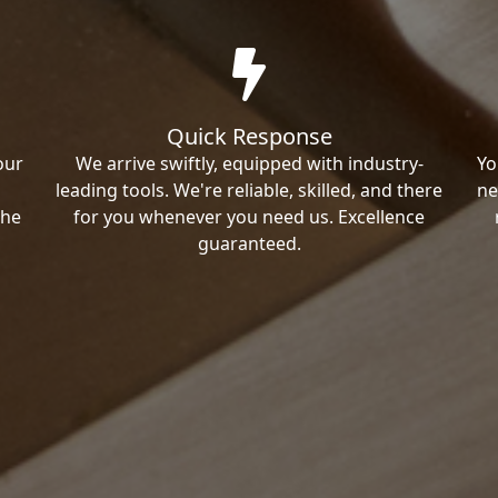
Quick Response
our
We arrive swiftly, equipped with industry-
Yo
leading tools. We're reliable, skilled, and there
ne
the
for you whenever you need us. Excellence
guaranteed.