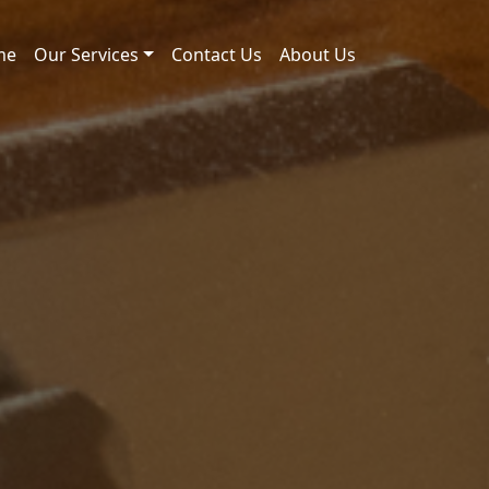
me
Our Services
Contact Us
About Us