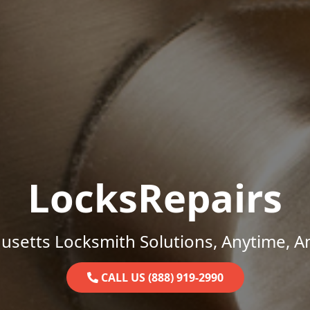
LocksRepairs
setts Locksmith Solutions, Anytime, 
CALL US (888) 919-2990