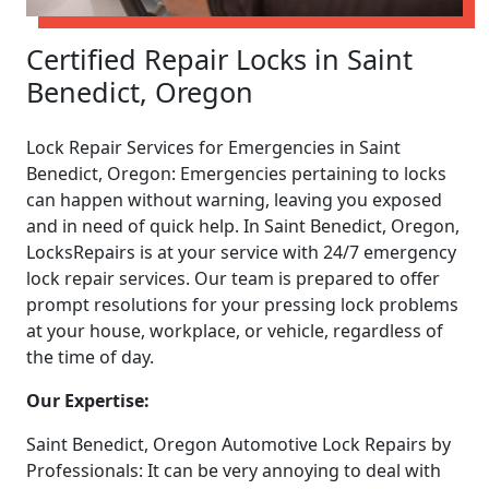
Certified Repair Locks in Saint
Benedict, Oregon
Lock Repair Services for Emergencies in Saint
Benedict, Oregon: Emergencies pertaining to locks
can happen without warning, leaving you exposed
and in need of quick help. In Saint Benedict, Oregon,
LocksRepairs is at your service with 24/7 emergency
lock repair services. Our team is prepared to offer
prompt resolutions for your pressing lock problems
at your house, workplace, or vehicle, regardless of
the time of day.
Our Expertise:
Saint Benedict, Oregon Automotive Lock Repairs by
Professionals: It can be very annoying to deal with