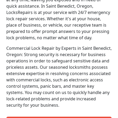
quick assistance. In Saint Benedict, Oregon,
LocksRepairs is at your service with 24/7 emergency
lock repair services. Whether it's at your house,
place of business, or vehicle, our receptive team is
prepared to offer prompt answers to your pressing
lock problems, no matter what time of day.
Commercial Lock Repair by Experts in Saint Benedict,
Oregon: Strong security is necessary for business
operations in order to safeguard sensitive data and
priceless assets. Our seasoned locksmiths possess
extensive expertise in resolving concerns associated
with commercial locks, such as electronic access
control systems, panic bars, and master key
systems. You may count on us to quickly handle any
lock-related problems and provide increased
security for your business.