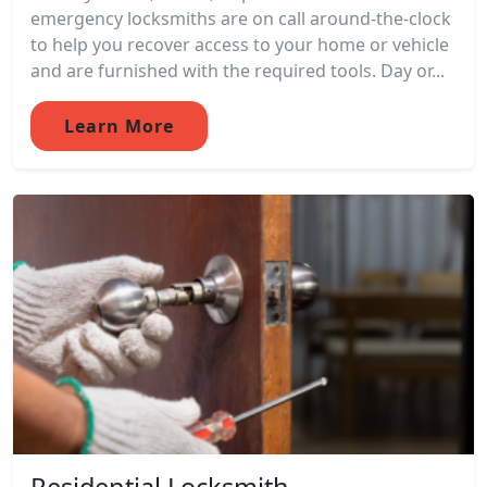
emergency locksmiths are on call around-the-clock
to help you recover access to your home or vehicle
and are furnished with the required tools. Day or...
Learn More
Residential Locksmith