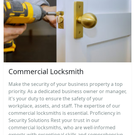
Commercial Locksmith
Make the security of your business property a top
priority. As a dedicated business owner or manager,
it's your duty to ensure the safety of your
workplace, assets, and staff. The expertise of our
commercial locksmiths is essential. Proficiency in
Security Solutions Rest your trust in our
commercial locksmiths, who are well-informed
experts with exceptional skills and comprehensive