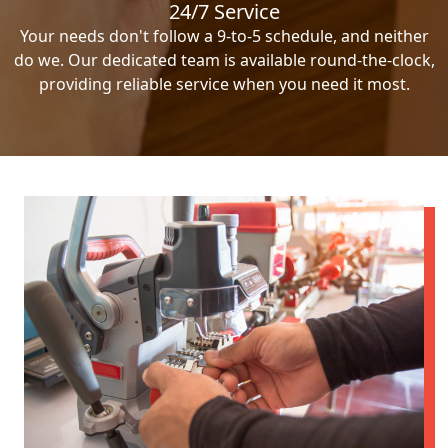
24/7 Service
Your needs don't follow a 9-to-5 schedule, and neither
do we. Our dedicated team is available round-the-clock,
providing reliable service when you need it most.