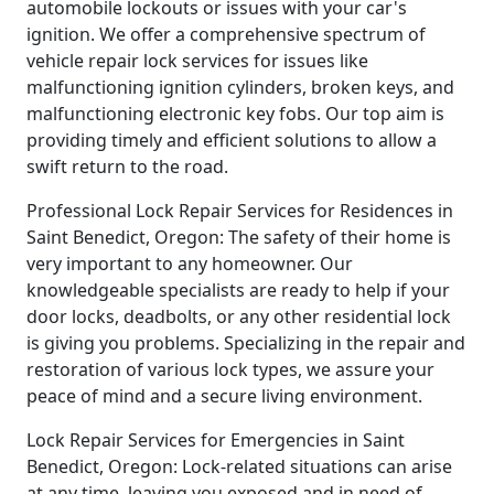
automobile lockouts or issues with your car's
ignition. We offer a comprehensive spectrum of
vehicle repair lock services for issues like
malfunctioning ignition cylinders, broken keys, and
malfunctioning electronic key fobs. Our top aim is
providing timely and efficient solutions to allow a
swift return to the road.
Professional Lock Repair Services for Residences in
Saint Benedict, Oregon: The safety of their home is
very important to any homeowner. Our
knowledgeable specialists are ready to help if your
door locks, deadbolts, or any other residential lock
is giving you problems. Specializing in the repair and
restoration of various lock types, we assure your
peace of mind and a secure living environment.
Lock Repair Services for Emergencies in Saint
Benedict, Oregon: Lock-related situations can arise
at any time, leaving you exposed and in need of