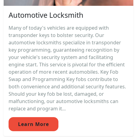
Automotive Locksmith
Many of today's vehicles are equipped with
transponder keys to bolster security. Our
automotive locksmiths specialize in transponder
key programming, guaranteeing recognition by
your vehicle's security system and facilitating
engine start. This service is pivotal for the efficient
operation of more recent automobiles. Key Fob
Swap and Programming Key fobs contribute to
both convenience and additional security features.
Should your key fob be lost, damaged, or
malfunctioning, our automotive locksmiths can
replace and program it...
Learn More