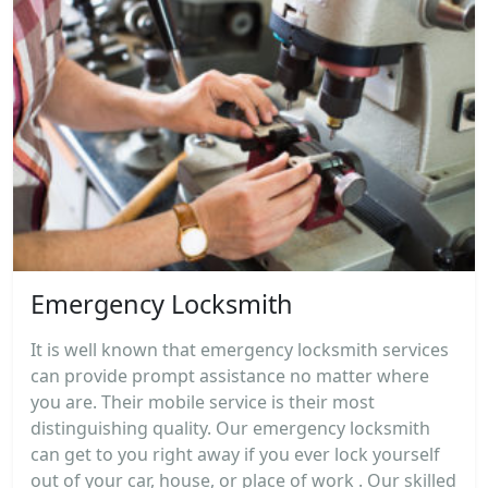
Emergency Locksmith
It is well known that emergency locksmith services
can provide prompt assistance no matter where
you are. Their mobile service is their most
distinguishing quality. Our emergency locksmith
can get to you right away if you ever lock yourself
out of your car, house, or place of work . Our skilled