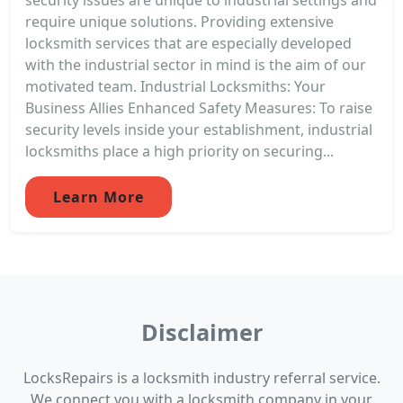
require unique solutions. Providing extensive
locksmith services that are especially developed
with the industrial sector in mind is the aim of our
motivated team. Industrial Locksmiths: Your
Business Allies Enhanced Safety Measures: To raise
security levels inside your establishment, industrial
locksmiths place a high priority on securing...
Learn More
Disclaimer
LocksRepairs is a locksmith industry referral service.
We connect you with a locksmith company in your