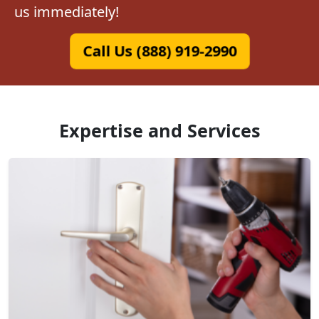
us immediately!
Call Us (888) 919-2990
Expertise and Services