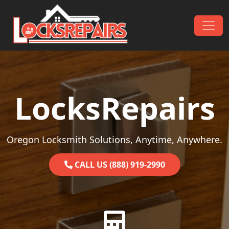
Skip to content
Main Navigation
LocksRepairs
Oregon Locksmith Solutions, Anytime, Anywhere.
CALL US (888) 919-2990