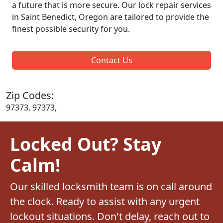
a future that is more secure. Our lock repair services
in Saint Benedict, Oregon are tailored to provide the
finest possible security for you.
Contact Us
Zip Codes:
97373, 97373,
Locked Out? Stay
Calm!
Our skilled locksmith team is on call around
the clock. Ready to assist with any urgent
lockout situations. Don't delay, reach out to