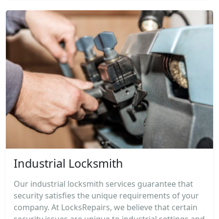
Industrial Locksmith
Our industrial locksmith services guarantee that
security satisfies the unique requirements of your
company. At LocksRepairs, we believe that certain
security issues are unique to industrial settings and