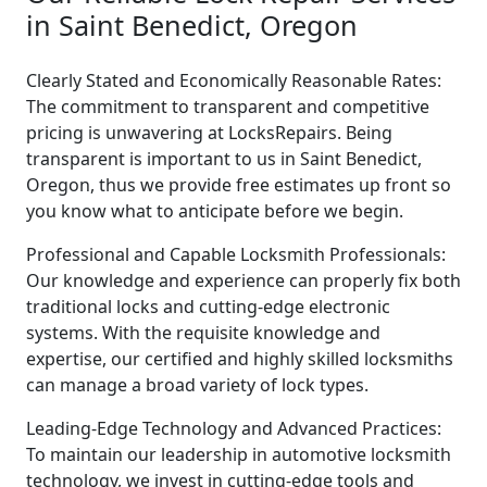
in Saint Benedict, Oregon
Clearly Stated and Economically Reasonable Rates:
The commitment to transparent and competitive
pricing is unwavering at LocksRepairs. Being
transparent is important to us in Saint Benedict,
Oregon, thus we provide free estimates up front so
you know what to anticipate before we begin.
Professional and Capable Locksmith Professionals:
Our knowledge and experience can properly fix both
traditional locks and cutting-edge electronic
systems. With the requisite knowledge and
expertise, our certified and highly skilled locksmiths
can manage a broad variety of lock types.
Leading-Edge Technology and Advanced Practices:
To maintain our leadership in automotive locksmith
technology, we invest in cutting-edge tools and