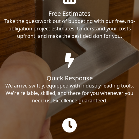
Free Estimates
Take the guesswork out of budgeting with our free, no-
obligation project estimates. Understand your costs
upfront, and make the best decision for you.
Quick Response
We arrive swiftly, equipped with industry-leading tools.
We're reliable, skilled, and there for you whenever you
need us. Excellence guaranteed.