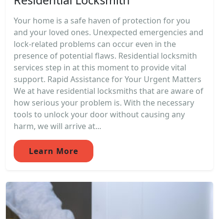
Your home is a safe haven of protection for you
and your loved ones. Unexpected emergencies and
lock-related problems can occur even in the
presence of potential flaws. Residential locksmith
services step in at this moment to provide vital
support. Rapid Assistance for Your Urgent Matters
We at have residential locksmiths that are aware of
how serious your problem is. With the necessary
tools to unlock your door without causing any
harm, we will arrive at...
Learn More