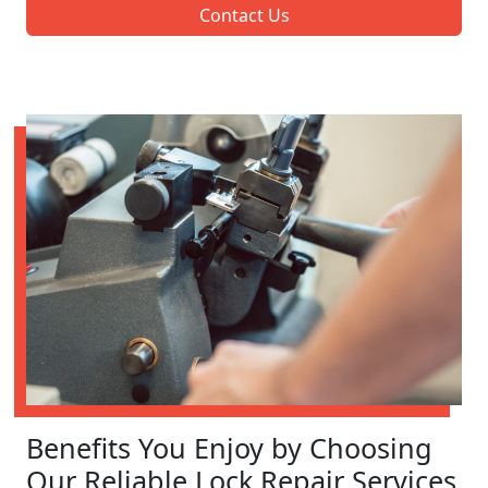
Contact Us
Benefits You Enjoy by Choosing
Our Reliable Lock Repair Services