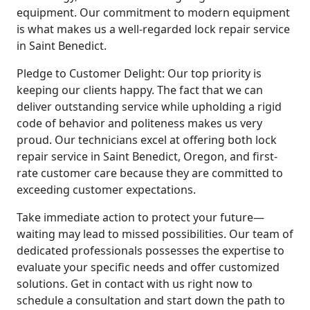
equipment. Our commitment to modern equipment
is what makes us a well-regarded lock repair service
in Saint Benedict.
Pledge to Customer Delight: Our top priority is
keeping our clients happy. The fact that we can
deliver outstanding service while upholding a rigid
code of behavior and politeness makes us very
proud. Our technicians excel at offering both lock
repair service in Saint Benedict, Oregon, and first-
rate customer care because they are committed to
exceeding customer expectations.
Take immediate action to protect your future—
waiting may lead to missed possibilities. Our team of
dedicated professionals possesses the expertise to
evaluate your specific needs and offer customized
solutions. Get in contact with us right now to
schedule a consultation and start down the path to