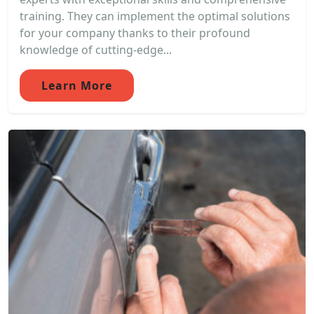
training. They can implement the optimal solutions
for your company thanks to their profound
knowledge of cutting-edge...
Learn More