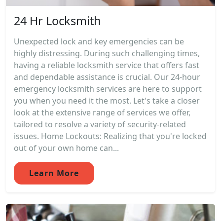
24 Hr Locksmith
Unexpected lock and key emergencies can be
highly distressing. During such challenging times,
having a reliable locksmith service that offers fast
and dependable assistance is crucial. Our 24-hour
emergency locksmith services are here to support
you when you need it the most. Let's take a closer
look at the extensive range of services we offer,
tailored to resolve a variety of security-related
issues. Home Lockouts: Realizing that you're locked
out of your own home can...
Learn More