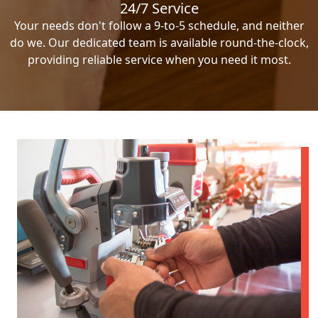
24/7 Service
Your needs don't follow a 9-to-5 schedule, and neither
do we. Our dedicated team is available round-the-clock,
providing reliable service when you need it most.