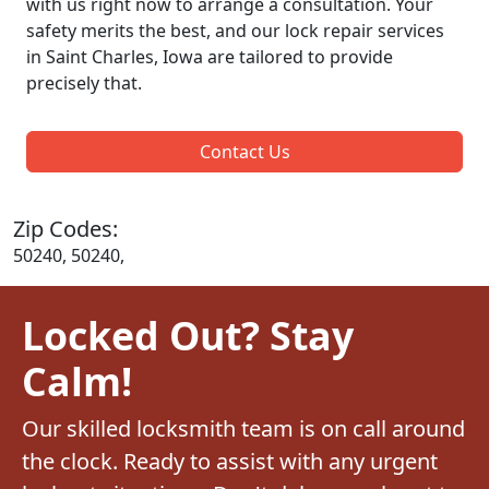
with us right now to arrange a consultation. Your
safety merits the best, and our lock repair services
in Saint Charles, Iowa are tailored to provide
precisely that.
Contact Us
Zip Codes:
50240, 50240,
Locked Out? Stay
Calm!
Our skilled locksmith team is on call around
the clock. Ready to assist with any urgent