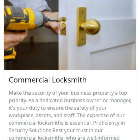
Commercial Locksmith
Make the security of your business property a top
priority. As a dedicated business owner or manager,
it's your duty to ensure the safety of your
workplace, assets, and staff. The expertise of our
commercial locksmiths is essential. Proficiency in
Security Solutions Rest your trust in our
commercial locksmiths, who are well-informed