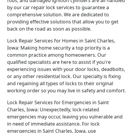
fobs, and damaged ignition cylinders are all handled
by our car repair lock services to guarantee a
comprehensive solution. We are dedicated to
providing effective solutions that allow you to get
back on the road as soon as possible.
Lock Repair Services for Homes in Saint Charles,
Iowa: Making home security a top priority is a
common practice among homeowners. Our
qualified specialists are here to assist if you're
experiencing issues with your door locks, deadbolts,
or any other residential lock. Our specialty is fixing
and regaining all types of locks to their original
working order so you may live in safety and comfort.
Lock Repair Services for Emergencies in Saint
Charles, Iowa: Unexpectedly, lock-related
emergencies may occur, leaving you vulnerable and
in need of immediate assistance. For lock
emergencies in Saint Charles, Iowa, use