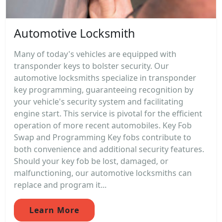
Automotive Locksmith
Many of today's vehicles are equipped with
transponder keys to bolster security. Our
automotive locksmiths specialize in transponder
key programming, guaranteeing recognition by
your vehicle's security system and facilitating
engine start. This service is pivotal for the efficient
operation of more recent automobiles. Key Fob
Swap and Programming Key fobs contribute to
both convenience and additional security features.
Should your key fob be lost, damaged, or
malfunctioning, our automotive locksmiths can
replace and program it...
Learn More