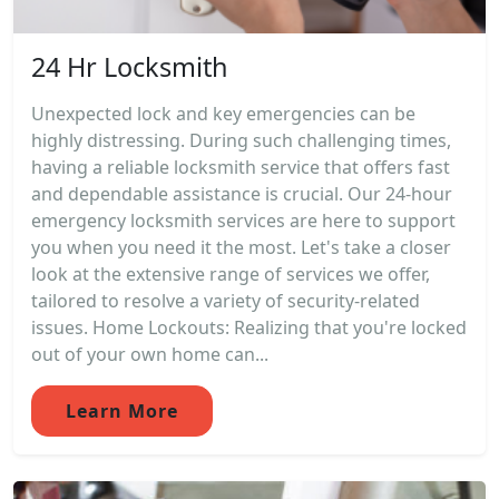
24 Hr Locksmith
Unexpected lock and key emergencies can be
highly distressing. During such challenging times,
having a reliable locksmith service that offers fast
and dependable assistance is crucial. Our 24-hour
emergency locksmith services are here to support
you when you need it the most. Let's take a closer
look at the extensive range of services we offer,
tailored to resolve a variety of security-related
issues. Home Lockouts: Realizing that you're locked
out of your own home can...
Learn More