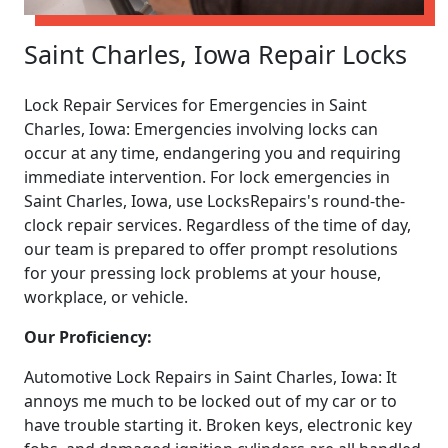
Saint Charles, Iowa Repair Locks
Lock Repair Services for Emergencies in Saint
Charles, Iowa: Emergencies involving locks can
occur at any time, endangering you and requiring
immediate intervention. For lock emergencies in
Saint Charles, Iowa, use LocksRepairs's round-the-
clock repair services. Regardless of the time of day,
our team is prepared to offer prompt resolutions
for your pressing lock problems at your house,
workplace, or vehicle.
Our Proficiency:
Automotive Lock Repairs in Saint Charles, Iowa: It
annoys me much to be locked out of my car or to
have trouble starting it. Broken keys, electronic key