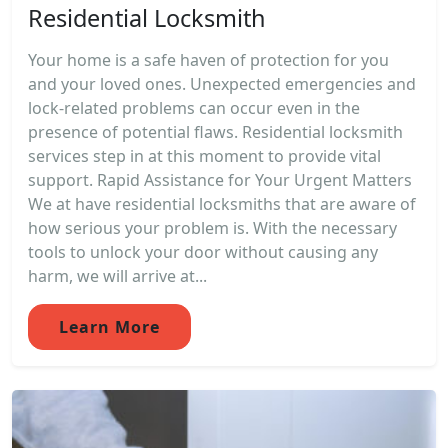
Residential Locksmith
Your home is a safe haven of protection for you
and your loved ones. Unexpected emergencies and
lock-related problems can occur even in the
presence of potential flaws. Residential locksmith
services step in at this moment to provide vital
support. Rapid Assistance for Your Urgent Matters
We at have residential locksmiths that are aware of
how serious your problem is. With the necessary
tools to unlock your door without causing any
harm, we will arrive at...
Learn More