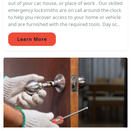
out of your car, house, or place of work . Our skilled
emergency locksmiths are on call around-the-clock
to help you recover access to your home or vehicle
and are furnished with the required tools. Day or...
Learn More