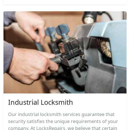
Industrial Locksmith
Our industrial locksmith services guarantee that
security satisfies the unique requirements of your
company. At LocksRepairs, we believe that certain