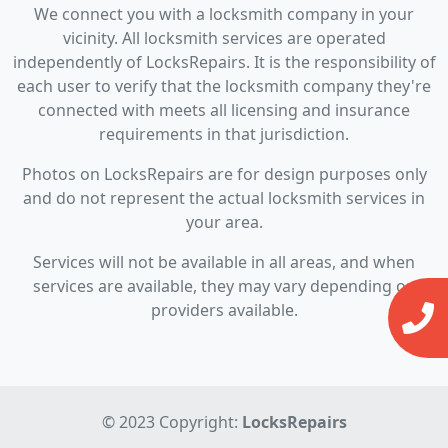
We connect you with a locksmith company in your
vicinity. All locksmith services are operated
independently of LocksRepairs. It is the responsibility of
each user to verify that the locksmith company they're
connected with meets all licensing and insurance
requirements in that jurisdiction.
Photos on LocksRepairs are for design purposes only
and do not represent the actual locksmith services in
your area.
Services will not be available in all areas, and when
services are available, they may vary depending on
providers available.
© 2023 Copyright:
LocksRepairs