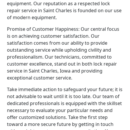
equipment. Our reputation as a respected lock
repair service in Saint Charles is founded on our use
of modern equipment.
Promise of Customer Happiness: Our central focus
is on achieving customer satisfaction. Our
satisfaction comes from our ability to provide
outstanding service while upholding civility and
professionalism. Our technicians, committed to
customer excellence, stand out in both lock repair
service in Saint Charles, Iowa and providing
exceptional customer service.
Take immediate action to safeguard your future; it is
not advisable to wait until it is too late. Our team of
dedicated professionals is equipped with the skillset
necessary to evaluate your particular needs and
offer customized solutions. Take the first step
toward a more secure future by getting in touch