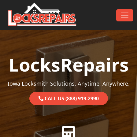
Skip to content
Main Navigation
LocksRepairs
Iowa Locksmith Solutions, Anytime, Anywhere.
CALL US (888) 919-2990