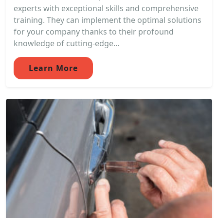
experts with exceptional skills and comprehensive
training. They can implement the optimal solutions
for your company thanks to their profound
knowledge of cutting-edge...
Learn More