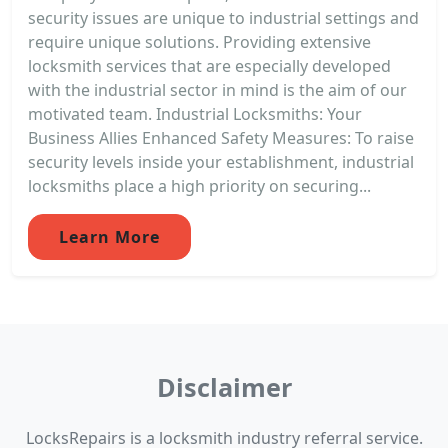
security issues are unique to industrial settings and
require unique solutions. Providing extensive
locksmith services that are especially developed
with the industrial sector in mind is the aim of our
motivated team. Industrial Locksmiths: Your
Business Allies Enhanced Safety Measures: To raise
security levels inside your establishment, industrial
locksmiths place a high priority on securing...
Learn More
Disclaimer
LocksRepairs is a locksmith industry referral service.