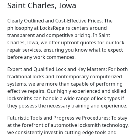
Saint Charles, Iowa
Clearly Outlined and Cost-Effective Prices: The
philosophy at LocksRepairs centers around
transparent and competitive pricing. In Saint
Charles, Iowa, we offer upfront quotes for our lock
repair services, ensuring you know what to expect
before any work commences.
Expert and Qualified Lock and Key Masters: For both
traditional locks and contemporary computerized
systems, we are more than capable of performing
effective repairs. Our highly experienced and skilled
locksmiths can handle a wide range of lock types if
they possess the necessary training and experience.
Futuristic Tools and Progressive Procedures: To stay
at the forefront of automotive locksmith technology,
we consistently invest in cutting-edge tools and