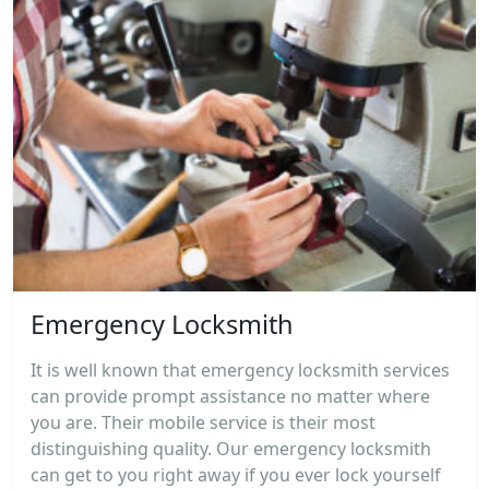
Emergency Locksmith
It is well known that emergency locksmith services
can provide prompt assistance no matter where
you are. Their mobile service is their most
distinguishing quality. Our emergency locksmith
can get to you right away if you ever lock yourself