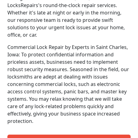
LocksRepairs's round-the-clock repair services.
Whether it's late at night or early in the morning,
our responsive team is ready to provide swift
solutions to your urgent lock issues at your home,
office, or car.
Commercial Lock Repair by Experts in Saint Charles,
Iowa: To protect confidential information and
priceless assets, businesses need to implement
robust security measures. Seasoned in the field, our
locksmiths are adept at dealing with issues
concerning commercial locks, such as electronic
access control systems, panic bars, and master key
systems. You may relax knowing that we will take
care of any lock-related problems quickly and
effectively, giving your business space increased
protection.