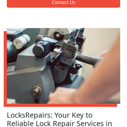
Contact Us
LocksRepairs: Your Key to
Reliable Lock Repair Services in