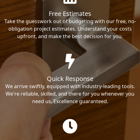
Free Estimates
Take the guesswork out of budgeting with our free, no-
obligation project estimates. Understand your costs
upfront, and make the best decision for you.
Quick Response
We arrive swiftly, equipped with industry-leading tools.
We're reliable, skilled, and there for you whenever you
need us. Excellence guaranteed.