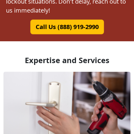
lockout situations. Don't delay, reach out to
us immediately!
Call Us (888) 919-2990
Expertise and Services