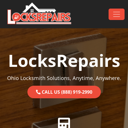
Skip to content
Main Navigation
LocksRepairs
Ohio Locksmith Solutions, Anytime, Anywhere.
CALL US (888) 919-2990