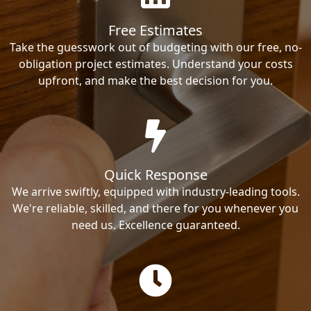
Free Estimates
Take the guesswork out of budgeting with our free, no-
obligation project estimates. Understand your costs
upfront, and make the best decision for you.
Quick Response
We arrive swiftly, equipped with industry-leading tools.
We're reliable, skilled, and there for you whenever you
need us. Excellence guaranteed.