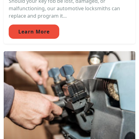
Should your key fob be lost, damaged, or
malfunctioning, our automotive locksmiths can
replace and program it...
Learn More