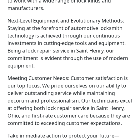
to work with a wide range of lock kinds and
manufacturers.
Next-Level Equipment and Evolutionary Methods:
Staying at the forefront of automotive locksmith
technology is achieved through our continuous
investments in cutting-edge tools and equipment.
Being a lock repair service in Saint Henry, our
commitment is evident through the use of modern
equipment.
Meeting Customer Needs: Customer satisfaction is
our top focus. We pride ourselves on our ability to
deliver outstanding service while maintaining
decorum and professionalism. Our technicians excel
at offering both lock repair service in Saint Henry,
Ohio, and first-rate customer care because they are
committed to exceeding customer expectations.
Take immediate action to protect your future—