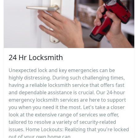
24 Hr Locksmith
Unexpected lock and key emergencies can be
highly distressing. During such challenging times,
having a reliable locksmith service that offers fast
and dependable assistance is crucial. Our 24-hour
emergency locksmith services are here to support
you when you need it the most. Let's take a closer
look at the extensive range of services we offer,
tailored to resolve a variety of security-related
issues. Home Lockouts: Realizing that you're locked
out of your own home can...