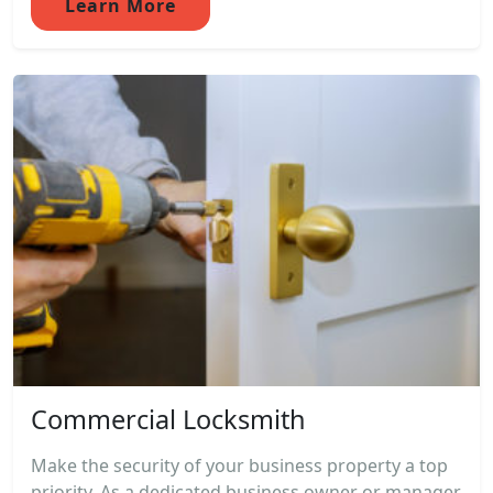
Learn More
Commercial Locksmith
Make the security of your business property a top
priority. As a dedicated business owner or manager,