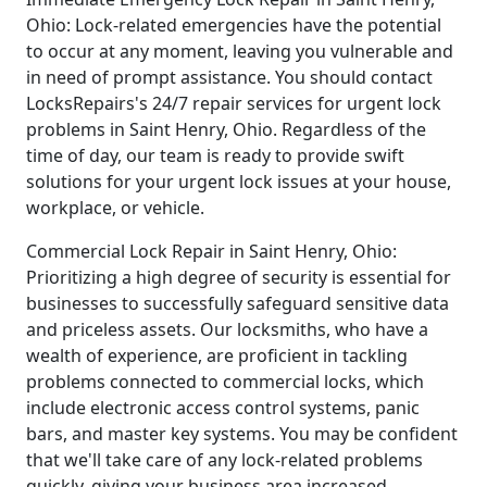
Ohio: Lock-related emergencies have the potential
to occur at any moment, leaving you vulnerable and
in need of prompt assistance. You should contact
LocksRepairs's 24/7 repair services for urgent lock
problems in Saint Henry, Ohio. Regardless of the
time of day, our team is ready to provide swift
solutions for your urgent lock issues at your house,
workplace, or vehicle.
Commercial Lock Repair in Saint Henry, Ohio:
Prioritizing a high degree of security is essential for
businesses to successfully safeguard sensitive data
and priceless assets. Our locksmiths, who have a
wealth of experience, are proficient in tackling
problems connected to commercial locks, which
include electronic access control systems, panic
bars, and master key systems. You may be confident
that we'll take care of any lock-related problems
quickly, giving your business area increased