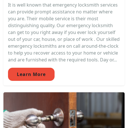
It is well known that emergency locksmith services
can provide prompt assistance no matter where
you are. Their mobile service is their most
distinguishing quality. Our emergency locksmith
can get to you right away if you ever lock yourself
out of your car, house, or place of work . Our skilled
emergency locksmiths are on call around-the-clock
to help you recover access to your home or vehicle
and are furnished with the required tools. Day or...
Learn More