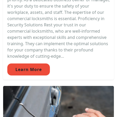
it's your duty to ensure the safety of your
workplace, assets, and staff. The expertise of our
commercial locksmiths is essential. Proficiency in
Security Solutions Rest your trust in our
commercial locksmiths, who are well-informed
experts with exceptional skills and comprehensive
training. They can implement the optimal solutions
for your company thanks to their profound
knowledge of cutting-edge...
Learn More