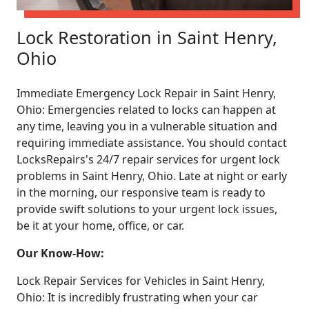
Lock Restoration in Saint Henry,
Ohio
Immediate Emergency Lock Repair in Saint Henry,
Ohio: Emergencies related to locks can happen at
any time, leaving you in a vulnerable situation and
requiring immediate assistance. You should contact
LocksRepairs's 24/7 repair services for urgent lock
problems in Saint Henry, Ohio. Late at night or early
in the morning, our responsive team is ready to
provide swift solutions to your urgent lock issues,
be it at your home, office, or car.
Our Know-How:
Lock Repair Services for Vehicles in Saint Henry,
Ohio: It is incredibly frustrating when your car