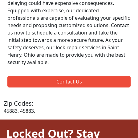
delaying could have expensive consequences.
Equipped with expertise, our dedicated
professionals are capable of evaluating your specific
needs and proposing customized solutions. Contact
us now to schedule a consultation and take the
initial step towards a more secure future. As your
safety deserves, our lock repair services in Saint
Henry, Ohio are made to provide you with the best
security available.
Contact Us
Zip Codes:
45883, 45883,
Locked Out? Stay