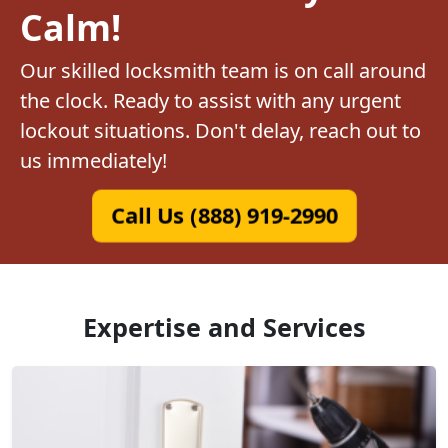
Calm!
Our skilled locksmith team is on call around
the clock. Ready to assist with any urgent
lockout situations. Don't delay, reach out to
us immediately!
Call Us (888) 919-2990
Expertise and Services