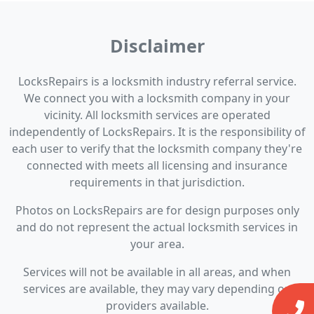
Disclaimer
LocksRepairs is a locksmith industry referral service.
We connect you with a locksmith company in your
vicinity. All locksmith services are operated
independently of LocksRepairs. It is the responsibility of
each user to verify that the locksmith company they're
connected with meets all licensing and insurance
requirements in that jurisdiction.
Photos on LocksRepairs are for design purposes only
and do not represent the actual locksmith services in
your area.
Services will not be available in all areas, and when
services are available, they may vary depending on
providers available.