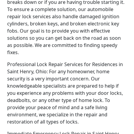
breaks down or if you are having trouble starting it.
To ensure a complete solution, our automobile
repair lock services also handle damaged ignition
cylinders, broken keys, and broken electronic key
fobs. Our goal is to provide you with effective
solutions so you can get back on the road as soon
as possible. We are committed to finding speedy
fixes.
Professional Lock Repair Services for Residences in
Saint Henry, Ohio: For any homeowner, home
security is a very important concern. Our
knowledgeable specialists are prepared to help if
you experience any problems with your door locks,
deadbolts, or any other type of home lock. To
provide your peace of mind and a safe living
environment, we specialize in the repair and
restoration of all types of locks.
Immediate Emergency Lock Repair in Saint Henry,