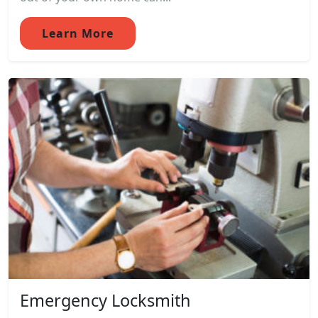
Learn More
Emergency Locksmith