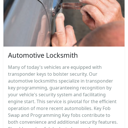
Automotive Locksmith
Many of today's vehicles are equipped with
transponder keys to bolster security. Our
automotive locksmiths specialize in transponder
key programming, guaranteeing recognition by
your vehicle's security system and facilitating
engine start. This service is pivotal for the efficient
operation of more recent automobiles. Key Fob
Swap and Programming Key fobs contribute to
both convenience and additional security features.