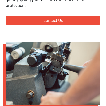
protection.
Contact Us