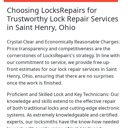
Choosing LocksRepairs for
Trustworthy Lock Repair Services
in Saint Henry, Ohio
Crystal-Clear and Economically Reasonable Charges:
Price transparency and competitiveness are the
cornerstones of LocksRepairs's strategy. In line with
our commitment to service, we provide free up-
front estimates for our lock repair services in Saint
Henry, Ohio, ensuring that there are no surprises
once the work is finished.
Proficient and Skilled Lock and Key Technicians: Our
knowledge and skills extend to the effective repair
of both traditional locks and cutting-edge electronic
systems. As extremely knowledgeable and certified
experts, our locksmiths have the know-how needed