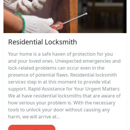
Residential Locksmith
Your home is a safe haven of protection for you
and your loved ones. Unexpected emergencies and
lock-related problems can occur even in the
presence of potential flaws. Residential locksmith
services step in at this moment to provide vital
support. Rapid Assistance for Your Urgent Matters
We at have residential locksmiths that are aware of
how serious your problem is. With the necessary
tools to unlock your door without causing any
harm, we will arrive at...