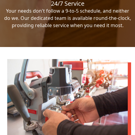
24/7 Service
Your needs don't follow a 9-to-5 schedule, and neither
do we. Our dedicated team is available round-the-clock,
providing reliable service when you need it most.