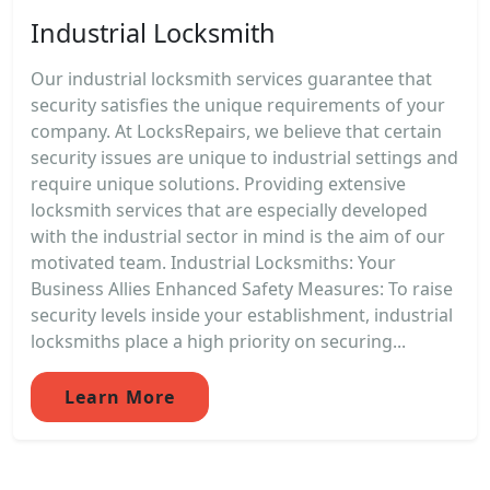
Industrial Locksmith
Our industrial locksmith services guarantee that
security satisfies the unique requirements of your
company. At LocksRepairs, we believe that certain
security issues are unique to industrial settings and
require unique solutions. Providing extensive
locksmith services that are especially developed
with the industrial sector in mind is the aim of our
motivated team. Industrial Locksmiths: Your
Business Allies Enhanced Safety Measures: To raise
security levels inside your establishment, industrial
locksmiths place a high priority on securing...
Learn More