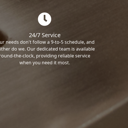
24/7 Service
ur needs don't follow a 9-to-5 schedule, and
ither do we. Our dedicated team is available
round-the-clock, providing reliable service
when you need it most.