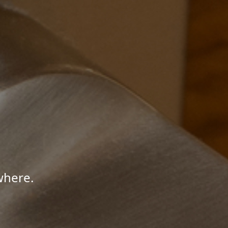
where.