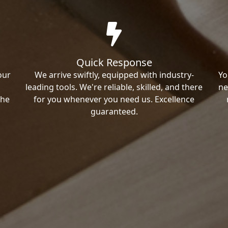
Quick Response
our
We arrive swiftly, equipped with industry-
Yo
leading tools. We're reliable, skilled, and there
ne
the
for you whenever you need us. Excellence
guaranteed.