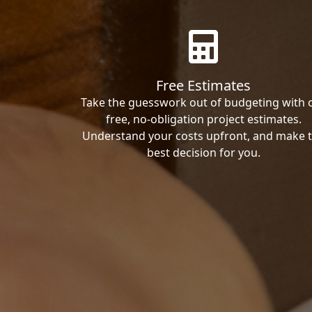
Free Estimates
Take the guesswork out of budgeting with 
free, no-obligation project estimates.
Understand your costs upfront, and make 
best decision for you.