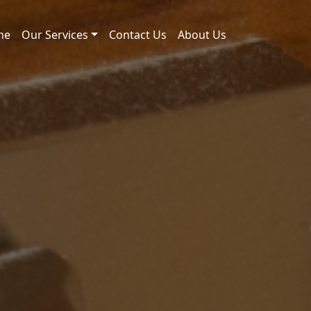
me
Our Services
Contact Us
About Us