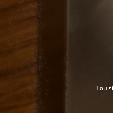
Louis