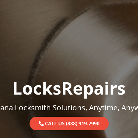
LocksRepairs
iana Locksmith Solutions, Anytime, Any
CALL US (888) 919-2990