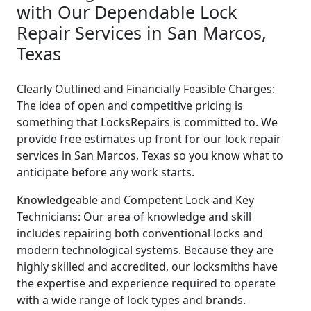
with Our Dependable Lock
Repair Services in San Marcos,
Texas
Clearly Outlined and Financially Feasible Charges:
The idea of open and competitive pricing is
something that LocksRepairs is committed to. We
provide free estimates up front for our lock repair
services in San Marcos, Texas so you know what to
anticipate before any work starts.
Knowledgeable and Competent Lock and Key
Technicians: Our area of knowledge and skill
includes repairing both conventional locks and
modern technological systems. Because they are
highly skilled and accredited, our locksmiths have
the expertise and experience required to operate
with a wide range of lock types and brands.