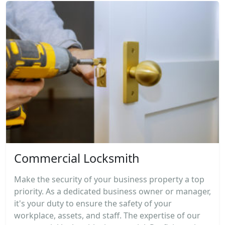
Commercial Locksmith
Make the security of your business property a top
priority. As a dedicated business owner or manager,
it's your duty to ensure the safety of your
workplace, assets, and staff. The expertise of our