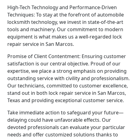
High-Tech Technology and Performance-Driven
Techniques: To stay at the forefront of automobile
locksmith technology, we invest in state-of-the-art
tools and machinery. Our commitment to modern
equipment is what makes us a well-regarded lock
repair service in San Marcos.
Promise of Client Contentment: Ensuring customer
satisfaction is our central objective. Proud of our
expertise, we place a strong emphasis on providing
outstanding service with civility and professionalism.
Our technicians, committed to customer excellence,
stand out in both lock repair service in San Marcos,
Texas and providing exceptional customer service.
Take immediate action to safeguard your future—
delaying could have unfavorable effects. Our
devoted professionals can evaluate your particular
needs and offer customized solutions thanks to