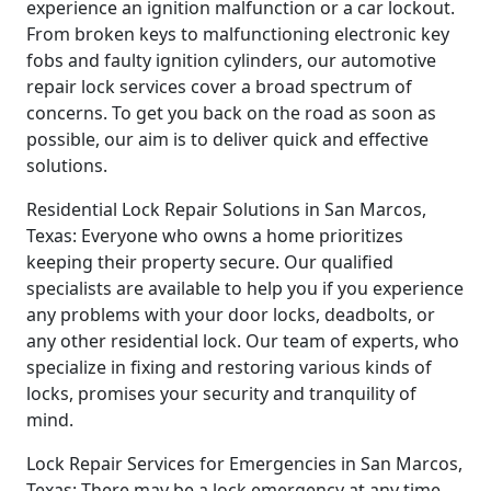
experience an ignition malfunction or a car lockout.
From broken keys to malfunctioning electronic key
fobs and faulty ignition cylinders, our automotive
repair lock services cover a broad spectrum of
concerns. To get you back on the road as soon as
possible, our aim is to deliver quick and effective
solutions.
Residential Lock Repair Solutions in San Marcos,
Texas: Everyone who owns a home prioritizes
keeping their property secure. Our qualified
specialists are available to help you if you experience
any problems with your door locks, deadbolts, or
any other residential lock. Our team of experts, who
specialize in fixing and restoring various kinds of
locks, promises your security and tranquility of
mind.
Lock Repair Services for Emergencies in San Marcos,
Texas: There may be a lock emergency at any time