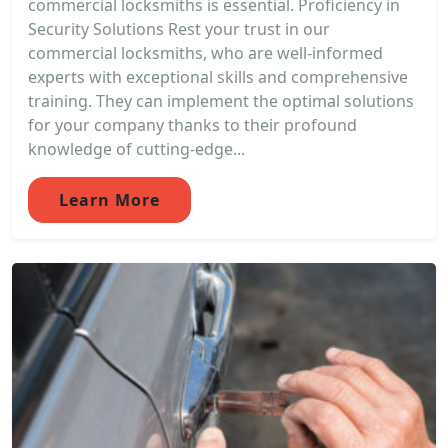
commercial locksmiths is essential. Proficiency in
Security Solutions Rest your trust in our
commercial locksmiths, who are well-informed
experts with exceptional skills and comprehensive
training. They can implement the optimal solutions
for your company thanks to their profound
knowledge of cutting-edge...
Learn More