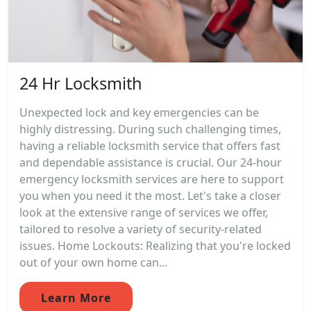
24 Hr Locksmith
Unexpected lock and key emergencies can be
highly distressing. During such challenging times,
having a reliable locksmith service that offers fast
and dependable assistance is crucial. Our 24-hour
emergency locksmith services are here to support
you when you need it the most. Let's take a closer
look at the extensive range of services we offer,
tailored to resolve a variety of security-related
issues. Home Lockouts: Realizing that you're locked
out of your own home can...
Learn More