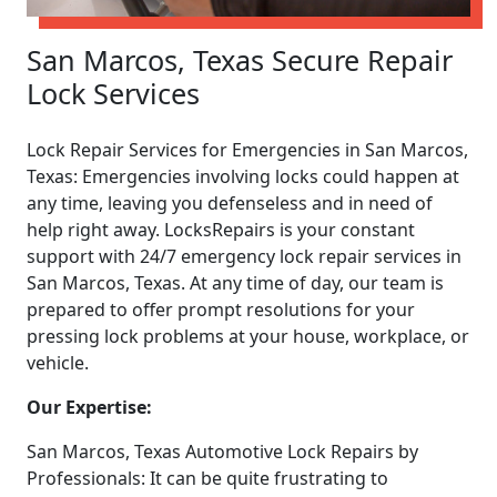
San Marcos, Texas Secure Repair
Lock Services
Lock Repair Services for Emergencies in San Marcos,
Texas: Emergencies involving locks could happen at
any time, leaving you defenseless and in need of
help right away. LocksRepairs is your constant
support with 24/7 emergency lock repair services in
San Marcos, Texas. At any time of day, our team is
prepared to offer prompt resolutions for your
pressing lock problems at your house, workplace, or
vehicle.
Our Expertise:
San Marcos, Texas Automotive Lock Repairs by
Professionals: It can be quite frustrating to