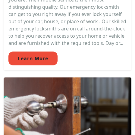
distinguishing quality. Our emergency locksmith
can get to you right away if you ever lock yourself
out of your car, house, or place of work . Our skilled
emergency locksmiths are on call around-the-clock
to help you recover access to your home or vehicle
and are furnished with the required tools. Day or...
Learn More