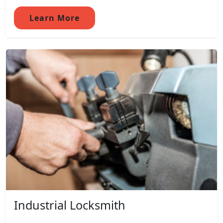
Learn More
Industrial Locksmith