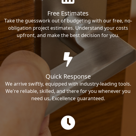
Free Estimates
Take the guesswork out of budgeting with our free, no-
obligation project estimates. Understand your costs
upfront, and make the best decision for you.
Quick Response
We arrive swiftly, equipped with industry-leading tools.
We're reliable, skilled, and there for you whenever you
need us. Excellence guaranteed.