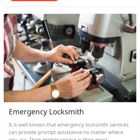
Emergency Locksmith
It is well known that emergency locksmith services
can provide prompt assistance no matter where
you are. Their mobile service is their most