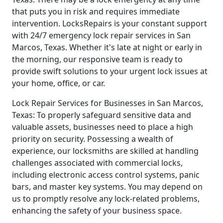
that puts you in risk and requires immediate
intervention. LocksRepairs is your constant support
with 24/7 emergency lock repair services in San
Marcos, Texas. Whether it's late at night or early in
the morning, our responsive team is ready to
provide swift solutions to your urgent lock issues at
your home, office, or car.
Lock Repair Services for Businesses in San Marcos,
Texas: To properly safeguard sensitive data and
valuable assets, businesses need to place a high
priority on security. Possessing a wealth of
experience, our locksmiths are skilled at handling
challenges associated with commercial locks,
including electronic access control systems, panic
bars, and master key systems. You may depend on
us to promptly resolve any lock-related problems,
enhancing the safety of your business space.