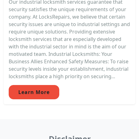
Our industrial locksmith services guarantee that
security satisfies the unique requirements of your
company. At LocksRepairs, we believe that certain
security issues are unique to industrial settings and
require unique solutions. Providing extensive
locksmith services that are especially developed
with the industrial sector in mind is the aim of our
motivated team. Industrial Locksmiths: Your
Business Allies Enhanced Safety Measures: To raise
security levels inside your establishment, industrial
locksmiths place a high priority on securing...
Learn More
Disclaimer