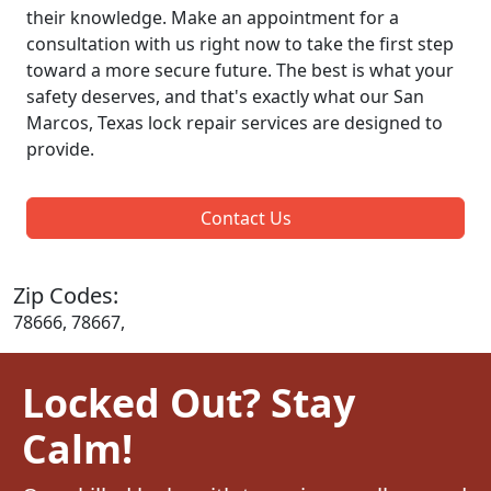
their knowledge. Make an appointment for a
consultation with us right now to take the first step
toward a more secure future. The best is what your
safety deserves, and that's exactly what our San
Marcos, Texas lock repair services are designed to
provide.
Contact Us
Zip Codes:
78666, 78667,
Locked Out? Stay
Calm!