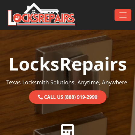
Skip to content
Main Navigation
LocksRepairs
Texas Locksmith Solutions, Anytime, Anywhere.
CALL US (888) 919-2990