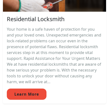
Residential Locksmith
Your home is a safe haven of protection for you
and your loved ones. Unexpected emergencies and
lock-related problems can occur even in the
presence of potential flaws. Residential locksmith
services step in at this moment to provide vital
support. Rapid Assistance for Your Urgent Matters
We at have residential locksmiths that are aware of
how serious your problem is. With the necessary
tools to unlock your door without causing any
harm, we will arrive at...
Learn More