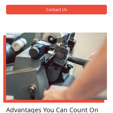
Contact Us
Advantages You Can Count On