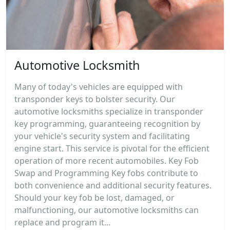
Automotive Locksmith
Many of today's vehicles are equipped with
transponder keys to bolster security. Our
automotive locksmiths specialize in transponder
key programming, guaranteeing recognition by
your vehicle's security system and facilitating
engine start. This service is pivotal for the efficient
operation of more recent automobiles. Key Fob
Swap and Programming Key fobs contribute to
both convenience and additional security features.
Should your key fob be lost, damaged, or
malfunctioning, our automotive locksmiths can
replace and program it...