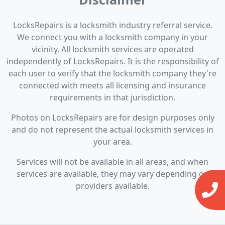
LocksRepairs is a locksmith industry referral service.
We connect you with a locksmith company in your
vicinity. All locksmith services are operated
independently of LocksRepairs. It is the responsibility of
each user to verify that the locksmith company they're
connected with meets all licensing and insurance
requirements in that jurisdiction.
Photos on LocksRepairs are for design purposes only
and do not represent the actual locksmith services in
your area.
Services will not be available in all areas, and when
services are available, they may vary depending on
providers available.