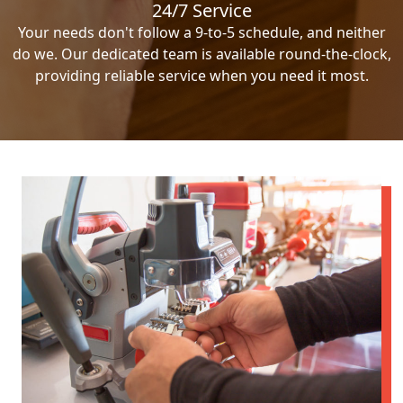
24/7 Service
Your needs don't follow a 9-to-5 schedule, and neither
do we. Our dedicated team is available round-the-clock,
providing reliable service when you need it most.