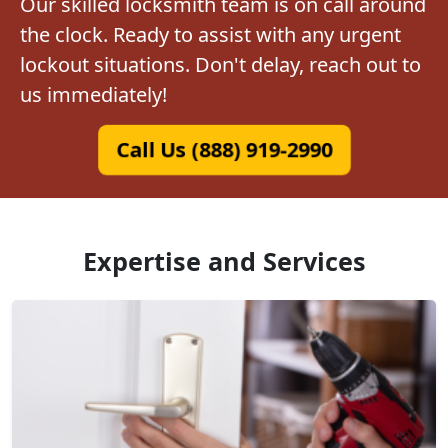
Our skilled locksmith team is on call around
the clock. Ready to assist with any urgent
lockout situations. Don't delay, reach out to
us immediately!
Call Us (888) 919-2990
Expertise and Services