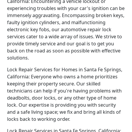
California: Encountering a vehicle lockout or
experiencing troubles with your car's ignition can be
immensely aggravating. Encompassing broken keys,
faulty ignition cylinders, and malfunctioning
electronic key fobs, our automotive repair lock
services cater to a wide array of issues. We strive to
provide timely service and our goal is to get you
back on the road as soon as possible with effective
solutions.
Lock Repair Services for Homes in Santa Fe Springs,
California: Everyone who owns a home prioritizes
keeping their property secure. Our skilled
technicians can help if you're having problems with
deadbolts, door locks, or any other type of home
lock. Our expertise is providing you with security
and a safe living space; we fix and bring all kinds of
locks back to working order.
Lock Repair Services in Santa Fe Springs, California: