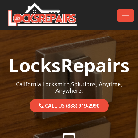
Skip to content
Main Navigation
LocksRepairs
California Locksmith Solutions, Anytime,
Anywhere.
CALL US (888) 919-2990