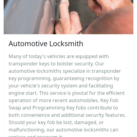
Automotive Locksmith
Many of today's vehicles are equipped with
transponder keys to bolster security. Our
automotive locksmiths specialize in transponder
key programming, guaranteeing recognition by
your vehicle's security system and facilitating
engine start. This service is pivotal for the efficient
operation of more recent automobiles. Key Fob
Swap and Programming Key fobs contribute to
both convenience and additional security features.
Should your key fob be lost, damaged, or
malfunctioning, our automotive locksmiths can