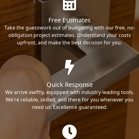
Free Estimates
Take the guesswork out of budgeting with our free, no-
obligation project estimates. Understand your costs
upfront, and make the best decision for you.
Quick Response
We arrive swiftly, equipped with industry-leading tools.
We're reliable, skilled, and there for you whenever you
need us. Excellence guaranteed.