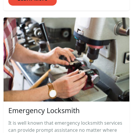
Emergency Locksmith
It is well known that emergency locksmith services
can provide prompt assistance no matter where