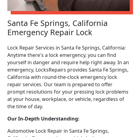
Santa Fe Springs, California
Emergency Repair Lock
Lock Repair Services in Santa Fe Springs, California:
Anytime there's a lock emergency, you can find
yourself in danger and require help right away. In an
emergency, LocksRepairs provides Santa Fe Springs,
California with round-the-clock emergency lock
repair services. Our team is prepared to offer
prompt resolutions for your pressing lock problems
at your house, workplace, or vehicle, regardless of
the time of day.
Our In-Depth Understanding:
Automotive Lock Repair in Santa Fe Springs,