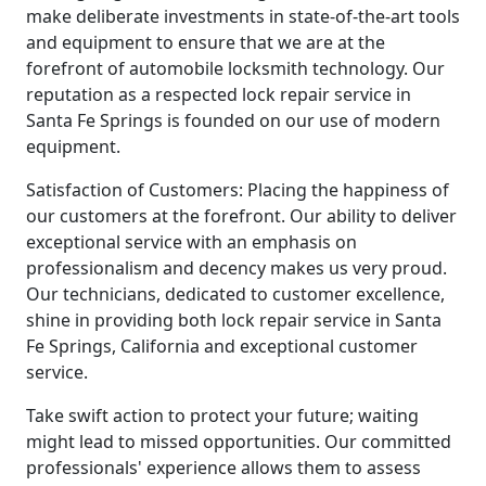
make deliberate investments in state-of-the-art tools
and equipment to ensure that we are at the
forefront of automobile locksmith technology. Our
reputation as a respected lock repair service in
Santa Fe Springs is founded on our use of modern
equipment.
Satisfaction of Customers: Placing the happiness of
our customers at the forefront. Our ability to deliver
exceptional service with an emphasis on
professionalism and decency makes us very proud.
Our technicians, dedicated to customer excellence,
shine in providing both lock repair service in Santa
Fe Springs, California and exceptional customer
service.
Take swift action to protect your future; waiting
might lead to missed opportunities. Our committed
professionals' experience allows them to assess