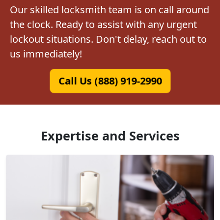
Our skilled locksmith team is on call around
the clock. Ready to assist with any urgent
lockout situations. Don't delay, reach out to
us immediately!
Call Us (888) 919-2990
Expertise and Services