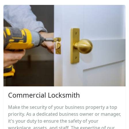
Commercial Locksmith
Make the security of your business property a top
priority. As a dedicated business owner or manager,
it's your duty to ensure the safety of your
workplace, assets, and staff. The expertise of our