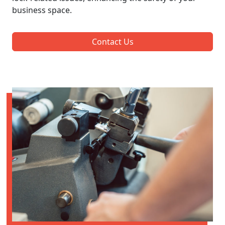
business space.
Contact Us