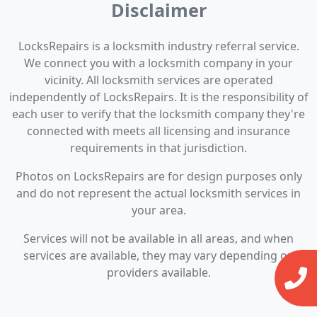
Disclaimer
LocksRepairs is a locksmith industry referral service.
We connect you with a locksmith company in your
vicinity. All locksmith services are operated
independently of LocksRepairs. It is the responsibility of
each user to verify that the locksmith company they're
connected with meets all licensing and insurance
requirements in that jurisdiction.
Photos on LocksRepairs are for design purposes only
and do not represent the actual locksmith services in
your area.
Services will not be available in all areas, and when
services are available, they may vary depending on
providers available.