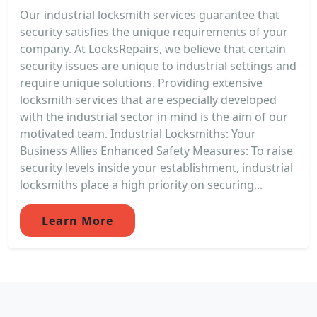
Our industrial locksmith services guarantee that
security satisfies the unique requirements of your
company. At LocksRepairs, we believe that certain
security issues are unique to industrial settings and
require unique solutions. Providing extensive
locksmith services that are especially developed
with the industrial sector in mind is the aim of our
motivated team. Industrial Locksmiths: Your
Business Allies Enhanced Safety Measures: To raise
security levels inside your establishment, industrial
locksmiths place a high priority on securing...
Learn More