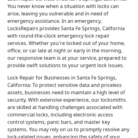
You never know when a situation with locks can
arise, leaving you vulnerable and in need of
emergency assistance. In an emergency,
LocksRepairs provides Santa Fe Springs, California
with round-the-clock emergency lock repair
services. Whether you're locked out of your home,
office, or car late at night or early in the morning,
our responsive team is at your service, prepared to
provide swift solutions to your urgent lock issues.
Lock Repair for Businesses in Santa Fe Springs,
California: To protect sensitive data and priceless
assets, businesses need to maintain a high level of
security. With extensive experience, our locksmiths
are skilled at handling challenges associated with
commercial locks, including electronic access
control systems, panic bars, and master key
systems. You may rely on us to promptly resolve any
lock-related issues, enhancing the safety of your