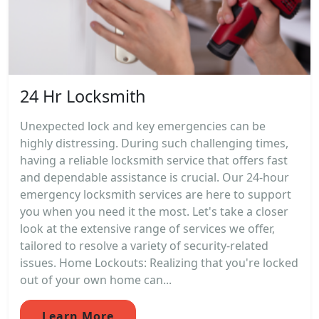
24 Hr Locksmith
Unexpected lock and key emergencies can be
highly distressing. During such challenging times,
having a reliable locksmith service that offers fast
and dependable assistance is crucial. Our 24-hour
emergency locksmith services are here to support
you when you need it the most. Let's take a closer
look at the extensive range of services we offer,
tailored to resolve a variety of security-related
issues. Home Lockouts: Realizing that you're locked
out of your own home can...
Learn More