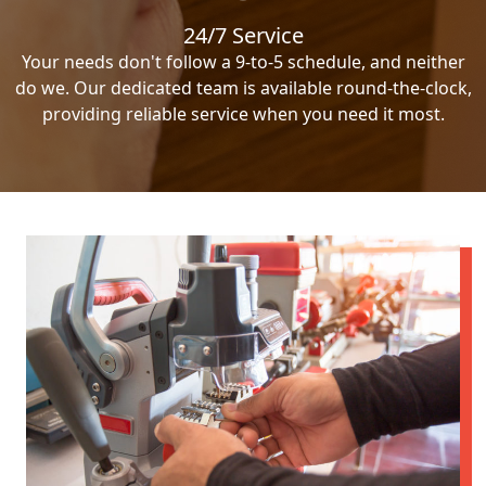
24/7 Service
Your needs don't follow a 9-to-5 schedule, and neither
do we. Our dedicated team is available round-the-clock,
providing reliable service when you need it most.