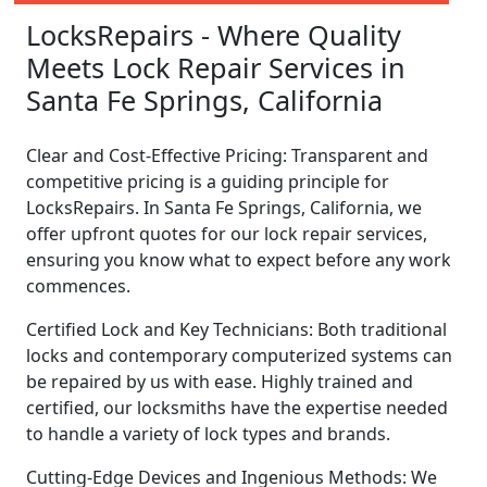
LocksRepairs - Where Quality
Meets Lock Repair Services in
Santa Fe Springs, California
Clear and Cost-Effective Pricing: Transparent and
competitive pricing is a guiding principle for
LocksRepairs. In Santa Fe Springs, California, we
offer upfront quotes for our lock repair services,
ensuring you know what to expect before any work
commences.
Certified Lock and Key Technicians: Both traditional
locks and contemporary computerized systems can
be repaired by us with ease. Highly trained and
certified, our locksmiths have the expertise needed
to handle a variety of lock types and brands.
Cutting-Edge Devices and Ingenious Methods: We