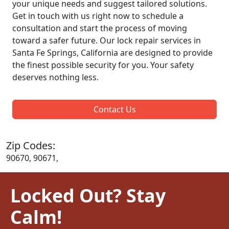
your unique needs and suggest tailored solutions.
Get in touch with us right now to schedule a
consultation and start the process of moving
toward a safer future. Our lock repair services in
Santa Fe Springs, California are designed to provide
the finest possible security for you. Your safety
deserves nothing less.
Contact Us
Zip Codes:
90670, 90671,
Locked Out? Stay
Calm!