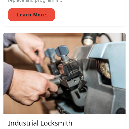
replace and program it...
Learn More
Industrial Locksmith