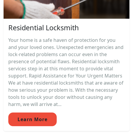
Residential Locksmith
Your home is a safe haven of protection for you
and your loved ones. Unexpected emergencies and
lock-related problems can occur even in the
presence of potential flaws. Residential locksmith
services step in at this moment to provide vital
support. Rapid Assistance for Your Urgent Matters
We at have residential locksmiths that are aware of
how serious your problem is. With the necessary
tools to unlock your door without causing any
harm, we will arrive at...
Learn More