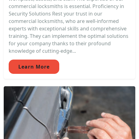
commercial locksmiths is essential. Proficiency in
Security Solutions Rest your trust in our
commercial locksmiths, who are well-informed
experts with exceptional skills and comprehensive
training. They can implement the optimal solutions
for your company thanks to their profound
knowledge of cutting-edge...
Learn More