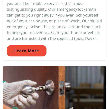
you are. Their mobile service is their most
distinguishing quality. Our emergency locksmith
can get to you right away if you ever lock yourself
out of your car, house, or place of work . Our skilled
emergency locksmiths are on call around-the-clock
to help you recover access to your home or vehicle
and are furnished with the required tools. Day or...
Learn More