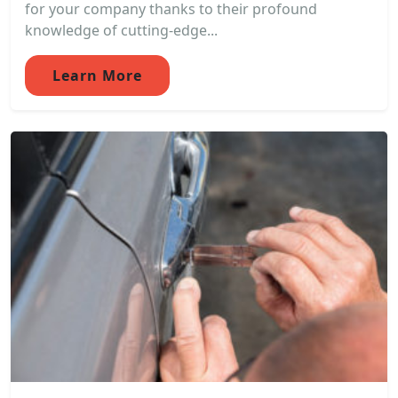
for your company thanks to their profound
knowledge of cutting-edge...
Learn More