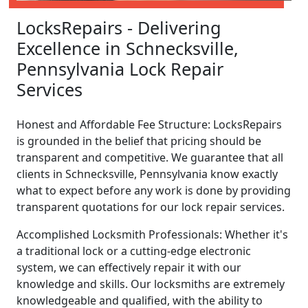
LocksRepairs - Delivering
Excellence in Schnecksville,
Pennsylvania Lock Repair
Services
Honest and Affordable Fee Structure: LocksRepairs
is grounded in the belief that pricing should be
transparent and competitive. We guarantee that all
clients in Schnecksville, Pennsylvania know exactly
what to expect before any work is done by providing
transparent quotations for our lock repair services.
Accomplished Locksmith Professionals: Whether it's
a traditional lock or a cutting-edge electronic
system, we can effectively repair it with our
knowledge and skills. Our locksmiths are extremely
knowledgeable and qualified, with the ability to