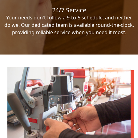
24/7 Service
Your needs don't follow a 9-to-5 schedule, and neither
do we. Our dedicated team is available round-the-clock,
providing reliable service when you need it most.