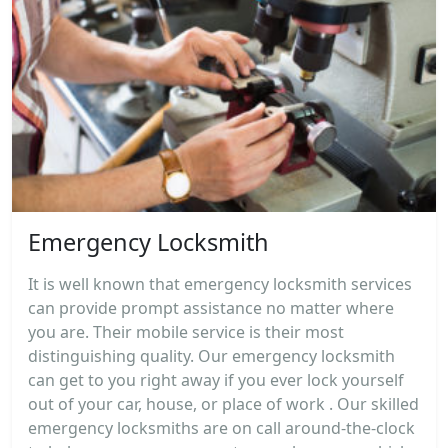
Emergency Locksmith
It is well known that emergency locksmith services
can provide prompt assistance no matter where
you are. Their mobile service is their most
distinguishing quality. Our emergency locksmith
can get to you right away if you ever lock yourself
out of your car, house, or place of work . Our skilled
emergency locksmiths are on call around-the-clock