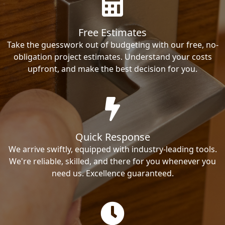
Free Estimates
Take the guesswork out of budgeting with our free, no-
obligation project estimates. Understand your costs
upfront, and make the best decision for you.
Quick Response
We arrive swiftly, equipped with industry-leading tools.
We're reliable, skilled, and there for you whenever you
need us. Excellence guaranteed.