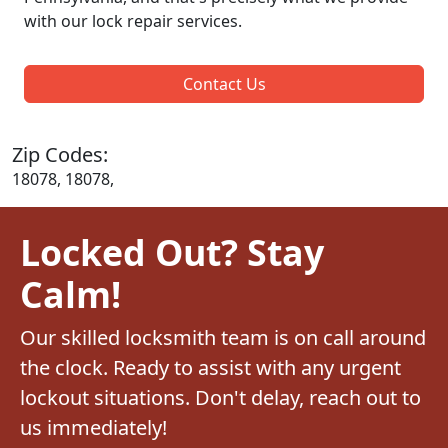
with our lock repair services.
Contact Us
Zip Codes:
18078, 18078,
Locked Out? Stay
Calm!
Our skilled locksmith team is on call around
the clock. Ready to assist with any urgent
lockout situations. Don't delay, reach out to
us immediately!