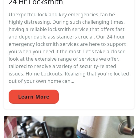
24 Hr Locksmith
Unexpected lock and key emergencies can be
highly distressing. During such challenging times,
having a reliable locksmith service that offers fast
and dependable assistance is crucial. Our 24-hour
emergency locksmith services are here to support
you when you need it the most. Let's take a closer
look at the extensive range of services we offer,
tailored to resolve a variety of security-related
issues. Home Lockouts: Realizing that you're locked
out of your own home can...
Learn More