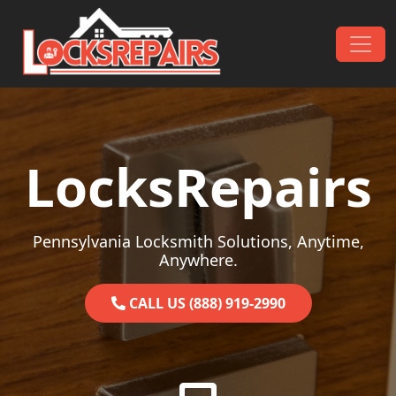
Skip to content
Main Navigation
LocksRepairs
Pennsylvania Locksmith Solutions, Anytime,
Anywhere.
CALL US (888) 919-2990