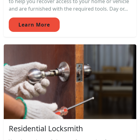
to help you recover access to your home or vehicle
and are furnished with the required tools. Day or...
Learn More
Residential Locksmith