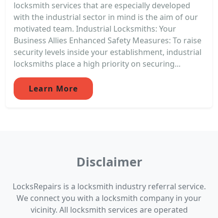
locksmith services that are especially developed
with the industrial sector in mind is the aim of our
motivated team. Industrial Locksmiths: Your
Business Allies Enhanced Safety Measures: To raise
security levels inside your establishment, industrial
locksmiths place a high priority on securing...
Learn More
Disclaimer
LocksRepairs is a locksmith industry referral service.
We connect you with a locksmith company in your
vicinity. All locksmith services are operated