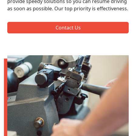
provide speedy solutions so you can resume driving
as soon as possible. Our top priority is effectiveness.
Contact Us