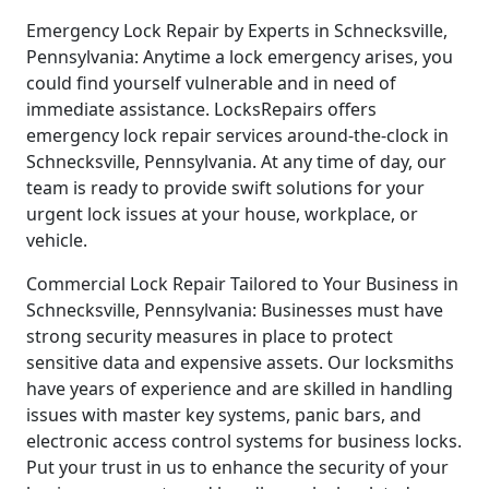
Emergency Lock Repair by Experts in Schnecksville,
Pennsylvania: Anytime a lock emergency arises, you
could find yourself vulnerable and in need of
immediate assistance. LocksRepairs offers
emergency lock repair services around-the-clock in
Schnecksville, Pennsylvania. At any time of day, our
team is ready to provide swift solutions for your
urgent lock issues at your house, workplace, or
vehicle.
Commercial Lock Repair Tailored to Your Business in
Schnecksville, Pennsylvania: Businesses must have
strong security measures in place to protect
sensitive data and expensive assets. Our locksmiths
have years of experience and are skilled in handling
issues with master key systems, panic bars, and
electronic access control systems for business locks.
Put your trust in us to enhance the security of your