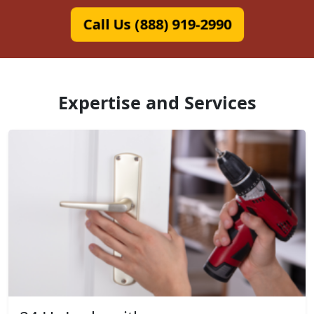
Call Us (888) 919-2990
Expertise and Services