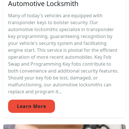
Automotive Locksmith
Many of today's vehicles are equipped with
transponder keys to bolster security. Our
automotive locksmiths specialize in transponder
key programming, guaranteeing recognition by
your vehicle's security system and facilitating
engine start. This service is pivotal for the efficient
operation of more recent automobiles. Key Fob
Swap and Programming Key fobs contribute to
both convenience and additional security features.
Should your key fob be lost, damaged, or
malfunctioning, our automotive locksmiths can
replace and program it...
Learn More