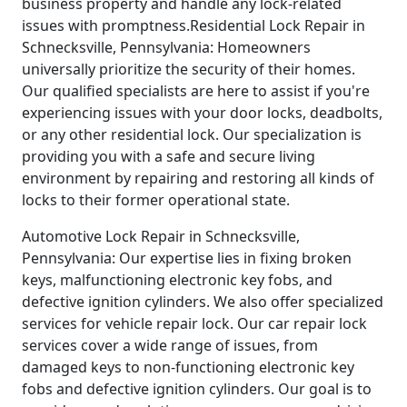
business property and handle any lock-related
issues with promptness.Residential Lock Repair in
Schnecksville, Pennsylvania: Homeowners
universally prioritize the security of their homes.
Our qualified specialists are here to assist if you're
experiencing issues with your door locks, deadbolts,
or any other residential lock. Our specialization is
providing you with a safe and secure living
environment by repairing and restoring all kinds of
locks to their former operational state.
Automotive Lock Repair in Schnecksville,
Pennsylvania: Our expertise lies in fixing broken
keys, malfunctioning electronic key fobs, and
defective ignition cylinders. We also offer specialized
services for vehicle repair lock. Our car repair lock
services cover a wide range of issues, from
damaged keys to non-functioning electronic key
fobs and defective ignition cylinders. Our goal is to