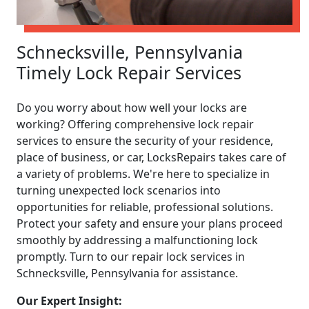
Schnecksville, Pennsylvania
Timely Lock Repair Services
Do you worry about how well your locks are
working? Offering comprehensive lock repair
services to ensure the security of your residence,
place of business, or car, LocksRepairs takes care of
a variety of problems. We're here to specialize in
turning unexpected lock scenarios into
opportunities for reliable, professional solutions.
Protect your safety and ensure your plans proceed
smoothly by addressing a malfunctioning lock
promptly. Turn to our repair lock services in
Schnecksville, Pennsylvania for assistance.
Our Expert Insight: