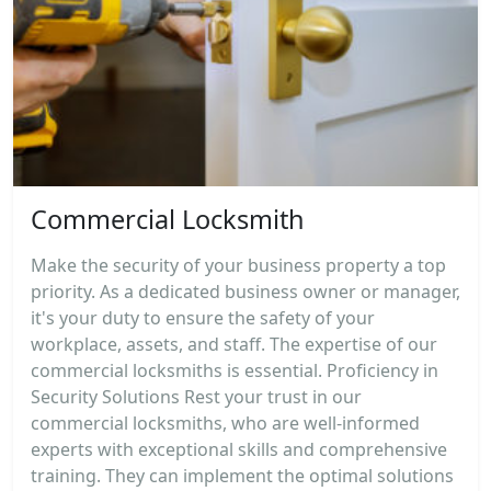
Commercial Locksmith
Make the security of your business property a top
priority. As a dedicated business owner or manager,
it's your duty to ensure the safety of your
workplace, assets, and staff. The expertise of our
commercial locksmiths is essential. Proficiency in
Security Solutions Rest your trust in our
commercial locksmiths, who are well-informed
experts with exceptional skills and comprehensive
training. They can implement the optimal solutions