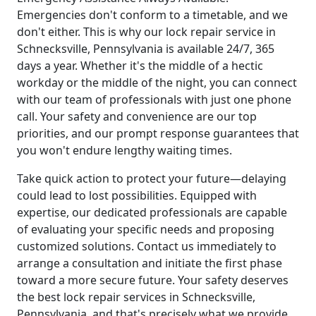
Emergencies don't conform to a timetable, and we
don't either. This is why our lock repair service in
Schnecksville, Pennsylvania is available 24/7, 365
days a year. Whether it's the middle of a hectic
workday or the middle of the night, you can connect
with our team of professionals with just one phone
call. Your safety and convenience are our top
priorities, and our prompt response guarantees that
you won't endure lengthy waiting times.
Take quick action to protect your future—delaying
could lead to lost possibilities. Equipped with
expertise, our dedicated professionals are capable
of evaluating your specific needs and proposing
customized solutions. Contact us immediately to
arrange a consultation and initiate the first phase
toward a more secure future. Your safety deserves
the best lock repair services in Schnecksville,
Pennsylvania, and that's precisely what we provide