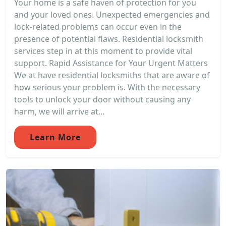
Your home is a safe haven of protection for you
and your loved ones. Unexpected emergencies and
lock-related problems can occur even in the
presence of potential flaws. Residential locksmith
services step in at this moment to provide vital
support. Rapid Assistance for Your Urgent Matters
We at have residential locksmiths that are aware of
how serious your problem is. With the necessary
tools to unlock your door without causing any
harm, we will arrive at...
Learn More