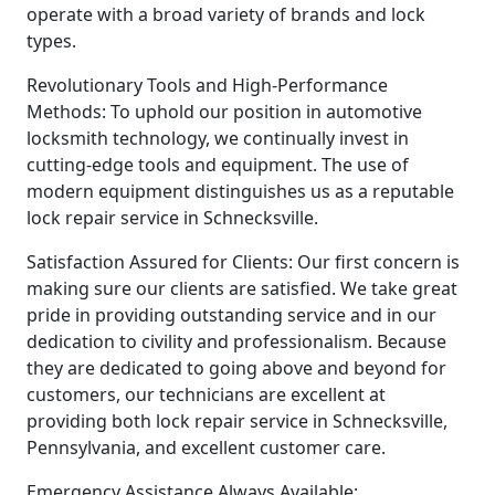
operate with a broad variety of brands and lock
types.
Revolutionary Tools and High-Performance
Methods: To uphold our position in automotive
locksmith technology, we continually invest in
cutting-edge tools and equipment. The use of
modern equipment distinguishes us as a reputable
lock repair service in Schnecksville.
Satisfaction Assured for Clients: Our first concern is
making sure our clients are satisfied. We take great
pride in providing outstanding service and in our
dedication to civility and professionalism. Because
they are dedicated to going above and beyond for
customers, our technicians are excellent at
providing both lock repair service in Schnecksville,
Pennsylvania, and excellent customer care.
Emergency Assistance Always Available: