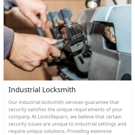
Industrial Locksmith
Our industrial locksmith services guarantee that
security satisfies the unique requirements of your
company. At LocksRepairs, we believe that certain
security issues are unique to industrial settings and
require unique solutions. Providing extensive