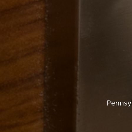
Pennsyl