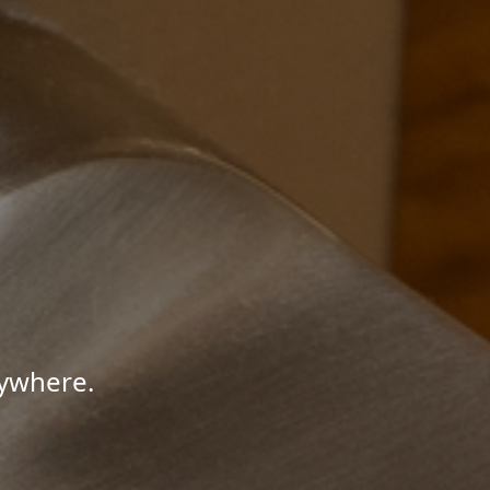
nywhere.