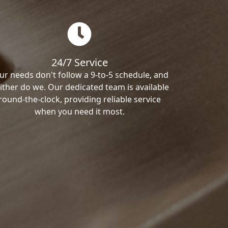
24/7 Service
ur needs don't follow a 9-to-5 schedule, and
ither do we. Our dedicated team is available
round-the-clock, providing reliable service
when you need it most.