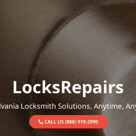
LocksRepairs
vania Locksmith Solutions, Anytime, A
CALL US (888) 919-2990