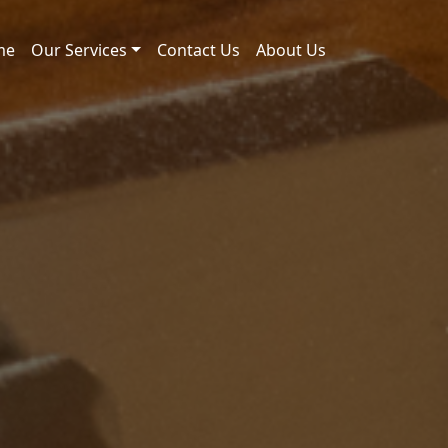
me
Our Services
Contact Us
About Us