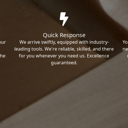
Quick Response
our
We arrive swiftly, equipped with industry-
Yo
leading tools. We're reliable, skilled, and there
ne
the
for you whenever you need us. Excellence
guaranteed.