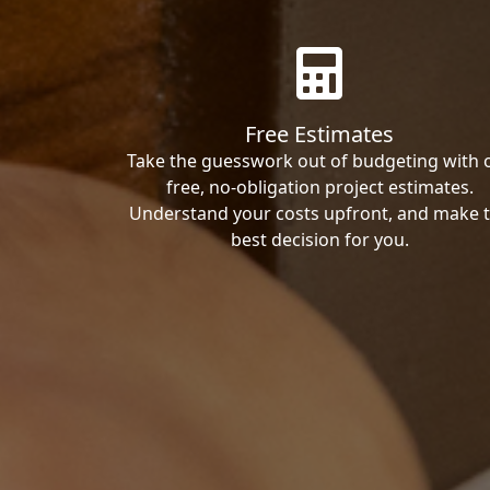
Free Estimates
Take the guesswork out of budgeting with 
free, no-obligation project estimates.
Understand your costs upfront, and make 
best decision for you.