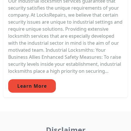
Our industrial locksmith services guarantee that
security satisfies the unique requirements of your
company. At LocksRepairs, we believe that certain
security issues are unique to industrial settings and
require unique solutions. Providing extensive
locksmith services that are especially developed
with the industrial sector in mind is the aim of our
motivated team. Industrial Locksmiths: Your
Business Allies Enhanced Safety Measures: To raise
security levels inside your establishment, industrial
locksmiths place a high priority on securing...
Learn More
Disclaimer