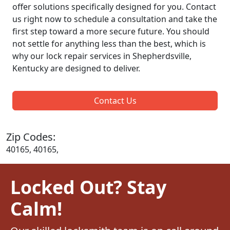
offer solutions specifically designed for you. Contact
us right now to schedule a consultation and take the
first step toward a more secure future. You should
not settle for anything less than the best, which is
why our lock repair services in Shepherdsville,
Kentucky are designed to deliver.
Contact Us
Zip Codes:
40165, 40165,
Locked Out? Stay
Calm!