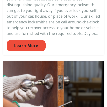
distinguishing quality. Our emergency locksmith
can get to you right away if you ever lock yourself
out of your car, house, or place of work . Our skilled
emergency locksmiths are on call around-the-clock
to help you recover access to your home or vehicle
and are furnished with the required tools. Day or...
Learn More