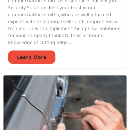
commercial locksmiths is essential. Proficiency in
Security Solutions Rest your trust in our
commercial locksmiths, who are well-informed
experts with exceptional skills and comprehensive
training. They can implement the optimal solutions
for your company thanks to their profound
knowledge of cutting-edge...
Learn More