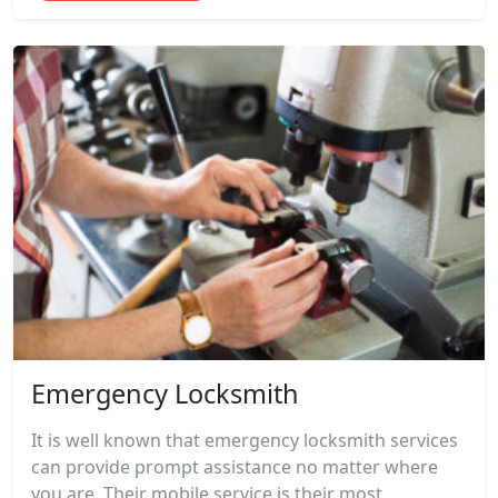
Emergency Locksmith
It is well known that emergency locksmith services
can provide prompt assistance no matter where
you are. Their mobile service is their most