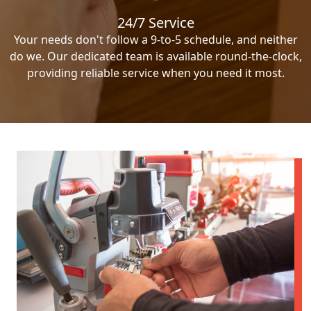
24/7 Service
Your needs don't follow a 9-to-5 schedule, and neither
do we. Our dedicated team is available round-the-clock,
providing reliable service when you need it most.