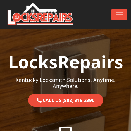
Skip to content
Main Navigation
LocksRepairs
Kentucky Locksmith Solutions, Anytime,
Anywhere.
CALL US (888) 919-2990