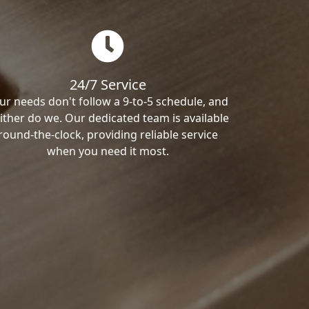
24/7 Service
ur needs don't follow a 9-to-5 schedule, and
ither do we. Our dedicated team is available
round-the-clock, providing reliable service
when you need it most.