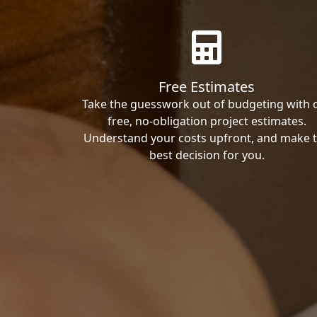
Free Estimates
Take the guesswork out of budgeting with 
free, no-obligation project estimates.
Understand your costs upfront, and make 
best decision for you.