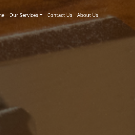
me
Our Services
Contact Us
About Us