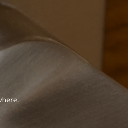
where.