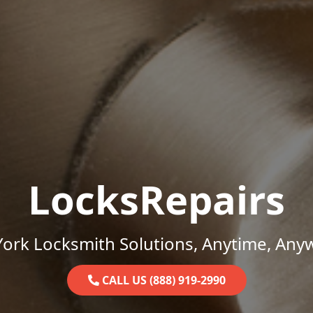
LocksRepairs
ork Locksmith Solutions, Anytime, Any
CALL US (888) 919-2990