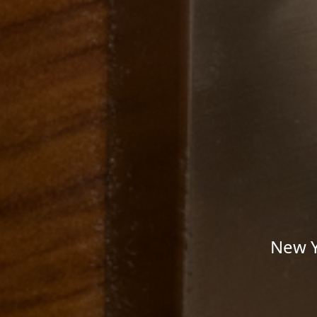
New Y