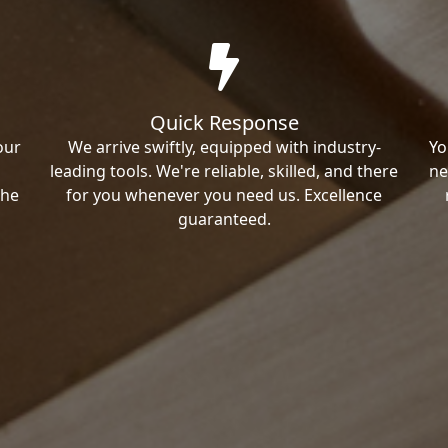
Quick Response
our
We arrive swiftly, equipped with industry-
Yo
leading tools. We're reliable, skilled, and there
ne
the
for you whenever you need us. Excellence
guaranteed.