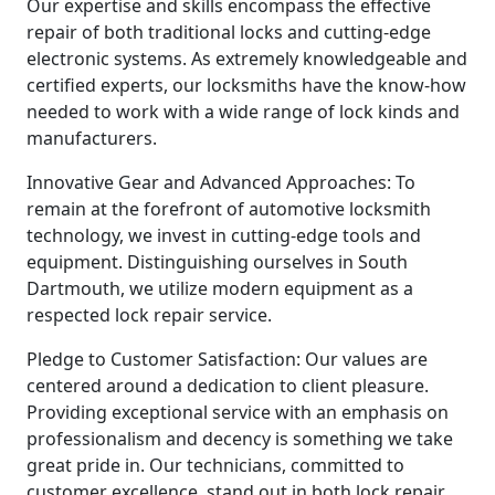
Our expertise and skills encompass the effective
repair of both traditional locks and cutting-edge
electronic systems. As extremely knowledgeable and
certified experts, our locksmiths have the know-how
needed to work with a wide range of lock kinds and
manufacturers.
Innovative Gear and Advanced Approaches: To
remain at the forefront of automotive locksmith
technology, we invest in cutting-edge tools and
equipment. Distinguishing ourselves in South
Dartmouth, we utilize modern equipment as a
respected lock repair service.
Pledge to Customer Satisfaction: Our values are
centered around a dedication to client pleasure.
Providing exceptional service with an emphasis on
professionalism and decency is something we take
great pride in. Our technicians, committed to
customer excellence, stand out in both lock repair