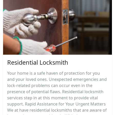
Residential Locksmith
Your home is a safe haven of protection for you
and your loved ones. Unexpected emergencies and
lock-related problems can occur even in the
presence of potential flaws. Residential locksmith
services step in at this moment to provide vital
support. Rapid Assistance for Your Urgent Matters
We at have residential locksmiths that are aware of