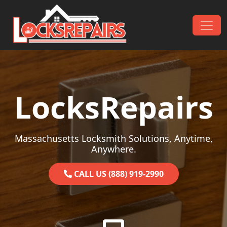
Skip to content
Main Navigation
LocksRepairs
Massachusetts Locksmith Solutions, Anytime,
Anywhere.
CALL US (888) 919-2990