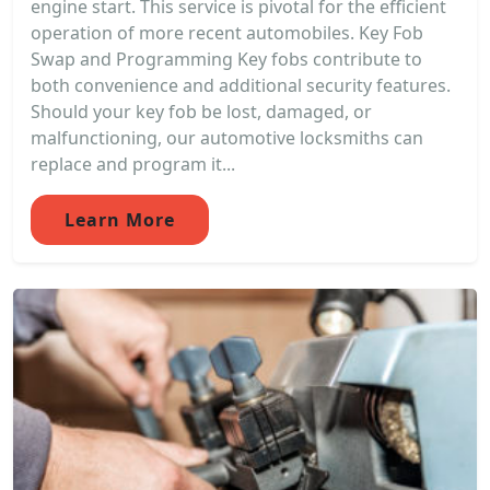
engine start. This service is pivotal for the efficient
operation of more recent automobiles. Key Fob
Swap and Programming Key fobs contribute to
both convenience and additional security features.
Should your key fob be lost, damaged, or
malfunctioning, our automotive locksmiths can
replace and program it...
Learn More