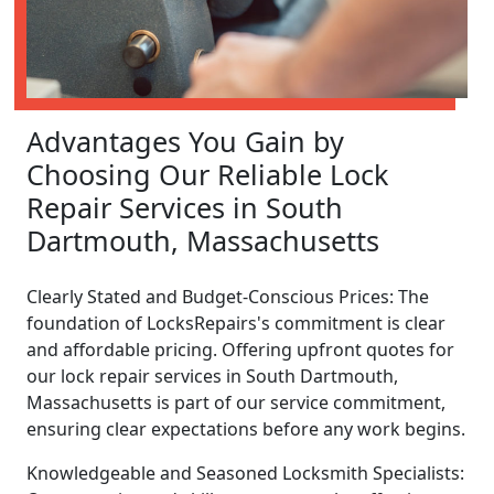
Advantages You Gain by
Choosing Our Reliable Lock
Repair Services in South
Dartmouth, Massachusetts
Clearly Stated and Budget-Conscious Prices: The
foundation of LocksRepairs's commitment is clear
and affordable pricing. Offering upfront quotes for
our lock repair services in South Dartmouth,
Massachusetts is part of our service commitment,
ensuring clear expectations before any work begins.
Knowledgeable and Seasoned Locksmith Specialists: