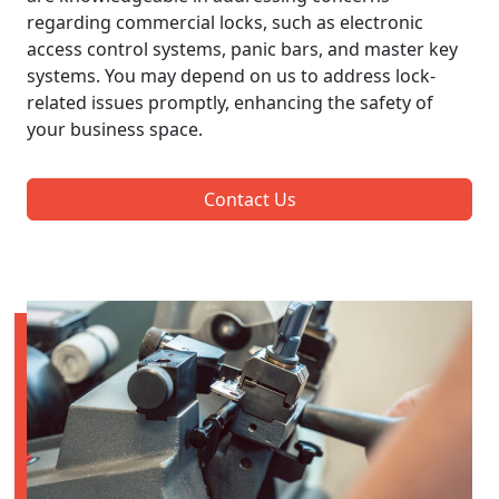
regarding commercial locks, such as electronic
access control systems, panic bars, and master key
systems. You may depend on us to address lock-
related issues promptly, enhancing the safety of
your business space.
Contact Us