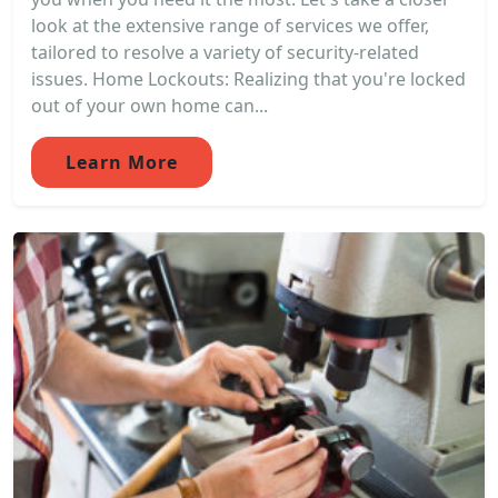
look at the extensive range of services we offer,
tailored to resolve a variety of security-related
issues. Home Lockouts: Realizing that you're locked
out of your own home can...
Learn More