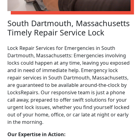
South Dartmouth, Massachusetts
Timely Repair Service Lock
Lock Repair Services for Emergencies in South
Dartmouth, Massachusetts: Emergencies involving
locks could happen at any time, leaving you exposed
and in need of immediate help. Emergency lock
repair services in South Dartmouth, Massachusetts,
are guaranteed to be available around-the-clock by
LocksRepairs. Our responsive team is just a phone
call away, prepared to offer swift solutions for your
urgent lock issues, whether you find yourself locked
out of your home, office, or car late at night or early
in the morning.
Our Expertise in Action: