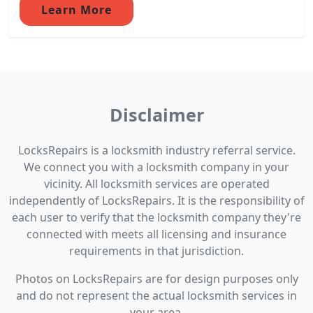
Learn More
Disclaimer
LocksRepairs is a locksmith industry referral service.
We connect you with a locksmith company in your
vicinity. All locksmith services are operated
independently of LocksRepairs. It is the responsibility of
each user to verify that the locksmith company they're
connected with meets all licensing and insurance
requirements in that jurisdiction.
Photos on LocksRepairs are for design purposes only
and do not represent the actual locksmith services in
your area.