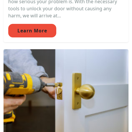
how serious your problem is. With the necessary
tools to unlock your door without causing any
harm, we will arrive at...
Learn More