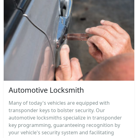
Automotive Locksmith
Many of today's vehicles are equipped with
transponder keys to bolster security. Our
automotive locksmiths specialize in transponder
key programming, guaranteeing recognition by
your vehicle's security system and facilitating