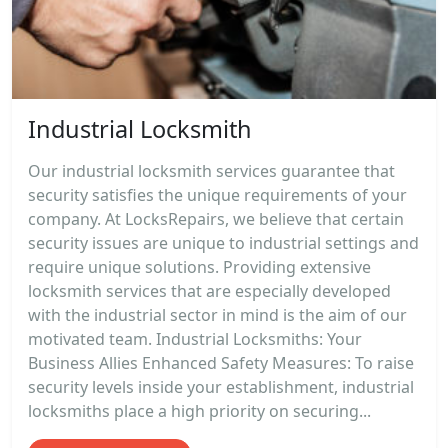
Industrial Locksmith
Our industrial locksmith services guarantee that
security satisfies the unique requirements of your
company. At LocksRepairs, we believe that certain
security issues are unique to industrial settings and
require unique solutions. Providing extensive
locksmith services that are especially developed
with the industrial sector in mind is the aim of our
motivated team. Industrial Locksmiths: Your
Business Allies Enhanced Safety Measures: To raise
security levels inside your establishment, industrial
locksmiths place a high priority on securing...