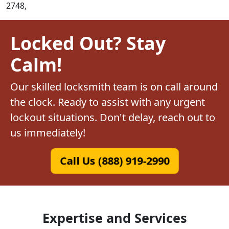
2748,
Locked Out? Stay
Calm!
Our skilled locksmith team is on call around
the clock. Ready to assist with any urgent
lockout situations. Don't delay, reach out to
us immediately!
Call Us (888) 919-2990
Expertise and Services