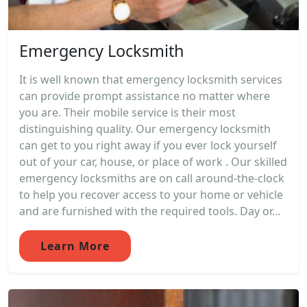
Emergency Locksmith
It is well known that emergency locksmith services
can provide prompt assistance no matter where
you are. Their mobile service is their most
distinguishing quality. Our emergency locksmith
can get to you right away if you ever lock yourself
out of your car, house, or place of work . Our skilled
emergency locksmiths are on call around-the-clock
to help you recover access to your home or vehicle
and are furnished with the required tools. Day or...
Learn More