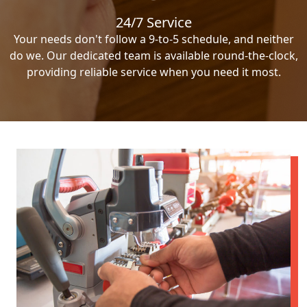
24/7 Service
Your needs don't follow a 9-to-5 schedule, and neither
do we. Our dedicated team is available round-the-clock,
providing reliable service when you need it most.