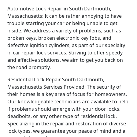
Automotive Lock Repair in South Dartmouth,
Massachusetts: It can be rather annoying to have
trouble starting your car or being unable to get
inside. We address a variety of problems, such as
broken keys, broken electronic key fobs, and
defective ignition cylinders, as part of our specialty
in car repair lock services. Striving to offer speedy
and effective solutions, we aim to get you back on
the road promptly.
Residential Lock Repair South Dartmouth,
Massachusetts Services Provided: The security of
their homes is a key area of focus for homeowners.
Our knowledgeable technicians are available to help
if problems should emerge with your door locks,
deadbolts, or any other type of residential lock.
Specializing in the repair and restoration of diverse
lock types, we guarantee your peace of mind and a