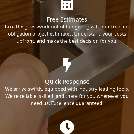
Free Estimates
Take the guesswork out of budgeting with our free, no-
obligation project estimates. Understand your costs
upfront, and make the best decision for you.
Quick Response
We arrive swiftly, equipped with industry-leading tools.
We're reliable, skilled, and there for you whenever you
need us. Excellence guaranteed.