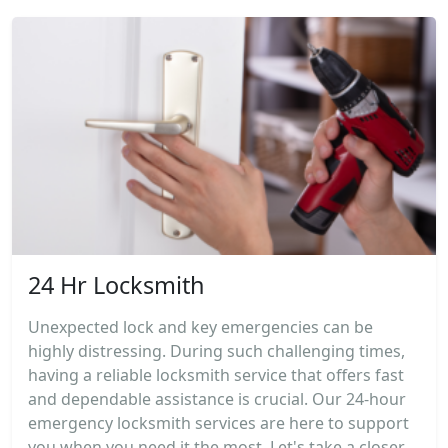
24 Hr Locksmith
Unexpected lock and key emergencies can be
highly distressing. During such challenging times,
having a reliable locksmith service that offers fast
and dependable assistance is crucial. Our 24-hour
emergency locksmith services are here to support
you when you need it the most. Let's take a closer