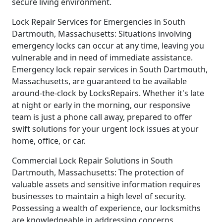
secure living environment.
Lock Repair Services for Emergencies in South
Dartmouth, Massachusetts: Situations involving
emergency locks can occur at any time, leaving you
vulnerable and in need of immediate assistance.
Emergency lock repair services in South Dartmouth,
Massachusetts, are guaranteed to be available
around-the-clock by LocksRepairs. Whether it's late
at night or early in the morning, our responsive
team is just a phone call away, prepared to offer
swift solutions for your urgent lock issues at your
home, office, or car.
Commercial Lock Repair Solutions in South
Dartmouth, Massachusetts: The protection of
valuable assets and sensitive information requires
businesses to maintain a high level of security.
Possessing a wealth of experience, our locksmiths
are knowledgeable in addressing concerns