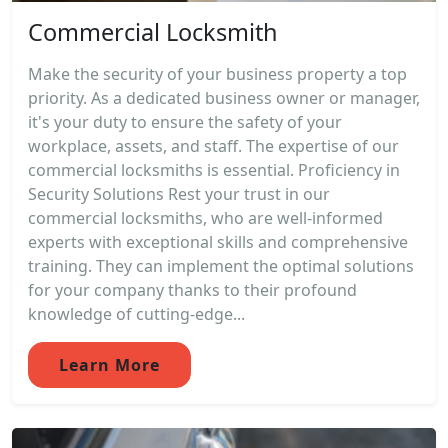
Commercial Locksmith
Make the security of your business property a top
priority. As a dedicated business owner or manager,
it's your duty to ensure the safety of your
workplace, assets, and staff. The expertise of our
commercial locksmiths is essential. Proficiency in
Security Solutions Rest your trust in our
commercial locksmiths, who are well-informed
experts with exceptional skills and comprehensive
training. They can implement the optimal solutions
for your company thanks to their profound
knowledge of cutting-edge...
Learn More