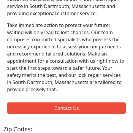
service in South Dartmouth, Massachusetts and
providing exceptional customer service.
Take immediate action to protect your future;
waiting will only lead to lost chances. Our team
comprises committed specialists who possess the
necessary experience to assess your unique needs
and recommend tailored solutions. Make an
appointment for a consultation with us right now to
start the first steps toward a safer future. Your
safety merits the best, and our lock repair services
in South Dartmouth, Massachusetts are tailored to
provide precisely that.
Contact Us
Zip Codes: