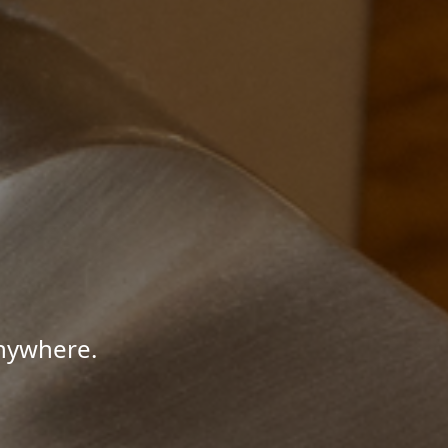
Anywhere.