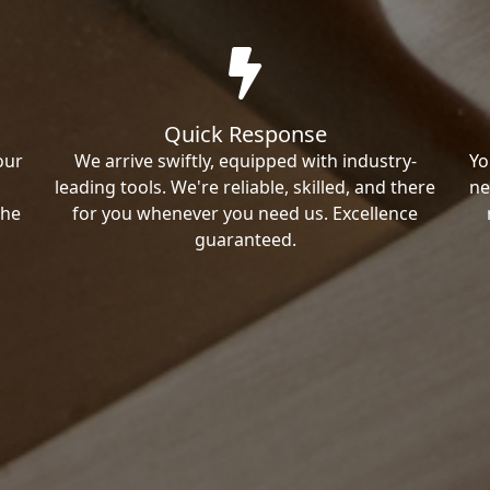
Quick Response
our
We arrive swiftly, equipped with industry-
Yo
leading tools. We're reliable, skilled, and there
ne
the
for you whenever you need us. Excellence
guaranteed.