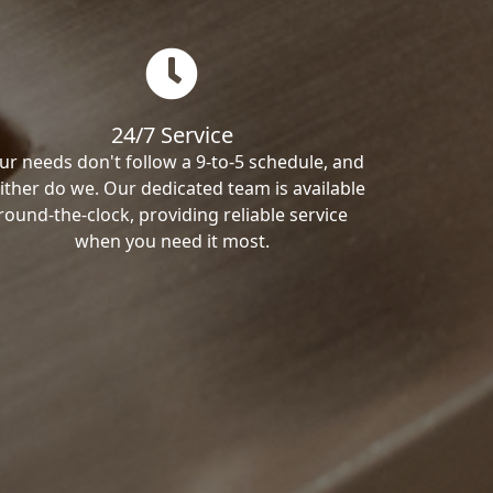
24/7 Service
ur needs don't follow a 9-to-5 schedule, and
ither do we. Our dedicated team is available
round-the-clock, providing reliable service
when you need it most.