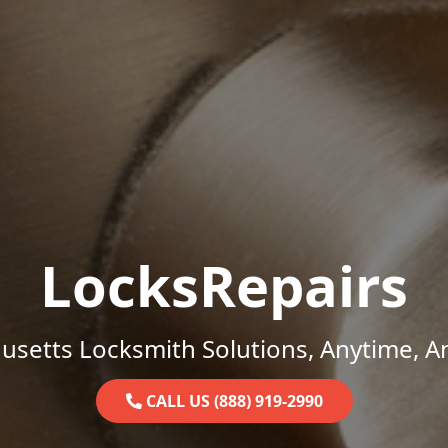
LocksRepairs
setts Locksmith Solutions, Anytime, 
CALL US (888) 919-2990