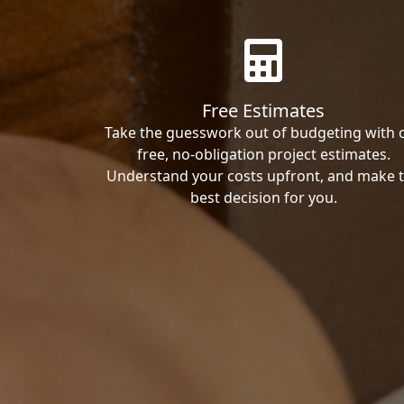
Free Estimates
Take the guesswork out of budgeting with 
free, no-obligation project estimates.
Understand your costs upfront, and make 
best decision for you.