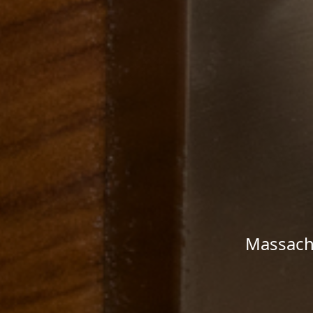
Massachu