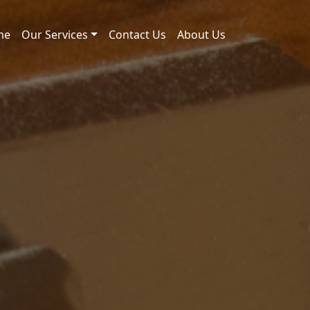
me
Our Services
Contact Us
About Us