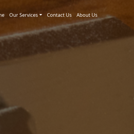
me
Our Services
Contact Us
About Us