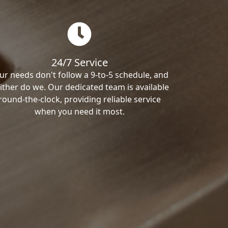
24/7 Service
ur needs don't follow a 9-to-5 schedule, and
ither do we. Our dedicated team is available
round-the-clock, providing reliable service
when you need it most.