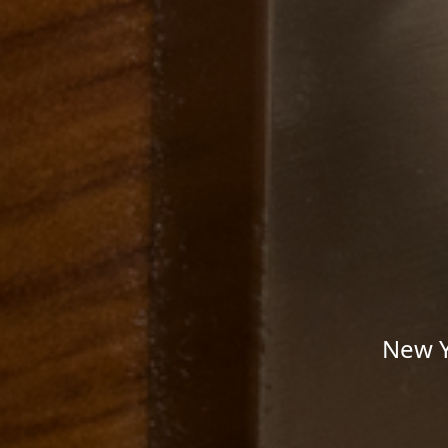
New Y