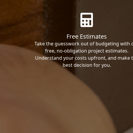
Free Estimates
Take the guesswork out of budgeting with 
free, no-obligation project estimates.
Understand your costs upfront, and make 
best decision for you.