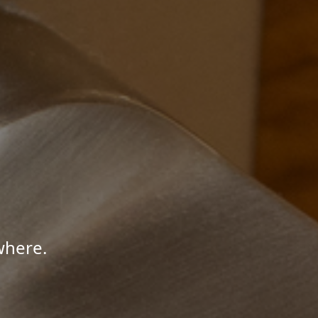
where.