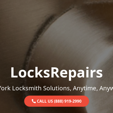
LocksRepairs
ork Locksmith Solutions, Anytime, Any
CALL US (888) 919-2990