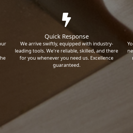
Quick Response
our
We arrive swiftly, equipped with industry-
Yo
leading tools. We're reliable, skilled, and there
ne
the
for you whenever you need us. Excellence
guaranteed.