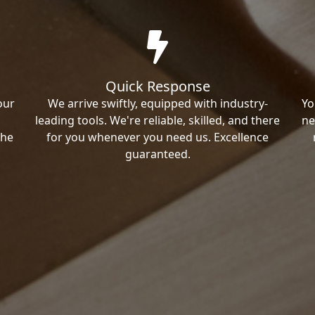
Quick Response
our
We arrive swiftly, equipped with industry-
Yo
leading tools. We're reliable, skilled, and there
ne
the
for you whenever you need us. Excellence
guaranteed.