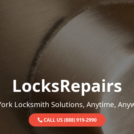
LocksRepairs
ork Locksmith Solutions, Anytime, Any
CALL US (888) 919-2990