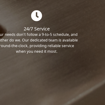
24/7 Service
ur needs don't follow a 9-to-5 schedule, and
ither do we. Our dedicated team is available
round-the-clock, providing reliable service
when you need it most.