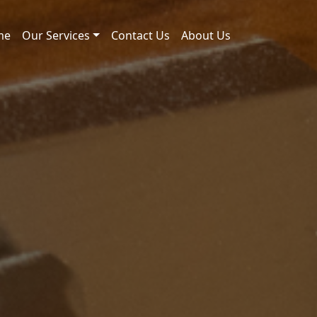
me
Our Services
Contact Us
About Us