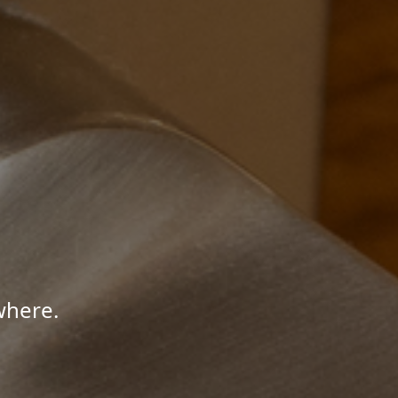
where.