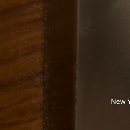
New Y