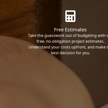
Free Estimates
Take the guesswork out of budgeting with 
free, no-obligation project estimates.
Understand your costs upfront, and make 
best decision for you.