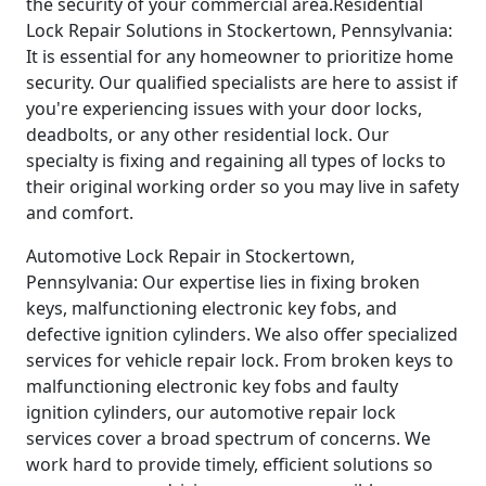
the security of your commercial area.Residential
Lock Repair Solutions in Stockertown, Pennsylvania:
It is essential for any homeowner to prioritize home
security. Our qualified specialists are here to assist if
you're experiencing issues with your door locks,
deadbolts, or any other residential lock. Our
specialty is fixing and regaining all types of locks to
their original working order so you may live in safety
and comfort.
Automotive Lock Repair in Stockertown,
Pennsylvania: Our expertise lies in fixing broken
keys, malfunctioning electronic key fobs, and
defective ignition cylinders. We also offer specialized
services for vehicle repair lock. From broken keys to
malfunctioning electronic key fobs and faulty
ignition cylinders, our automotive repair lock
services cover a broad spectrum of concerns. We
work hard to provide timely, efficient solutions so