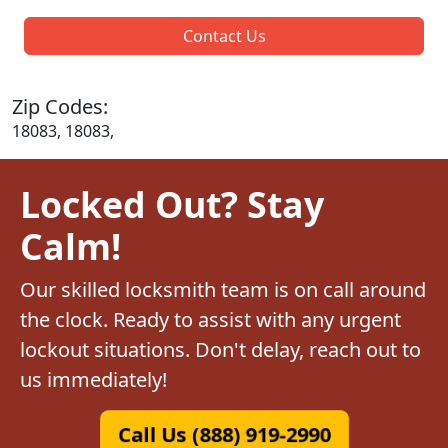
Contact Us
Zip Codes:
18083, 18083,
Locked Out? Stay
Calm!
Our skilled locksmith team is on call around
the clock. Ready to assist with any urgent
lockout situations. Don't delay, reach out to
us immediately!
Call Us (888) 919-2990