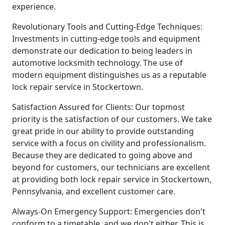
experience.
Revolutionary Tools and Cutting-Edge Techniques:
Investments in cutting-edge tools and equipment
demonstrate our dedication to being leaders in
automotive locksmith technology. The use of
modern equipment distinguishes us as a reputable
lock repair service in Stockertown.
Satisfaction Assured for Clients: Our topmost
priority is the satisfaction of our customers. We take
great pride in our ability to provide outstanding
service with a focus on civility and professionalism.
Because they are dedicated to going above and
beyond for customers, our technicians are excellent
at providing both lock repair service in Stockertown,
Pennsylvania, and excellent customer care.
Always-On Emergency Support: Emergencies don't
conform to a timetable, and we don't either. This is