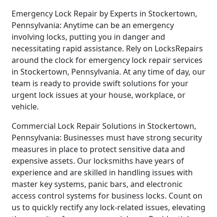
Emergency Lock Repair by Experts in Stockertown,
Pennsylvania: Anytime can be an emergency
involving locks, putting you in danger and
necessitating rapid assistance. Rely on LocksRepairs
around the clock for emergency lock repair services
in Stockertown, Pennsylvania. At any time of day, our
team is ready to provide swift solutions for your
urgent lock issues at your house, workplace, or
vehicle.
Commercial Lock Repair Solutions in Stockertown,
Pennsylvania: Businesses must have strong security
measures in place to protect sensitive data and
expensive assets. Our locksmiths have years of
experience and are skilled in handling issues with
master key systems, panic bars, and electronic
access control systems for business locks. Count on
us to quickly rectify any lock-related issues, elevating