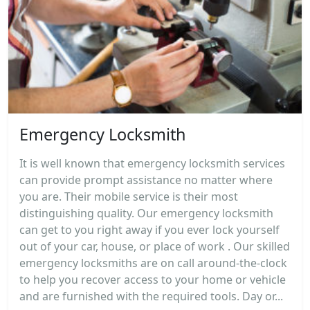
Emergency Locksmith
It is well known that emergency locksmith services
can provide prompt assistance no matter where
you are. Their mobile service is their most
distinguishing quality. Our emergency locksmith
can get to you right away if you ever lock yourself
out of your car, house, or place of work . Our skilled
emergency locksmiths are on call around-the-clock
to help you recover access to your home or vehicle
and are furnished with the required tools. Day or...