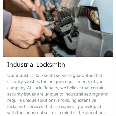
Industrial Locksmith
Our industrial locksmith services guarantee that
security satisfies the unique requirements of your
company. At LocksRepairs, we believe that certain
security issues are unique to industrial settings and
require unique solutions. Providing extensive
locksmith services that are especially developed
with the industrial sector in mind is the aim of our