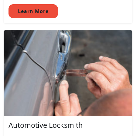
Learn More
Automotive Locksmith