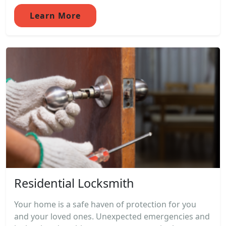
Learn More
Residential Locksmith
Your home is a safe haven of protection for you
and your loved ones. Unexpected emergencies and