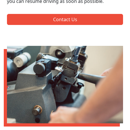
you can resume driving as soon as possible.
Contact Us