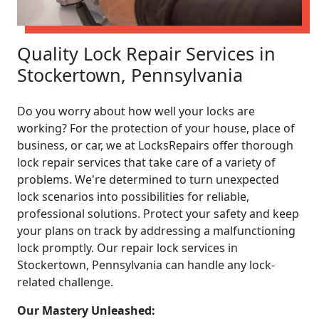
Quality Lock Repair Services in
Stockertown, Pennsylvania
Do you worry about how well your locks are
working? For the protection of your house, place of
business, or car, we at LocksRepairs offer thorough
lock repair services that take care of a variety of
problems. We're determined to turn unexpected
lock scenarios into possibilities for reliable,
professional solutions. Protect your safety and keep
your plans on track by addressing a malfunctioning
lock promptly. Our repair lock services in
Stockertown, Pennsylvania can handle any lock-
related challenge.
Our Mastery Unleashed: