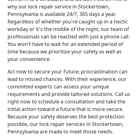
why our lock repair service in Stockertown,
Pennsylvania is available 24/7, 365 days a year.
Regardless of whether you're caught up in a hectic
workday or it's the middle of the night, our team of
professionals can be reached with just a phone call.
You won't have to wait for an extended period of
time because we prioritize your safety as well as
your convenience.
Act now to secure your future; procrastination can
lead to missed chances. With their experience, our
committed experts can assess your unique
requirements and provide tailored solutions. Call us
right now to schedule a consultation and take the
initial action toward a future that is more secure.
Because your safety deserves the best protection
possible, our lock repair services in Stockertown,
Pennsylvania are made to meet those needs.