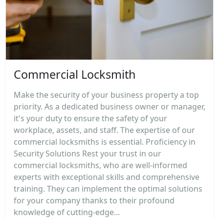
Commercial Locksmith
Make the security of your business property a top
priority. As a dedicated business owner or manager,
it's your duty to ensure the safety of your
workplace, assets, and staff. The expertise of our
commercial locksmiths is essential. Proficiency in
Security Solutions Rest your trust in our
commercial locksmiths, who are well-informed
experts with exceptional skills and comprehensive
training. They can implement the optimal solutions
for your company thanks to their profound
knowledge of cutting-edge...