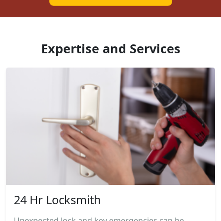
Expertise and Services
24 Hr Locksmith
Unexpected lock and key emergencies can be