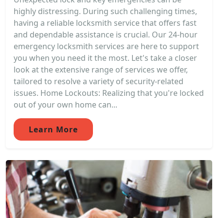
highly distressing. During such challenging times,
having a reliable locksmith service that offers fast
and dependable assistance is crucial. Our 24-hour
emergency locksmith services are here to support
you when you need it the most. Let's take a closer
look at the extensive range of services we offer,
tailored to resolve a variety of security-related
issues. Home Lockouts: Realizing that you're locked
out of your own home can...
Learn More