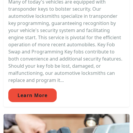
Many of today's vehicles are equipped with
transponder keys to bolster security. Our
automotive locksmiths specialize in transponder
key programming, guaranteeing recognition by
your vehicle's security system and facilitating
engine start. This service is pivotal for the efficient
operation of more recent automobiles. Key Fob
Swap and Programming Key fobs contribute to
both convenience and additional security features.
Should your key fob be lost, damaged, or
malfunctioning, our automotive locksmiths can
replace and program it...
Learn More