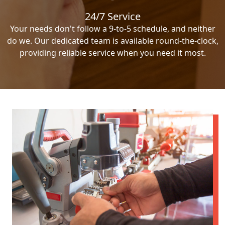
24/7 Service
Your needs don't follow a 9-to-5 schedule, and neither
do we. Our dedicated team is available round-the-clock,
providing reliable service when you need it most.