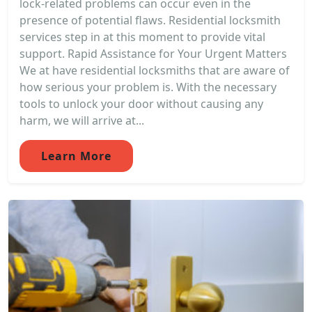
lock-related problems can occur even in the
presence of potential flaws. Residential locksmith
services step in at this moment to provide vital
support. Rapid Assistance for Your Urgent Matters
We at have residential locksmiths that are aware of
how serious your problem is. With the necessary
tools to unlock your door without causing any
harm, we will arrive at...
Learn More