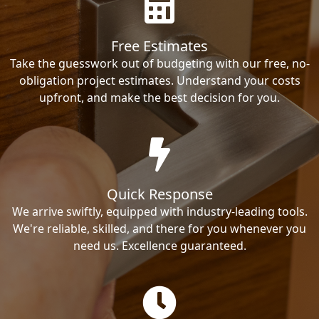
Free Estimates
Take the guesswork out of budgeting with our free, no-
obligation project estimates. Understand your costs
upfront, and make the best decision for you.
Quick Response
We arrive swiftly, equipped with industry-leading tools.
We're reliable, skilled, and there for you whenever you
need us. Excellence guaranteed.