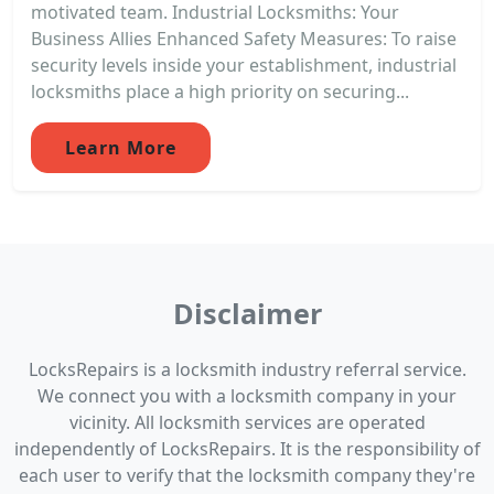
motivated team. Industrial Locksmiths: Your
Business Allies Enhanced Safety Measures: To raise
security levels inside your establishment, industrial
locksmiths place a high priority on securing...
Learn More
Disclaimer
LocksRepairs is a locksmith industry referral service.
We connect you with a locksmith company in your
vicinity. All locksmith services are operated
independently of LocksRepairs. It is the responsibility of
each user to verify that the locksmith company they're