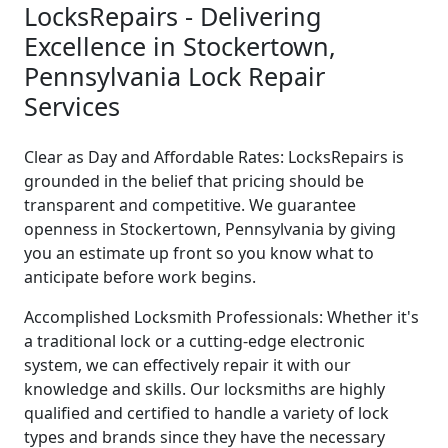
LocksRepairs - Delivering
Excellence in Stockertown,
Pennsylvania Lock Repair
Services
Clear as Day and Affordable Rates: LocksRepairs is
grounded in the belief that pricing should be
transparent and competitive. We guarantee
openness in Stockertown, Pennsylvania by giving
you an estimate up front so you know what to
anticipate before work begins.
Accomplished Locksmith Professionals: Whether it's
a traditional lock or a cutting-edge electronic
system, we can effectively repair it with our
knowledge and skills. Our locksmiths are highly
qualified and certified to handle a variety of lock
types and brands since they have the necessary