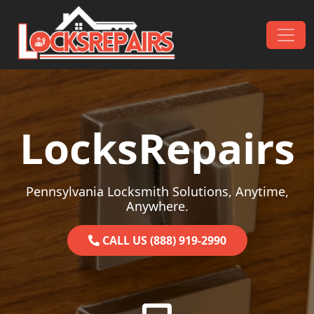
Skip to content
Main Navigation
LocksRepairs
Pennsylvania Locksmith Solutions, Anytime,
Anywhere.
CALL US (888) 919-2990