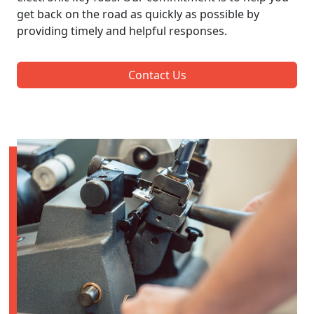
get back on the road as quickly as possible by
providing timely and helpful responses.
Contact Us