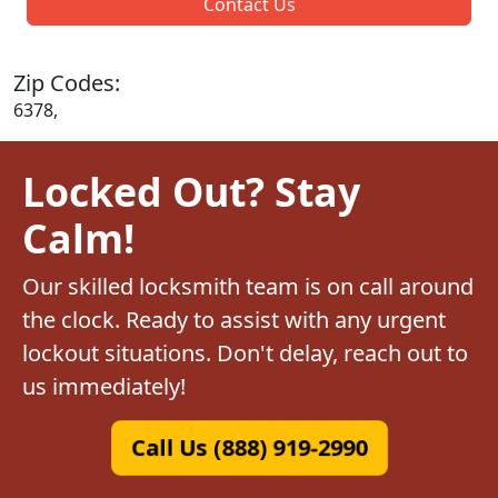
Contact Us
Zip Codes:
6378,
Locked Out? Stay
Calm!
Our skilled locksmith team is on call around
the clock. Ready to assist with any urgent
lockout situations. Don't delay, reach out to
us immediately!
Call Us (888) 919-2990