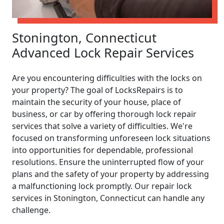
Stonington, Connecticut
Advanced Lock Repair Services
Are you encountering difficulties with the locks on
your property? The goal of LocksRepairs is to
maintain the security of your house, place of
business, or car by offering thorough lock repair
services that solve a variety of difficulties. We're
focused on transforming unforeseen lock situations
into opportunities for dependable, professional
resolutions. Ensure the uninterrupted flow of your
plans and the safety of your property by addressing
a malfunctioning lock promptly. Our repair lock
services in Stonington, Connecticut can handle any
challenge.