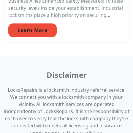
Business Allies Enhanced Safety Measures: To raise
security levels inside your establishment, industrial
locksmiths place a high priority on securing...
Learn More
Disclaimer
LocksRepairs is a locksmith industry referral service.
We connect you with a locksmith company in your
vicinity. All locksmith services are operated
independently of LocksRepairs. It is the responsibility of
each user to verify that the locksmith company they're
connected with meets all licensing and insurance
requirements in that jurisdiction.