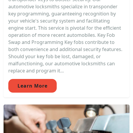
automotive locksmiths specialize in transponder
key programming, guaranteeing recognition by
your vehicle's security system and facilitating
engine start. This service is pivotal for the efficient
operation of more recent automobiles. Key Fob
Swap and Programming Key fobs contribute to
both convenience and additional security features.
Should your key fob be lost, damaged, or
malfunctioning, our automotive locksmiths can
replace and program it...
Learn More