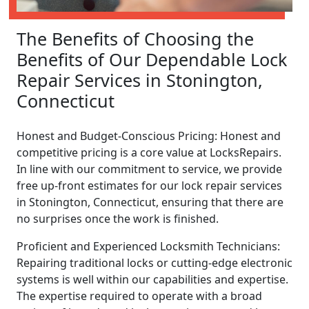
The Benefits of Choosing the
Benefits of Our Dependable Lock
Repair Services in Stonington,
Connecticut
Honest and Budget-Conscious Pricing: Honest and
competitive pricing is a core value at LocksRepairs.
In line with our commitment to service, we provide
free up-front estimates for our lock repair services
in Stonington, Connecticut, ensuring that there are
no surprises once the work is finished.
Proficient and Experienced Locksmith Technicians:
Repairing traditional locks or cutting-edge electronic
systems is well within our capabilities and expertise.
The expertise required to operate with a broad