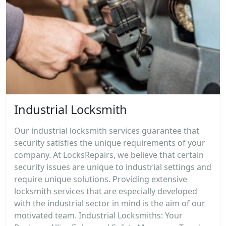
Industrial Locksmith
Our industrial locksmith services guarantee that
security satisfies the unique requirements of your
company. At LocksRepairs, we believe that certain
security issues are unique to industrial settings and
require unique solutions. Providing extensive
locksmith services that are especially developed
with the industrial sector in mind is the aim of our
motivated team. Industrial Locksmiths: Your