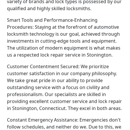
variety of brands and lock types is possessed by our
qualified and highly skilled locksmiths.
Smart Tools and Performance-Enhancing
Procedures: Staying at the forefront of automotive
locksmith technology is our goal, achieved through
investments in cutting-edge tools and equipment.
The utilization of modern equipment is what makes
us a respected lock repair service in Stonington.
Customer Contentment Secured: We prioritize
customer satisfaction in our company philosophy.
We take great pride in our ability to provide
outstanding service with a focus on civility and
professionalism. Our specialists are skilled in
providing excellent customer service and lock repair
in Stonington, Connecticut. They excel in both areas.
Constant Emergency Assistance: Emergencies don't
follow schedules, and neither do we. Due to this, we