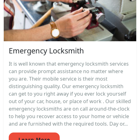
Emergency Locksmith
It is well known that emergency locksmith services
can provide prompt assistance no matter where
you are. Their mobile service is their most
distinguishing quality. Our emergency locksmith
can get to you right away if you ever lock yourself
out of your car, house, or place of work . Our skilled
emergency locksmiths are on call around-the-clock
to help you recover access to your home or vehicle
and are furnished with the required tools. Day or...
Learn More