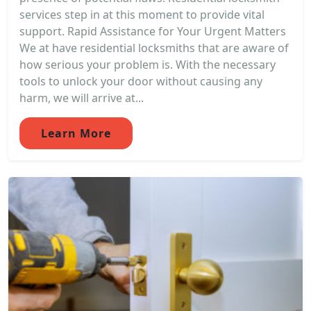
services step in at this moment to provide vital
support. Rapid Assistance for Your Urgent Matters
We at have residential locksmiths that are aware of
how serious your problem is. With the necessary
tools to unlock your door without causing any
harm, we will arrive at...
Learn More