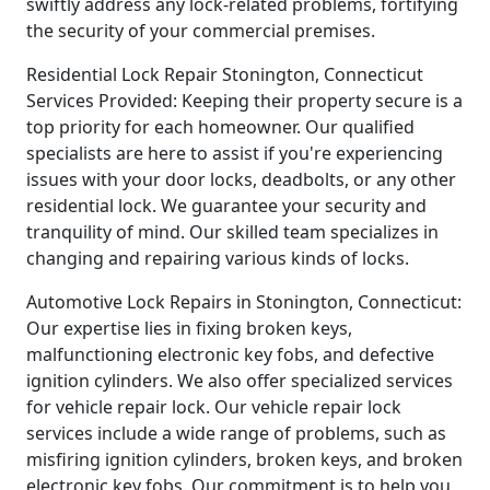
swiftly address any lock-related problems, fortifying
the security of your commercial premises.
Residential Lock Repair Stonington, Connecticut
Services Provided: Keeping their property secure is a
top priority for each homeowner. Our qualified
specialists are here to assist if you're experiencing
issues with your door locks, deadbolts, or any other
residential lock. We guarantee your security and
tranquility of mind. Our skilled team specializes in
changing and repairing various kinds of locks.
Automotive Lock Repairs in Stonington, Connecticut:
Our expertise lies in fixing broken keys,
malfunctioning electronic key fobs, and defective
ignition cylinders. We also offer specialized services
for vehicle repair lock. Our vehicle repair lock
services include a wide range of problems, such as
misfiring ignition cylinders, broken keys, and broken
electronic key fobs. Our commitment is to help you