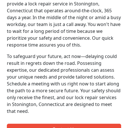
provide a lock repair service in Stonington,
Connecticut that operates around-the-clock, 365
days a year. In the middle of the night or amid a busy
workday, our team is just a call away. You won't have
to wait for a long period of time because we
prioritize your safety and convenience. Our quick
response time assures you of this.
To safeguard your future, act now—delaying could
result in regrets down the road. Possessing
expertise, our dedicated professionals can assess
your unique needs and provide tailored solutions.
Schedule a meeting with us right now to start along
the path to a more secure future. Your safety should
only receive the finest, and our lock repair services
in Stonington, Connecticut are designed to meet
that need.