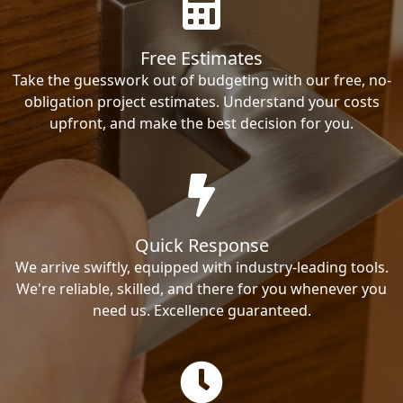
Free Estimates
Take the guesswork out of budgeting with our free, no-
obligation project estimates. Understand your costs
upfront, and make the best decision for you.
Quick Response
We arrive swiftly, equipped with industry-leading tools.
We're reliable, skilled, and there for you whenever you
need us. Excellence guaranteed.