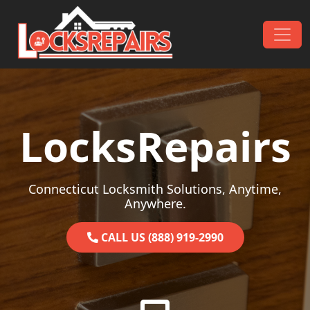
Skip to content
Main Navigation
LocksRepairs
Connecticut Locksmith Solutions, Anytime,
Anywhere.
CALL US (888) 919-2990