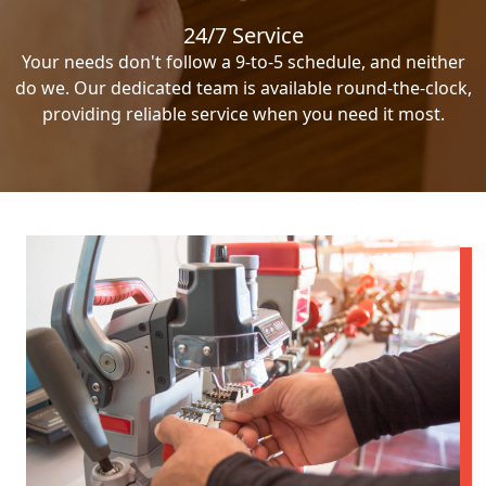
24/7 Service
Your needs don't follow a 9-to-5 schedule, and neither
do we. Our dedicated team is available round-the-clock,
providing reliable service when you need it most.