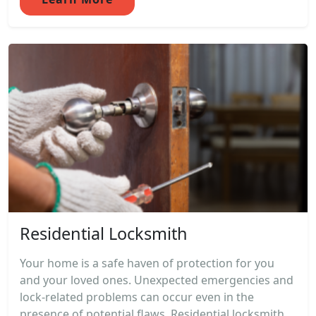
Residential Locksmith
Your home is a safe haven of protection for you
and your loved ones. Unexpected emergencies and
lock-related problems can occur even in the
presence of potential flaws. Residential locksmith