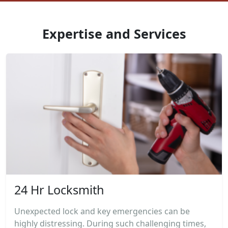
Expertise and Services
24 Hr Locksmith
Unexpected lock and key emergencies can be
highly distressing. During such challenging times,