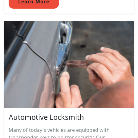
Learn More
Automotive Locksmith
Many of today's vehicles are equipped with
transponder keys to bolster security. Our