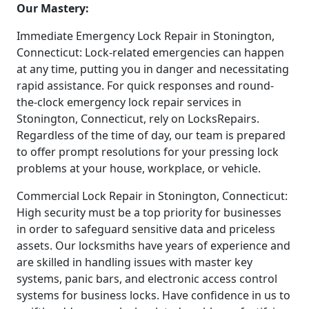
Our Mastery:
Immediate Emergency Lock Repair in Stonington,
Connecticut: Lock-related emergencies can happen
at any time, putting you in danger and necessitating
rapid assistance. For quick responses and round-
the-clock emergency lock repair services in
Stonington, Connecticut, rely on LocksRepairs.
Regardless of the time of day, our team is prepared
to offer prompt resolutions for your pressing lock
problems at your house, workplace, or vehicle.
Commercial Lock Repair in Stonington, Connecticut:
High security must be a top priority for businesses
in order to safeguard sensitive data and priceless
assets. Our locksmiths have years of experience and
are skilled in handling issues with master key
systems, panic bars, and electronic access control
systems for business locks. Have confidence in us to