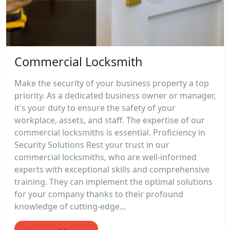
Commercial Locksmith
Make the security of your business property a top
priority. As a dedicated business owner or manager,
it's your duty to ensure the safety of your
workplace, assets, and staff. The expertise of our
commercial locksmiths is essential. Proficiency in
Security Solutions Rest your trust in our
commercial locksmiths, who are well-informed
experts with exceptional skills and comprehensive
training. They can implement the optimal solutions
for your company thanks to their profound
knowledge of cutting-edge...