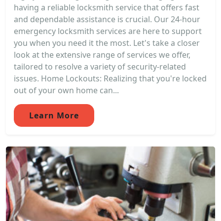
having a reliable locksmith service that offers fast
and dependable assistance is crucial. Our 24-hour
emergency locksmith services are here to support
you when you need it the most. Let's take a closer
look at the extensive range of services we offer,
tailored to resolve a variety of security-related
issues. Home Lockouts: Realizing that you're locked
out of your own home can...
Learn More