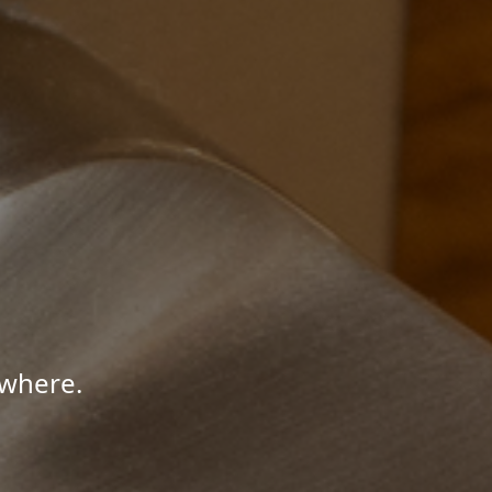
ywhere.