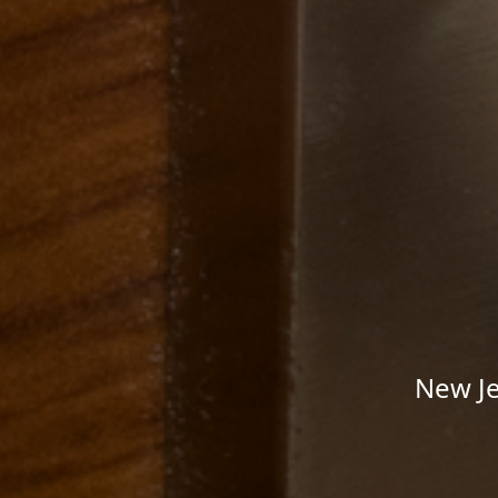
New Je