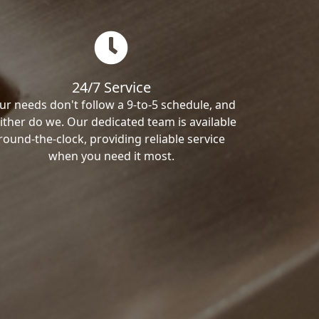
24/7 Service
ur needs don't follow a 9-to-5 schedule, and
ither do we. Our dedicated team is available
round-the-clock, providing reliable service
when you need it most.