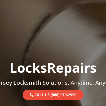
LocksRepairs
rsey Locksmith Solutions, Anytime, An
CALL US (888) 919-2990