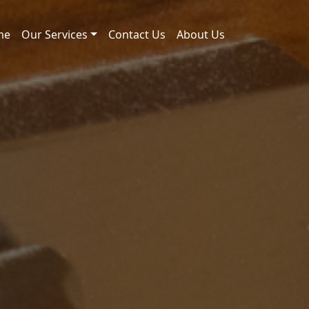
me
Our Services
Contact Us
About Us