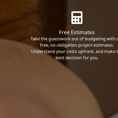
Free Estimates
Take the guesswork out of budgeting with 
free, no-obligation project estimates.
Understand your costs upfront, and make 
best decision for you.