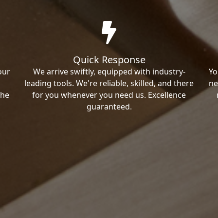
Quick Response
our
We arrive swiftly, equipped with industry-
Yo
leading tools. We're reliable, skilled, and there
ne
the
for you whenever you need us. Excellence
guaranteed.