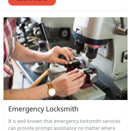
Emergency Locksmith
It is well known that emergency locksmith services
can provide prompt assistance no matter where