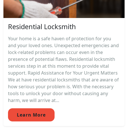
Residential Locksmith
Your home is a safe haven of protection for you
and your loved ones. Unexpected emergencies and
lock-related problems can occur even in the
presence of potential flaws. Residential locksmith
services step in at this moment to provide vital
support. Rapid Assistance for Your Urgent Matters
We at have residential locksmiths that are aware of
how serious your problem is. With the necessary
tools to unlock your door without causing any
harm, we will arrive at...
Learn More