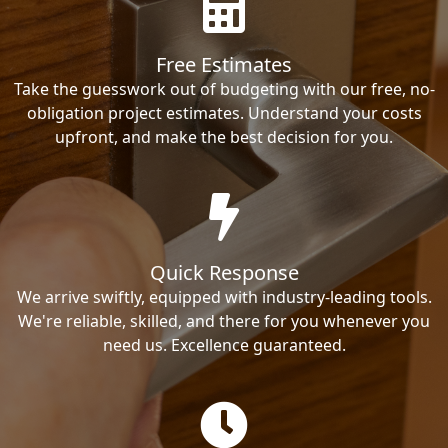
Free Estimates
Take the guesswork out of budgeting with our free, no-
obligation project estimates. Understand your costs
upfront, and make the best decision for you.
Quick Response
We arrive swiftly, equipped with industry-leading tools.
We're reliable, skilled, and there for you whenever you
need us. Excellence guaranteed.