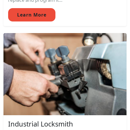
replace and program it...
Learn More
Industrial Locksmith