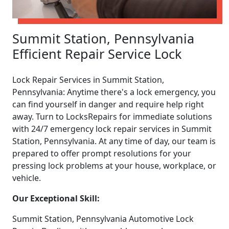
Summit Station, Pennsylvania
Efficient Repair Service Lock
Lock Repair Services in Summit Station,
Pennsylvania: Anytime there's a lock emergency, you
can find yourself in danger and require help right
away. Turn to LocksRepairs for immediate solutions
with 24/7 emergency lock repair services in Summit
Station, Pennsylvania. At any time of day, our team is
prepared to offer prompt resolutions for your
pressing lock problems at your house, workplace, or
vehicle.
Our Exceptional Skill:
Summit Station, Pennsylvania Automotive Lock