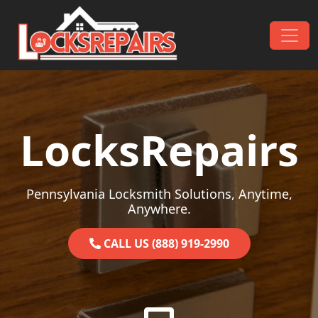
Skip to content
Main Navigation
LocksRepairs
Pennsylvania Locksmith Solutions, Anytime,
Anywhere.
CALL US (888) 919-2990