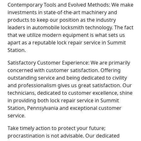
Contemporary Tools and Evolved Methods: We make
investments in state-of-the-art machinery and
products to keep our position as the industry
leaders in automobile locksmith technology. The fact
that we utilize modern equipment is what sets us
apart as a reputable lock repair service in Summit
Station.
Satisfactory Customer Experience: We are primarily
concerned with customer satisfaction. Offering
outstanding service and being dedicated to civility
and professionalism gives us great satisfaction. Our
technicians, dedicated to customer excellence, shine
in providing both lock repair service in Summit
Station, Pennsylvania and exceptional customer
service.
Take timely action to protect your future;
procrastination is not advisable. Our dedicated