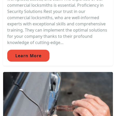
commercial locksmiths is essential. Proficiency in
Security Solutions Rest your trust in our
commercial locksmiths, who are well-informed
experts with exceptional skills and comprehensive
training. They can implement the optimal solutions
for your company thanks to their profound
knowledge of cutting-edge...
Learn More