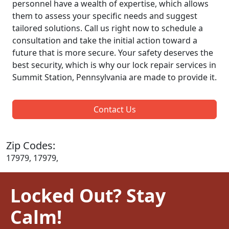
personnel have a wealth of expertise, which allows
them to assess your specific needs and suggest
tailored solutions. Call us right now to schedule a
consultation and take the initial action toward a
future that is more secure. Your safety deserves the
best security, which is why our lock repair services in
Summit Station, Pennsylvania are made to provide it.
Contact Us
Zip Codes:
17979, 17979,
Locked Out? Stay
Calm!