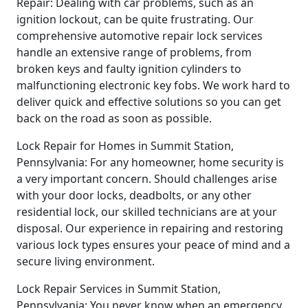
Repair: Dealing with car problems, such as an
ignition lockout, can be quite frustrating. Our
comprehensive automotive repair lock services
handle an extensive range of problems, from
broken keys and faulty ignition cylinders to
malfunctioning electronic key fobs. We work hard to
deliver quick and effective solutions so you can get
back on the road as soon as possible.
Lock Repair for Homes in Summit Station,
Pennsylvania: For any homeowner, home security is
a very important concern. Should challenges arise
with your door locks, deadbolts, or any other
residential lock, our skilled technicians are at your
disposal. Our experience in repairing and restoring
various lock types ensures your peace of mind and a
secure living environment.
Lock Repair Services in Summit Station,
Pennsylvania: You never know when an emergency