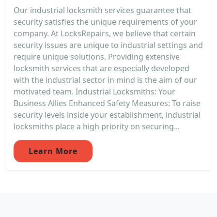
Our industrial locksmith services guarantee that
security satisfies the unique requirements of your
company. At LocksRepairs, we believe that certain
security issues are unique to industrial settings and
require unique solutions. Providing extensive
locksmith services that are especially developed
with the industrial sector in mind is the aim of our
motivated team. Industrial Locksmiths: Your
Business Allies Enhanced Safety Measures: To raise
security levels inside your establishment, industrial
locksmiths place a high priority on securing...
Learn More