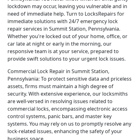
lockdown may occur, leaving you vulnerable and in
need of immediate help. Turn to LocksRepairs for
immediate solutions with 24/7 emergency lock
repair services in Summit Station, Pennsylvania.
Whether you're locked out of your home, office, or
car late at night or early in the morning, our
responsive team is at your service, prepared to
provide swift solutions to your urgent lock issues.
Commercial Lock Repair in Summit Station,
Pennsylvania: To protect sensitive data and priceless
assets, firms must maintain a high degree of
security. With extensive experience, our locksmiths
are well-versed in resolving issues related to
commercial locks, encompassing electronic access
control systems, panic bars, and master key
systems. You may rely on us to promptly resolve any
lock-related issues, enhancing the safety of your
business space.