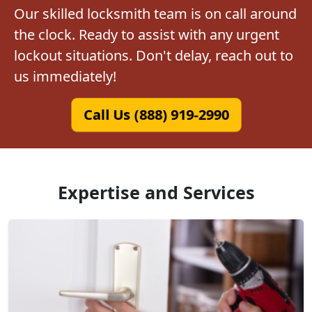
Our skilled locksmith team is on call around
the clock. Ready to assist with any urgent
lockout situations. Don't delay, reach out to
us immediately!
Call Us (888) 919-2990
Expertise and Services