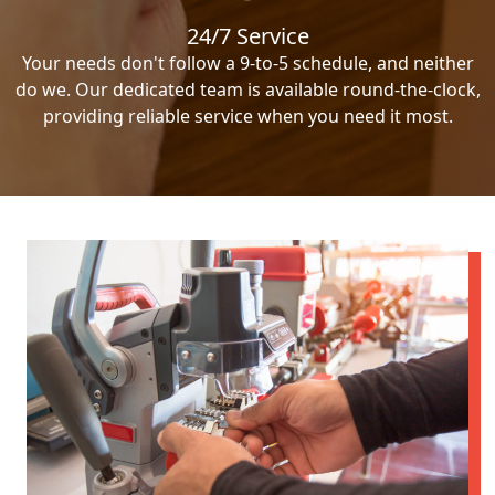
24/7 Service
Your needs don't follow a 9-to-5 schedule, and neither
do we. Our dedicated team is available round-the-clock,
providing reliable service when you need it most.