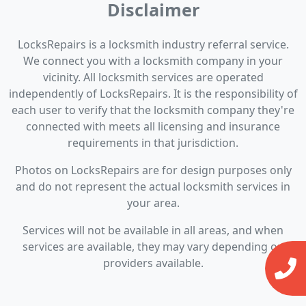
Disclaimer
LocksRepairs is a locksmith industry referral service.
We connect you with a locksmith company in your
vicinity. All locksmith services are operated
independently of LocksRepairs. It is the responsibility of
each user to verify that the locksmith company they're
connected with meets all licensing and insurance
requirements in that jurisdiction.
Photos on LocksRepairs are for design purposes only
and do not represent the actual locksmith services in
your area.
Services will not be available in all areas, and when
services are available, they may vary depending on
providers available.