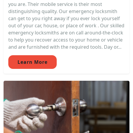
you are. Their mobile service is their most
distinguishing quality. Our emergency locksmith
can get to you right away if you ever lock yourself
out of your car, house, or place of work . Our skilled
emergency locksmiths are on call around-the-clock
to help you recover access to your home or vehicle
and are furnished with the required tools. Day or...
Learn More