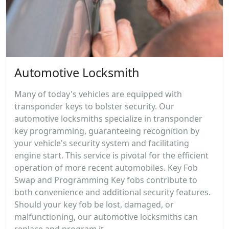
Automotive Locksmith
Many of today's vehicles are equipped with
transponder keys to bolster security. Our
automotive locksmiths specialize in transponder
key programming, guaranteeing recognition by
your vehicle's security system and facilitating
engine start. This service is pivotal for the efficient
operation of more recent automobiles. Key Fob
Swap and Programming Key fobs contribute to
both convenience and additional security features.
Should your key fob be lost, damaged, or
malfunctioning, our automotive locksmiths can