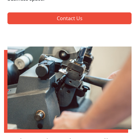
Contact Us