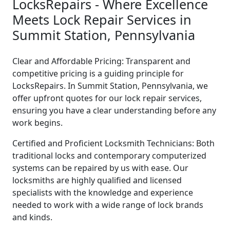
LocksRepairs - Where Excellence
Meets Lock Repair Services in
Summit Station, Pennsylvania
Clear and Affordable Pricing: Transparent and
competitive pricing is a guiding principle for
LocksRepairs. In Summit Station, Pennsylvania, we
offer upfront quotes for our lock repair services,
ensuring you have a clear understanding before any
work begins.
Certified and Proficient Locksmith Technicians: Both
traditional locks and contemporary computerized
systems can be repaired by us with ease. Our
locksmiths are highly qualified and licensed
specialists with the knowledge and experience
needed to work with a wide range of lock brands
and kinds.