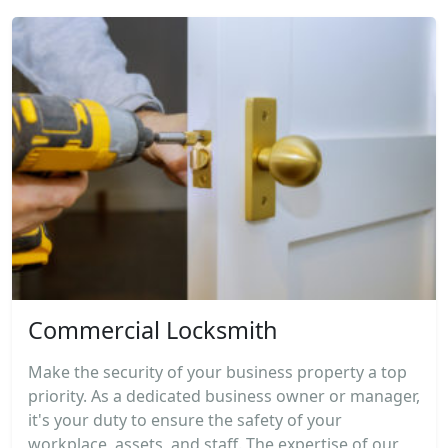
Commercial Locksmith
Make the security of your business property a top
priority. As a dedicated business owner or manager,
it's your duty to ensure the safety of your
workplace, assets, and staff. The expertise of our