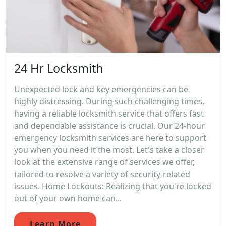
24 Hr Locksmith
Unexpected lock and key emergencies can be
highly distressing. During such challenging times,
having a reliable locksmith service that offers fast
and dependable assistance is crucial. Our 24-hour
emergency locksmith services are here to support
you when you need it the most. Let's take a closer
look at the extensive range of services we offer,
tailored to resolve a variety of security-related
issues. Home Lockouts: Realizing that you're locked
out of your own home can...
Learn More