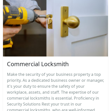
Commercial Locksmith
Make the security of your business property a top
priority. As a dedicated business owner or manager,
it's your duty to ensure the safety of your
workplace, assets, and staff. The expertise of our
commercial locksmiths is essential. Proficiency in
Security Solutions Rest your trust in our
commercial locksmiths, who are well-informed