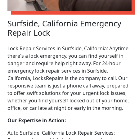
Surfside, California Emergency
Repair Lock
Lock Repair Services in Surfside, California: Anytime
there's a lock emergency, you can find yourself in
danger and require help right away. For 24-hour
emergency lock repair services in Surfside,
California, LocksRepairs is the company to call. Our
responsive team is just a phone call away, prepared
to offer swift solutions for your urgent lock issues,
whether you find yourself locked out of your home,
office, or car late at night or early in the morning.
Our Expertise in Action:
Auto Surfside, California Lock Repair Services: