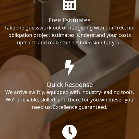
Free Estimates
Take the guesswork out of budgeting with our free, no-
obligation project estimates. Understand your costs
upfront, and make the best decision for you.
Quick Response
We arrive swiftly, equipped with industry-leading tools.
We're reliable, skilled, and there for you whenever you
need us. Excellence guaranteed.