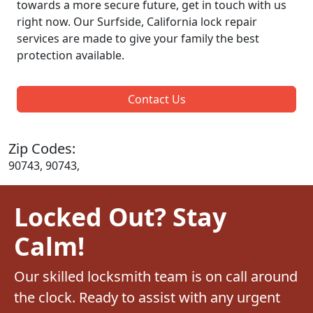
towards a more secure future, get in touch with us
right now. Our Surfside, California lock repair
services are made to give your family the best
protection available.
Contact Us
Zip Codes:
90743, 90743,
Locked Out? Stay
Calm!
Our skilled locksmith team is on call around
the clock. Ready to assist with any urgent