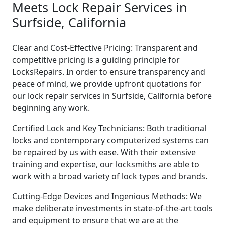
Meets Lock Repair Services in
Surfside, California
Clear and Cost-Effective Pricing: Transparent and
competitive pricing is a guiding principle for
LocksRepairs. In order to ensure transparency and
peace of mind, we provide upfront quotations for
our lock repair services in Surfside, California before
beginning any work.
Certified Lock and Key Technicians: Both traditional
locks and contemporary computerized systems can
be repaired by us with ease. With their extensive
training and expertise, our locksmiths are able to
work with a broad variety of lock types and brands.
Cutting-Edge Devices and Ingenious Methods: We
make deliberate investments in state-of-the-art tools
and equipment to ensure that we are at the