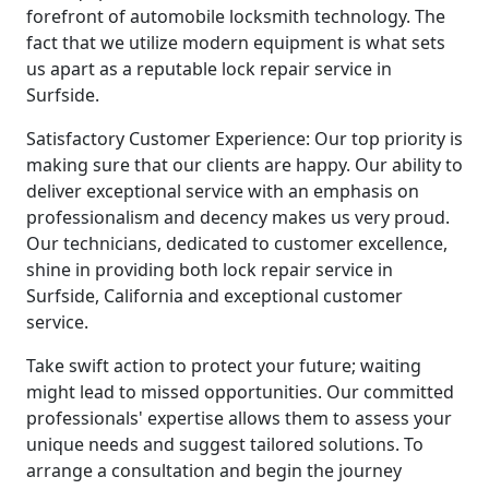
forefront of automobile locksmith technology. The
fact that we utilize modern equipment is what sets
us apart as a reputable lock repair service in
Surfside.
Satisfactory Customer Experience: Our top priority is
making sure that our clients are happy. Our ability to
deliver exceptional service with an emphasis on
professionalism and decency makes us very proud.
Our technicians, dedicated to customer excellence,
shine in providing both lock repair service in
Surfside, California and exceptional customer
service.
Take swift action to protect your future; waiting
might lead to missed opportunities. Our committed
professionals' expertise allows them to assess your
unique needs and suggest tailored solutions. To
arrange a consultation and begin the journey