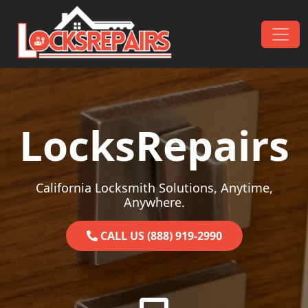
Skip to content
Main Navigation
LocksRepairs
California Locksmith Solutions, Anytime,
Anywhere.
CALL US (888) 919-2990