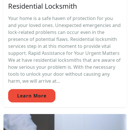
Residential Locksmith
Your home is a safe haven of protection for you
and your loved ones. Unexpected emergencies and
lock-related problems can occur even in the
presence of potential flaws. Residential locksmith
services step in at this moment to provide vital
support. Rapid Assistance for Your Urgent Matters
We at have residential locksmiths that are aware of
how serious your problem is. With the necessary
tools to unlock your door without causing any
harm, we will arrive at...
Learn More