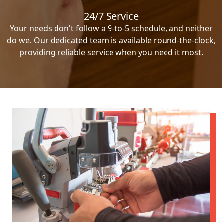
24/7 Service
Your needs don't follow a 9-to-5 schedule, and neither
do we. Our dedicated team is available round-the-clock,
providing reliable service when you need it most.