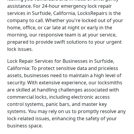
assistance. For 24-hour emergency lock repair
services in Surfside, California, LocksRepairs is the
company to call. Whether you're locked out of your
home, office, or car late at night or early in the
morning, our responsive team is at your service,
prepared to provide swift solutions to your urgent
lock issues.
Lock Repair Services for Businesses in Surfside,
California: To protect sensitive data and priceless
assets, businesses need to maintain a high level of
security. With extensive experience, our locksmiths
are skilled at handling challenges associated with
commercial locks, including electronic access
control systems, panic bars, and master key
systems. You may rely on us to promptly resolve any
lock-related issues, enhancing the safety of your
business space.