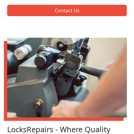
Contact Us
LocksRepairs - Where Quality