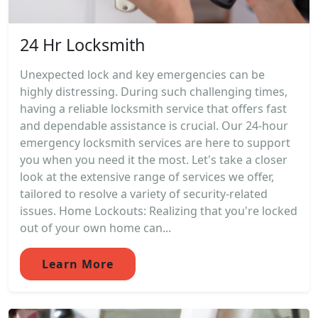
24 Hr Locksmith
Unexpected lock and key emergencies can be
highly distressing. During such challenging times,
having a reliable locksmith service that offers fast
and dependable assistance is crucial. Our 24-hour
emergency locksmith services are here to support
you when you need it the most. Let's take a closer
look at the extensive range of services we offer,
tailored to resolve a variety of security-related
issues. Home Lockouts: Realizing that you're locked
out of your own home can...
Learn More