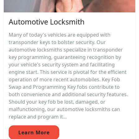
Automotive Locksmith
Many of today's vehicles are equipped with
transponder keys to bolster security. Our
automotive locksmiths specialize in transponder
key programming, guaranteeing recognition by
your vehicle's security system and facilitating
engine start. This service is pivotal for the efficient
operation of more recent automobiles. Key Fob
Swap and Programming Key fobs contribute to
both convenience and additional security features.
Should your key fob be lost, damaged, or
malfunctioning, our automotive locksmiths can
replace and program it...
Learn More