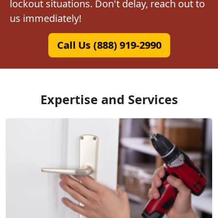
lockout situations. Don't delay, reach out to
us immediately!
Call Us (888) 919-2990
Expertise and Services