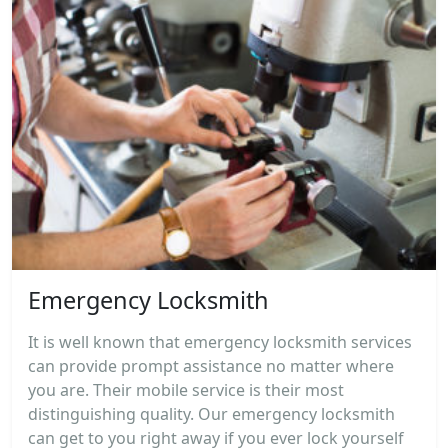
Emergency Locksmith
It is well known that emergency locksmith services
can provide prompt assistance no matter where
you are. Their mobile service is their most
distinguishing quality. Our emergency locksmith
can get to you right away if you ever lock yourself