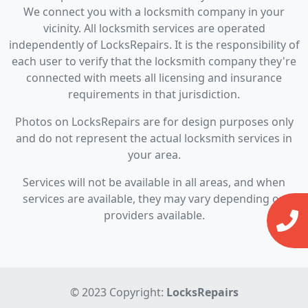
We connect you with a locksmith company in your
vicinity. All locksmith services are operated
independently of LocksRepairs. It is the responsibility of
each user to verify that the locksmith company they're
connected with meets all licensing and insurance
requirements in that jurisdiction.
Photos on LocksRepairs are for design purposes only
and do not represent the actual locksmith services in
your area.
Services will not be available in all areas, and when
services are available, they may vary depending on
providers available.
© 2023 Copyright:
LocksRepairs