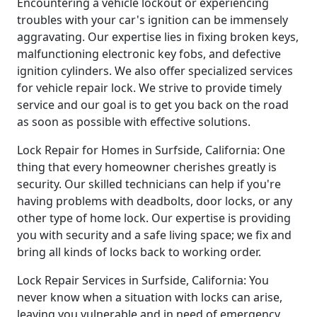
Encountering a vehicle lockout or experiencing
troubles with your car's ignition can be immensely
aggravating. Our expertise lies in fixing broken keys,
malfunctioning electronic key fobs, and defective
ignition cylinders. We also offer specialized services
for vehicle repair lock. We strive to provide timely
service and our goal is to get you back on the road
as soon as possible with effective solutions.
Lock Repair for Homes in Surfside, California: One
thing that every homeowner cherishes greatly is
security. Our skilled technicians can help if you're
having problems with deadbolts, door locks, or any
other type of home lock. Our expertise is providing
you with security and a safe living space; we fix and
bring all kinds of locks back to working order.
Lock Repair Services in Surfside, California: You
never know when a situation with locks can arise,
leaving you vulnerable and in need of emergency