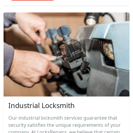
Industrial Locksmith
Our industrial locksmith services guarantee that
security satisfies the unique requirements of your
company. At LocksRepairs, we believe that certain