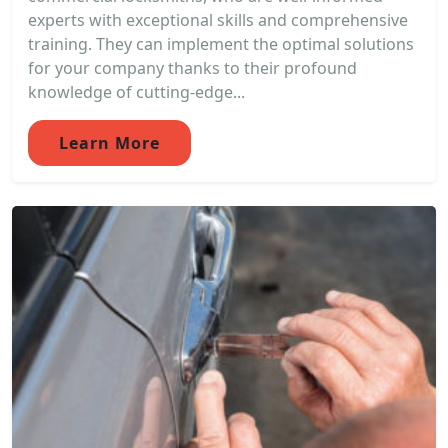
experts with exceptional skills and comprehensive
training. They can implement the optimal solutions
for your company thanks to their profound
knowledge of cutting-edge...
Learn More