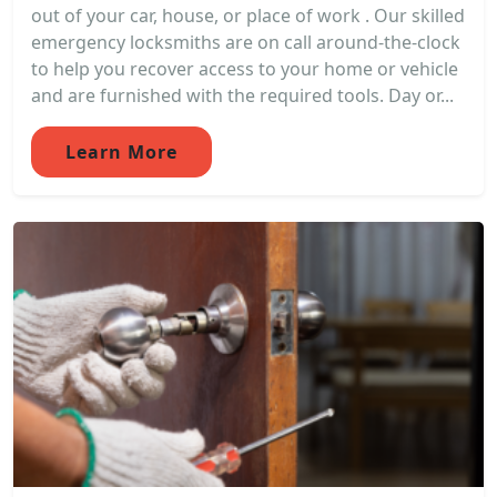
out of your car, house, or place of work . Our skilled
emergency locksmiths are on call around-the-clock
to help you recover access to your home or vehicle
and are furnished with the required tools. Day or...
Learn More