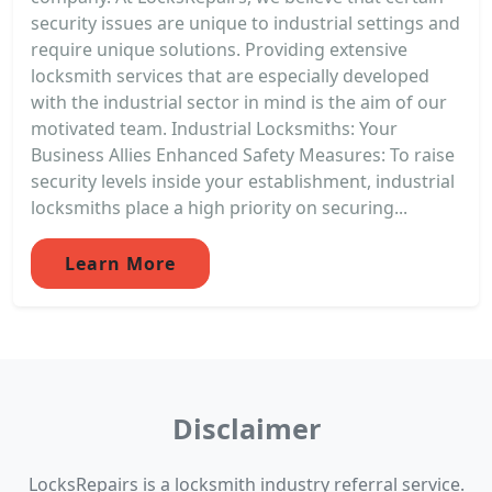
security issues are unique to industrial settings and
require unique solutions. Providing extensive
locksmith services that are especially developed
with the industrial sector in mind is the aim of our
motivated team. Industrial Locksmiths: Your
Business Allies Enhanced Safety Measures: To raise
security levels inside your establishment, industrial
locksmiths place a high priority on securing...
Learn More
Disclaimer
LocksRepairs is a locksmith industry referral service.