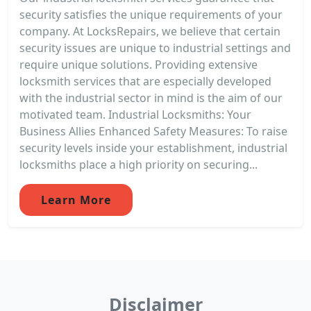
security satisfies the unique requirements of your
company. At LocksRepairs, we believe that certain
security issues are unique to industrial settings and
require unique solutions. Providing extensive
locksmith services that are especially developed
with the industrial sector in mind is the aim of our
motivated team. Industrial Locksmiths: Your
Business Allies Enhanced Safety Measures: To raise
security levels inside your establishment, industrial
locksmiths place a high priority on securing...
Learn More
Disclaimer