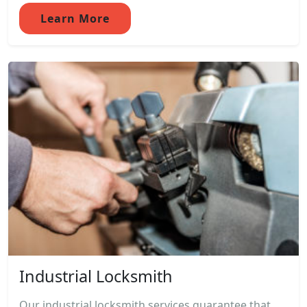
Learn More
Industrial Locksmith
Our industrial locksmith services guarantee that