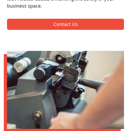
business space.
Contact Us