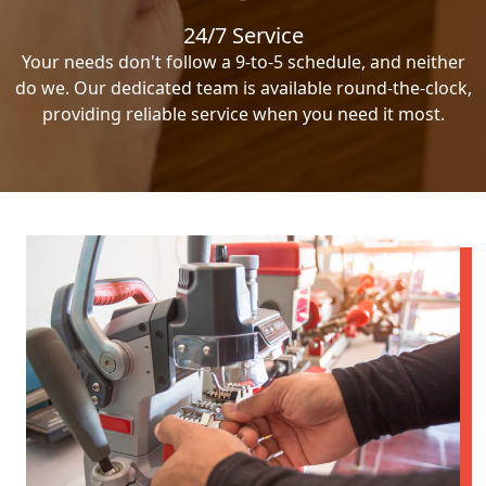
24/7 Service
Your needs don't follow a 9-to-5 schedule, and neither
do we. Our dedicated team is available round-the-clock,
providing reliable service when you need it most.