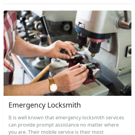
Emergency Locksmith
It is well known that emergency locksmith services
can provide prompt assistance no matter where
you are. Their mobile service is their most