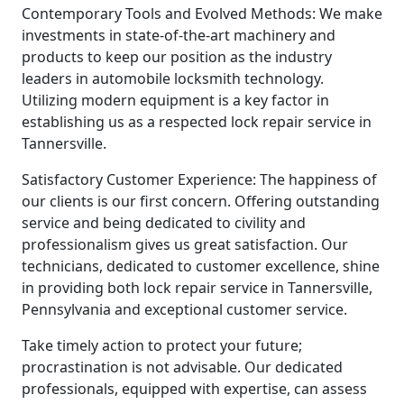
Contemporary Tools and Evolved Methods: We make
investments in state-of-the-art machinery and
products to keep our position as the industry
leaders in automobile locksmith technology.
Utilizing modern equipment is a key factor in
establishing us as a respected lock repair service in
Tannersville.
Satisfactory Customer Experience: The happiness of
our clients is our first concern. Offering outstanding
service and being dedicated to civility and
professionalism gives us great satisfaction. Our
technicians, dedicated to customer excellence, shine
in providing both lock repair service in Tannersville,
Pennsylvania and exceptional customer service.
Take timely action to protect your future;
procrastination is not advisable. Our dedicated
professionals, equipped with expertise, can assess