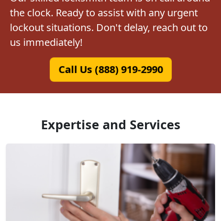
the clock. Ready to assist with any urgent
lockout situations. Don't delay, reach out to
us immediately!
Call Us (888) 919-2990
Expertise and Services