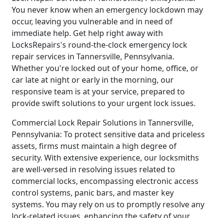
You never know when an emergency lockdown may
occur, leaving you vulnerable and in need of
immediate help. Get help right away with
LocksRepairs's round-the-clock emergency lock
repair services in Tannersville, Pennsylvania.
Whether you're locked out of your home, office, or
car late at night or early in the morning, our
responsive team is at your service, prepared to
provide swift solutions to your urgent lock issues.
Commercial Lock Repair Solutions in Tannersville,
Pennsylvania: To protect sensitive data and priceless
assets, firms must maintain a high degree of
security. With extensive experience, our locksmiths
are well-versed in resolving issues related to
commercial locks, encompassing electronic access
control systems, panic bars, and master key
systems. You may rely on us to promptly resolve any
lock-related issues, enhancing the safety of your