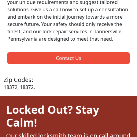
your unique requirements and suggest tailored
solutions. Give us a call now to set up a consultation
and embark on the initial journey towards a more
secure future. Your safety should only receive the
finest, and our lock repair services in Tannersville,
Pennsylvania are designed to meet that need.
Contact Us
Zip Codes:
18372, 18372,
Locked Out? Stay
Calm!
Our skilled locksmith team is on call around