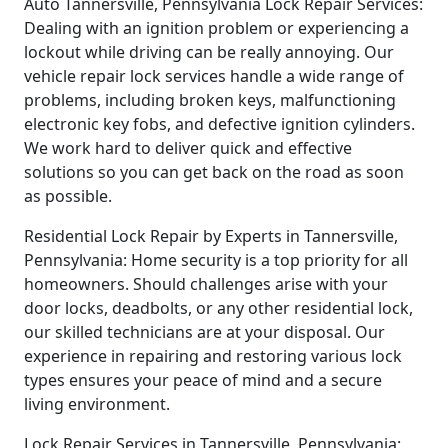
Auto Tannersville, Pennsylvania Lock Repair Services:
Dealing with an ignition problem or experiencing a
lockout while driving can be really annoying. Our
vehicle repair lock services handle a wide range of
problems, including broken keys, malfunctioning
electronic key fobs, and defective ignition cylinders.
We work hard to deliver quick and effective
solutions so you can get back on the road as soon
as possible.
Residential Lock Repair by Experts in Tannersville,
Pennsylvania: Home security is a top priority for all
homeowners. Should challenges arise with your
door locks, deadbolts, or any other residential lock,
our skilled technicians are at your disposal. Our
experience in repairing and restoring various lock
types ensures your peace of mind and a secure
living environment.
Lock Repair Services in Tannersville, Pennsylvania: