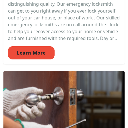
distinguishing quality. Our emergency locksmith
can get to you right away if you ever lock yourself
out of your car, house, or place of work . Our skilled
emergency locksmiths are on call around-the-clock
to help you recover access to your home or vehicle
and are furnished with the required tools. Day or...
Learn More