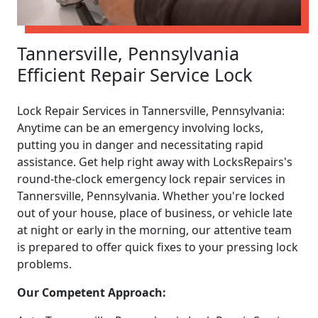
Tannersville, Pennsylvania
Efficient Repair Service Lock
Lock Repair Services in Tannersville, Pennsylvania:
Anytime can be an emergency involving locks,
putting you in danger and necessitating rapid
assistance. Get help right away with LocksRepairs's
round-the-clock emergency lock repair services in
Tannersville, Pennsylvania. Whether you're locked
out of your house, place of business, or vehicle late
at night or early in the morning, our attentive team
is prepared to offer quick fixes to your pressing lock
problems.
Our Competent Approach: