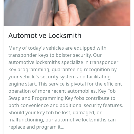
Automotive Locksmith
Many of today's vehicles are equipped with
transponder keys to bolster security. Our
automotive locksmiths specialize in transponder
key programming, guaranteeing recognition by
your vehicle's security system and facilitating
engine start. This service is pivotal for the efficient
operation of more recent automobiles. Key Fob
Swap and Programming Key fobs contribute to
both convenience and additional security features.
Should your key fob be lost, damaged, or
malfunctioning, our automotive locksmiths can
replace and program it...