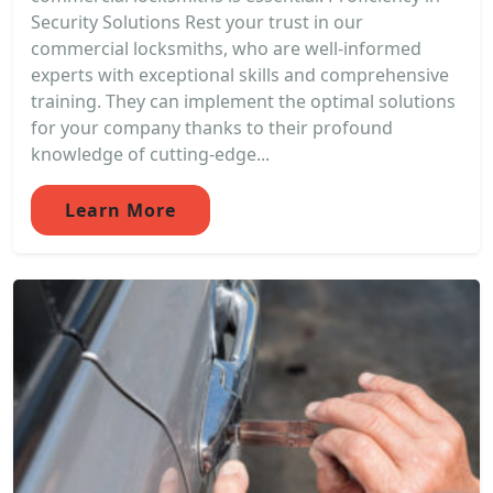
Security Solutions Rest your trust in our
commercial locksmiths, who are well-informed
experts with exceptional skills and comprehensive
training. They can implement the optimal solutions
for your company thanks to their profound
knowledge of cutting-edge...
Learn More