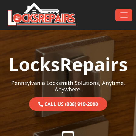
Skip to content
Main Navigation
LocksRepairs
Pennsylvania Locksmith Solutions, Anytime,
Anywhere.
CALL US (888) 919-2990