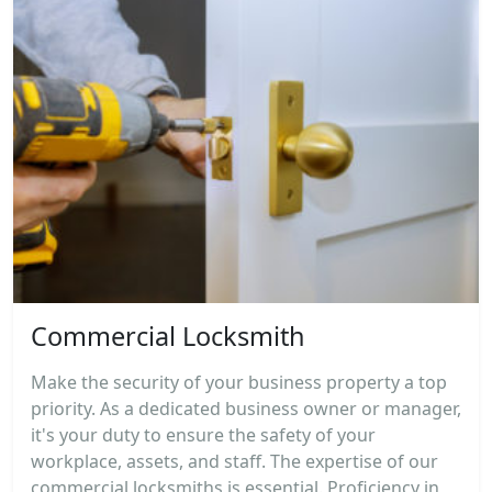
Commercial Locksmith
Make the security of your business property a top
priority. As a dedicated business owner or manager,
it's your duty to ensure the safety of your
workplace, assets, and staff. The expertise of our
commercial locksmiths is essential. Proficiency in