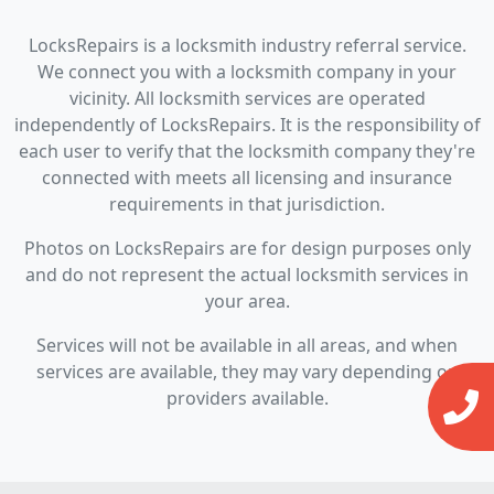
LocksRepairs is a locksmith industry referral service.
We connect you with a locksmith company in your
vicinity. All locksmith services are operated
independently of LocksRepairs. It is the responsibility of
each user to verify that the locksmith company they're
connected with meets all licensing and insurance
requirements in that jurisdiction.
Photos on LocksRepairs are for design purposes only
and do not represent the actual locksmith services in
your area.
Services will not be available in all areas, and when
services are available, they may vary depending on
providers available.