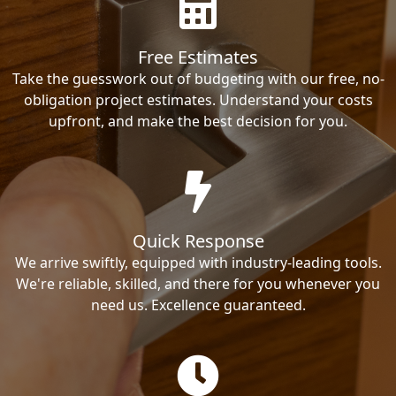
Free Estimates
Take the guesswork out of budgeting with our free, no-
obligation project estimates. Understand your costs
upfront, and make the best decision for you.
Quick Response
We arrive swiftly, equipped with industry-leading tools.
We're reliable, skilled, and there for you whenever you
need us. Excellence guaranteed.