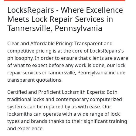
LocksRepairs - Where Excellence
Meets Lock Repair Services in
Tannersville, Pennsylvania
Clear and Affordable Pricing: Transparent and
competitive pricing is at the core of LocksRepairs's
philosophy. In order to ensure that clients are aware
of what to expect before any work is done, our lock
repair services in Tannersville, Pennsylvania include
transparent quotations.
Certified and Proficient Locksmith Experts: Both
traditional locks and contemporary computerized
systems can be repaired by us with ease. Our
locksmiths can operate with a wide range of lock
types and brands thanks to their significant training
and experience.