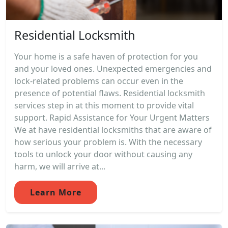
Residential Locksmith
Your home is a safe haven of protection for you
and your loved ones. Unexpected emergencies and
lock-related problems can occur even in the
presence of potential flaws. Residential locksmith
services step in at this moment to provide vital
support. Rapid Assistance for Your Urgent Matters
We at have residential locksmiths that are aware of
how serious your problem is. With the necessary
tools to unlock your door without causing any
harm, we will arrive at...
Learn More