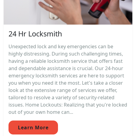
24 Hr Locksmith
Unexpected lock and key emergencies can be
highly distressing. During such challenging times,
having a reliable locksmith service that offers fast
and dependable assistance is crucial. Our 24-hour
emergency locksmith services are here to support
you when you need it the most. Let's take a closer
look at the extensive range of services we offer,
tailored to resolve a variety of security-related
issues. Home Lockouts: Realizing that you're locked
out of your own home can...
Learn More