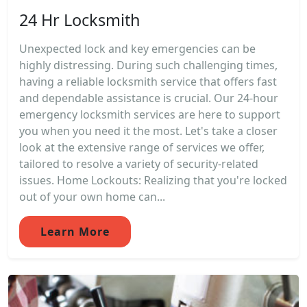
24 Hr Locksmith
Unexpected lock and key emergencies can be
highly distressing. During such challenging times,
having a reliable locksmith service that offers fast
and dependable assistance is crucial. Our 24-hour
emergency locksmith services are here to support
you when you need it the most. Let's take a closer
look at the extensive range of services we offer,
tailored to resolve a variety of security-related
issues. Home Lockouts: Realizing that you're locked
out of your own home can...
Learn More