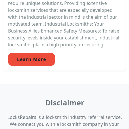
require unique solutions. Providing extensive
locksmith services that are especially developed
with the industrial sector in mind is the aim of our
motivated team. Industrial Locksmiths: Your
Business Allies Enhanced Safety Measures: To raise
security levels inside your establishment, industrial
locksmiths place a high priority on securing...
Learn More
Disclaimer
LocksRepairs is a locksmith industry referral service.
We connect you with a locksmith company in your