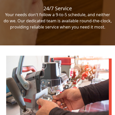
24/7 Service
Your needs don't follow a 9-to-5 schedule, and neither
do we. Our dedicated team is available round-the-clock,
providing reliable service when you need it most.