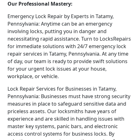
Our Professional Mastery:
Emergency Lock Repair by Experts in Tatamy,
Pennsylvania: Anytime can be an emergency
involving locks, putting you in danger and
necessitating rapid assistance. Turn to LocksRepairs
for immediate solutions with 24/7 emergency lock
repair services in Tatamy, Pennsylvania. At any time
of day, our team is ready to provide swift solutions
for your urgent lock issues at your house,
workplace, or vehicle.
Lock Repair Services for Businesses in Tatamy,
Pennsylvania: Businesses must have strong security
measures in place to safeguard sensitive data and
priceless assets. Our locksmiths have years of
experience and are skilled in handling issues with
master key systems, panic bars, and electronic
access control systems for business locks. By