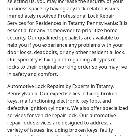
selecting us, you may increase the security of your
business space by having any lock-related issues
immediately resolved.Professional Lock Repair
Services for Residences in Tatamy, Pennsylvania: It is
essential for any homeowner to prioritize home
security. Our qualified specialists are available to
help you if you experience any problems with your
door locks, deadbolts, or any other residential lock.
Our specialty is fixing and regaining all types of
locks to their original working order so you may live
in safety and comfort.
Automotive Lock Repairs by Experts in Tatamy,
Pennsylvania: Our expertise lies in fixing broken
keys, malfunctioning electronic key fobs, and
defective ignition cylinders. We also offer specialized
services for vehicle repair lock. Our automotive
repair lock services are designed to address a
variety of issues, including broken keys, faulty