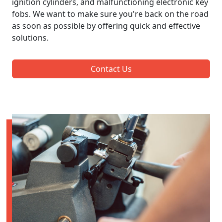
ignition cylinders, and malfunctioning electronic key
fobs. We want to make sure you're back on the road
as soon as possible by offering quick and effective
solutions.
Contact Us