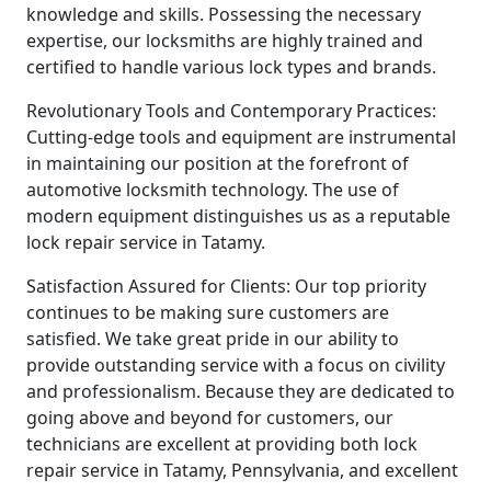
knowledge and skills. Possessing the necessary
expertise, our locksmiths are highly trained and
certified to handle various lock types and brands.
Revolutionary Tools and Contemporary Practices:
Cutting-edge tools and equipment are instrumental
in maintaining our position at the forefront of
automotive locksmith technology. The use of
modern equipment distinguishes us as a reputable
lock repair service in Tatamy.
Satisfaction Assured for Clients: Our top priority
continues to be making sure customers are
satisfied. We take great pride in our ability to
provide outstanding service with a focus on civility
and professionalism. Because they are dedicated to
going above and beyond for customers, our
technicians are excellent at providing both lock
repair service in Tatamy, Pennsylvania, and excellent