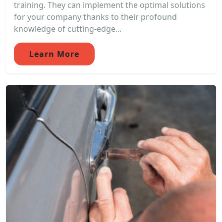
training. They can implement the optimal solutions
for your company thanks to their profound
knowledge of cutting-edge...
Learn More