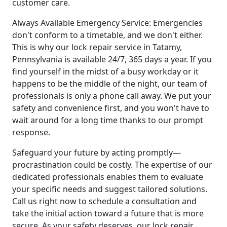
customer care.
Always Available Emergency Service: Emergencies
don't conform to a timetable, and we don't either.
This is why our lock repair service in Tatamy,
Pennsylvania is available 24/7, 365 days a year. If you
find yourself in the midst of a busy workday or it
happens to be the middle of the night, our team of
professionals is only a phone call away. We put your
safety and convenience first, and you won't have to
wait around for a long time thanks to our prompt
response.
Safeguard your future by acting promptly—
procrastination could be costly. The expertise of our
dedicated professionals enables them to evaluate
your specific needs and suggest tailored solutions.
Call us right now to schedule a consultation and
take the initial action toward a future that is more
secure. As your safety deserves, our lock repair