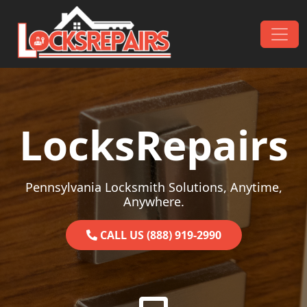
Skip to content
Main Navigation
LocksRepairs
Pennsylvania Locksmith Solutions, Anytime,
Anywhere.
CALL US (888) 919-2990