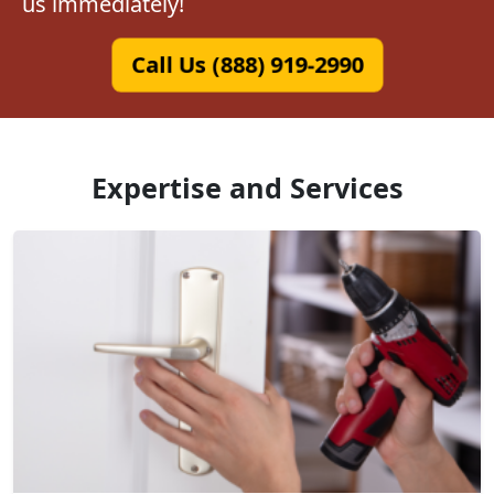
us immediately!
Call Us (888) 919-2990
Expertise and Services