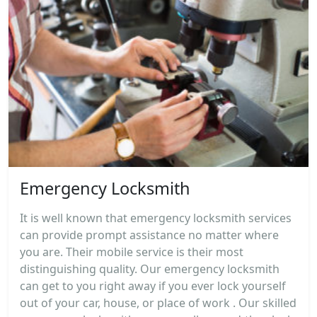
Emergency Locksmith
It is well known that emergency locksmith services
can provide prompt assistance no matter where
you are. Their mobile service is their most
distinguishing quality. Our emergency locksmith
can get to you right away if you ever lock yourself
out of your car, house, or place of work . Our skilled