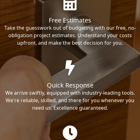
Free Estimates
Take the guesswork out of budgeting with our free, no-
obligation project estimates. Understand your costs
upfront, and make the best decision for you.
Quick Response
We arrive swiftly, equipped with industry-leading tools.
We're reliable, skilled, and there for you whenever you
need us. Excellence guaranteed.