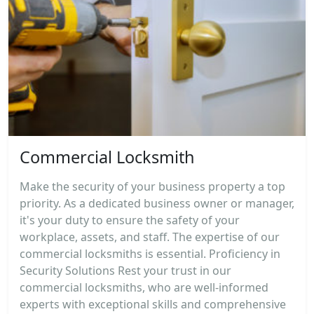
Commercial Locksmith
Make the security of your business property a top
priority. As a dedicated business owner or manager,
it's your duty to ensure the safety of your
workplace, assets, and staff. The expertise of our
commercial locksmiths is essential. Proficiency in
Security Solutions Rest your trust in our
commercial locksmiths, who are well-informed
experts with exceptional skills and comprehensive