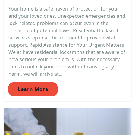
Your home is a safe haven of protection for you
and your loved ones. Unexpected emergencies and
lock-related problems can occur even in the
presence of potential flaws. Residential locksmith
services step in at this moment to provide vital
support. Rapid Assistance for Your Urgent Matters
We at have residential locksmiths that are aware of
how serious your problem is. With the necessary
tools to unlock your door without causing any
harm, we will arrive at...
Learn More