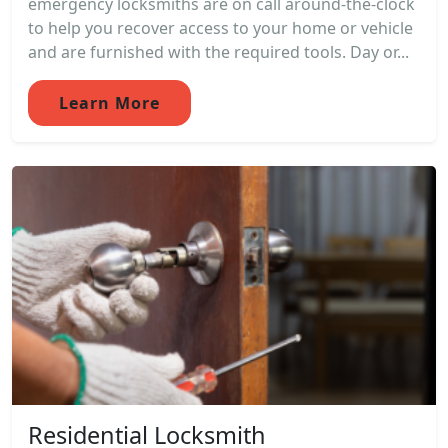
emergency locksmiths are on call around-the-clock
to help you recover access to your home or vehicle
and are furnished with the required tools. Day or...
Learn More
Residential Locksmith