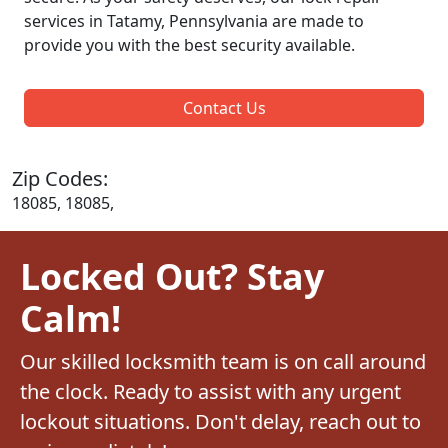
services in Tatamy, Pennsylvania are made to
provide you with the best security available.
Contact Us
Zip Codes:
18085, 18085,
Locked Out? Stay
Calm!
Our skilled locksmith team is on call around
the clock. Ready to assist with any urgent
lockout situations. Don't delay, reach out to