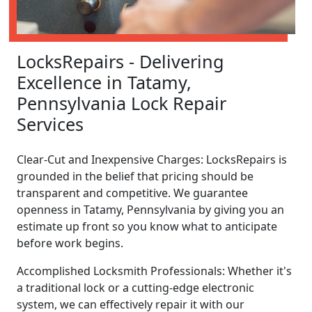
LocksRepairs - Delivering
Excellence in Tatamy,
Pennsylvania Lock Repair
Services
Clear-Cut and Inexpensive Charges: LocksRepairs is
grounded in the belief that pricing should be
transparent and competitive. We guarantee
openness in Tatamy, Pennsylvania by giving you an
estimate up front so you know what to anticipate
before work begins.
Accomplished Locksmith Professionals: Whether it's
a traditional lock or a cutting-edge electronic
system, we can effectively repair it with our