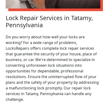
Lock Repair Services in Tatamy,
Pennsylvania
Do you worry about how well your locks are
working? For a wide range of problems,
LocksRepairs offers complete lock repair services
that guarantee the security of your house, place of
business, or car. We're determined to specialize in
converting unforeseen lock situations into
opportunities for dependable, professional
resolutions. Ensure the uninterrupted flow of your
plans and the safety of your property by addressing
a malfunctioning lock promptly. Our repair lock
services in Tatamy, Pennsylvania can handle any
challenge.