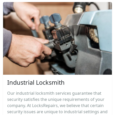
Industrial Locksmith
Our industrial locksmith services guarantee that
security satisfies the unique requirements of your
company. At LocksRepairs, we believe that certain
security issues are unique to industrial settings and