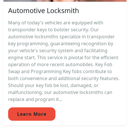
Automotive Locksmith
Many of today's vehicles are equipped with
transponder keys to bolster security. Our
automotive locksmiths specialize in transponder
key programming, guaranteeing recognition by
your vehicle's security system and facilitating
engine start. This service is pivotal for the efficient
operation of more recent automobiles. Key Fob
Swap and Programming Key fobs contribute to
both convenience and additional security features.
Should your key fob be lost, damaged, or
malfunctioning, our automotive locksmiths can
replace and program it...
Learn More