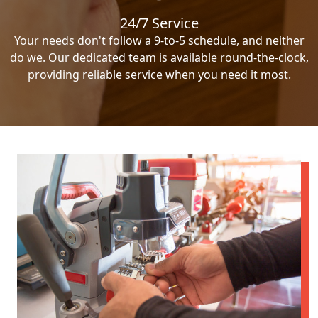
24/7 Service
Your needs don't follow a 9-to-5 schedule, and neither
do we. Our dedicated team is available round-the-clock,
providing reliable service when you need it most.