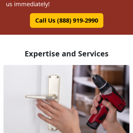
us immediately!
Call Us (888) 919-2990
Expertise and Services