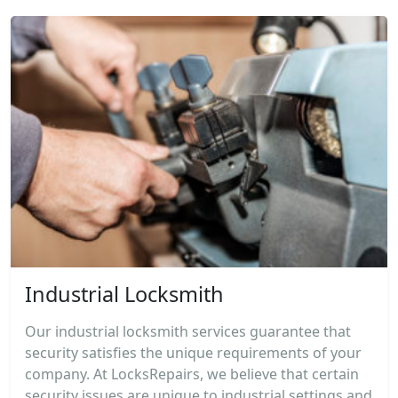
Industrial Locksmith
Our industrial locksmith services guarantee that
security satisfies the unique requirements of your
company. At LocksRepairs, we believe that certain
security issues are unique to industrial settings and