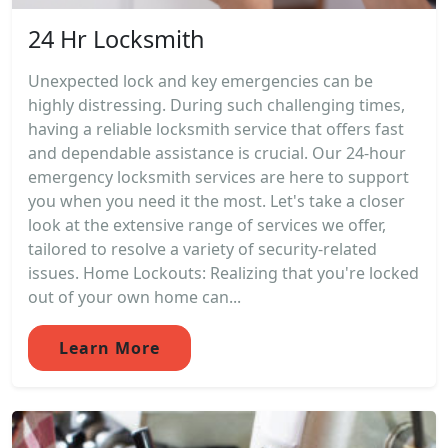
24 Hr Locksmith
Unexpected lock and key emergencies can be
highly distressing. During such challenging times,
having a reliable locksmith service that offers fast
and dependable assistance is crucial. Our 24-hour
emergency locksmith services are here to support
you when you need it the most. Let's take a closer
look at the extensive range of services we offer,
tailored to resolve a variety of security-related
issues. Home Lockouts: Realizing that you're locked
out of your own home can...
Learn More