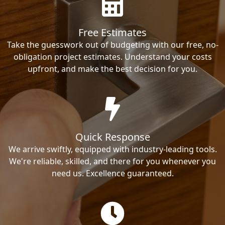
Free Estimates
Take the guesswork out of budgeting with our free, no-
obligation project estimates. Understand your costs
upfront, and make the best decision for you.
Quick Response
We arrive swiftly, equipped with industry-leading tools.
We're reliable, skilled, and there for you whenever you
need us. Excellence guaranteed.