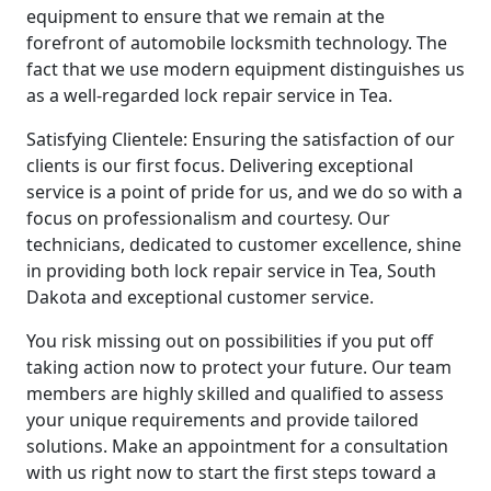
equipment to ensure that we remain at the
forefront of automobile locksmith technology. The
fact that we use modern equipment distinguishes us
as a well-regarded lock repair service in Tea.
Satisfying Clientele: Ensuring the satisfaction of our
clients is our first focus. Delivering exceptional
service is a point of pride for us, and we do so with a
focus on professionalism and courtesy. Our
technicians, dedicated to customer excellence, shine
in providing both lock repair service in Tea, South
Dakota and exceptional customer service.
You risk missing out on possibilities if you put off
taking action now to protect your future. Our team
members are highly skilled and qualified to assess
your unique requirements and provide tailored
solutions. Make an appointment for a consultation
with us right now to start the first steps toward a