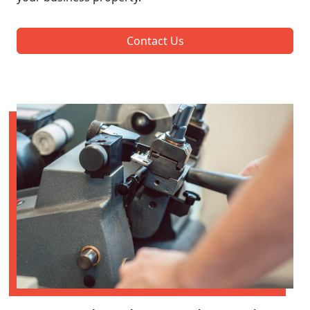
Contact Us