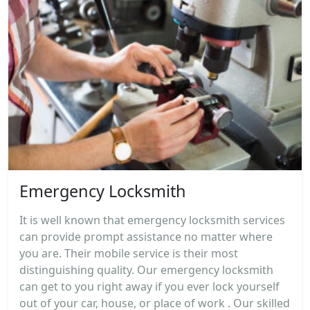
Emergency Locksmith
It is well known that emergency locksmith services
can provide prompt assistance no matter where
you are. Their mobile service is their most
distinguishing quality. Our emergency locksmith
can get to you right away if you ever lock yourself
out of your car, house, or place of work . Our skilled