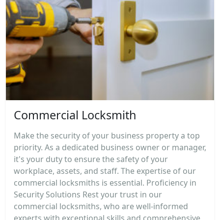
Commercial Locksmith
Make the security of your business property a top
priority. As a dedicated business owner or manager,
it's your duty to ensure the safety of your
workplace, assets, and staff. The expertise of our
commercial locksmiths is essential. Proficiency in
Security Solutions Rest your trust in our
commercial locksmiths, who are well-informed
experts with exceptional skills and comprehensive