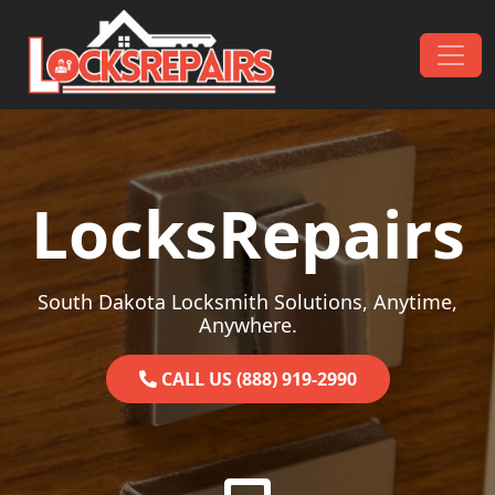
Skip to content
Main Navigation
LocksRepairs
South Dakota Locksmith Solutions, Anytime,
Anywhere.
CALL US (888) 919-2990