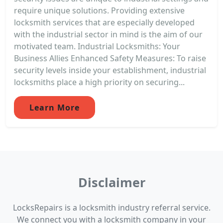
require unique solutions. Providing extensive
locksmith services that are especially developed
with the industrial sector in mind is the aim of our
motivated team. Industrial Locksmiths: Your
Business Allies Enhanced Safety Measures: To raise
security levels inside your establishment, industrial
locksmiths place a high priority on securing...
Learn More
Disclaimer
LocksRepairs is a locksmith industry referral service.
We connect you with a locksmith company in your