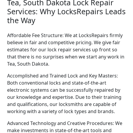
Tea, South Dakota Lock Repair
Services: Why LocksRepairs Leads
the Way
Affordable Fee Structure: We at LocksRepairs firmly
believe in fair and competitive pricing. We give fair
estimates for our lock repair services up front so
that there is no surprises when we start any work in
Tea, South Dakota.
Accomplished and Trained Lock and Key Masters:
Both conventional locks and state-of-the-art
electronic systems can be successfully repaired by
our knowledge and expertise. Due to their training
and qualifications, our locksmiths are capable of
working with a variety of lock types and brands.
Advanced Technology and Creative Procedures: We
make investments in state-of-the-art tools and