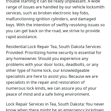
trouble starting it can be really unpleasant. A wide
range of issues are handled by our vehicle locksmith
services, such as broken electronic key fobs,
malfunctioning ignition cylinders, and damaged
keys. With the intention of swiftly resolving issues so
you can get back on the road, we strive to provide
rapid assistance.
Residential Lock Repair Tea, South Dakota Services
Provided: Prioritizing home security is essential for
any homeowner. Should you experience any
problems with your door locks, deadbolts, or any
other type of home lock, our knowledgeable
specialists are here to assist you. Because we are
specialists in the repair and restoration of
numerous lock kinds, we can assure you of your
peace of mind and a safe living environment.
Lock Repair Services in Tea, South Dakota: You never
know when there might be an emergency lockdown