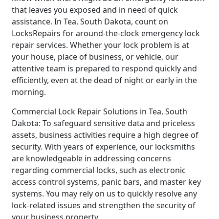
that leaves you exposed and in need of quick
assistance. In Tea, South Dakota, count on
LocksRepairs for around-the-clock emergency lock
repair services. Whether your lock problem is at
your house, place of business, or vehicle, our
attentive team is prepared to respond quickly and
efficiently, even at the dead of night or early in the
morning.
Commercial Lock Repair Solutions in Tea, South
Dakota: To safeguard sensitive data and priceless
assets, business activities require a high degree of
security. With years of experience, our locksmiths
are knowledgeable in addressing concerns
regarding commercial locks, such as electronic
access control systems, panic bars, and master key
systems. You may rely on us to quickly resolve any
lock-related issues and strengthen the security of
your business property.