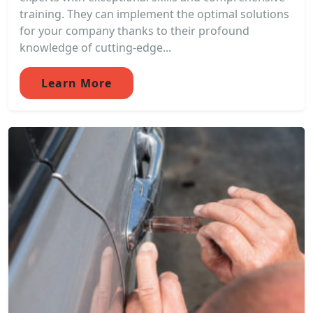
training. They can implement the optimal solutions
for your company thanks to their profound
knowledge of cutting-edge...
Learn More