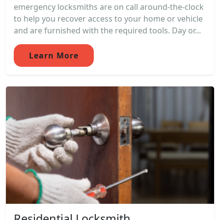
emergency locksmiths are on call around-the-clock
to help you recover access to your home or vehicle
and are furnished with the required tools. Day or...
Learn More
Residential Locksmith