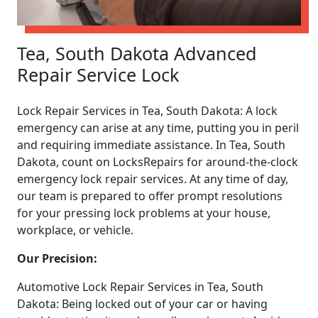
Tea, South Dakota Advanced
Repair Service Lock
Lock Repair Services in Tea, South Dakota: A lock
emergency can arise at any time, putting you in peril
and requiring immediate assistance. In Tea, South
Dakota, count on LocksRepairs for around-the-clock
emergency lock repair services. At any time of day,
our team is prepared to offer prompt resolutions
for your pressing lock problems at your house,
workplace, or vehicle.
Our Precision:
Automotive Lock Repair Services in Tea, South
Dakota: Being locked out of your car or having