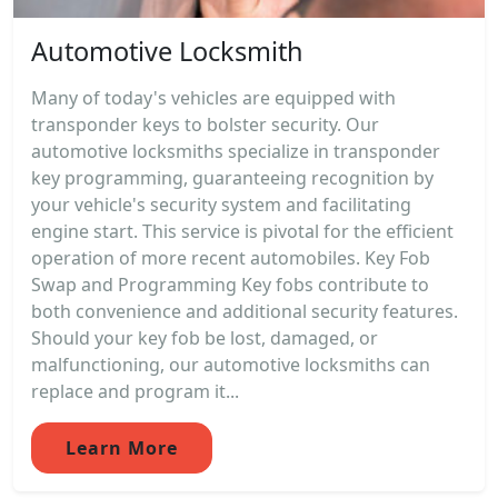
Automotive Locksmith
Many of today's vehicles are equipped with
transponder keys to bolster security. Our
automotive locksmiths specialize in transponder
key programming, guaranteeing recognition by
your vehicle's security system and facilitating
engine start. This service is pivotal for the efficient
operation of more recent automobiles. Key Fob
Swap and Programming Key fobs contribute to
both convenience and additional security features.
Should your key fob be lost, damaged, or
malfunctioning, our automotive locksmiths can
replace and program it...
Learn More