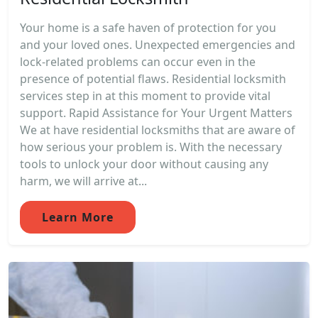
Your home is a safe haven of protection for you
and your loved ones. Unexpected emergencies and
lock-related problems can occur even in the
presence of potential flaws. Residential locksmith
services step in at this moment to provide vital
support. Rapid Assistance for Your Urgent Matters
We at have residential locksmiths that are aware of
how serious your problem is. With the necessary
tools to unlock your door without causing any
harm, we will arrive at...
Learn More