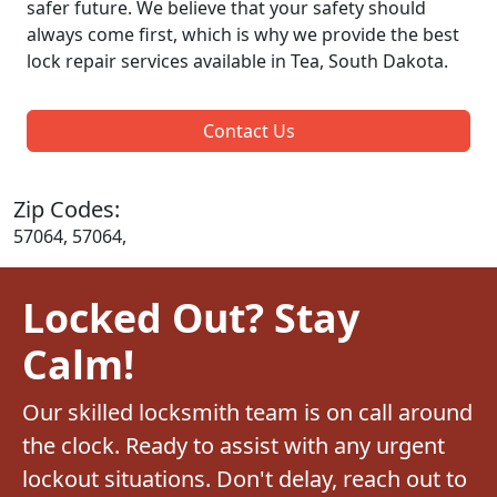
safer future. We believe that your safety should
always come first, which is why we provide the best
lock repair services available in Tea, South Dakota.
Contact Us
Zip Codes:
57064, 57064,
Locked Out? Stay
Calm!
Our skilled locksmith team is on call around
the clock. Ready to assist with any urgent
lockout situations. Don't delay, reach out to