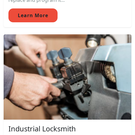
replace and program it...
Learn More
Industrial Locksmith