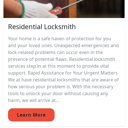
Residential Locksmith
Your home is a safe haven of protection for you
and your loved ones. Unexpected emergencies and
lock-related problems can occur even in the
presence of potential flaws. Residential locksmith
services step in at this moment to provide vital
support. Rapid Assistance for Your Urgent Matters
We at have residential locksmiths that are aware of
how serious your problem is. With the necessary
tools to unlock your door without causing any
harm, we will arrive at...
Learn More