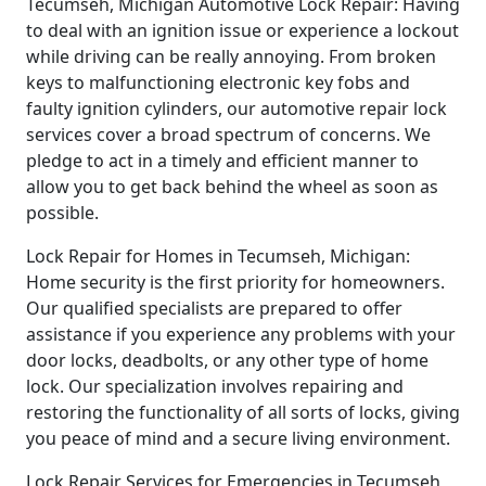
Tecumseh, Michigan Automotive Lock Repair: Having
to deal with an ignition issue or experience a lockout
while driving can be really annoying. From broken
keys to malfunctioning electronic key fobs and
faulty ignition cylinders, our automotive repair lock
services cover a broad spectrum of concerns. We
pledge to act in a timely and efficient manner to
allow you to get back behind the wheel as soon as
possible.
Lock Repair for Homes in Tecumseh, Michigan:
Home security is the first priority for homeowners.
Our qualified specialists are prepared to offer
assistance if you experience any problems with your
door locks, deadbolts, or any other type of home
lock. Our specialization involves repairing and
restoring the functionality of all sorts of locks, giving
you peace of mind and a secure living environment.
Lock Repair Services for Emergencies in Tecumseh,