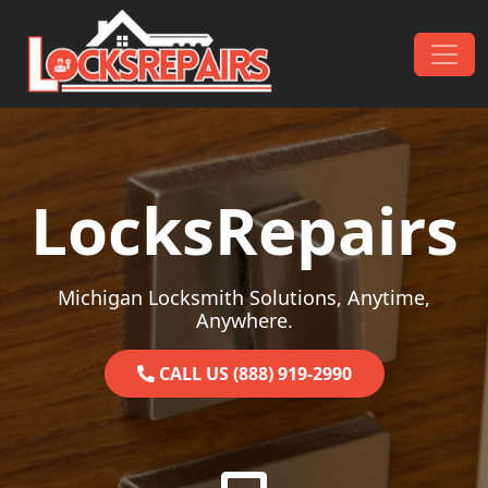
Skip to content
Main Navigation
LocksRepairs
Michigan Locksmith Solutions, Anytime,
Anywhere.
CALL US (888) 919-2990