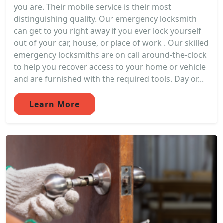
you are. Their mobile service is their most
distinguishing quality. Our emergency locksmith
can get to you right away if you ever lock yourself
out of your car, house, or place of work . Our skilled
emergency locksmiths are on call around-the-clock
to help you recover access to your home or vehicle
and are furnished with the required tools. Day or...
Learn More