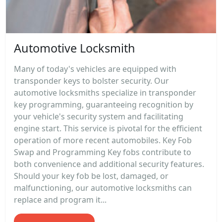
Automotive Locksmith
Many of today's vehicles are equipped with
transponder keys to bolster security. Our
automotive locksmiths specialize in transponder
key programming, guaranteeing recognition by
your vehicle's security system and facilitating
engine start. This service is pivotal for the efficient
operation of more recent automobiles. Key Fob
Swap and Programming Key fobs contribute to
both convenience and additional security features.
Should your key fob be lost, damaged, or
malfunctioning, our automotive locksmiths can
replace and program it...