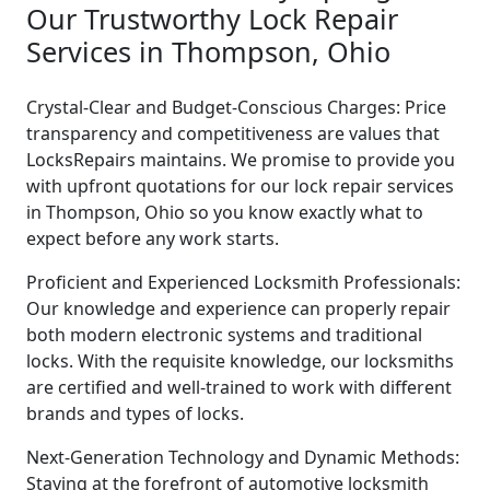
Our Trustworthy Lock Repair
Services in Thompson, Ohio
Crystal-Clear and Budget-Conscious Charges: Price
transparency and competitiveness are values that
LocksRepairs maintains. We promise to provide you
with upfront quotations for our lock repair services
in Thompson, Ohio so you know exactly what to
expect before any work starts.
Proficient and Experienced Locksmith Professionals:
Our knowledge and experience can properly repair
both modern electronic systems and traditional
locks. With the requisite knowledge, our locksmiths
are certified and well-trained to work with different
brands and types of locks.
Next-Generation Technology and Dynamic Methods:
Staying at the forefront of automotive locksmith