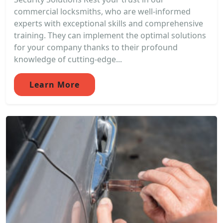
commercial locksmiths, who are well-informed
experts with exceptional skills and comprehensive
training. They can implement the optimal solutions
for your company thanks to their profound
knowledge of cutting-edge...
Learn More