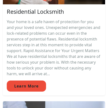
Residential Locksmith
Your home is a safe haven of protection for you
and your loved ones. Unexpected emergencies and
lock-related problems can occur even in the
presence of potential flaws. Residential locksmith
services step in at this moment to provide vital
support. Rapid Assistance for Your Urgent Matters
We at have residential locksmiths that are aware of
how serious your problem is. With the necessary
tools to unlock your door without causing any
harm, we will arrive at...
Learn More