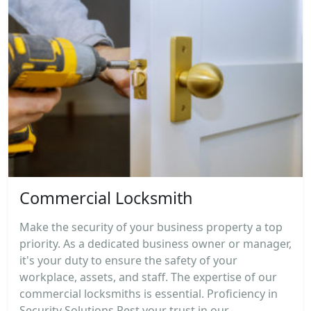
Commercial Locksmith
Make the security of your business property a top
priority. As a dedicated business owner or manager,
it's your duty to ensure the safety of your
workplace, assets, and staff. The expertise of our
commercial locksmiths is essential. Proficiency in
Security Solutions Rest your trust in our