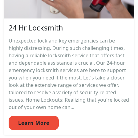
24 Hr Locksmith
Unexpected lock and key emergencies can be
highly distressing. During such challenging times,
having a reliable locksmith service that offers fast
and dependable assistance is crucial. Our 24-hour
emergency locksmith services are here to support
you when you need it the most. Let's take a closer
look at the extensive range of services we offer,
tailored to resolve a variety of security-related
issues. Home Lockouts: Realizing that you're locked
out of your own home can...
Learn More