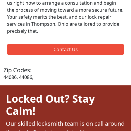
us right now to arrange a consultation and begin
the process of moving toward a more secure future.
Your safety merits the best, and our lock repair
services in Thompson, Ohio are tailored to provide
precisely that.
Contact Us
Zip Codes:
44086, 44086,
Locked Out? Stay
Calm!
Our skilled locksmith team is on call around