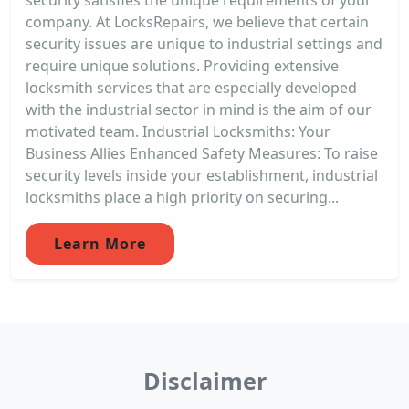
company. At LocksRepairs, we believe that certain
security issues are unique to industrial settings and
require unique solutions. Providing extensive
locksmith services that are especially developed
with the industrial sector in mind is the aim of our
motivated team. Industrial Locksmiths: Your
Business Allies Enhanced Safety Measures: To raise
security levels inside your establishment, industrial
locksmiths place a high priority on securing...
Learn More
Disclaimer