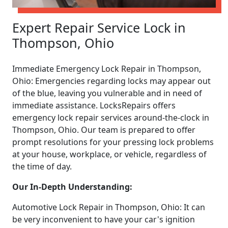
Expert Repair Service Lock in
Thompson, Ohio
Immediate Emergency Lock Repair in Thompson,
Ohio: Emergencies regarding locks may appear out
of the blue, leaving you vulnerable and in need of
immediate assistance. LocksRepairs offers
emergency lock repair services around-the-clock in
Thompson, Ohio. Our team is prepared to offer
prompt resolutions for your pressing lock problems
at your house, workplace, or vehicle, regardless of
the time of day.
Our In-Depth Understanding:
Automotive Lock Repair in Thompson, Ohio: It can
be very inconvenient to have your car's ignition