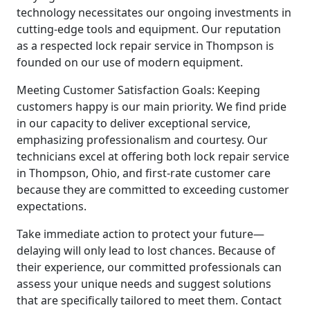
technology necessitates our ongoing investments in
cutting-edge tools and equipment. Our reputation
as a respected lock repair service in Thompson is
founded on our use of modern equipment.
Meeting Customer Satisfaction Goals: Keeping
customers happy is our main priority. We find pride
in our capacity to deliver exceptional service,
emphasizing professionalism and courtesy. Our
technicians excel at offering both lock repair service
in Thompson, Ohio, and first-rate customer care
because they are committed to exceeding customer
expectations.
Take immediate action to protect your future—
delaying will only lead to lost chances. Because of
their experience, our committed professionals can
assess your unique needs and suggest solutions
that are specifically tailored to meet them. Contact