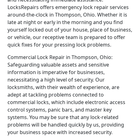
LocksRepairs offers emergency lock repair services
around-the-clock in Thompson, Ohio. Whether it is
late at night or early in the morning and you find
yourself locked out of your house, place of business,
or vehicle, our receptive team is prepared to offer
quick fixes for your pressing lock problems.
Commercial Lock Repair in Thompson, Ohio:
Safeguarding valuable assets and sensitive
information is imperative for businesses,
necessitating a high level of security. Our
locksmiths, with their wealth of experience, are
adept at tackling problems connected to
commercial locks, which include electronic access
control systems, panic bars, and master key
systems. You may be sure that any lock-related
problems will be handled quickly by us, providing
your business space with increased security.