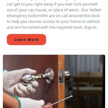
can get to you right away if you ever lock yourself
out of your car, house, or place of work . Our skilled
emergency locksmiths are on call around-the-clock
to help you recover access to your home or vehicle
and are furnished with the required tools. Day or...
Learn More