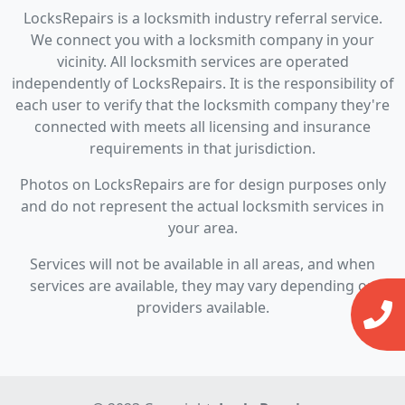
LocksRepairs is a locksmith industry referral service.
We connect you with a locksmith company in your
vicinity. All locksmith services are operated
independently of LocksRepairs. It is the responsibility of
each user to verify that the locksmith company they're
connected with meets all licensing and insurance
requirements in that jurisdiction.
Photos on LocksRepairs are for design purposes only
and do not represent the actual locksmith services in
your area.
Services will not be available in all areas, and when
services are available, they may vary depending on
providers available.