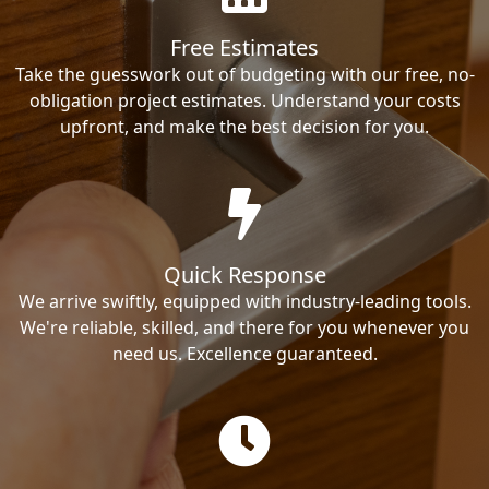
Free Estimates
Take the guesswork out of budgeting with our free, no-
obligation project estimates. Understand your costs
upfront, and make the best decision for you.
Quick Response
We arrive swiftly, equipped with industry-leading tools.
We're reliable, skilled, and there for you whenever you
need us. Excellence guaranteed.