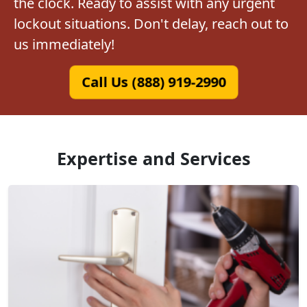
the clock. Ready to assist with any urgent
lockout situations. Don't delay, reach out to
us immediately!
Call Us (888) 919-2990
Expertise and Services