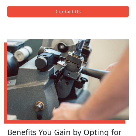
Contact Us
Benefits You Gain by Opting for