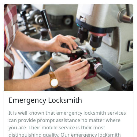
Emergency Locksmith
It is well known that emergency locksmith services
can provide prompt assistance no matter where
you are. Their mobile service is their most
distinguishing quality. Our emergency locksmith