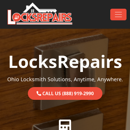
Skip to content
Main Navigation
LocksRepairs
Ohio Locksmith Solutions, Anytime, Anywhere.
CALL US (888) 919-2990