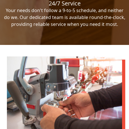
24/7 Service
Your needs don't follow a 9-to-5 schedule, and neither
do we. Our dedicated team is available round-the-clock,
providing reliable service when you need it most.