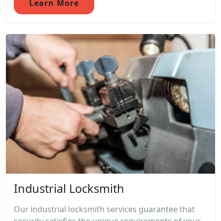
Learn More
Industrial Locksmith
Our industrial locksmith services guarantee that
security satisfies the unique requirements of your