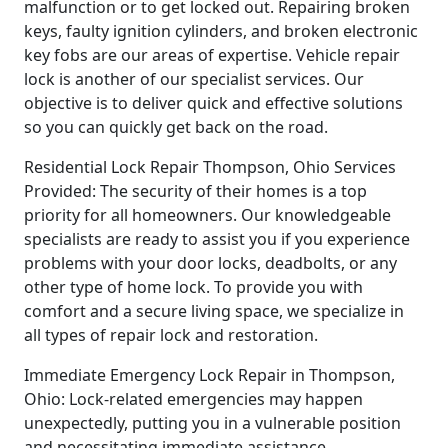
malfunction or to get locked out. Repairing broken
keys, faulty ignition cylinders, and broken electronic
key fobs are our areas of expertise. Vehicle repair
lock is another of our specialist services. Our
objective is to deliver quick and effective solutions
so you can quickly get back on the road.
Residential Lock Repair Thompson, Ohio Services
Provided: The security of their homes is a top
priority for all homeowners. Our knowledgeable
specialists are ready to assist you if you experience
problems with your door locks, deadbolts, or any
other type of home lock. To provide you with
comfort and a secure living space, we specialize in
all types of repair lock and restoration.
Immediate Emergency Lock Repair in Thompson,
Ohio: Lock-related emergencies may happen
unexpectedly, putting you in a vulnerable position
and necessitating immediate assistance.