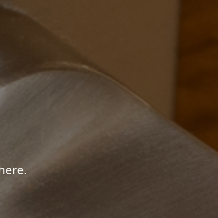
here.