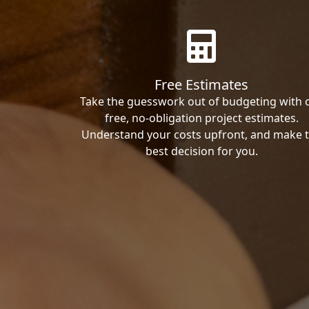
Free Estimates
Take the guesswork out of budgeting with 
free, no-obligation project estimates.
Understand your costs upfront, and make 
best decision for you.