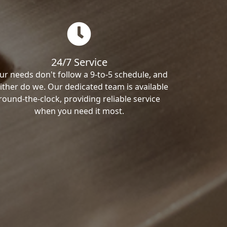
24/7 Service
ur needs don't follow a 9-to-5 schedule, and
ither do we. Our dedicated team is available
round-the-clock, providing reliable service
when you need it most.