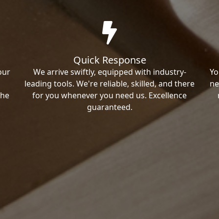
Quick Response
our
We arrive swiftly, equipped with industry-
Yo
leading tools. We're reliable, skilled, and there
ne
the
for you whenever you need us. Excellence
guaranteed.