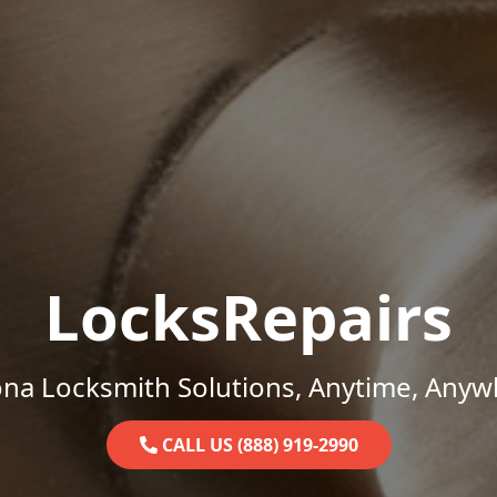
LocksRepairs
ona Locksmith Solutions, Anytime, Anyw
CALL US (888) 919-2990