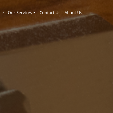
me
Our Services
Contact Us
About Us