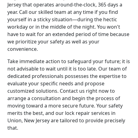
Jersey that operates around-the-clock, 365 days a
year. Call our skilled team at any time if you find
yourself in a sticky situation—during the hectic
workday or in the middle of the night. You won't
have to wait for an extended period of time because
we prioritize your safety as well as your
convenience.
Take immediate action to safeguard your future; it is
not advisable to wait until it is too late. Our team of
dedicated professionals possesses the expertise to
evaluate your specific needs and propose
customized solutions. Contact us right now to
arrange a consultation and begin the process of
moving toward a more secure future. Your safety
merits the best, and our lock repair services in
Union, New Jersey are tailored to provide precisely
that.