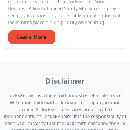
motivated team. Industrial Locksmiths: Your
Business Allies Enhanced Safety Measures: To raise
security levels inside your establishment, industrial
locksmiths place a high priority on securing...
Learn More
Disclaimer
LocksRepairs is a locksmith industry referral service.
We connect you with a locksmith company in your
vicinity. All locksmith services are operated
independently of LocksRepairs. It is the responsibility of
each user to verify that the locksmith company they're