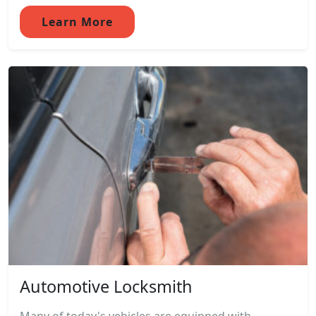
Learn More
Automotive Locksmith