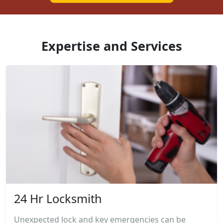
Expertise and Services
24 Hr Locksmith
Unexpected lock and key emergencies can be