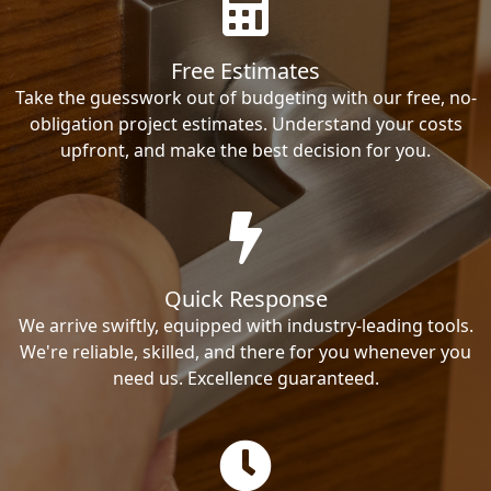
Free Estimates
Take the guesswork out of budgeting with our free, no-
obligation project estimates. Understand your costs
upfront, and make the best decision for you.
Quick Response
We arrive swiftly, equipped with industry-leading tools.
We're reliable, skilled, and there for you whenever you
need us. Excellence guaranteed.