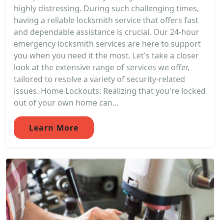
highly distressing. During such challenging times,
having a reliable locksmith service that offers fast
and dependable assistance is crucial. Our 24-hour
emergency locksmith services are here to support
you when you need it the most. Let's take a closer
look at the extensive range of services we offer,
tailored to resolve a variety of security-related
issues. Home Lockouts: Realizing that you're locked
out of your own home can...
Learn More