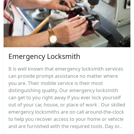
Emergency Locksmith
It is well known that emergency locksmith services
can provide prompt assistance no matter where
you are. Their mobile service is their most
distinguishing quality. Our emergency locksmith
can get to you right away if you ever lock yourself
out of your car, house, or place of work . Our skilled
emergency locksmiths are on call around-the-clock
to help you recover access to your home or vehicle
and are furnished with the required tools. Day or...