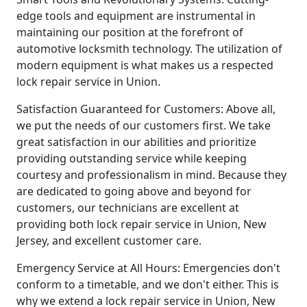
edge tools and equipment are instrumental in
maintaining our position at the forefront of
automotive locksmith technology. The utilization of
modern equipment is what makes us a respected
lock repair service in Union.
Satisfaction Guaranteed for Customers: Above all,
we put the needs of our customers first. We take
great satisfaction in our abilities and prioritize
providing outstanding service while keeping
courtesy and professionalism in mind. Because they
are dedicated to going above and beyond for
customers, our technicians are excellent at
providing both lock repair service in Union, New
Jersey, and excellent customer care.
Emergency Service at All Hours: Emergencies don't
conform to a timetable, and we don't either. This is
why we extend a lock repair service in Union, New