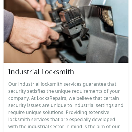
Industrial Locksmith
Our industrial locksmith services guarantee that
security satisfies the unique requirements of your
company. At LocksRepairs, we believe that certain
security issues are unique to industrial settings and
require unique solutions. Providing extensive
locksmith services that are especially developed
with the industrial sector in mind is the aim of our