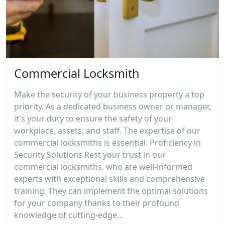
Commercial Locksmith
Make the security of your business property a top
priority. As a dedicated business owner or manager,
it's your duty to ensure the safety of your
workplace, assets, and staff. The expertise of our
commercial locksmiths is essential. Proficiency in
Security Solutions Rest your trust in our
commercial locksmiths, who are well-informed
experts with exceptional skills and comprehensive
training. They can implement the optimal solutions
for your company thanks to their profound
knowledge of cutting-edge...