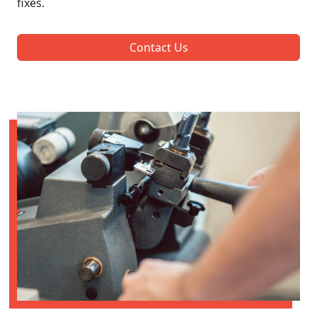
fixes.
Contact Us