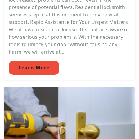
presence of potential flaws. Residential locksmith
services step in at this moment to provide vital
support. Rapid Assistance for Your Urgent Matters
We at have residential locksmiths that are aware of
how serious your problem is. With the necessary
tools to unlock your door without causing any
harm, we will arrive at...
Learn More