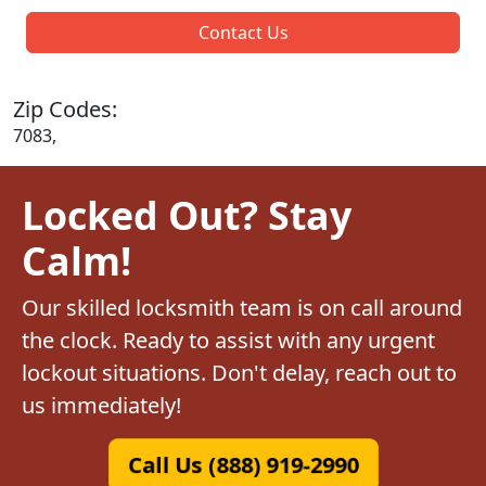
Contact Us
Zip Codes:
7083,
Locked Out? Stay
Calm!
Our skilled locksmith team is on call around
the clock. Ready to assist with any urgent
lockout situations. Don't delay, reach out to
us immediately!
Call Us (888) 919-2990