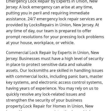
Emergency Lock Repair by Experts in Union, New
Jersey: A lock emergency can arise at any time,
putting you in peril and requiring immediate
assistance. 24/7 emergency lock repair services are
provided by LocksRepairs in Union, New Jersey. At
any time of day, our team is prepared to offer
prompt resolutions for your pressing lock problems
at your house, workplace, or vehicle.
Commercial Lock Repair by Experts in Union, New
Jersey: Businesses must have a high level of security
in place to protect sensitive data and valuable
assets. Our locksmiths are skilled in handling issues
with commercial locks, including panic bars, master
key systems, and electronic access control systems,
having years of experience. You may rely on us to
quickly resolve any lock-related issues and
strengthen the security of your business
property.Lock Repair for Homes in Union, New