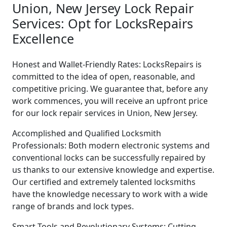
Union, New Jersey Lock Repair
Services: Opt for LocksRepairs
Excellence
Honest and Wallet-Friendly Rates: LocksRepairs is
committed to the idea of open, reasonable, and
competitive pricing. We guarantee that, before any
work commences, you will receive an upfront price
for our lock repair services in Union, New Jersey.
Accomplished and Qualified Locksmith
Professionals: Both modern electronic systems and
conventional locks can be successfully repaired by
us thanks to our extensive knowledge and expertise.
Our certified and extremely talented locksmiths
have the knowledge necessary to work with a wide
range of brands and lock types.
Smart Tools and Revolutionary Systems: Cutting-