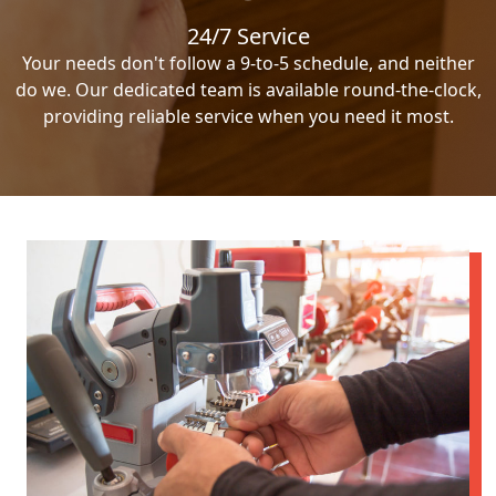
24/7 Service
Your needs don't follow a 9-to-5 schedule, and neither
do we. Our dedicated team is available round-the-clock,
providing reliable service when you need it most.