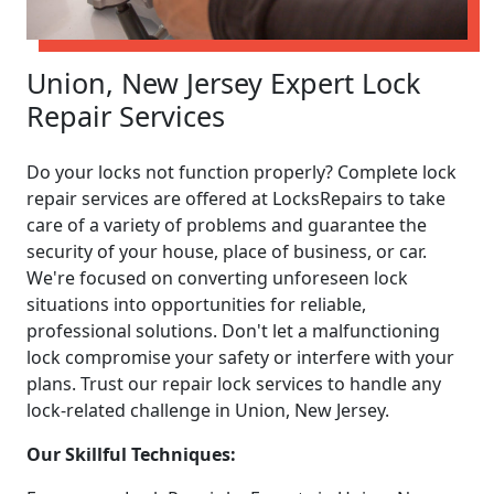
Union, New Jersey Expert Lock
Repair Services
Do your locks not function properly? Complete lock
repair services are offered at LocksRepairs to take
care of a variety of problems and guarantee the
security of your house, place of business, or car.
We're focused on converting unforeseen lock
situations into opportunities for reliable,
professional solutions. Don't let a malfunctioning
lock compromise your safety or interfere with your
plans. Trust our repair lock services to handle any
lock-related challenge in Union, New Jersey.
Our Skillful Techniques: