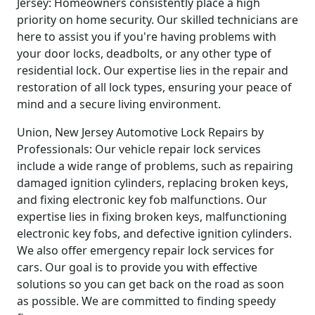
Jersey: Homeowners consistently place a high
priority on home security. Our skilled technicians are
here to assist you if you're having problems with
your door locks, deadbolts, or any other type of
residential lock. Our expertise lies in the repair and
restoration of all lock types, ensuring your peace of
mind and a secure living environment.
Union, New Jersey Automotive Lock Repairs by
Professionals: Our vehicle repair lock services
include a wide range of problems, such as repairing
damaged ignition cylinders, replacing broken keys,
and fixing electronic key fob malfunctions. Our
expertise lies in fixing broken keys, malfunctioning
electronic key fobs, and defective ignition cylinders.
We also offer emergency repair lock services for
cars. Our goal is to provide you with effective
solutions so you can get back on the road as soon
as possible. We are committed to finding speedy