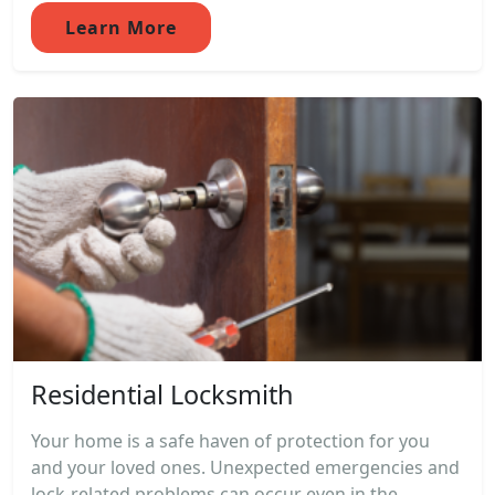
Learn More
Residential Locksmith
Your home is a safe haven of protection for you
and your loved ones. Unexpected emergencies and
lock-related problems can occur even in the