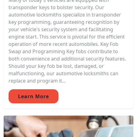
Many of today's vehicles are equipped with
transponder keys to bolster security. Our
automotive locksmiths specialize in transponder
key programming, guaranteeing recognition by
your vehicle's security system and facilitating
engine start. This service is pivotal for the efficient
operation of more recent automobiles. Key Fob
Swap and Programming Key fobs contribute to
both convenience and additional security features.
Should your key fob be lost, damaged, or
malfunctioning, our automotive locksmiths can
replace and program it...
Learn More