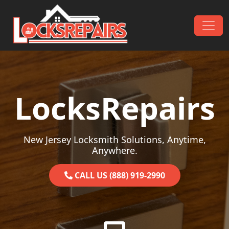
Skip to content
Main Navigation
LocksRepairs
New Jersey Locksmith Solutions, Anytime,
Anywhere.
CALL US (888) 919-2990