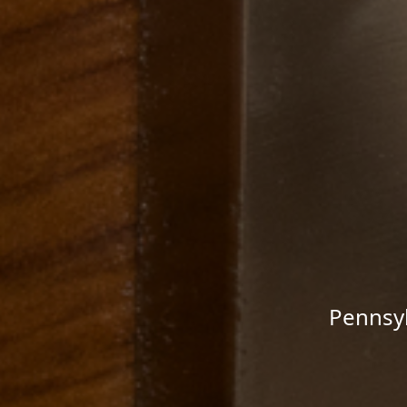
Pennsyl