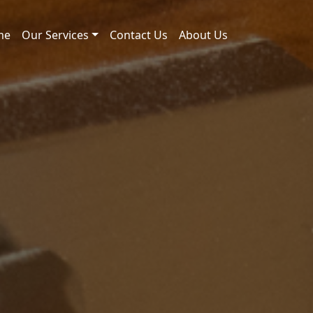
me
Our Services
Contact Us
About Us