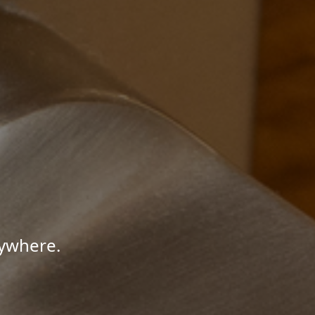
nywhere.