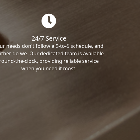
24/7 Service
ur needs don't follow a 9-to-5 schedule, and
ither do we. Our dedicated team is available
round-the-clock, providing reliable service
when you need it most.