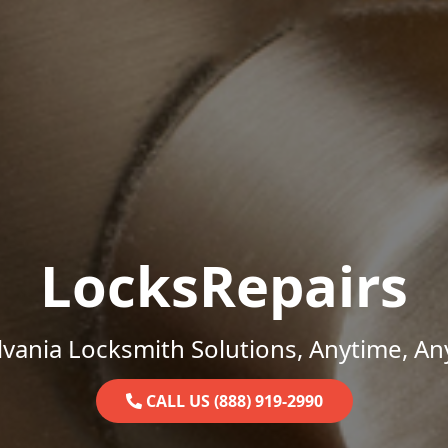
LocksRepairs
vania Locksmith Solutions, Anytime, A
CALL US (888) 919-2990