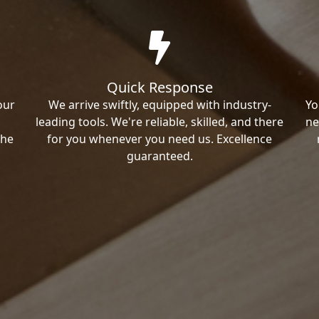
Quick Response
our
We arrive swiftly, equipped with industry-
Yo
leading tools. We're reliable, skilled, and there
ne
the
for you whenever you need us. Excellence
guaranteed.