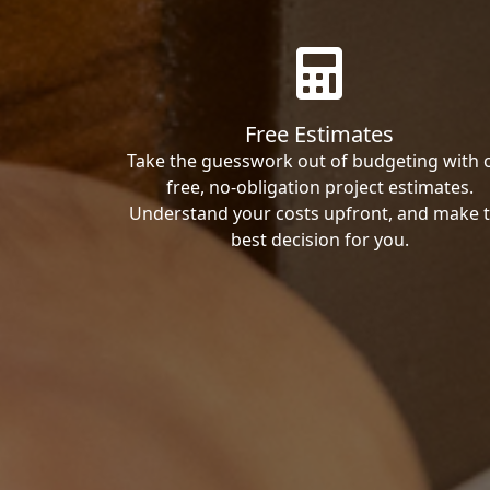
Free Estimates
Take the guesswork out of budgeting with 
free, no-obligation project estimates.
Understand your costs upfront, and make 
best decision for you.