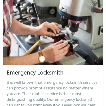
Emergency Locksmith
It is well known that emergency locksmith services
can provide prompt assistance no matter where
you are. Their mobile service is their most
distinguishing quality. Our emergency locksmith
can get to you right away if you ever lock yourself