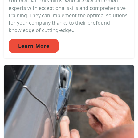
commercial locksmiths, who are well-informed
experts with exceptional skills and comprehensive
training. They can implement the optimal solutions
for your company thanks to their profound
knowledge of cutting-edge...
Learn More