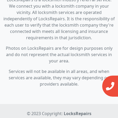
We connect you with a locksmith company in your
vicinity. All locksmith services are operated
independently of LocksRepairs. It is the responsibility of
each user to verify that the locksmith company they're
connected with meets all licensing and insurance
requirements in that jurisdiction.
Photos on LocksRepairs are for design purposes only
and do not represent the actual locksmith services in
your area.
Services will not be available in all areas, and when
services are available, they may vary depending on
providers available.
© 2023 Copyright:
LocksRepairs