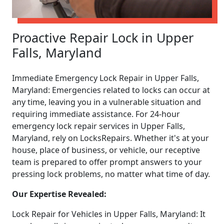
Proactive Repair Lock in Upper
Falls, Maryland
Immediate Emergency Lock Repair in Upper Falls,
Maryland: Emergencies related to locks can occur at
any time, leaving you in a vulnerable situation and
requiring immediate assistance. For 24-hour
emergency lock repair services in Upper Falls,
Maryland, rely on LocksRepairs. Whether it's at your
house, place of business, or vehicle, our receptive
team is prepared to offer prompt answers to your
pressing lock problems, no matter what time of day.
Our Expertise Revealed:
Lock Repair for Vehicles in Upper Falls, Maryland: It