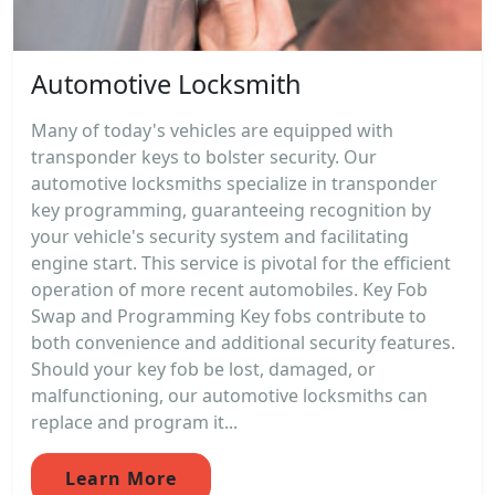
Automotive Locksmith
Many of today's vehicles are equipped with
transponder keys to bolster security. Our
automotive locksmiths specialize in transponder
key programming, guaranteeing recognition by
your vehicle's security system and facilitating
engine start. This service is pivotal for the efficient
operation of more recent automobiles. Key Fob
Swap and Programming Key fobs contribute to
both convenience and additional security features.
Should your key fob be lost, damaged, or
malfunctioning, our automotive locksmiths can
replace and program it...
Learn More