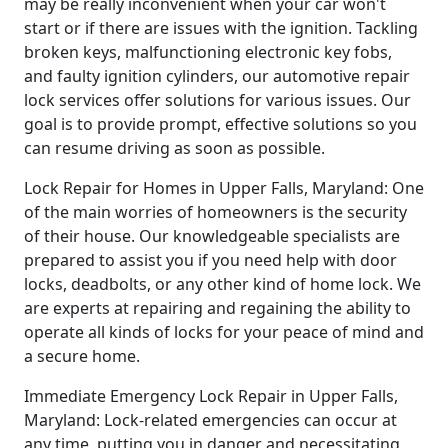
may be really inconvenient when your car won't
start or if there are issues with the ignition. Tackling
broken keys, malfunctioning electronic key fobs,
and faulty ignition cylinders, our automotive repair
lock services offer solutions for various issues. Our
goal is to provide prompt, effective solutions so you
can resume driving as soon as possible.
Lock Repair for Homes in Upper Falls, Maryland: One
of the main worries of homeowners is the security
of their house. Our knowledgeable specialists are
prepared to assist you if you need help with door
locks, deadbolts, or any other kind of home lock. We
are experts at repairing and regaining the ability to
operate all kinds of locks for your peace of mind and
a secure home.
Immediate Emergency Lock Repair in Upper Falls,
Maryland: Lock-related emergencies can occur at
any time, putting you in danger and necessitating