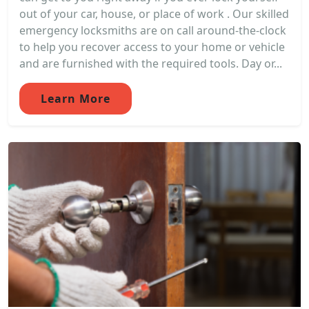
out of your car, house, or place of work . Our skilled
emergency locksmiths are on call around-the-clock
to help you recover access to your home or vehicle
and are furnished with the required tools. Day or...
Learn More