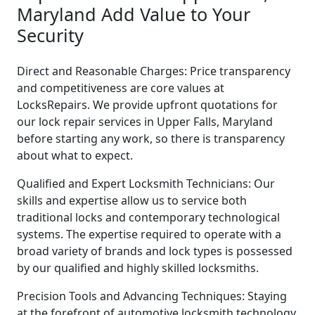
Maryland Add Value to Your
Security
Direct and Reasonable Charges: Price transparency
and competitiveness are core values at
LocksRepairs. We provide upfront quotations for
our lock repair services in Upper Falls, Maryland
before starting any work, so there is transparency
about what to expect.
Qualified and Expert Locksmith Technicians: Our
skills and expertise allow us to service both
traditional locks and contemporary technological
systems. The expertise required to operate with a
broad variety of brands and lock types is possessed
by our qualified and highly skilled locksmiths.
Precision Tools and Advancing Techniques: Staying
at the forefront of automotive locksmith technology