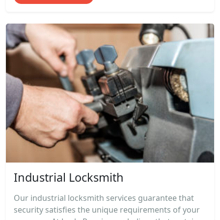
Industrial Locksmith
Our industrial locksmith services guarantee that
security satisfies the unique requirements of your