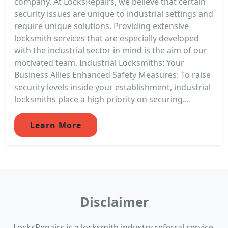
company. At LocksRepairs, we believe that certain
security issues are unique to industrial settings and
require unique solutions. Providing extensive
locksmith services that are especially developed
with the industrial sector in mind is the aim of our
motivated team. Industrial Locksmiths: Your
Business Allies Enhanced Safety Measures: To raise
security levels inside your establishment, industrial
locksmiths place a high priority on securing...
Learn More
Disclaimer
LocksRepairs is a locksmith industry referral service.