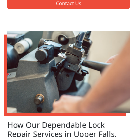
Contact Us
How Our Dependable Lock
Repair Services in Upper Falls,