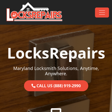
Skip to content
Main Navigation
LocksRepairs
Maryland Locksmith Solutions, Anytime,
Anywhere.
CALL US (888) 919-2990