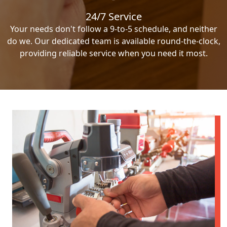
24/7 Service
Your needs don't follow a 9-to-5 schedule, and neither
do we. Our dedicated team is available round-the-clock,
providing reliable service when you need it most.