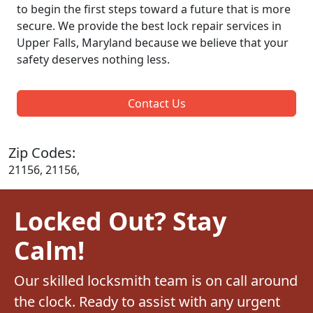
to begin the first steps toward a future that is more
secure. We provide the best lock repair services in
Upper Falls, Maryland because we believe that your
safety deserves nothing less.
Contact Us
Zip Codes:
21156, 21156,
Locked Out? Stay
Calm!
Our skilled locksmith team is on call around
the clock. Ready to assist with any urgent