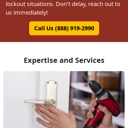
lockout situations. Don't delay, reach out to
us immediately!
Call Us (888) 919-2990
Expertise and Services