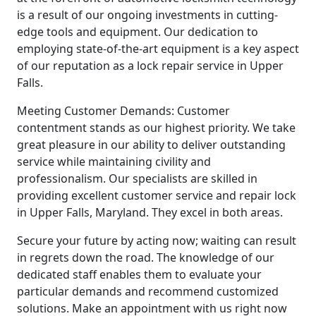
is a result of our ongoing investments in cutting-
edge tools and equipment. Our dedication to
employing state-of-the-art equipment is a key aspect
of our reputation as a lock repair service in Upper
Falls.
Meeting Customer Demands: Customer
contentment stands as our highest priority. We take
great pleasure in our ability to deliver outstanding
service while maintaining civility and
professionalism. Our specialists are skilled in
providing excellent customer service and repair lock
in Upper Falls, Maryland. They excel in both areas.
Secure your future by acting now; waiting can result
in regrets down the road. The knowledge of our
dedicated staff enables them to evaluate your
particular demands and recommend customized
solutions. Make an appointment with us right now