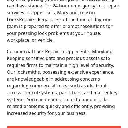
rapid assistance. For 24-hour emergency lock repair
services in Upper Falls, Maryland, rely on
LocksRepairs. Regardless of the time of day, our
team is prepared to offer prompt resolutions for
your pressing lock problems at your house,
workplace, or vehicle.
Commercial Lock Repair in Upper Falls, Maryland:
Keeping sensitive data and precious assets safe
requires firms to maintain a high level of security.
Our locksmiths, possessing extensive experience,
are knowledgeable in addressing concerns
regarding commercial locks, such as electronic
access control systems, panic bars, and master key
systems. You can depend on us to handle lock-
related problems quickly and efficiently, providing
increased security for your business.