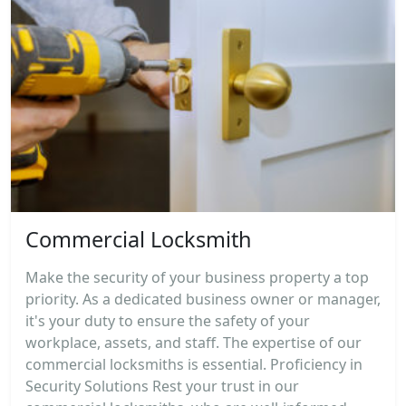
Commercial Locksmith
Make the security of your business property a top
priority. As a dedicated business owner or manager,
it's your duty to ensure the safety of your
workplace, assets, and staff. The expertise of our
commercial locksmiths is essential. Proficiency in
Security Solutions Rest your trust in our