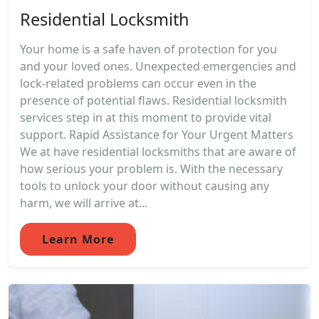
Residential Locksmith
Your home is a safe haven of protection for you
and your loved ones. Unexpected emergencies and
lock-related problems can occur even in the
presence of potential flaws. Residential locksmith
services step in at this moment to provide vital
support. Rapid Assistance for Your Urgent Matters
We at have residential locksmiths that are aware of
how serious your problem is. With the necessary
tools to unlock your door without causing any
harm, we will arrive at...
Learn More