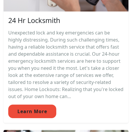
24 Hr Locksmith
Unexpected lock and key emergencies can be
highly distressing. During such challenging times,
having a reliable locksmith service that offers fast
and dependable assistance is crucial. Our 24-hour
emergency locksmith services are here to support
you when you need it the most. Let's take a closer
look at the extensive range of services we offer,
tailored to resolve a variety of security-related
issues. Home Lockouts: Realizing that you're locked
out of your own home can...
Learn More