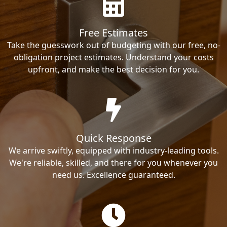
Free Estimates
Take the guesswork out of budgeting with our free, no-
obligation project estimates. Understand your costs
upfront, and make the best decision for you.
Quick Response
We arrive swiftly, equipped with industry-leading tools.
We're reliable, skilled, and there for you whenever you
need us. Excellence guaranteed.