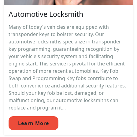
Automotive Locksmith
Many of today's vehicles are equipped with
transponder keys to bolster security. Our
automotive locksmiths specialize in transponder
key programming, guaranteeing recognition by
your vehicle's security system and facilitating
engine start. This service is pivotal for the efficient
operation of more recent automobiles. Key Fob
Swap and Programming Key fobs contribute to
both convenience and additional security features.
Should your key fob be lost, damaged, or
malfunctioning, our automotive locksmiths can
replace and program it...
Learn More