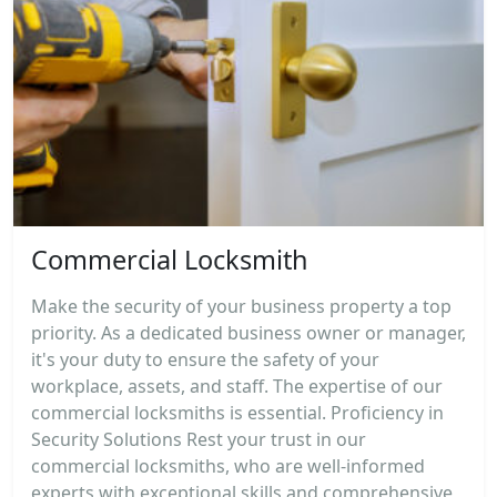
Commercial Locksmith
Make the security of your business property a top
priority. As a dedicated business owner or manager,
it's your duty to ensure the safety of your
workplace, assets, and staff. The expertise of our
commercial locksmiths is essential. Proficiency in
Security Solutions Rest your trust in our
commercial locksmiths, who are well-informed
experts with exceptional skills and comprehensive