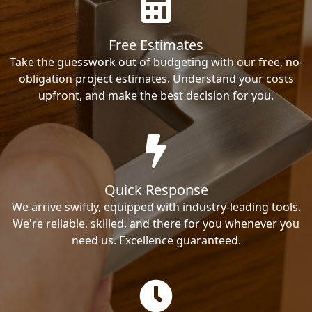
Free Estimates
Take the guesswork out of budgeting with our free, no-
obligation project estimates. Understand your costs
upfront, and make the best decision for you.
Quick Response
We arrive swiftly, equipped with industry-leading tools.
We're reliable, skilled, and there for you whenever you
need us. Excellence guaranteed.