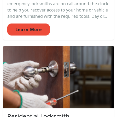
emergency locksmiths are on call around-the-clock
to help you recover access to your home or vehicle
and are furnished with the required tools. Day or...
Learn More
Residential Locksmith