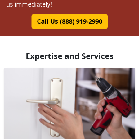
us immediately!
Call Us (888) 919-2990
Expertise and Services