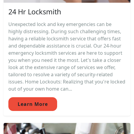
24 Hr Locksmith
Unexpected lock and key emergencies can be
highly distressing. During such challenging times,
having a reliable locksmith service that offers fast
and dependable assistance is crucial. Our 24-hour
emergency locksmith services are here to support
you when you need it the most. Let's take a closer
look at the extensive range of services we offer,
tailored to resolve a variety of security-related
issues. Home Lockouts: Realizing that you're locked
out of your own home can...
Learn More