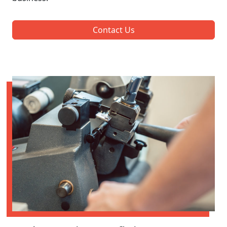
Contact Us