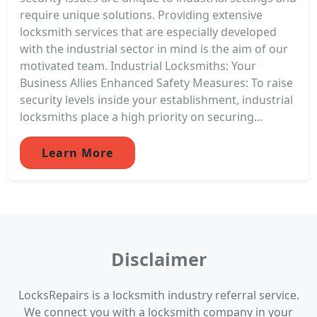
require unique solutions. Providing extensive
locksmith services that are especially developed
with the industrial sector in mind is the aim of our
motivated team. Industrial Locksmiths: Your
Business Allies Enhanced Safety Measures: To raise
security levels inside your establishment, industrial
locksmiths place a high priority on securing...
Learn More
Disclaimer
LocksRepairs is a locksmith industry referral service.
We connect you with a locksmith company in your