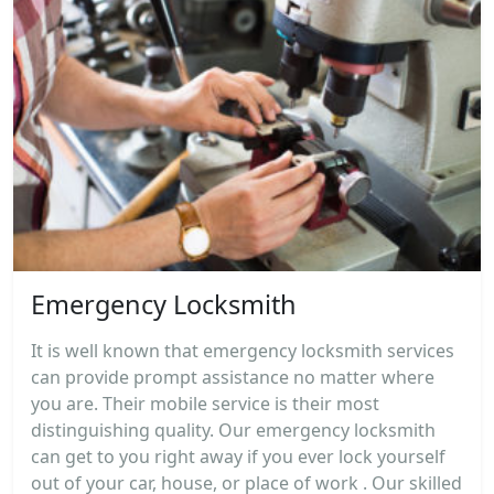
Emergency Locksmith
It is well known that emergency locksmith services
can provide prompt assistance no matter where
you are. Their mobile service is their most
distinguishing quality. Our emergency locksmith
can get to you right away if you ever lock yourself
out of your car, house, or place of work . Our skilled