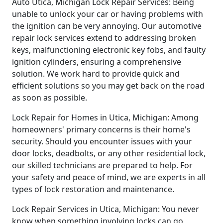
Auto Utica, Michigan Lock Repair Services: Being
unable to unlock your car or having problems with
the ignition can be very annoying. Our automotive
repair lock services extend to addressing broken
keys, malfunctioning electronic key fobs, and faulty
ignition cylinders, ensuring a comprehensive
solution. We work hard to provide quick and
efficient solutions so you may get back on the road
as soon as possible.
Lock Repair for Homes in Utica, Michigan: Among
homeowners' primary concerns is their home's
security. Should you encounter issues with your
door locks, deadbolts, or any other residential lock,
our skilled technicians are prepared to help. For
your safety and peace of mind, we are experts in all
types of lock restoration and maintenance.
Lock Repair Services in Utica, Michigan: You never
know when something involving locks can go