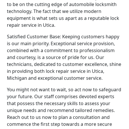
to be on the cutting edge of automobile locksmith
technology. The fact that we utilize modern
equipment is what sets us apart as a reputable lock
repair service in Utica.
Satisfied Customer Base: Keeping customers happy
is our main priority. Exceptional service provision,
combined with a commitment to professionalism
and courtesy, is a source of pride for us. Our
technicians, dedicated to customer excellence, shine
in providing both lock repair service in Utica,
Michigan and exceptional customer service.
You might not want to wait, so act now to safeguard
your future. Our staff comprises devoted experts
that possess the necessary skills to assess your
unique needs and recommend tailored remedies.
Reach out to us now to plan a consultation and
commence the first step towards a more secure