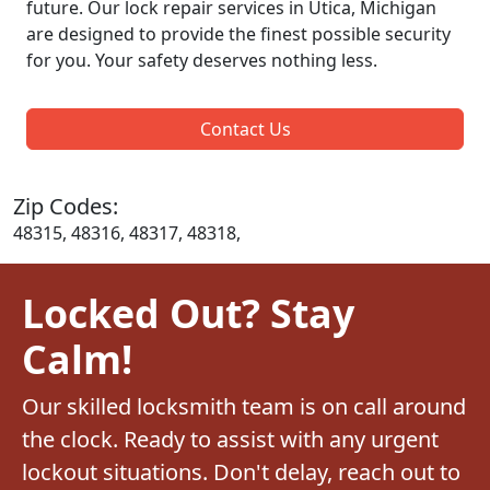
future. Our lock repair services in Utica, Michigan
are designed to provide the finest possible security
for you. Your safety deserves nothing less.
Contact Us
Zip Codes:
48315, 48316, 48317, 48318,
Locked Out? Stay
Calm!
Our skilled locksmith team is on call around
the clock. Ready to assist with any urgent
lockout situations. Don't delay, reach out to