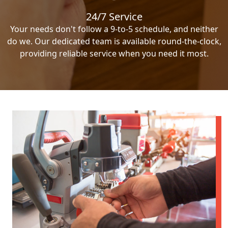
24/7 Service
Your needs don't follow a 9-to-5 schedule, and neither
do we. Our dedicated team is available round-the-clock,
providing reliable service when you need it most.