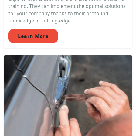
training. They can implement the optimal solutions
for your company thanks to their profound
knowledge of cutting-edge...
Learn More