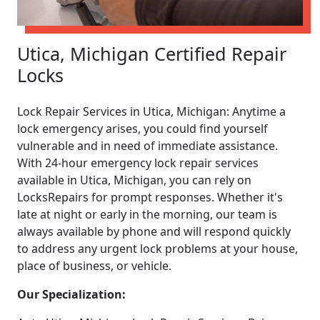
Utica, Michigan Certified Repair
Locks
Lock Repair Services in Utica, Michigan: Anytime a
lock emergency arises, you could find yourself
vulnerable and in need of immediate assistance.
With 24-hour emergency lock repair services
available in Utica, Michigan, you can rely on
LocksRepairs for prompt responses. Whether it's
late at night or early in the morning, our team is
always available by phone and will respond quickly
to address any urgent lock problems at your house,
place of business, or vehicle.
Our Specialization: