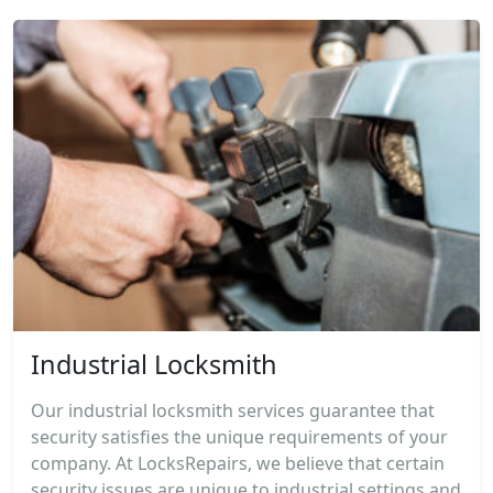
Industrial Locksmith
Our industrial locksmith services guarantee that
security satisfies the unique requirements of your
company. At LocksRepairs, we believe that certain
security issues are unique to industrial settings and