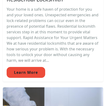
Your home is a safe haven of protection for you
and your loved ones. Unexpected emergencies and
lock-related problems can occur even in the
presence of potential flaws. Residential locksmith
services step in at this moment to provide vital
support. Rapid Assistance for Your Urgent Matters
We at have residential locksmiths that are aware of
how serious your problem is. With the necessary
tools to unlock your door without causing any
harm, we will arrive at...
Learn More