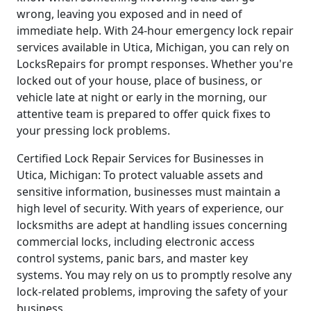
wrong, leaving you exposed and in need of
immediate help. With 24-hour emergency lock repair
services available in Utica, Michigan, you can rely on
LocksRepairs for prompt responses. Whether you're
locked out of your house, place of business, or
vehicle late at night or early in the morning, our
attentive team is prepared to offer quick fixes to
your pressing lock problems.
Certified Lock Repair Services for Businesses in
Utica, Michigan: To protect valuable assets and
sensitive information, businesses must maintain a
high level of security. With years of experience, our
locksmiths are adept at handling issues concerning
commercial locks, including electronic access
control systems, panic bars, and master key
systems. You may rely on us to promptly resolve any
lock-related problems, improving the safety of your
business.