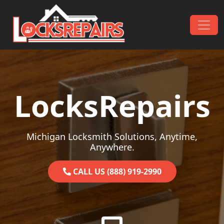
Skip to content
Main Navigation
LocksRepairs
Michigan Locksmith Solutions, Anytime,
Anywhere.
CALL US (888) 919-2990