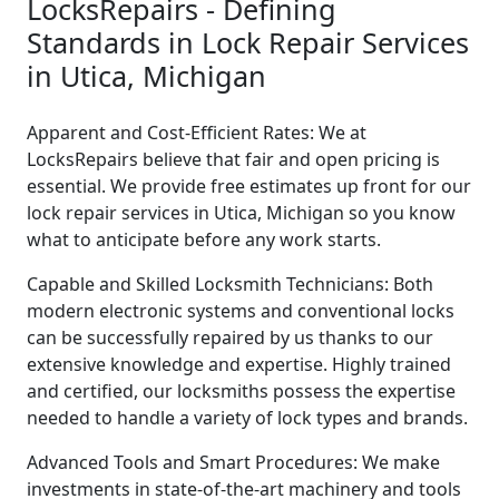
LocksRepairs - Defining
Standards in Lock Repair Services
in Utica, Michigan
Apparent and Cost-Efficient Rates: We at
LocksRepairs believe that fair and open pricing is
essential. We provide free estimates up front for our
lock repair services in Utica, Michigan so you know
what to anticipate before any work starts.
Capable and Skilled Locksmith Technicians: Both
modern electronic systems and conventional locks
can be successfully repaired by us thanks to our
extensive knowledge and expertise. Highly trained
and certified, our locksmiths possess the expertise
needed to handle a variety of lock types and brands.
Advanced Tools and Smart Procedures: We make
investments in state-of-the-art machinery and tools