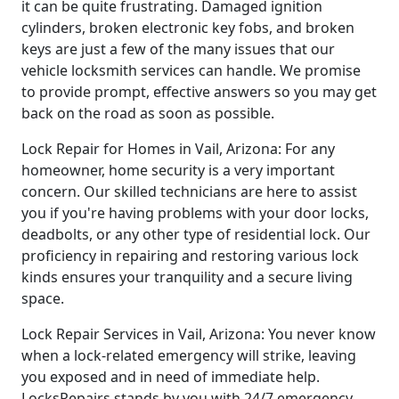
it can be quite frustrating. Damaged ignition
cylinders, broken electronic key fobs, and broken
keys are just a few of the many issues that our
vehicle locksmith services can handle. We promise
to provide prompt, effective answers so you may get
back on the road as soon as possible.
Lock Repair for Homes in Vail, Arizona: For any
homeowner, home security is a very important
concern. Our skilled technicians are here to assist
you if you're having problems with your door locks,
deadbolts, or any other type of residential lock. Our
proficiency in repairing and restoring various lock
kinds ensures your tranquility and a secure living
space.
Lock Repair Services in Vail, Arizona: You never know
when a lock-related emergency will strike, leaving
you exposed and in need of immediate help.
LocksRepairs stands by you with 24/7 emergency