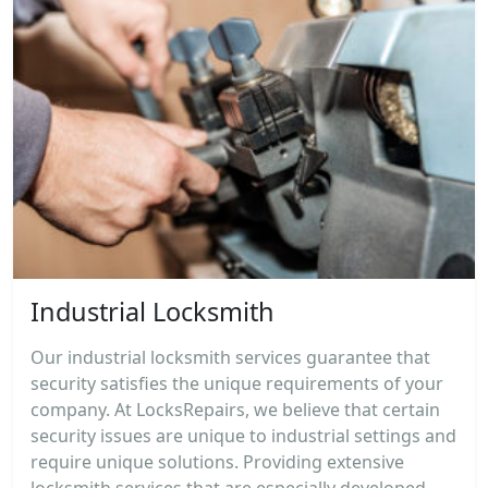
Industrial Locksmith
Our industrial locksmith services guarantee that
security satisfies the unique requirements of your
company. At LocksRepairs, we believe that certain
security issues are unique to industrial settings and
require unique solutions. Providing extensive
locksmith services that are especially developed