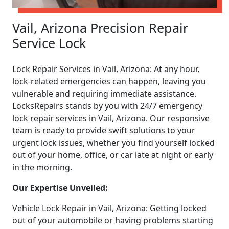
Vail, Arizona Precision Repair
Service Lock
Lock Repair Services in Vail, Arizona: At any hour,
lock-related emergencies can happen, leaving you
vulnerable and requiring immediate assistance.
LocksRepairs stands by you with 24/7 emergency
lock repair services in Vail, Arizona. Our responsive
team is ready to provide swift solutions to your
urgent lock issues, whether you find yourself locked
out of your home, office, or car late at night or early
in the morning.
Our Expertise Unveiled:
Vehicle Lock Repair in Vail, Arizona: Getting locked
out of your automobile or having problems starting