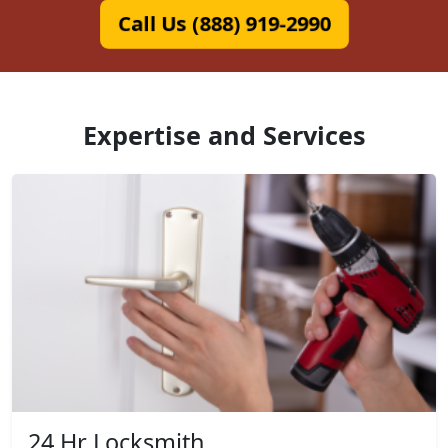
Call Us (888) 919-2990
Expertise and Services
24 Hr Locksmith