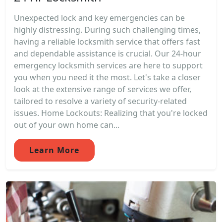
Unexpected lock and key emergencies can be
highly distressing. During such challenging times,
having a reliable locksmith service that offers fast
and dependable assistance is crucial. Our 24-hour
emergency locksmith services are here to support
you when you need it the most. Let's take a closer
look at the extensive range of services we offer,
tailored to resolve a variety of security-related
issues. Home Lockouts: Realizing that you're locked
out of your own home can...
Learn More