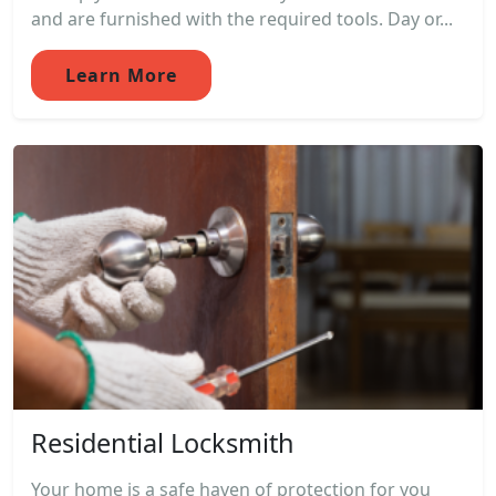
and are furnished with the required tools. Day or...
Learn More
Residential Locksmith
Your home is a safe haven of protection for you