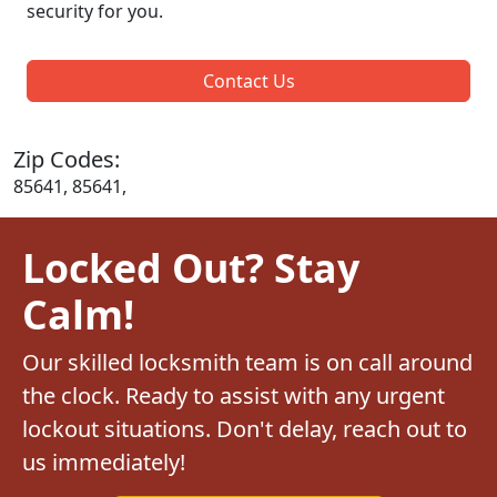
security for you.
Contact Us
Zip Codes:
85641, 85641,
Locked Out? Stay
Calm!
Our skilled locksmith team is on call around
the clock. Ready to assist with any urgent
lockout situations. Don't delay, reach out to
us immediately!