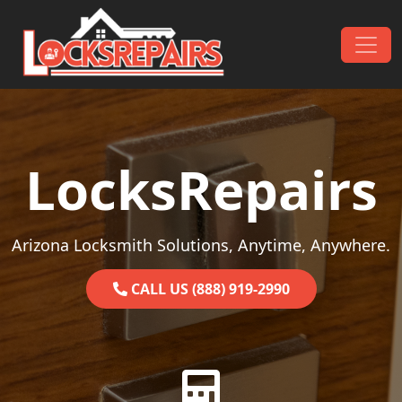
Skip to content
Main Navigation
LocksRepairs
Arizona Locksmith Solutions, Anytime, Anywhere.
CALL US (888) 919-2990