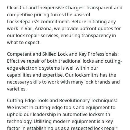
Clear-Cut and Inexpensive Charges: Transparent and
competitive pricing forms the basis of
LocksRepairs's commitment. Before initiating any
work in Vail, Arizona, we provide upfront quotes for
our lock repair services, ensuring transparency in
what to expect.
Competent and Skilled Lock and Key Professionals:
Effective repair of both traditional locks and cutting-
edge electronic systems is well within our
capabilities and expertise. Our locksmiths has the
necessary skills to work with many lock brands and
varieties.
Cutting-Edge Tools and Revolutionary Techniques:
We invest in cutting-edge tools and equipment to
uphold our leadership in automotive locksmith
technology. Utilizing modern equipment is a key
factor in establishing us as a respected lock repair