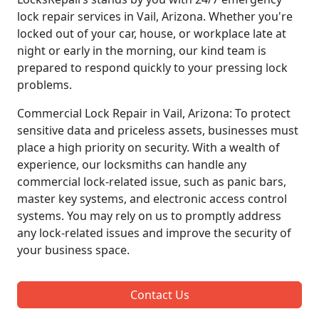
lock repair services in Vail, Arizona. Whether you're
locked out of your car, house, or workplace late at
night or early in the morning, our kind team is
prepared to respond quickly to your pressing lock
problems.
Commercial Lock Repair in Vail, Arizona: To protect
sensitive data and priceless assets, businesses must
place a high priority on security. With a wealth of
experience, our locksmiths can handle any
commercial lock-related issue, such as panic bars,
master key systems, and electronic access control
systems. You may rely on us to promptly address
any lock-related issues and improve the security of
your business space.
Contact Us