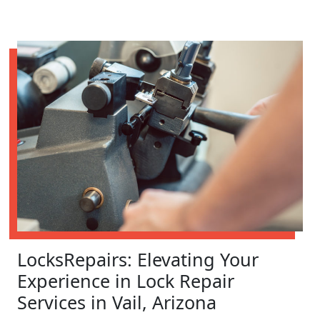
LocksRepairs: Elevating Your
Experience in Lock Repair
Services in Vail, Arizona