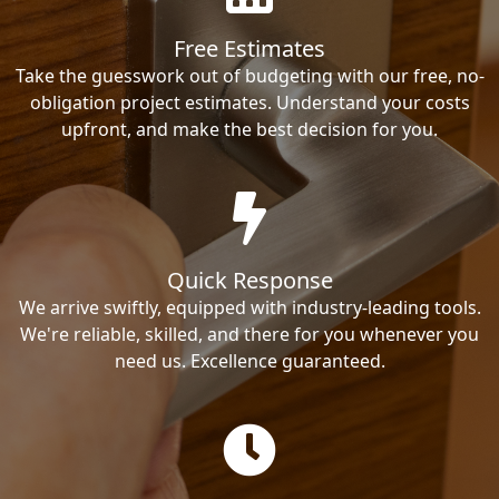
Free Estimates
Take the guesswork out of budgeting with our free, no-
obligation project estimates. Understand your costs
upfront, and make the best decision for you.
Quick Response
We arrive swiftly, equipped with industry-leading tools.
We're reliable, skilled, and there for you whenever you
need us. Excellence guaranteed.