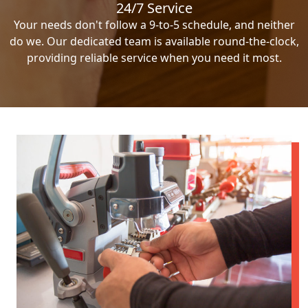
24/7 Service
Your needs don't follow a 9-to-5 schedule, and neither
do we. Our dedicated team is available round-the-clock,
providing reliable service when you need it most.