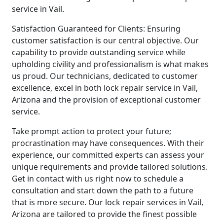
service in Vail.
Satisfaction Guaranteed for Clients: Ensuring
customer satisfaction is our central objective. Our
capability to provide outstanding service while
upholding civility and professionalism is what makes
us proud. Our technicians, dedicated to customer
excellence, excel in both lock repair service in Vail,
Arizona and the provision of exceptional customer
service.
Take prompt action to protect your future;
procrastination may have consequences. With their
experience, our committed experts can assess your
unique requirements and provide tailored solutions.
Get in contact with us right now to schedule a
consultation and start down the path to a future
that is more secure. Our lock repair services in Vail,
Arizona are tailored to provide the finest possible