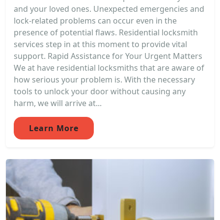
and your loved ones. Unexpected emergencies and
lock-related problems can occur even in the
presence of potential flaws. Residential locksmith
services step in at this moment to provide vital
support. Rapid Assistance for Your Urgent Matters
We at have residential locksmiths that are aware of
how serious your problem is. With the necessary
tools to unlock your door without causing any
harm, we will arrive at...
Learn More