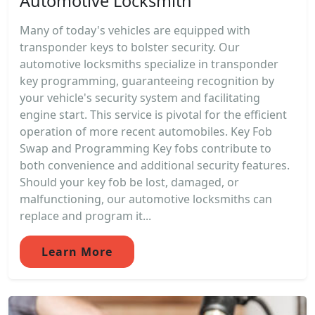
Automotive Locksmith
Many of today's vehicles are equipped with
transponder keys to bolster security. Our
automotive locksmiths specialize in transponder
key programming, guaranteeing recognition by
your vehicle's security system and facilitating
engine start. This service is pivotal for the efficient
operation of more recent automobiles. Key Fob
Swap and Programming Key fobs contribute to
both convenience and additional security features.
Should your key fob be lost, damaged, or
malfunctioning, our automotive locksmiths can
replace and program it...
Learn More