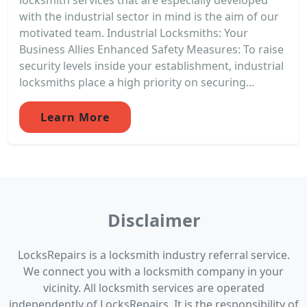
with the industrial sector in mind is the aim of our
motivated team. Industrial Locksmiths: Your
Business Allies Enhanced Safety Measures: To raise
security levels inside your establishment, industrial
locksmiths place a high priority on securing...
Learn More
Disclaimer
LocksRepairs is a locksmith industry referral service.
We connect you with a locksmith company in your
vicinity. All locksmith services are operated
independently of LocksRepairs. It is the responsibility of