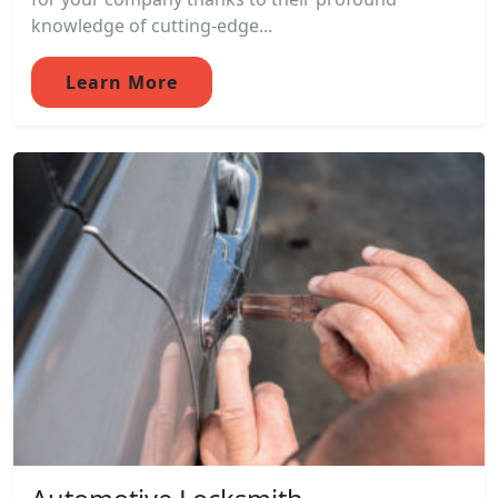
knowledge of cutting-edge...
Learn More