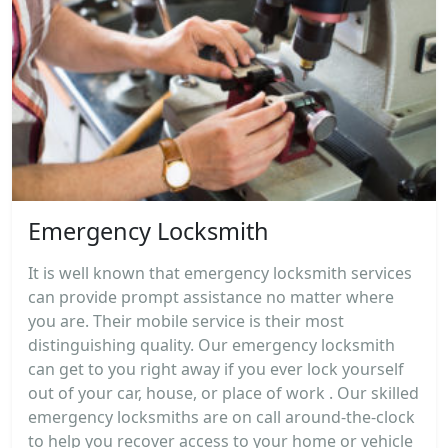
Emergency Locksmith
It is well known that emergency locksmith services
can provide prompt assistance no matter where
you are. Their mobile service is their most
distinguishing quality. Our emergency locksmith
can get to you right away if you ever lock yourself
out of your car, house, or place of work . Our skilled
emergency locksmiths are on call around-the-clock
to help you recover access to your home or vehicle