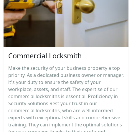
Commercial Locksmith
Make the security of your business property a top
priority. As a dedicated business owner or manager,
it's your duty to ensure the safety of your
workplace, assets, and staff. The expertise of our
commercial locksmiths is essential. Proficiency in
Security Solutions Rest your trust in our
commercial locksmiths, who are well-informed
experts with exceptional skills and comprehensive
training. They can implement the optimal solutions
for your company thanks to their profound