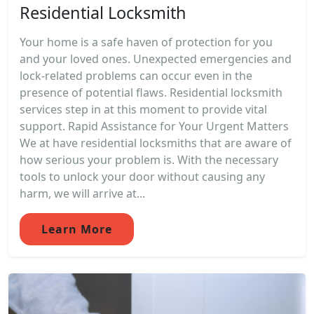
Residential Locksmith
Your home is a safe haven of protection for you
and your loved ones. Unexpected emergencies and
lock-related problems can occur even in the
presence of potential flaws. Residential locksmith
services step in at this moment to provide vital
support. Rapid Assistance for Your Urgent Matters
We at have residential locksmiths that are aware of
how serious your problem is. With the necessary
tools to unlock your door without causing any
harm, we will arrive at...
Learn More