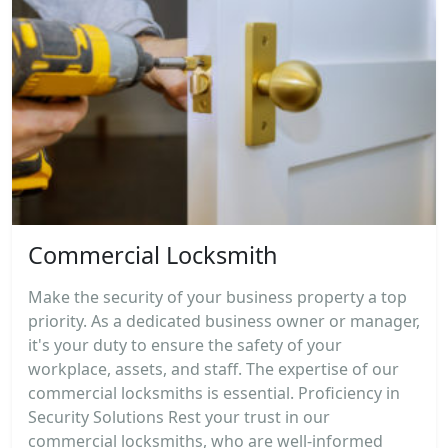
Commercial Locksmith
Make the security of your business property a top
priority. As a dedicated business owner or manager,
it's your duty to ensure the safety of your
workplace, assets, and staff. The expertise of our
commercial locksmiths is essential. Proficiency in
Security Solutions Rest your trust in our
commercial locksmiths, who are well-informed