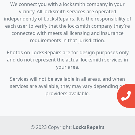
We connect you with a locksmith company in your
vicinity. All locksmith services are operated
independently of LocksRepairs. It is the responsibility of
each user to verify that the locksmith company they're
connected with meets all licensing and insurance
requirements in that jurisdiction.
Photos on LocksRepairs are for design purposes only
and do not represent the actual locksmith services in
your area.
Services will not be available in all areas, and when
services are available, they may vary depending on
providers available.
© 2023 Copyright:
LocksRepairs