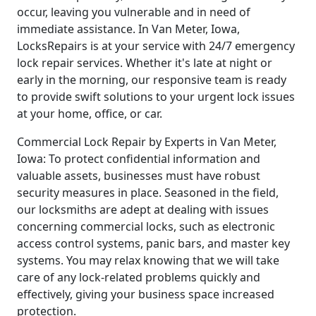
occur, leaving you vulnerable and in need of
immediate assistance. In Van Meter, Iowa,
LocksRepairs is at your service with 24/7 emergency
lock repair services. Whether it's late at night or
early in the morning, our responsive team is ready
to provide swift solutions to your urgent lock issues
at your home, office, or car.
Commercial Lock Repair by Experts in Van Meter,
Iowa: To protect confidential information and
valuable assets, businesses must have robust
security measures in place. Seasoned in the field,
our locksmiths are adept at dealing with issues
concerning commercial locks, such as electronic
access control systems, panic bars, and master key
systems. You may relax knowing that we will take
care of any lock-related problems quickly and
effectively, giving your business space increased
protection.