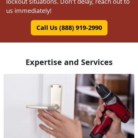
lockout situations. Don't delay, reach out to
us immediately!
Call Us (888) 919-2990
Expertise and Services