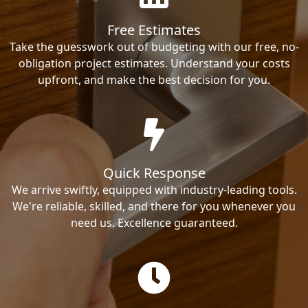
Free Estimates
Take the guesswork out of budgeting with our free, no-
obligation project estimates. Understand your costs
upfront, and make the best decision for you.
Quick Response
We arrive swiftly, equipped with industry-leading tools.
We're reliable, skilled, and there for you whenever you
need us. Excellence guaranteed.