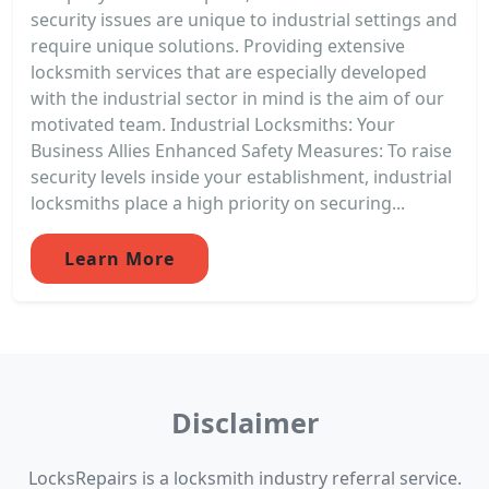
security issues are unique to industrial settings and
require unique solutions. Providing extensive
locksmith services that are especially developed
with the industrial sector in mind is the aim of our
motivated team. Industrial Locksmiths: Your
Business Allies Enhanced Safety Measures: To raise
security levels inside your establishment, industrial
locksmiths place a high priority on securing...
Learn More
Disclaimer
LocksRepairs is a locksmith industry referral service.