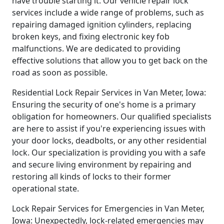
have trouble starting it. Our vehicle repair lock
services include a wide range of problems, such as
repairing damaged ignition cylinders, replacing
broken keys, and fixing electronic key fob
malfunctions. We are dedicated to providing
effective solutions that allow you to get back on the
road as soon as possible.
Residential Lock Repair Services in Van Meter, Iowa:
Ensuring the security of one's home is a primary
obligation for homeowners. Our qualified specialists
are here to assist if you're experiencing issues with
your door locks, deadbolts, or any other residential
lock. Our specialization is providing you with a safe
and secure living environment by repairing and
restoring all kinds of locks to their former
operational state.
Lock Repair Services for Emergencies in Van Meter,
Iowa: Unexpectedly, lock-related emergencies may