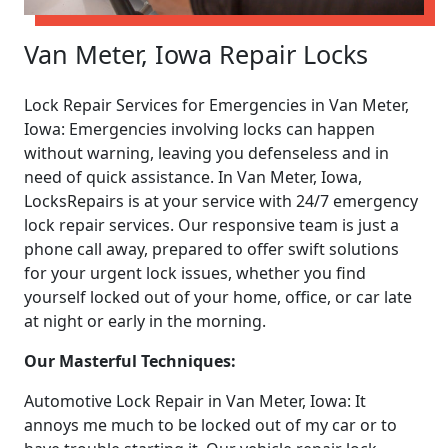
Van Meter, Iowa Repair Locks
Lock Repair Services for Emergencies in Van Meter,
Iowa: Emergencies involving locks can happen
without warning, leaving you defenseless and in
need of quick assistance. In Van Meter, Iowa,
LocksRepairs is at your service with 24/7 emergency
lock repair services. Our responsive team is just a
phone call away, prepared to offer swift solutions
for your urgent lock issues, whether you find
yourself locked out of your home, office, or car late
at night or early in the morning.
Our Masterful Techniques:
Automotive Lock Repair in Van Meter, Iowa: It
annoys me much to be locked out of my car or to