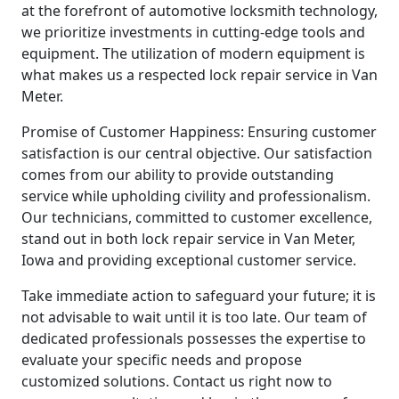
at the forefront of automotive locksmith technology,
we prioritize investments in cutting-edge tools and
equipment. The utilization of modern equipment is
what makes us a respected lock repair service in Van
Meter.
Promise of Customer Happiness: Ensuring customer
satisfaction is our central objective. Our satisfaction
comes from our ability to provide outstanding
service while upholding civility and professionalism.
Our technicians, committed to customer excellence,
stand out in both lock repair service in Van Meter,
Iowa and providing exceptional customer service.
Take immediate action to safeguard your future; it is
not advisable to wait until it is too late. Our team of
dedicated professionals possesses the expertise to
evaluate your specific needs and propose
customized solutions. Contact us right now to