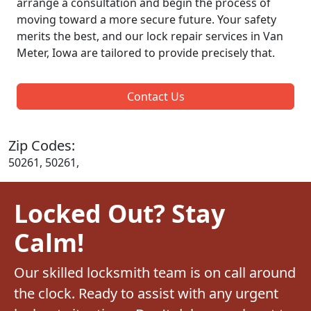
arrange a consultation and begin the process of
moving toward a more secure future. Your safety
merits the best, and our lock repair services in Van
Meter, Iowa are tailored to provide precisely that.
Contact Us
Zip Codes:
50261, 50261,
Locked Out? Stay
Calm!
Our skilled locksmith team is on call around
the clock. Ready to assist with any urgent