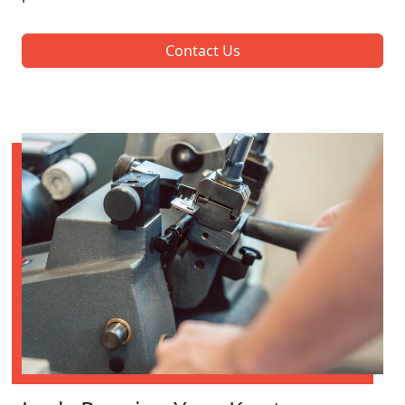
Contact Us