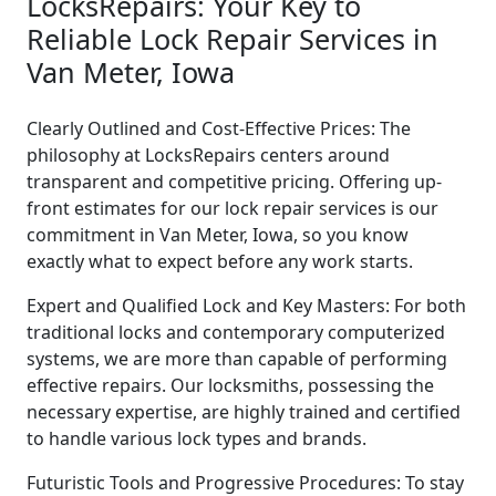
LocksRepairs: Your Key to
Reliable Lock Repair Services in
Van Meter, Iowa
Clearly Outlined and Cost-Effective Prices: The
philosophy at LocksRepairs centers around
transparent and competitive pricing. Offering up-
front estimates for our lock repair services is our
commitment in Van Meter, Iowa, so you know
exactly what to expect before any work starts.
Expert and Qualified Lock and Key Masters: For both
traditional locks and contemporary computerized
systems, we are more than capable of performing
effective repairs. Our locksmiths, possessing the
necessary expertise, are highly trained and certified
to handle various lock types and brands.
Futuristic Tools and Progressive Procedures: To stay