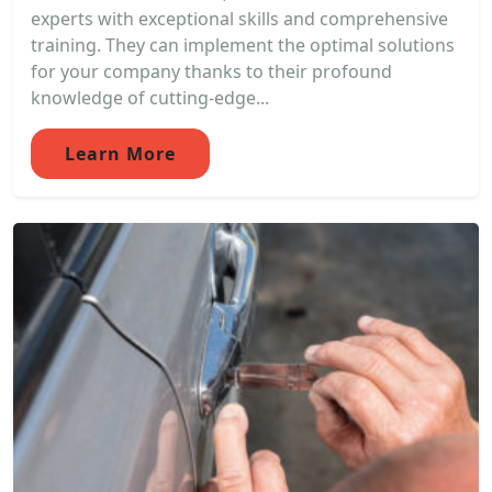
experts with exceptional skills and comprehensive
training. They can implement the optimal solutions
for your company thanks to their profound
knowledge of cutting-edge...
Learn More