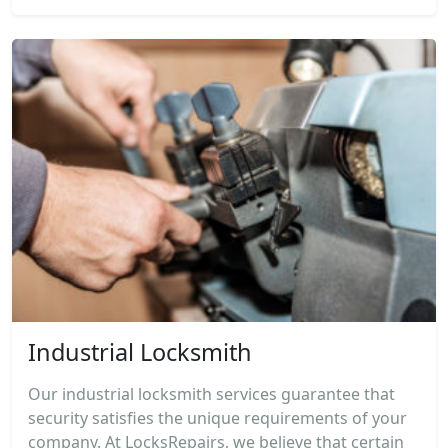
Industrial Locksmith
Our industrial locksmith services guarantee that
security satisfies the unique requirements of your
company. At LocksRepairs, we believe that certain