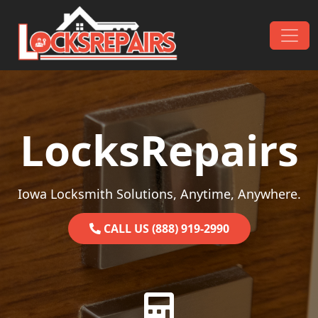
Skip to content
Main Navigation
LocksRepairs
Iowa Locksmith Solutions, Anytime, Anywhere.
CALL US (888) 919-2990