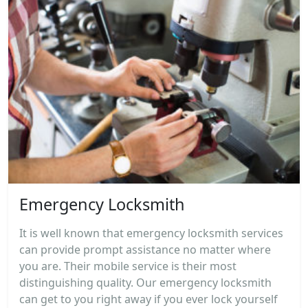
Emergency Locksmith
It is well known that emergency locksmith services
can provide prompt assistance no matter where
you are. Their mobile service is their most
distinguishing quality. Our emergency locksmith
can get to you right away if you ever lock yourself