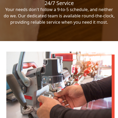
24/7 Service
Your needs don't follow a 9-to-5 schedule, and neither
do we. Our dedicated team is available round-the-clock,
providing reliable service when you need it most.