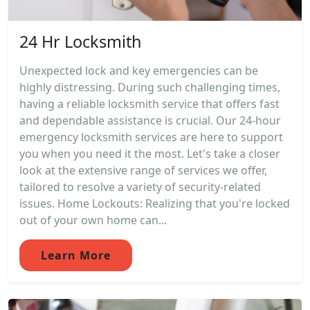
24 Hr Locksmith
Unexpected lock and key emergencies can be
highly distressing. During such challenging times,
having a reliable locksmith service that offers fast
and dependable assistance is crucial. Our 24-hour
emergency locksmith services are here to support
you when you need it the most. Let's take a closer
look at the extensive range of services we offer,
tailored to resolve a variety of security-related
issues. Home Lockouts: Realizing that you're locked
out of your own home can...
Learn More