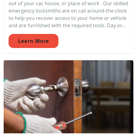
out of your car, house, or place of work . Our skilled
emergency locksmiths are on call around-the-clock
to help you recover access to your home or vehicle
and are furnished with the required tools. Day or...
Learn More