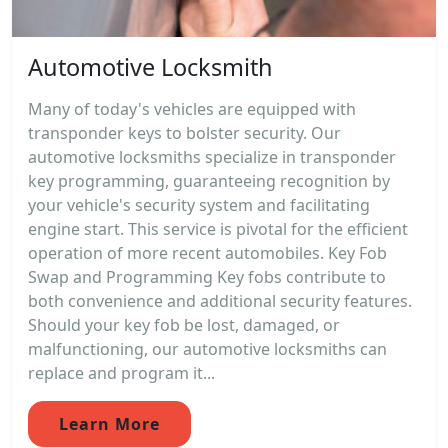
Automotive Locksmith
Many of today's vehicles are equipped with
transponder keys to bolster security. Our
automotive locksmiths specialize in transponder
key programming, guaranteeing recognition by
your vehicle's security system and facilitating
engine start. This service is pivotal for the efficient
operation of more recent automobiles. Key Fob
Swap and Programming Key fobs contribute to
both convenience and additional security features.
Should your key fob be lost, damaged, or
malfunctioning, our automotive locksmiths can
replace and program it...
Learn More