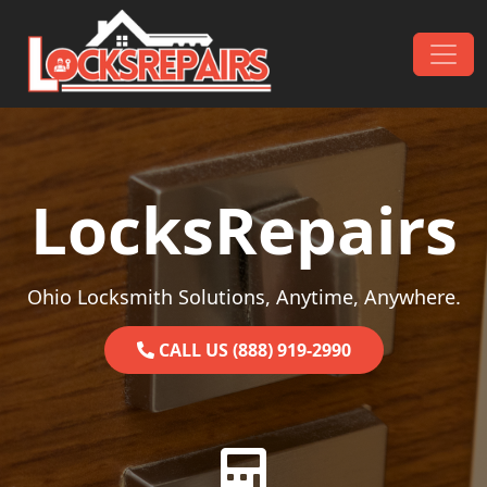
Skip to content
Main Navigation
LocksRepairs
Ohio Locksmith Solutions, Anytime, Anywhere.
CALL US (888) 919-2990