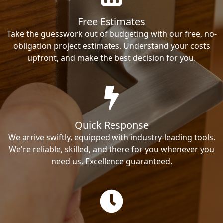
Free Estimates
Take the guesswork out of budgeting with our free, no-
obligation project estimates. Understand your costs
upfront, and make the best decision for you.
Quick Response
We arrive swiftly, equipped with industry-leading tools.
We're reliable, skilled, and there for you whenever you
need us. Excellence guaranteed.