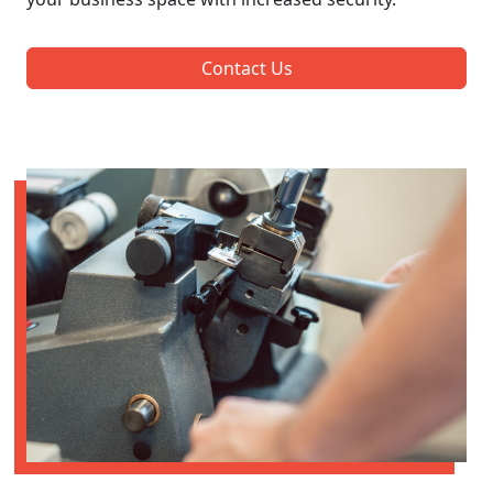
Contact Us