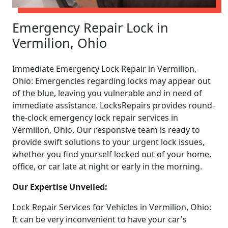
Emergency Repair Lock in
Vermilion, Ohio
Immediate Emergency Lock Repair in Vermilion,
Ohio: Emergencies regarding locks may appear out
of the blue, leaving you vulnerable and in need of
immediate assistance. LocksRepairs provides round-
the-clock emergency lock repair services in
Vermilion, Ohio. Our responsive team is ready to
provide swift solutions to your urgent lock issues,
whether you find yourself locked out of your home,
office, or car late at night or early in the morning.
Our Expertise Unveiled:
Lock Repair Services for Vehicles in Vermilion, Ohio:
It can be very inconvenient to have your car's