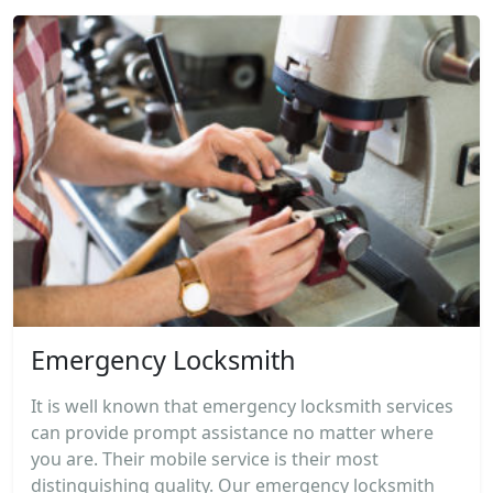
Emergency Locksmith
It is well known that emergency locksmith services
can provide prompt assistance no matter where
you are. Their mobile service is their most
distinguishing quality. Our emergency locksmith