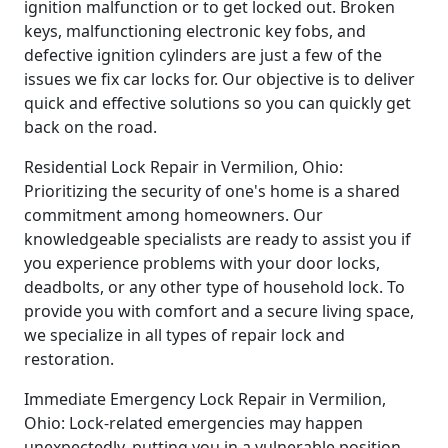
ignition malfunction or to get locked out. Broken
keys, malfunctioning electronic key fobs, and
defective ignition cylinders are just a few of the
issues we fix car locks for. Our objective is to deliver
quick and effective solutions so you can quickly get
back on the road.
Residential Lock Repair in Vermilion, Ohio:
Prioritizing the security of one's home is a shared
commitment among homeowners. Our
knowledgeable specialists are ready to assist you if
you experience problems with your door locks,
deadbolts, or any other type of household lock. To
provide you with comfort and a secure living space,
we specialize in all types of repair lock and
restoration.
Immediate Emergency Lock Repair in Vermilion,
Ohio: Lock-related emergencies may happen
unexpectedly, putting you in a vulnerable position