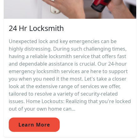
24 Hr Locksmith
Unexpected lock and key emergencies can be
highly distressing. During such challenging times,
having a reliable locksmith service that offers fast
and dependable assistance is crucial. Our 24-hour
emergency locksmith services are here to support
you when you need it the most. Let's take a closer
look at the extensive range of services we offer,
tailored to resolve a variety of security-related
issues. Home Lockouts: Realizing that you're locked
out of your own home can...
Learn More