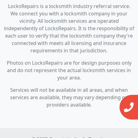
LocksRepairs is a locksmith industry referral service.
We connect you with a locksmith company in your
vicinity. All locksmith services are operated
independently of LocksRepairs. It is the responsibility of
each user to verify that the locksmith company they're
connected with meets all licensing and insurance
requirements in that jurisdiction.
Photos on LocksRepairs are for design purposes only
and do not represent the actual locksmith services in
your area.
Services will not be available in all areas, and when
services are available, they may vary depending on
providers available.