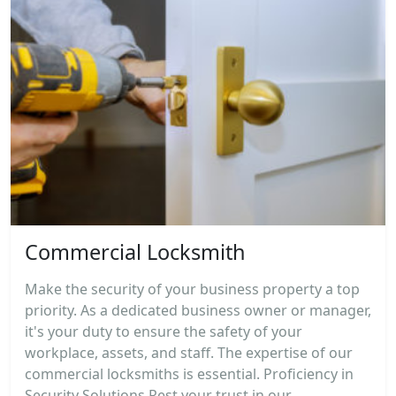
Commercial Locksmith
Make the security of your business property a top
priority. As a dedicated business owner or manager,
it's your duty to ensure the safety of your
workplace, assets, and staff. The expertise of our
commercial locksmiths is essential. Proficiency in
Security Solutions Rest your trust in our