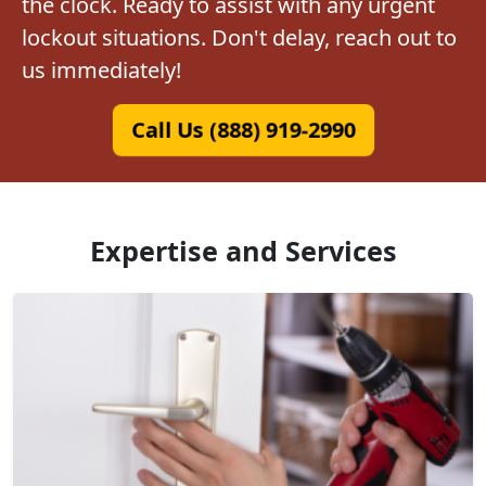
the clock. Ready to assist with any urgent
lockout situations. Don't delay, reach out to
us immediately!
Call Us (888) 919-2990
Expertise and Services