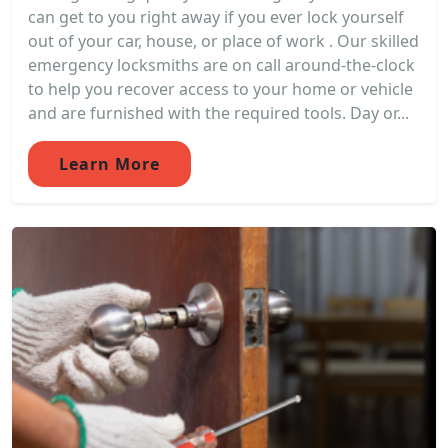
can get to you right away if you ever lock yourself
out of your car, house, or place of work . Our skilled
emergency locksmiths are on call around-the-clock
to help you recover access to your home or vehicle
and are furnished with the required tools. Day or...
Learn More