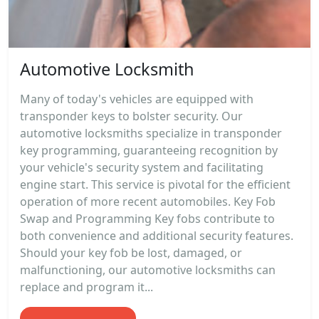
Automotive Locksmith
Many of today's vehicles are equipped with
transponder keys to bolster security. Our
automotive locksmiths specialize in transponder
key programming, guaranteeing recognition by
your vehicle's security system and facilitating
engine start. This service is pivotal for the efficient
operation of more recent automobiles. Key Fob
Swap and Programming Key fobs contribute to
both convenience and additional security features.
Should your key fob be lost, damaged, or
malfunctioning, our automotive locksmiths can
replace and program it...