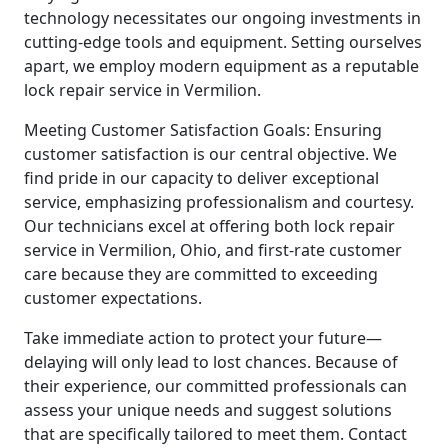
technology necessitates our ongoing investments in
cutting-edge tools and equipment. Setting ourselves
apart, we employ modern equipment as a reputable
lock repair service in Vermilion.
Meeting Customer Satisfaction Goals: Ensuring
customer satisfaction is our central objective. We
find pride in our capacity to deliver exceptional
service, emphasizing professionalism and courtesy.
Our technicians excel at offering both lock repair
service in Vermilion, Ohio, and first-rate customer
care because they are committed to exceeding
customer expectations.
Take immediate action to protect your future—
delaying will only lead to lost chances. Because of
their experience, our committed professionals can
assess your unique needs and suggest solutions
that are specifically tailored to meet them. Contact