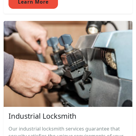
Learn More
Industrial Locksmith
Our industrial locksmith services guarantee that
security satisfies the unique requirements of your