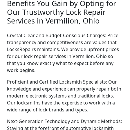
Benefits You Gain by Opting for
Our Trustworthy Lock Repair
Services in Vermilion, Ohio
Crystal-Clear and Budget-Conscious Charges: Price
transparency and competitiveness are values that
LocksRepairs maintains. We provide upfront prices
for our lock repair services in Vermilion, Ohio so
that you know exactly what to expect before any
work begins.
Proficient and Certified Locksmith Specialists: Our
knowledge and experience can properly repair both
modern electronic systems and traditional locks.
Our locksmiths have the expertise to work with a
wide range of lock brands and types.
Next-Generation Technology and Dynamic Methods:
Staying at the forefront of automotive locksmith