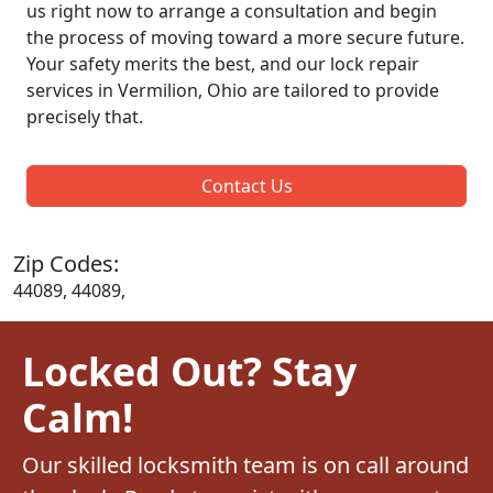
us right now to arrange a consultation and begin
the process of moving toward a more secure future.
Your safety merits the best, and our lock repair
services in Vermilion, Ohio are tailored to provide
precisely that.
Contact Us
Zip Codes:
44089, 44089,
Locked Out? Stay
Calm!
Our skilled locksmith team is on call around