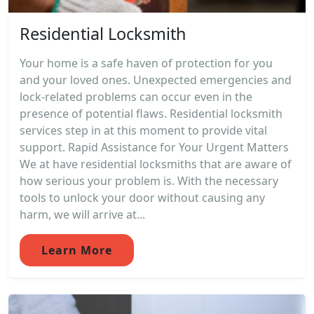
Residential Locksmith
Your home is a safe haven of protection for you
and your loved ones. Unexpected emergencies and
lock-related problems can occur even in the
presence of potential flaws. Residential locksmith
services step in at this moment to provide vital
support. Rapid Assistance for Your Urgent Matters
We at have residential locksmiths that are aware of
how serious your problem is. With the necessary
tools to unlock your door without causing any
harm, we will arrive at...
Learn More