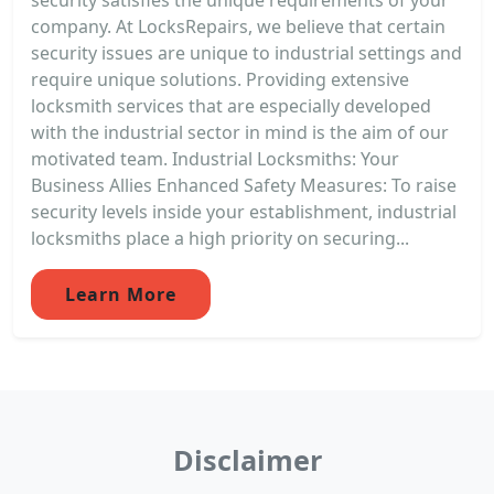
company. At LocksRepairs, we believe that certain
security issues are unique to industrial settings and
require unique solutions. Providing extensive
locksmith services that are especially developed
with the industrial sector in mind is the aim of our
motivated team. Industrial Locksmiths: Your
Business Allies Enhanced Safety Measures: To raise
security levels inside your establishment, industrial
locksmiths place a high priority on securing...
Learn More
Disclaimer