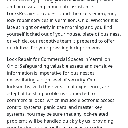
and necessitating immediate assistance.
LocksRepairs provides round-the-clock emergency
lock repair services in Vermilion, Ohio. Whether it is
late at night or early in the morning and you find
yourself locked out of your house, place of business,
or vehicle, our receptive team is prepared to offer
quick fixes for your pressing lock problems.
Lock Repair for Commercial Spaces in Vermilion,
Ohio: Safeguarding valuable assets and sensitive
information is imperative for businesses,
necessitating a high level of security. Our
locksmiths, with their wealth of experience, are
adept at tackling problems connected to
commercial locks, which include electronic access
control systems, panic bars, and master key
systems. You may be sure that any lock-related
problems will be handled quickly by us, providing
your business space with increased security.