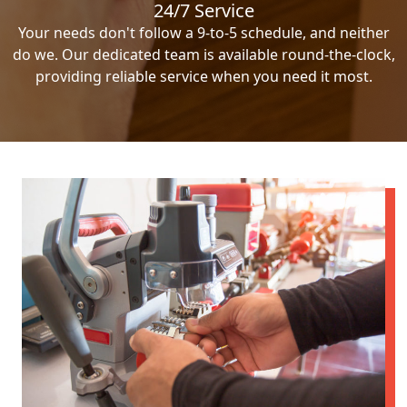
24/7 Service
Your needs don't follow a 9-to-5 schedule, and neither
do we. Our dedicated team is available round-the-clock,
providing reliable service when you need it most.