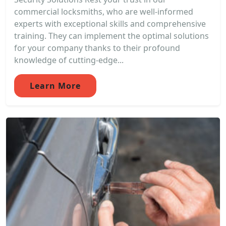
commercial locksmiths, who are well-informed
experts with exceptional skills and comprehensive
training. They can implement the optimal solutions
for your company thanks to their profound
knowledge of cutting-edge...
Learn More