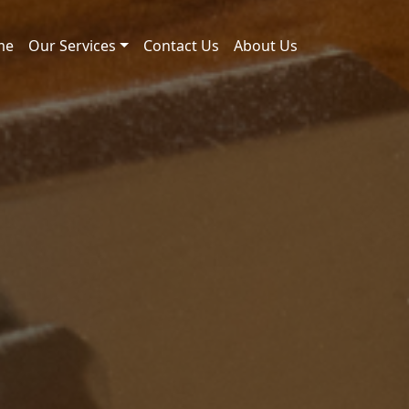
me
Our Services
Contact Us
About Us