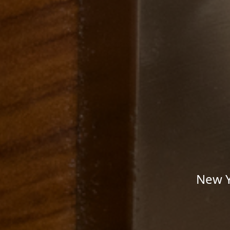
New Y