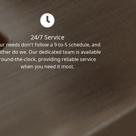
24/7 Service
ur needs don't follow a 9-to-5 schedule, and
ither do we. Our dedicated team is available
round-the-clock, providing reliable service
when you need it most.