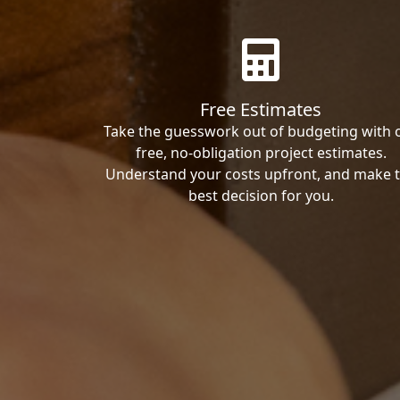
Free Estimates
Take the guesswork out of budgeting with 
free, no-obligation project estimates.
Understand your costs upfront, and make 
best decision for you.