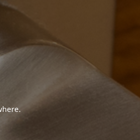
where.