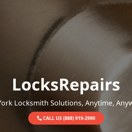
LocksRepairs
ork Locksmith Solutions, Anytime, Any
CALL US (888) 919-2990