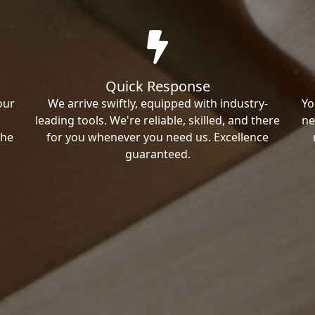
Quick Response
our
We arrive swiftly, equipped with industry-
Yo
leading tools. We're reliable, skilled, and there
ne
the
for you whenever you need us. Excellence
guaranteed.