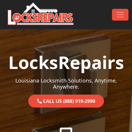
Skip to content
Main Navigation
LocksRepairs
Louisiana Locksmith Solutions, Anytime,
Anywhere.
CALL US (888) 919-2990