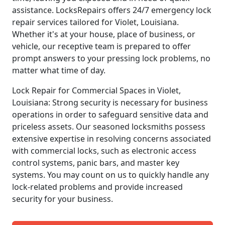
assistance. LocksRepairs offers 24/7 emergency lock
repair services tailored for Violet, Louisiana.
Whether it's at your house, place of business, or
vehicle, our receptive team is prepared to offer
prompt answers to your pressing lock problems, no
matter what time of day.
Lock Repair for Commercial Spaces in Violet,
Louisiana: Strong security is necessary for business
operations in order to safeguard sensitive data and
priceless assets. Our seasoned locksmiths possess
extensive expertise in resolving concerns associated
with commercial locks, such as electronic access
control systems, panic bars, and master key
systems. You may count on us to quickly handle any
lock-related problems and provide increased
security for your business.