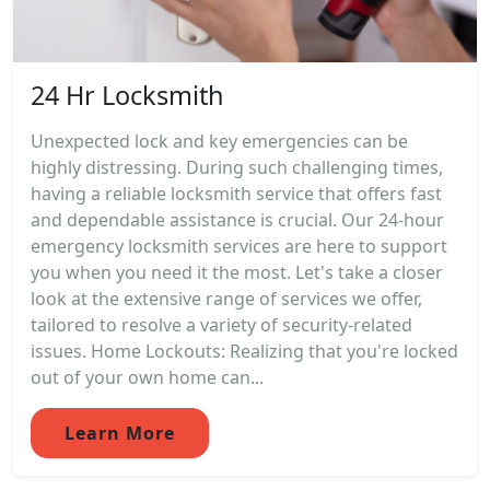
24 Hr Locksmith
Unexpected lock and key emergencies can be
highly distressing. During such challenging times,
having a reliable locksmith service that offers fast
and dependable assistance is crucial. Our 24-hour
emergency locksmith services are here to support
you when you need it the most. Let's take a closer
look at the extensive range of services we offer,
tailored to resolve a variety of security-related
issues. Home Lockouts: Realizing that you're locked
out of your own home can...
Learn More