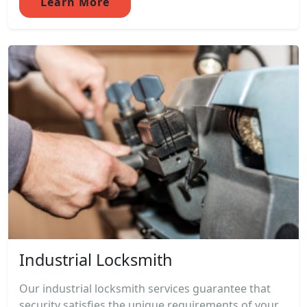
Learn More
Industrial Locksmith
Our industrial locksmith services guarantee that
security satisfies the unique requirements of your