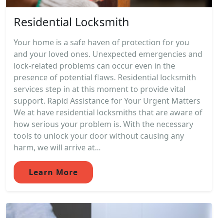
Residential Locksmith
Your home is a safe haven of protection for you
and your loved ones. Unexpected emergencies and
lock-related problems can occur even in the
presence of potential flaws. Residential locksmith
services step in at this moment to provide vital
support. Rapid Assistance for Your Urgent Matters
We at have residential locksmiths that are aware of
how serious your problem is. With the necessary
tools to unlock your door without causing any
harm, we will arrive at...
Learn More