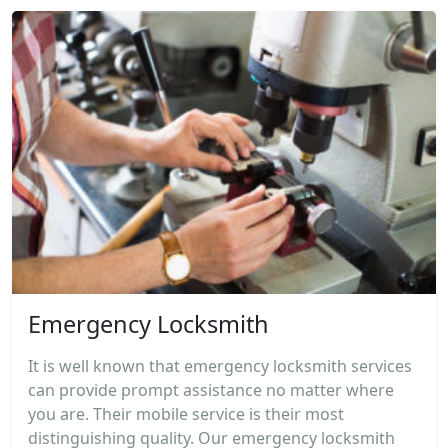
Emergency Locksmith
It is well known that emergency locksmith services
can provide prompt assistance no matter where
you are. Their mobile service is their most
distinguishing quality. Our emergency locksmith