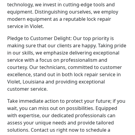
technology, we invest in cutting-edge tools and
equipment. Distinguishing ourselves, we employ
modern equipment as a reputable lock repair
service in Violet.
Pledge to Customer Delight: Our top priority is
making sure that our clients are happy. Taking pride
in our skills, we emphasize delivering exceptional
service with a focus on professionalism and
courtesy. Our technicians, committed to customer
excellence, stand out in both lock repair service in
Violet, Louisiana and providing exceptional
customer service.
Take immediate action to protect your future; if you
wait, you can miss out on possibilities. Equipped
with expertise, our dedicated professionals can
assess your unique needs and provide tailored
solutions. Contact us right now to schedule a