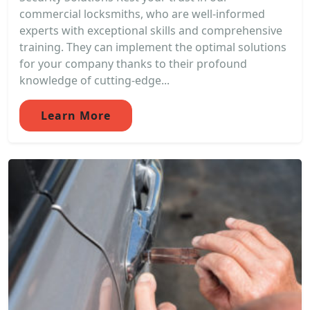
commercial locksmiths, who are well-informed
experts with exceptional skills and comprehensive
training. They can implement the optimal solutions
for your company thanks to their profound
knowledge of cutting-edge...
Learn More