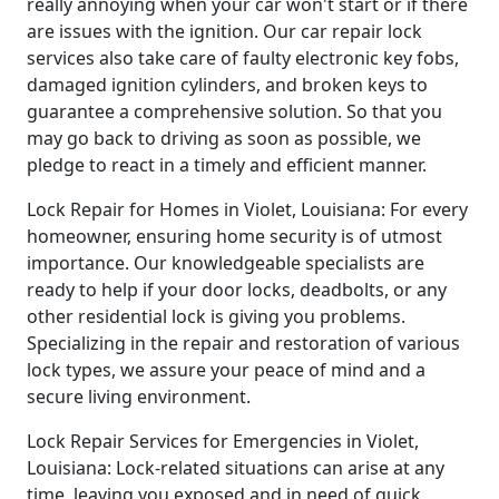
really annoying when your car won't start or if there
are issues with the ignition. Our car repair lock
services also take care of faulty electronic key fobs,
damaged ignition cylinders, and broken keys to
guarantee a comprehensive solution. So that you
may go back to driving as soon as possible, we
pledge to react in a timely and efficient manner.
Lock Repair for Homes in Violet, Louisiana: For every
homeowner, ensuring home security is of utmost
importance. Our knowledgeable specialists are
ready to help if your door locks, deadbolts, or any
other residential lock is giving you problems.
Specializing in the repair and restoration of various
lock types, we assure your peace of mind and a
secure living environment.
Lock Repair Services for Emergencies in Violet,
Louisiana: Lock-related situations can arise at any
time, leaving you exposed and in need of quick