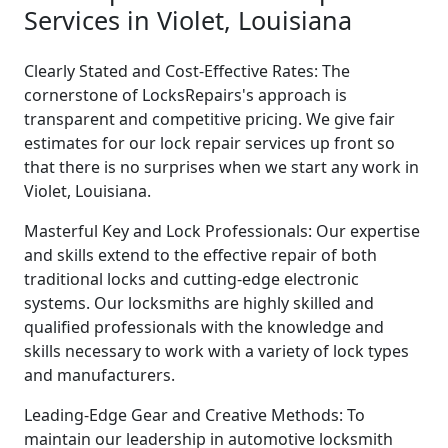
Services in Violet, Louisiana
Clearly Stated and Cost-Effective Rates: The
cornerstone of LocksRepairs's approach is
transparent and competitive pricing. We give fair
estimates for our lock repair services up front so
that there is no surprises when we start any work in
Violet, Louisiana.
Masterful Key and Lock Professionals: Our expertise
and skills extend to the effective repair of both
traditional locks and cutting-edge electronic
systems. Our locksmiths are highly skilled and
qualified professionals with the knowledge and
skills necessary to work with a variety of lock types
and manufacturers.
Leading-Edge Gear and Creative Methods: To
maintain our leadership in automotive locksmith