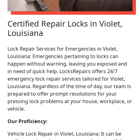
Certified Repair Locks in Violet,
Louisiana
Lock Repair Services for Emergencies in Violet,
Louisiana: Emergencies pertaining to locks can
happen without warning, leaving you exposed and
in need of quick help. LocksRepairs offers 24/7
emergency lock repair services tailored for Violet,
Louisiana. Regardless of the time of day, our team is
prepared to offer prompt resolutions for your
pressing lock problems at your house, workplace, or
vehicle.
Our Proficiency:
Vehicle Lock Repair in Violet, Louisiana: It can be