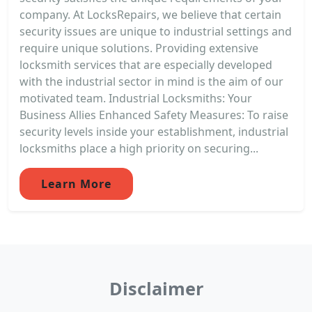
company. At LocksRepairs, we believe that certain
security issues are unique to industrial settings and
require unique solutions. Providing extensive
locksmith services that are especially developed
with the industrial sector in mind is the aim of our
motivated team. Industrial Locksmiths: Your
Business Allies Enhanced Safety Measures: To raise
security levels inside your establishment, industrial
locksmiths place a high priority on securing...
Learn More
Disclaimer