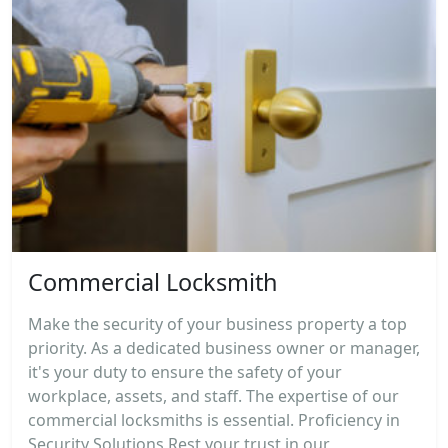
Commercial Locksmith
Make the security of your business property a top
priority. As a dedicated business owner or manager,
it's your duty to ensure the safety of your
workplace, assets, and staff. The expertise of our
commercial locksmiths is essential. Proficiency in
Security Solutions Rest your trust in our