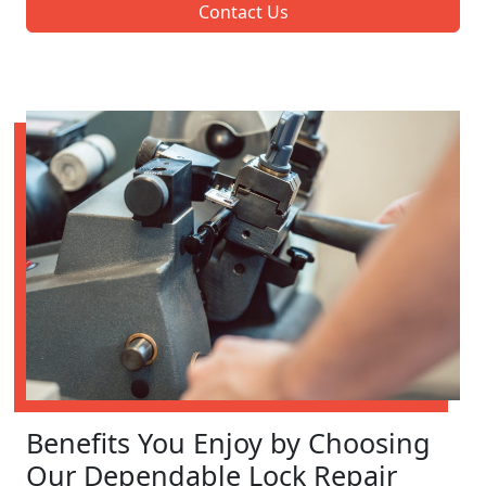
Contact Us
Benefits You Enjoy by Choosing
Our Dependable Lock Repair