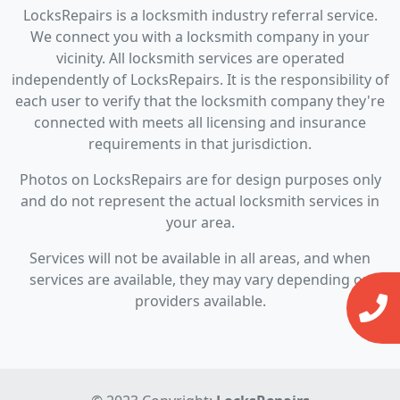
LocksRepairs is a locksmith industry referral service.
We connect you with a locksmith company in your
vicinity. All locksmith services are operated
independently of LocksRepairs. It is the responsibility of
each user to verify that the locksmith company they're
connected with meets all licensing and insurance
requirements in that jurisdiction.
Photos on LocksRepairs are for design purposes only
and do not represent the actual locksmith services in
your area.
Services will not be available in all areas, and when
services are available, they may vary depending on
providers available.