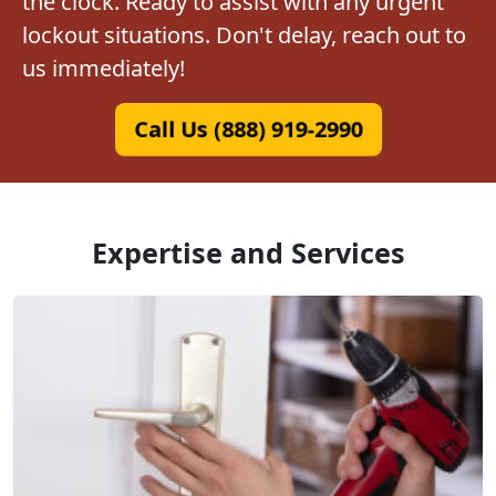
the clock. Ready to assist with any urgent
lockout situations. Don't delay, reach out to
us immediately!
Call Us (888) 919-2990
Expertise and Services