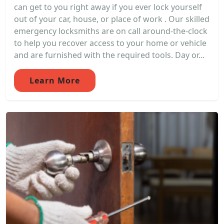
can get to you right away if you ever lock yourself
out of your car, house, or place of work . Our skilled
emergency locksmiths are on call around-the-clock
to help you recover access to your home or vehicle
and are furnished with the required tools. Day or...
Learn More