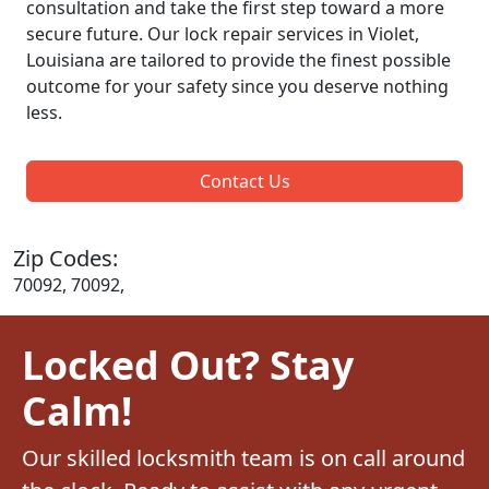
consultation and take the first step toward a more
secure future. Our lock repair services in Violet,
Louisiana are tailored to provide the finest possible
outcome for your safety since you deserve nothing
less.
Contact Us
Zip Codes:
70092, 70092,
Locked Out? Stay
Calm!
Our skilled locksmith team is on call around