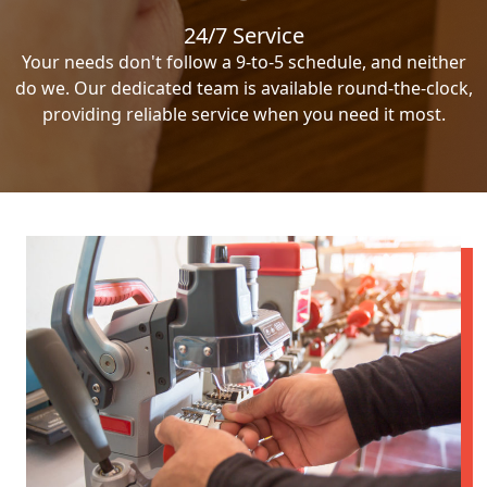
24/7 Service
Your needs don't follow a 9-to-5 schedule, and neither
do we. Our dedicated team is available round-the-clock,
providing reliable service when you need it most.