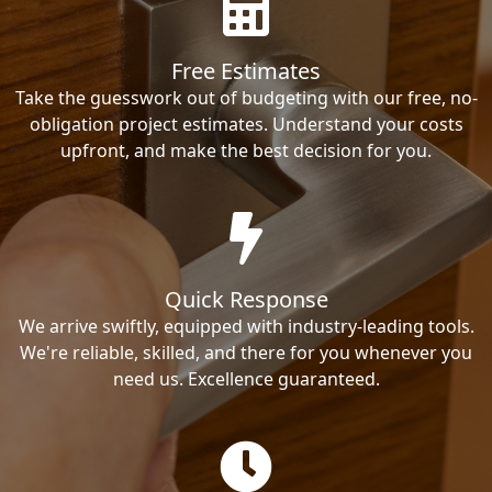
Free Estimates
Take the guesswork out of budgeting with our free, no-
obligation project estimates. Understand your costs
upfront, and make the best decision for you.
Quick Response
We arrive swiftly, equipped with industry-leading tools.
We're reliable, skilled, and there for you whenever you
need us. Excellence guaranteed.