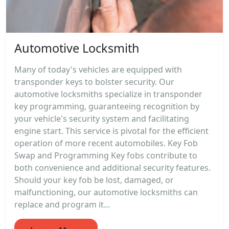
Automotive Locksmith
Many of today's vehicles are equipped with
transponder keys to bolster security. Our
automotive locksmiths specialize in transponder
key programming, guaranteeing recognition by
your vehicle's security system and facilitating
engine start. This service is pivotal for the efficient
operation of more recent automobiles. Key Fob
Swap and Programming Key fobs contribute to
both convenience and additional security features.
Should your key fob be lost, damaged, or
malfunctioning, our automotive locksmiths can
replace and program it...