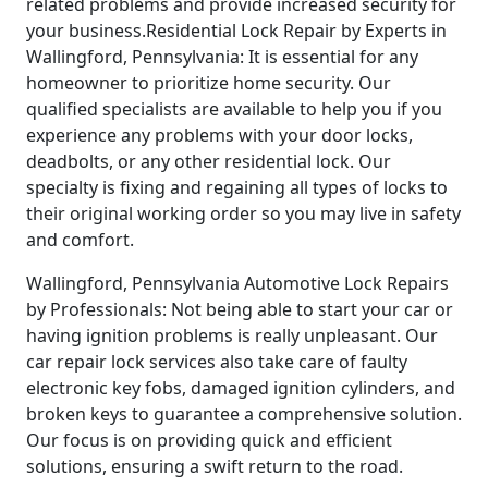
related problems and provide increased security for
your business.Residential Lock Repair by Experts in
Wallingford, Pennsylvania: It is essential for any
homeowner to prioritize home security. Our
qualified specialists are available to help you if you
experience any problems with your door locks,
deadbolts, or any other residential lock. Our
specialty is fixing and regaining all types of locks to
their original working order so you may live in safety
and comfort.
Wallingford, Pennsylvania Automotive Lock Repairs
by Professionals: Not being able to start your car or
having ignition problems is really unpleasant. Our
car repair lock services also take care of faulty
electronic key fobs, damaged ignition cylinders, and
broken keys to guarantee a comprehensive solution.
Our focus is on providing quick and efficient
solutions, ensuring a swift return to the road.