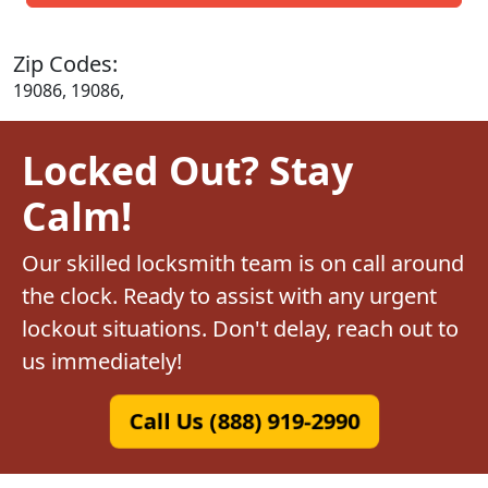
Zip Codes:
19086, 19086,
Locked Out? Stay
Calm!
Our skilled locksmith team is on call around
the clock. Ready to assist with any urgent
lockout situations. Don't delay, reach out to
us immediately!
Call Us (888) 919-2990