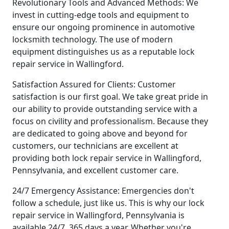
Revolutionary Tools and Advanced Methods: We
invest in cutting-edge tools and equipment to
ensure our ongoing prominence in automotive
locksmith technology. The use of modern
equipment distinguishes us as a reputable lock
repair service in Wallingford.
Satisfaction Assured for Clients: Customer
satisfaction is our first goal. We take great pride in
our ability to provide outstanding service with a
focus on civility and professionalism. Because they
are dedicated to going above and beyond for
customers, our technicians are excellent at
providing both lock repair service in Wallingford,
Pennsylvania, and excellent customer care.
24/7 Emergency Assistance: Emergencies don't
follow a schedule, just like us. This is why our lock
repair service in Wallingford, Pennsylvania is
available 24/7, 365 days a year. Whether you're