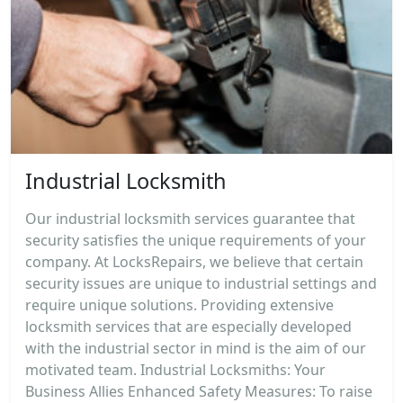
Industrial Locksmith
Our industrial locksmith services guarantee that
security satisfies the unique requirements of your
company. At LocksRepairs, we believe that certain
security issues are unique to industrial settings and
require unique solutions. Providing extensive
locksmith services that are especially developed
with the industrial sector in mind is the aim of our
motivated team. Industrial Locksmiths: Your
Business Allies Enhanced Safety Measures: To raise