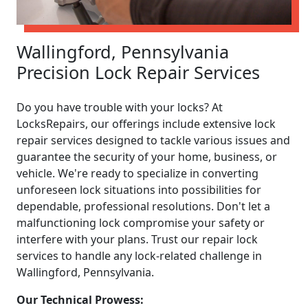
Wallingford, Pennsylvania
Precision Lock Repair Services
Do you have trouble with your locks? At
LocksRepairs, our offerings include extensive lock
repair services designed to tackle various issues and
guarantee the security of your home, business, or
vehicle. We're ready to specialize in converting
unforeseen lock situations into possibilities for
dependable, professional resolutions. Don't let a
malfunctioning lock compromise your safety or
interfere with your plans. Trust our repair lock
services to handle any lock-related challenge in
Wallingford, Pennsylvania.
Our Technical Prowess: