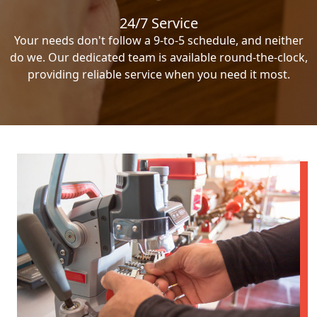
24/7 Service
Your needs don't follow a 9-to-5 schedule, and neither
do we. Our dedicated team is available round-the-clock,
providing reliable service when you need it most.