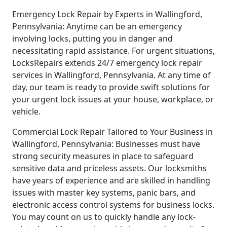
Emergency Lock Repair by Experts in Wallingford,
Pennsylvania: Anytime can be an emergency
involving locks, putting you in danger and
necessitating rapid assistance. For urgent situations,
LocksRepairs extends 24/7 emergency lock repair
services in Wallingford, Pennsylvania. At any time of
day, our team is ready to provide swift solutions for
your urgent lock issues at your house, workplace, or
vehicle.
Commercial Lock Repair Tailored to Your Business in
Wallingford, Pennsylvania: Businesses must have
strong security measures in place to safeguard
sensitive data and priceless assets. Our locksmiths
have years of experience and are skilled in handling
issues with master key systems, panic bars, and
electronic access control systems for business locks.
You may count on us to quickly handle any lock-