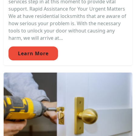
services step in at this moment to provide vital
support. Rapid Assistance for Your Urgent Matters
We at have residential locksmiths that are aware of
how serious your problem is. With the necessary
tools to unlock your door without causing any
harm, we will arrive at...
Learn More