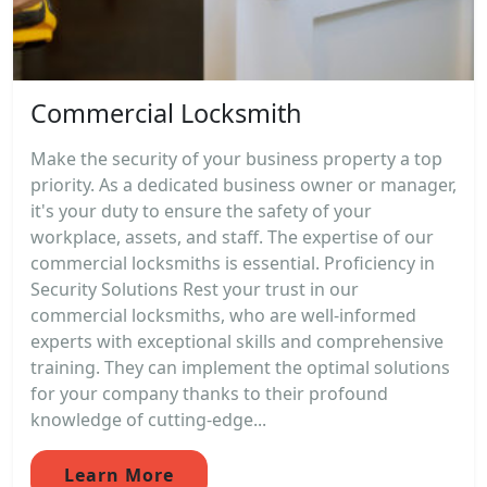
Commercial Locksmith
Make the security of your business property a top
priority. As a dedicated business owner or manager,
it's your duty to ensure the safety of your
workplace, assets, and staff. The expertise of our
commercial locksmiths is essential. Proficiency in
Security Solutions Rest your trust in our
commercial locksmiths, who are well-informed
experts with exceptional skills and comprehensive
training. They can implement the optimal solutions
for your company thanks to their profound
knowledge of cutting-edge...
Learn More