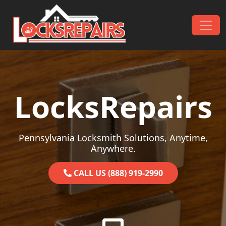
Skip to content
Main Navigation
LocksRepairs
Pennsylvania Locksmith Solutions, Anytime,
Anywhere.
CALL US (888) 919-2990