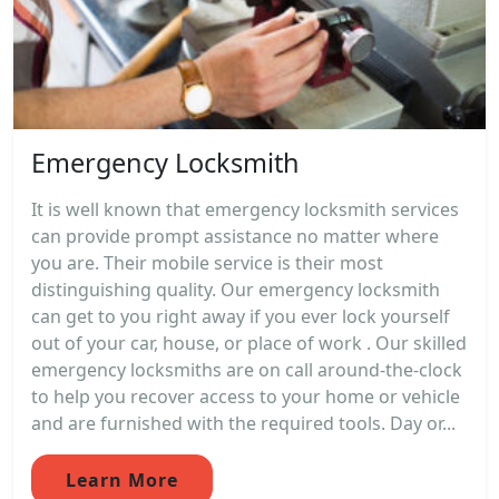
Emergency Locksmith
It is well known that emergency locksmith services
can provide prompt assistance no matter where
you are. Their mobile service is their most
distinguishing quality. Our emergency locksmith
can get to you right away if you ever lock yourself
out of your car, house, or place of work . Our skilled
emergency locksmiths are on call around-the-clock
to help you recover access to your home or vehicle
and are furnished with the required tools. Day or...
Learn More