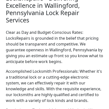
Excellence in Wallingford,
Pennsylvania Lock Repair
Services
Clear as Day and Budget-Conscious Rates:
LocksRepairs is grounded in the belief that pricing
should be transparent and competitive. We
guarantee openness in Wallingford, Pennsylvania by
giving you an estimate up front so you know what to
anticipate before work begins.
Accomplished Locksmith Professionals: Whether it's
a traditional lock or a cutting-edge electronic
system, we can effectively repair it with our
knowledge and skills. With the requisite experience,
our locksmiths are highly qualified and certified to
work with a variety of lock kinds and brands.