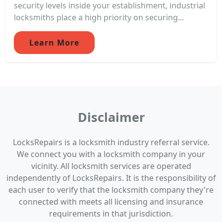
security levels inside your establishment, industrial
locksmiths place a high priority on securing...
Learn More
Disclaimer
LocksRepairs is a locksmith industry referral service.
We connect you with a locksmith company in your
vicinity. All locksmith services are operated
independently of LocksRepairs. It is the responsibility of
each user to verify that the locksmith company they're
connected with meets all licensing and insurance
requirements in that jurisdiction.