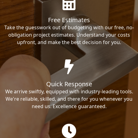
Free Estimates
Take the guesswork out of budgeting with our free, no-
obligation project estimates. Understand your costs
upfront, and make the best decision for you.
Quick Response
We arrive swiftly, equipped with industry-leading tools.
We're reliable, skilled, and there for you whenever you
need us. Excellence guaranteed.