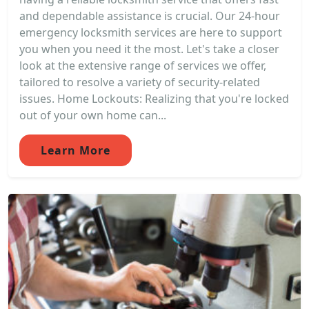
and dependable assistance is crucial. Our 24-hour
emergency locksmith services are here to support
you when you need it the most. Let's take a closer
look at the extensive range of services we offer,
tailored to resolve a variety of security-related
issues. Home Lockouts: Realizing that you're locked
out of your own home can...
Learn More