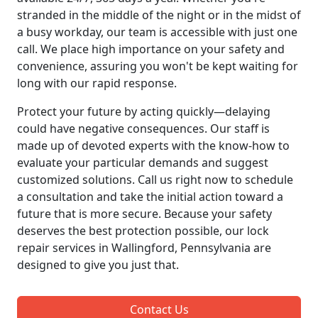
stranded in the middle of the night or in the midst of
a busy workday, our team is accessible with just one
call. We place high importance on your safety and
convenience, assuring you won't be kept waiting for
long with our rapid response.
Protect your future by acting quickly—delaying
could have negative consequences. Our staff is
made up of devoted experts with the know-how to
evaluate your particular demands and suggest
customized solutions. Call us right now to schedule
a consultation and take the initial action toward a
future that is more secure. Because your safety
deserves the best protection possible, our lock
repair services in Wallingford, Pennsylvania are
designed to give you just that.
Contact Us