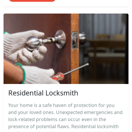
Residential Locksmith
Your home is a safe haven of protection for you
and your loved ones. Unexpected emergencies and
lock-related problems can occur even in the
presence of potential flaws. Residential locksmith