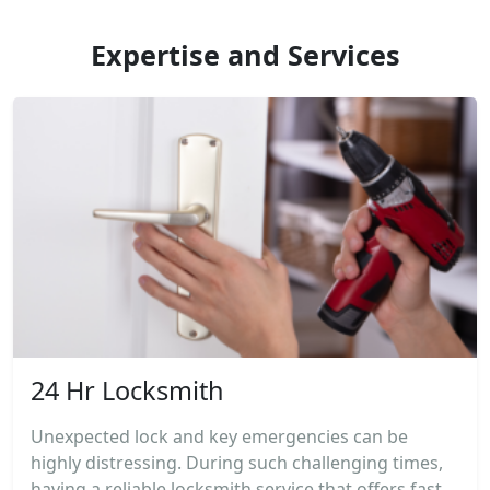
Expertise and Services
24 Hr Locksmith
Unexpected lock and key emergencies can be
highly distressing. During such challenging times,
having a reliable locksmith service that offers fast