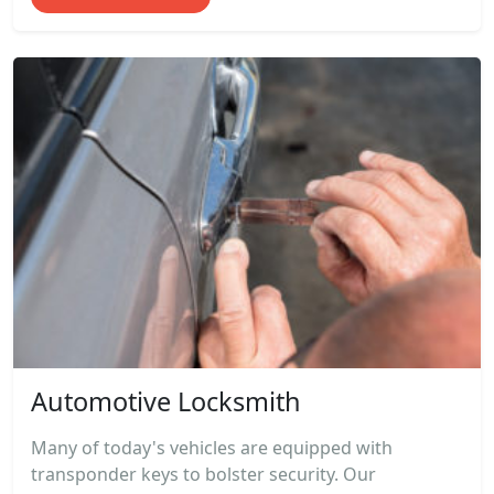
Automotive Locksmith
Many of today's vehicles are equipped with
transponder keys to bolster security. Our