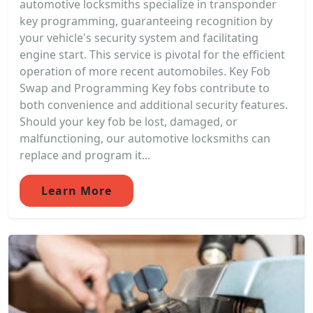
automotive locksmiths specialize in transponder
key programming, guaranteeing recognition by
your vehicle's security system and facilitating
engine start. This service is pivotal for the efficient
operation of more recent automobiles. Key Fob
Swap and Programming Key fobs contribute to
both convenience and additional security features.
Should your key fob be lost, damaged, or
malfunctioning, our automotive locksmiths can
replace and program it...
Learn More