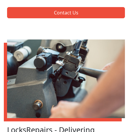
Contact Us
LocksRepairs - Delivering