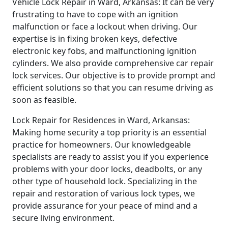
Vehicle Lock Repair in Ward, Arkansas: It can be very
frustrating to have to cope with an ignition
malfunction or face a lockout when driving. Our
expertise is in fixing broken keys, defective
electronic key fobs, and malfunctioning ignition
cylinders. We also provide comprehensive car repair
lock services. Our objective is to provide prompt and
efficient solutions so that you can resume driving as
soon as feasible.
Lock Repair for Residences in Ward, Arkansas:
Making home security a top priority is an essential
practice for homeowners. Our knowledgeable
specialists are ready to assist you if you experience
problems with your door locks, deadbolts, or any
other type of household lock. Specializing in the
repair and restoration of various lock types, we
provide assurance for your peace of mind and a
secure living environment.