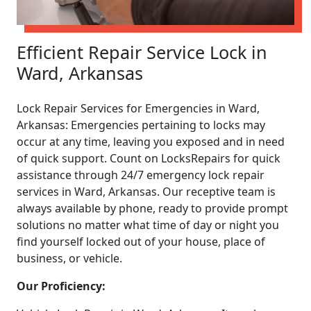
Efficient Repair Service Lock in
Ward, Arkansas
Lock Repair Services for Emergencies in Ward,
Arkansas: Emergencies pertaining to locks may
occur at any time, leaving you exposed and in need
of quick support. Count on LocksRepairs for quick
assistance through 24/7 emergency lock repair
services in Ward, Arkansas. Our receptive team is
always available by phone, ready to provide prompt
solutions no matter what time of day or night you
find yourself locked out of your house, place of
business, or vehicle.
Our Proficiency: