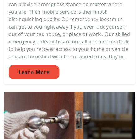
can provide prompt assistance no matter where
you are. Their mobile service is their most
distinguishing quality. Our emergency locksmith
can get to you right away if you ever lock yourself
out of your car, house, or place of work . Our skilled
emergency locksmiths are on call around-the-clock
to help you recover access to your home or vehicle
and are furnished with the required tools. Day or...
Learn More