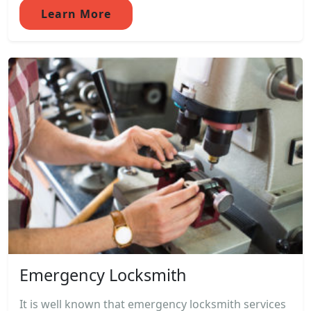
Learn More
Emergency Locksmith
It is well known that emergency locksmith services