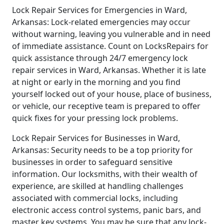
Lock Repair Services for Emergencies in Ward,
Arkansas: Lock-related emergencies may occur
without warning, leaving you vulnerable and in need
of immediate assistance. Count on LocksRepairs for
quick assistance through 24/7 emergency lock
repair services in Ward, Arkansas. Whether it is late
at night or early in the morning and you find
yourself locked out of your house, place of business,
or vehicle, our receptive team is prepared to offer
quick fixes for your pressing lock problems.
Lock Repair Services for Businesses in Ward,
Arkansas: Security needs to be a top priority for
businesses in order to safeguard sensitive
information. Our locksmiths, with their wealth of
experience, are skilled at handling challenges
associated with commercial locks, including
electronic access control systems, panic bars, and
master key systems. You may be sure that any lock-