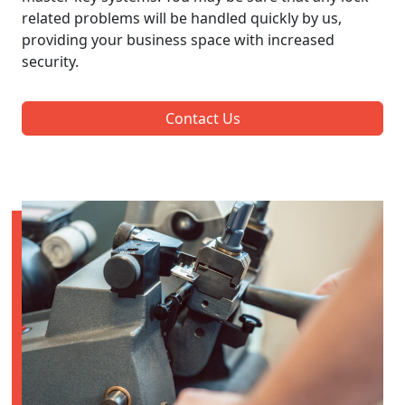
related problems will be handled quickly by us,
providing your business space with increased
security.
Contact Us