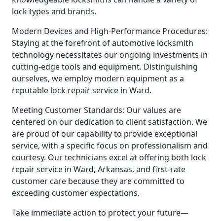
lock types and brands.
Modern Devices and High-Performance Procedures:
Staying at the forefront of automotive locksmith
technology necessitates our ongoing investments in
cutting-edge tools and equipment. Distinguishing
ourselves, we employ modern equipment as a
reputable lock repair service in Ward.
Meeting Customer Standards: Our values are
centered on our dedication to client satisfaction. We
are proud of our capability to provide exceptional
service, with a specific focus on professionalism and
courtesy. Our technicians excel at offering both lock
repair service in Ward, Arkansas, and first-rate
customer care because they are committed to
exceeding customer expectations.
Take immediate action to protect your future—