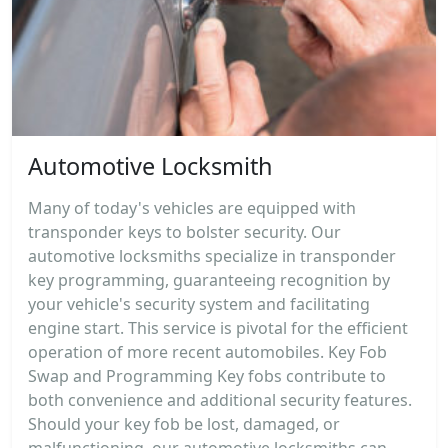
Automotive Locksmith
Many of today's vehicles are equipped with
transponder keys to bolster security. Our
automotive locksmiths specialize in transponder
key programming, guaranteeing recognition by
your vehicle's security system and facilitating
engine start. This service is pivotal for the efficient
operation of more recent automobiles. Key Fob
Swap and Programming Key fobs contribute to
both convenience and additional security features.
Should your key fob be lost, damaged, or