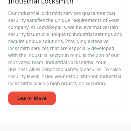
Industrial Locksmith
Our industrial locksmith services guarantee that
security satisfies the unique requirements of your
company. At LocksRepairs, we believe that certain
security issues are unique to industrial settings and
require unique solutions. Providing extensive
locksmith services that are especially developed
with the industrial sector in mind is the aim of our
motivated team. Industrial Locksmiths: Your
Business Allies Enhanced Safety Measures: To raise
security levels inside your establishment, industrial
locksmiths place a high priority on securing...
Learn More