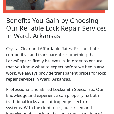
Benefits You Gain by Choosing
Our Reliable Lock Repair Services
in Ward, Arkansas
Crystal-Clear and Affordable Rates: Pricing that is
competitive and transparent is something that
LocksRepairs firmly believes in. In order to ensure
that you know what to expect before we begin any
work, we always provide transparent prices for lock
repair services in Ward, Arkansas.
Professional and Skilled Locksmith Specialists: Our
knowledge and experience can properly fix both
traditional locks and cutting-edge electronic
systems. With the right tools, our skilled and
knowledgeable locksmiths can handle a variety of