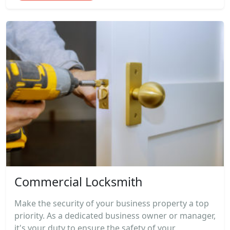
Commercial Locksmith
Make the security of your business property a top
priority. As a dedicated business owner or manager,
it's your duty to ensure the safety of your