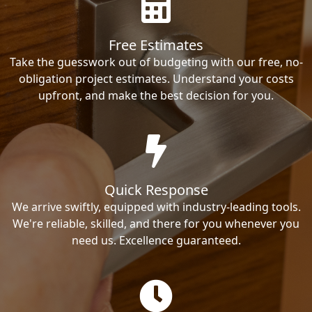
Free Estimates
Take the guesswork out of budgeting with our free, no-
obligation project estimates. Understand your costs
upfront, and make the best decision for you.
Quick Response
We arrive swiftly, equipped with industry-leading tools.
We're reliable, skilled, and there for you whenever you
need us. Excellence guaranteed.