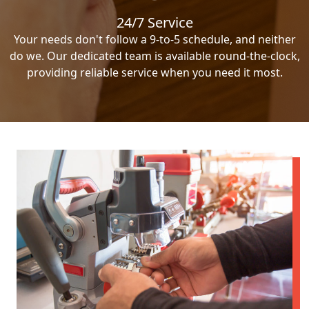
24/7 Service
Your needs don't follow a 9-to-5 schedule, and neither
do we. Our dedicated team is available round-the-clock,
providing reliable service when you need it most.