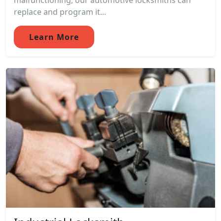
malfunctioning, our automotive locksmiths can
replace and program it...
Learn More