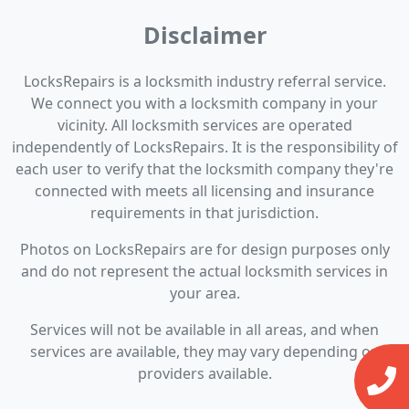
Disclaimer
LocksRepairs is a locksmith industry referral service.
We connect you with a locksmith company in your
vicinity. All locksmith services are operated
independently of LocksRepairs. It is the responsibility of
each user to verify that the locksmith company they're
connected with meets all licensing and insurance
requirements in that jurisdiction.
Photos on LocksRepairs are for design purposes only
and do not represent the actual locksmith services in
your area.
Services will not be available in all areas, and when
services are available, they may vary depending on
providers available.