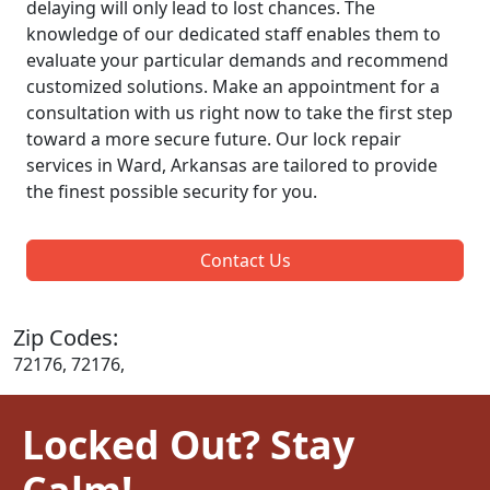
delaying will only lead to lost chances. The
knowledge of our dedicated staff enables them to
evaluate your particular demands and recommend
customized solutions. Make an appointment for a
consultation with us right now to take the first step
toward a more secure future. Our lock repair
services in Ward, Arkansas are tailored to provide
the finest possible security for you.
Contact Us
Zip Codes:
72176, 72176,
Locked Out? Stay
Calm!