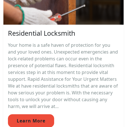
Residential Locksmith
Your home is a safe haven of protection for you
and your loved ones. Unexpected emergencies and
lock-related problems can occur even in the
presence of potential flaws. Residential locksmith
services step in at this moment to provide vital
support. Rapid Assistance for Your Urgent Matters
We at have residential locksmiths that are aware of
how serious your problem is. With the necessary
tools to unlock your door without causing any
harm, we will arrive at...
Learn More