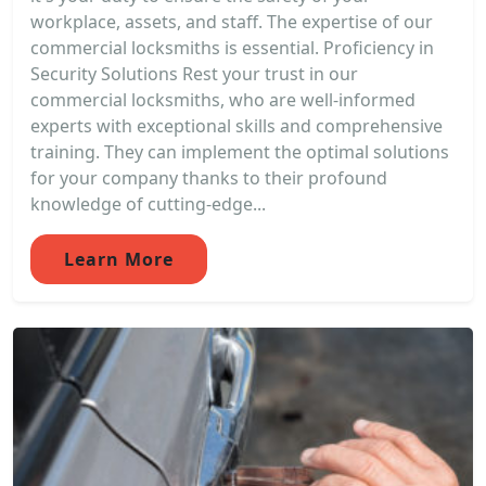
workplace, assets, and staff. The expertise of our
commercial locksmiths is essential. Proficiency in
Security Solutions Rest your trust in our
commercial locksmiths, who are well-informed
experts with exceptional skills and comprehensive
training. They can implement the optimal solutions
for your company thanks to their profound
knowledge of cutting-edge...
Learn More