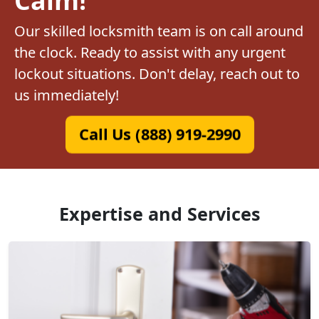
Our skilled locksmith team is on call around
the clock. Ready to assist with any urgent
lockout situations. Don't delay, reach out to
us immediately!
Call Us (888) 919-2990
Expertise and Services