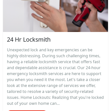
24 Hr Locksmith
Unexpected lock and key emergencies can be
highly distressing. During such challenging times,
having a reliable locksmith service that offers fast
and dependable assistance is crucial. Our 24-hour
emergency locksmith services are here to support
you when you need it the most. Let's take a closer
look at the extensive range of services we offer,
tailored to resolve a variety of security-related
issues. Home Lockouts: Realizing that you're locked
out of your own home can...