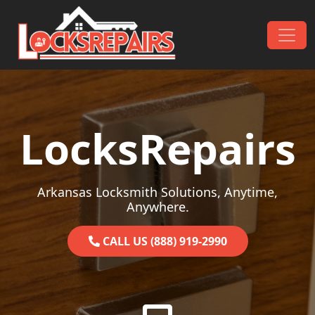
Skip to content
Main Navigation
LocksRepairs
Arkansas Locksmith Solutions, Anytime,
Anywhere.
CALL US (888) 919-2990