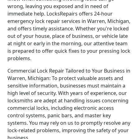
wrong, leaving you exposed and in need of
immediate help. LocksRepairs offers 24-hour
emergency lock repair services in Warren, Michigan,
and offers timely assistance. Whether you're locked
out of your house, place of business, or vehicle late
at night or early in the morning, our attentive team
is prepared to offer quick fixes to your pressing lock
problems.
Commercial Lock Repair Tailored to Your Business in
Warren, Michigan: To protect valuable assets and
sensitive information, businesses must maintain a
high level of security. With years of experience, our
locksmiths are adept at handling issues concerning
commercial locks, including electronic access
control systems, panic bars, and master key
systems. You may rely on us to promptly resolve any
lock-related problems, improving the safety of your
business.