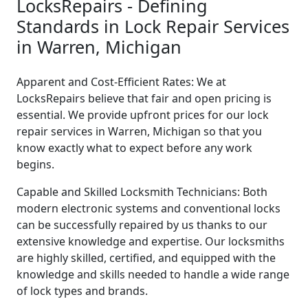
LocksRepairs - Defining
Standards in Lock Repair Services
in Warren, Michigan
Apparent and Cost-Efficient Rates: We at
LocksRepairs believe that fair and open pricing is
essential. We provide upfront prices for our lock
repair services in Warren, Michigan so that you
know exactly what to expect before any work
begins.
Capable and Skilled Locksmith Technicians: Both
modern electronic systems and conventional locks
can be successfully repaired by us thanks to our
extensive knowledge and expertise. Our locksmiths
are highly skilled, certified, and equipped with the
knowledge and skills needed to handle a wide range
of lock types and brands.