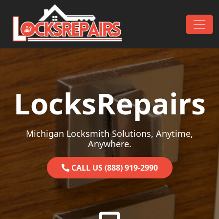
Skip to content
Main Navigation
LocksRepairs
Michigan Locksmith Solutions, Anytime,
Anywhere.
CALL US (888) 919-2990