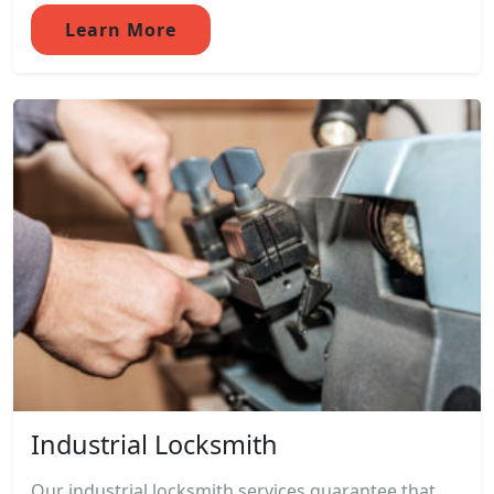
Learn More
Industrial Locksmith
Our industrial locksmith services guarantee that