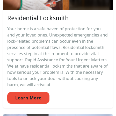
Residential Locksmith
Your home is a safe haven of protection for you
and your loved ones. Unexpected emergencies and
lock-related problems can occur even in the
presence of potential flaws. Residential locksmith
services step in at this moment to provide vital
support. Rapid Assistance for Your Urgent Matters
We at have residential locksmiths that are aware of
how serious your problem is. With the necessary
tools to unlock your door without causing any
harm, we will arrive at...
Learn More