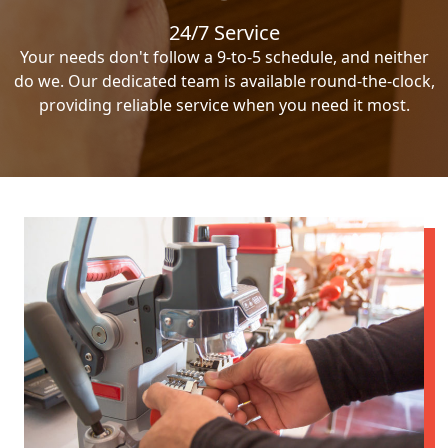
24/7 Service
Your needs don't follow a 9-to-5 schedule, and neither
do we. Our dedicated team is available round-the-clock,
providing reliable service when you need it most.