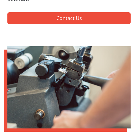
Contact Us