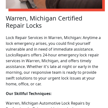
Warren, Michigan Certified
Repair Locks
Lock Repair Services in Warren, Michigan: Anytime a
lock emergency arises, you could find yourself
vulnerable and in need of immediate assistance.
LocksRepairs offers 24-hour emergency lock repair
services in Warren, Michigan, and offers timely
assistance. Whether it's late at night or early in the
morning, our responsive team is ready to provide
swift solutions to your urgent lock issues at your
home, office, or car.
Our Skillful Techniques:
Warren, Michigan Automotive Lock Repairs by