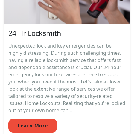
24 Hr Locksmith
Unexpected lock and key emergencies can be
highly distressing. During such challenging times,
having a reliable locksmith service that offers fast
and dependable assistance is crucial. Our 24-hour
emergency locksmith services are here to support
you when you need it the most. Let's take a closer
look at the extensive range of services we offer,
tailored to resolve a variety of security-related
issues. Home Lockouts: Realizing that you're locked
out of your own home can...
Learn More