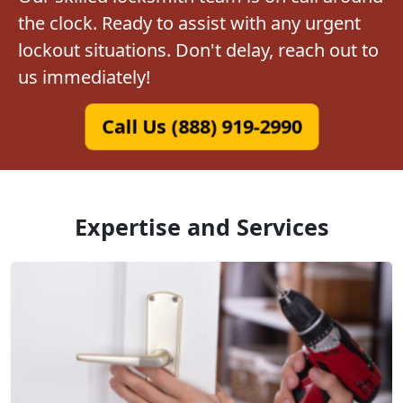
the clock. Ready to assist with any urgent
lockout situations. Don't delay, reach out to
us immediately!
Call Us (888) 919-2990
Expertise and Services