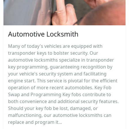
Automotive Locksmith
Many of today's vehicles are equipped with
transponder keys to bolster security. Our
automotive locksmiths specialize in transponder
key programming, guaranteeing recognition by
your vehicle's security system and facilitating
engine start. This service is pivotal for the efficient
operation of more recent automobiles. Key Fob
Swap and Programming Key fobs contribute to
both convenience and additional security features.
Should your key fob be lost, damaged, or
malfunctioning, our automotive locksmiths can
replace and program it...