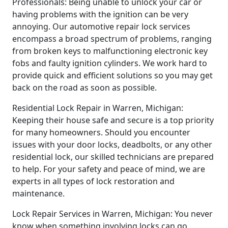
Professionals: Being unable to unlock your car or
having problems with the ignition can be very
annoying. Our automotive repair lock services
encompass a broad spectrum of problems, ranging
from broken keys to malfunctioning electronic key
fobs and faulty ignition cylinders. We work hard to
provide quick and efficient solutions so you may get
back on the road as soon as possible.
Residential Lock Repair in Warren, Michigan:
Keeping their house safe and secure is a top priority
for many homeowners. Should you encounter
issues with your door locks, deadbolts, or any other
residential lock, our skilled technicians are prepared
to help. For your safety and peace of mind, we are
experts in all types of lock restoration and
maintenance.
Lock Repair Services in Warren, Michigan: You never
know when something involving locks can go