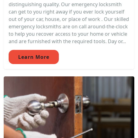
distinguishing quality. Our emergency locksmith
can get to you right away if you ever lock yourself
out of your car, house, or place of work . Our skilled
emergency locksmiths are on call around-the-clock
to help you recover access to your home or vehicle
and are furnished with the required tools. Day or...
Learn More