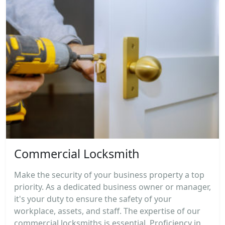
Commercial Locksmith
Make the security of your business property a top
priority. As a dedicated business owner or manager,
it's your duty to ensure the safety of your
workplace, assets, and staff. The expertise of our
commercial locksmiths is essential. Proficiency in