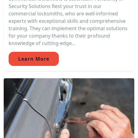
Security Solutions Rest your trust in our
commercial locksmiths, who are well-informed
experts with exceptional skills and comprehensive
training. They can implement the optimal solutions
for your company thanks to their profound
knowledge of cutting-edge...
Learn More