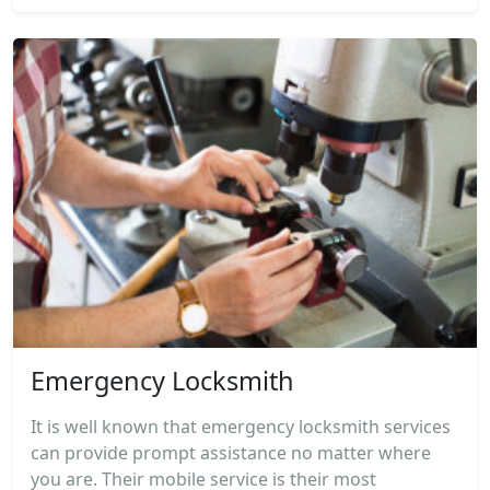
Emergency Locksmith
It is well known that emergency locksmith services
can provide prompt assistance no matter where
you are. Their mobile service is their most