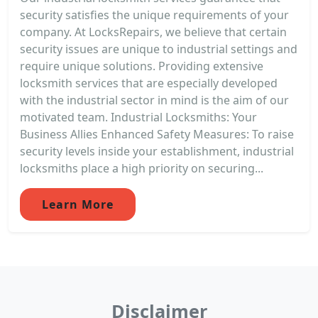
security satisfies the unique requirements of your
company. At LocksRepairs, we believe that certain
security issues are unique to industrial settings and
require unique solutions. Providing extensive
locksmith services that are especially developed
with the industrial sector in mind is the aim of our
motivated team. Industrial Locksmiths: Your
Business Allies Enhanced Safety Measures: To raise
security levels inside your establishment, industrial
locksmiths place a high priority on securing...
Learn More
Disclaimer