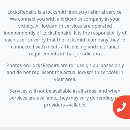
LocksRepairs is a locksmith industry referral service.
We connect you with a locksmith company in your
vicinity. All locksmith services are operated
independently of LocksRepairs. It is the responsibility of
each user to verify that the locksmith company they're
connected with meets all licensing and insurance
requirements in that jurisdiction.
Photos on LocksRepairs are for design purposes only
and do not represent the actual locksmith services in
your area.
Services will not be available in all areas, and when
services are available, they may vary depending on
providers available.