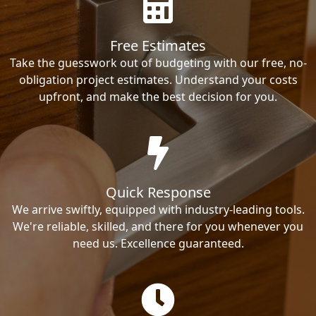
Free Estimates
Take the guesswork out of budgeting with our free, no-
obligation project estimates. Understand your costs
upfront, and make the best decision for you.
Quick Response
We arrive swiftly, equipped with industry-leading tools.
We're reliable, skilled, and there for you whenever you
need us. Excellence guaranteed.