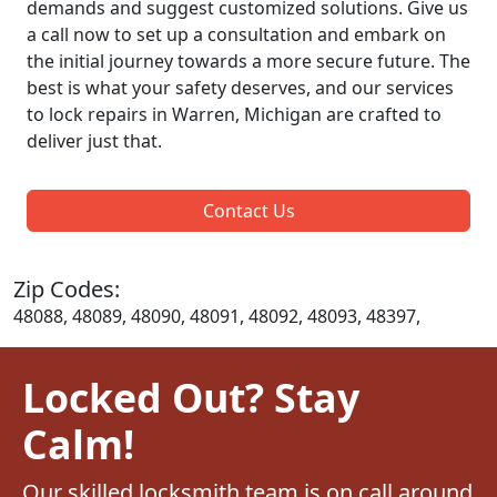
demands and suggest customized solutions. Give us
a call now to set up a consultation and embark on
the initial journey towards a more secure future. The
best is what your safety deserves, and our services
to lock repairs in Warren, Michigan are crafted to
deliver just that.
Contact Us
Zip Codes:
48088, 48089, 48090, 48091, 48092, 48093, 48397,
Locked Out? Stay
Calm!
Our skilled locksmith team is on call around