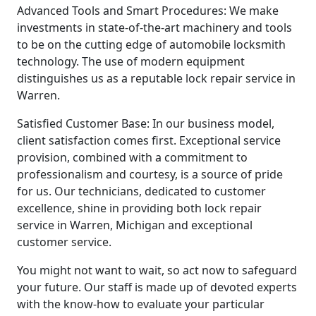
Advanced Tools and Smart Procedures: We make
investments in state-of-the-art machinery and tools
to be on the cutting edge of automobile locksmith
technology. The use of modern equipment
distinguishes us as a reputable lock repair service in
Warren.
Satisfied Customer Base: In our business model,
client satisfaction comes first. Exceptional service
provision, combined with a commitment to
professionalism and courtesy, is a source of pride
for us. Our technicians, dedicated to customer
excellence, shine in providing both lock repair
service in Warren, Michigan and exceptional
customer service.
You might not want to wait, so act now to safeguard
your future. Our staff is made up of devoted experts
with the know-how to evaluate your particular