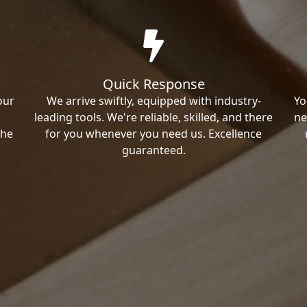
Quick Response
our
We arrive swiftly, equipped with industry-
Yo
leading tools. We're reliable, skilled, and there
ne
the
for you whenever you need us. Excellence
guaranteed.