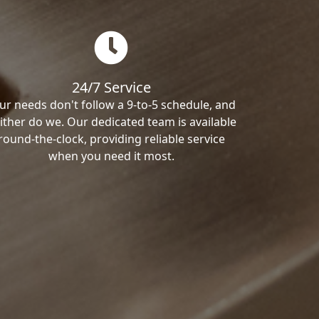
24/7 Service
ur needs don't follow a 9-to-5 schedule, and
ither do we. Our dedicated team is available
round-the-clock, providing reliable service
when you need it most.