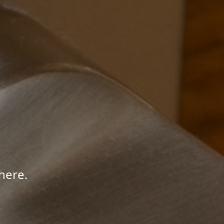
here.