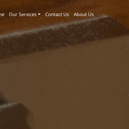
me
Our Services
Contact Us
About Us