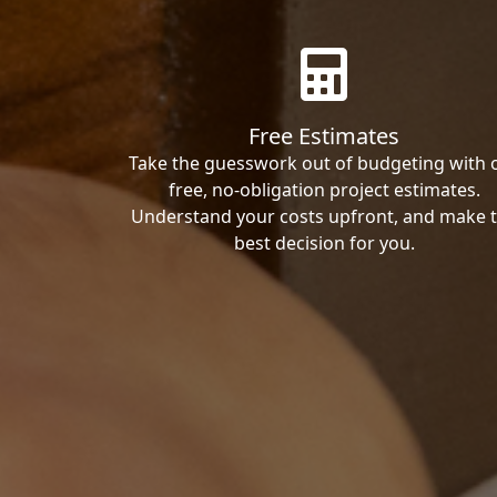
Free Estimates
Take the guesswork out of budgeting with 
free, no-obligation project estimates.
Understand your costs upfront, and make 
best decision for you.