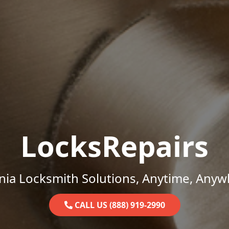
LocksRepairs
inia Locksmith Solutions, Anytime, Anyw
CALL US (888) 919-2990