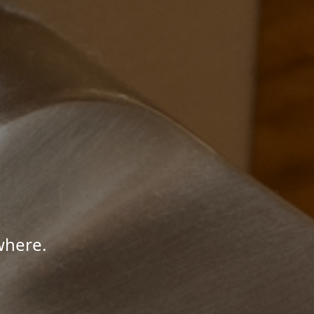
where.