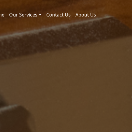
me
Our Services
Contact Us
About Us