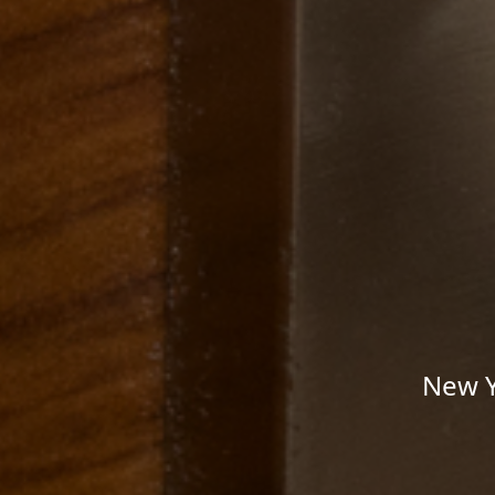
New Y