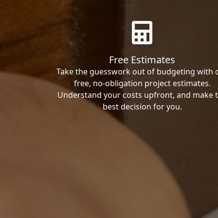
Free Estimates
Take the guesswork out of budgeting with 
free, no-obligation project estimates.
Understand your costs upfront, and make 
best decision for you.