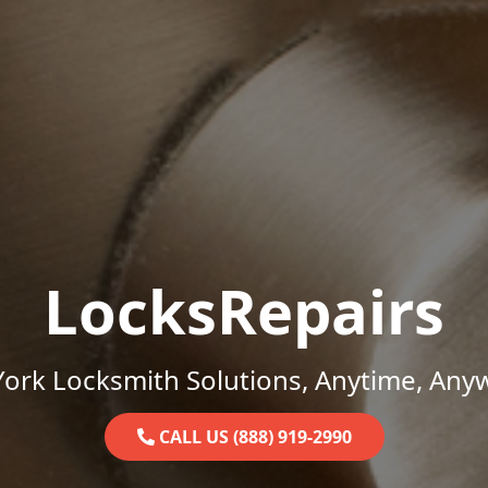
LocksRepairs
ork Locksmith Solutions, Anytime, Any
CALL US (888) 919-2990