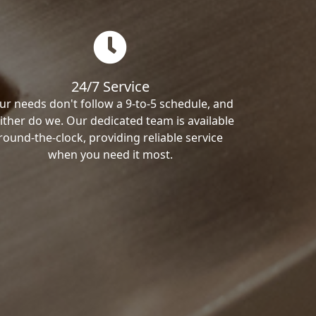
24/7 Service
ur needs don't follow a 9-to-5 schedule, and
ither do we. Our dedicated team is available
round-the-clock, providing reliable service
when you need it most.