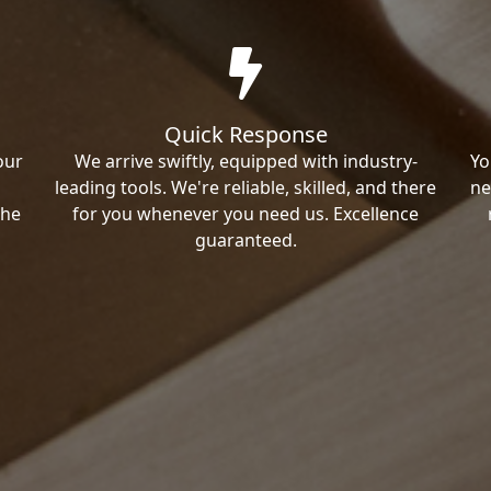
Quick Response
our
We arrive swiftly, equipped with industry-
Yo
leading tools. We're reliable, skilled, and there
ne
the
for you whenever you need us. Excellence
guaranteed.