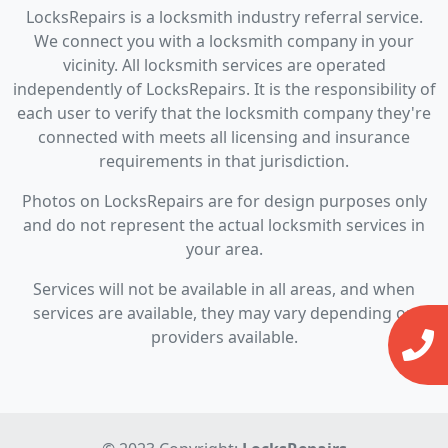
LocksRepairs is a locksmith industry referral service.
We connect you with a locksmith company in your
vicinity. All locksmith services are operated
independently of LocksRepairs. It is the responsibility of
each user to verify that the locksmith company they're
connected with meets all licensing and insurance
requirements in that jurisdiction.
Photos on LocksRepairs are for design purposes only
and do not represent the actual locksmith services in
your area.
Services will not be available in all areas, and when
services are available, they may vary depending on
providers available.