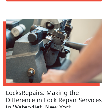
LocksRepairs: Making the
Difference in Lock Repair Services
in Watervliet, New York