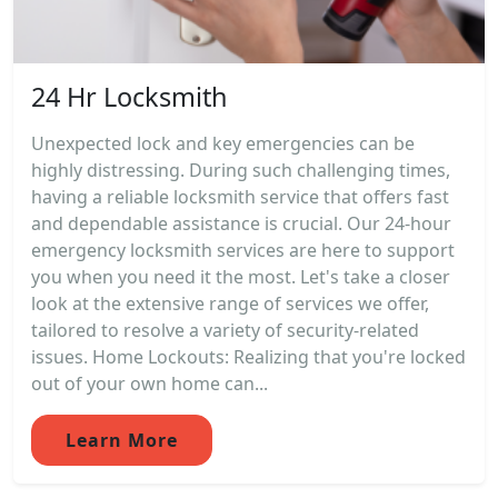
24 Hr Locksmith
Unexpected lock and key emergencies can be
highly distressing. During such challenging times,
having a reliable locksmith service that offers fast
and dependable assistance is crucial. Our 24-hour
emergency locksmith services are here to support
you when you need it the most. Let's take a closer
look at the extensive range of services we offer,
tailored to resolve a variety of security-related
issues. Home Lockouts: Realizing that you're locked
out of your own home can...
Learn More