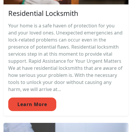
Residential Locksmith
Your home is a safe haven of protection for you
and your loved ones. Unexpected emergencies and
lock-related problems can occur even in the
presence of potential flaws. Residential locksmith
services step in at this moment to provide vital
support. Rapid Assistance for Your Urgent Matters
We at have residential locksmiths that are aware of
how serious your problem is. With the necessary
tools to unlock your door without causing any
harm, we will arrive at...
Learn More