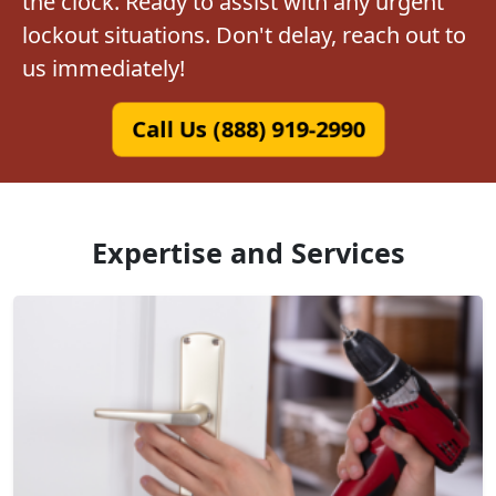
the clock. Ready to assist with any urgent
lockout situations. Don't delay, reach out to
us immediately!
Call Us (888) 919-2990
Expertise and Services