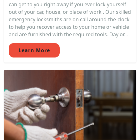
can get to you right away if you ever lock yourself
out of your car, house, or place of work . Our skilled
emergency locksmiths are on call around-the-clock
to help you recover access to your home or vehicle
and are furnished with the required tools. Day or...
Learn More