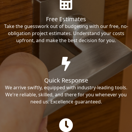
Free Estimates
Take the guesswork out of budgeting with our free, no-
obligation project estimates. Understand your costs
upfront, and make the best decision for you.
Quick Response
We arrive swiftly, equipped with industry-leading tools.
We're reliable, skilled, and there for you whenever you
need us. Excellence guaranteed.