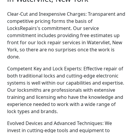
Clear-Cut and Inexpensive Charges: Transparent and
competitive pricing forms the basis of
LocksRepairs's commitment. Our service
commitment includes providing free estimates up
front for our lock repair services in Watervliet, New
York, so there are no surprises once the work is
done.
Competent Key and Lock Experts: Effective repair of
both traditional locks and cutting-edge electronic
systems is well within our capabilities and expertise.
Our locksmiths are professionals with extensive
training and licensing who have the knowledge and
experience needed to work with a wide range of
lock types and brands.
Evolved Devices and Advanced Techniques: We
invest in cutting-edge tools and equipment to