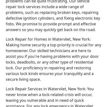
problems can be quite frustrating. Our vehicle
repair lock services include a wide range of
problems, such as replacing broken keys, repairing
defective ignition cylinders, and fixing electronic key
fobs. We promise to provide prompt and effective
answers so you may quickly get back on the road.
Lock Repair for Homes in Watervliet, New York:
Making home security a top priority is crucial for any
homeowner. Our skilled technicians are here to
assist you if you're having problems with your door
locks, deadbolts, or any other type of residential
lock. Our proficiency in repairing and restoring
various lock kinds ensures your tranquility and a
secure living space.
Lock Repair Services in Watervliet, New York: You
never know when a lock-related crisis will occur,
leaving you vulnerable and in need of quick
assistance. For any lock emergency in Watervliet,