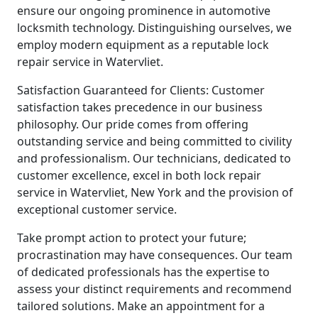
ensure our ongoing prominence in automotive
locksmith technology. Distinguishing ourselves, we
employ modern equipment as a reputable lock
repair service in Watervliet.
Satisfaction Guaranteed for Clients: Customer
satisfaction takes precedence in our business
philosophy. Our pride comes from offering
outstanding service and being committed to civility
and professionalism. Our technicians, dedicated to
customer excellence, excel in both lock repair
service in Watervliet, New York and the provision of
exceptional customer service.
Take prompt action to protect your future;
procrastination may have consequences. Our team
of dedicated professionals has the expertise to
assess your distinct requirements and recommend
tailored solutions. Make an appointment for a