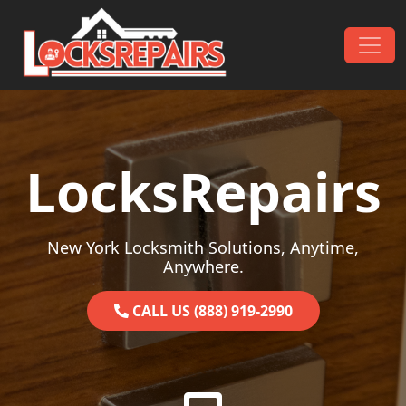
Skip to content
Main Navigation
LocksRepairs
New York Locksmith Solutions, Anytime,
Anywhere.
CALL US (888) 919-2990