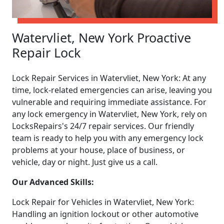
Watervliet, New York Proactive
Repair Lock
Lock Repair Services in Watervliet, New York: At any
time, lock-related emergencies can arise, leaving you
vulnerable and requiring immediate assistance. For
any lock emergency in Watervliet, New York, rely on
LocksRepairs's 24/7 repair services. Our friendly
team is ready to help you with any emergency lock
problems at your house, place of business, or
vehicle, day or night. Just give us a call.
Our Advanced Skills:
Lock Repair for Vehicles in Watervliet, New York:
Handling an ignition lockout or other automotive