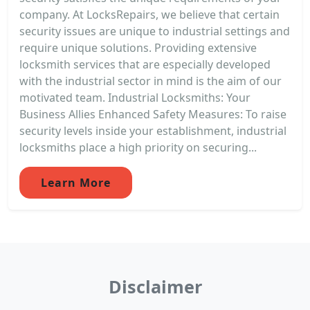
company. At LocksRepairs, we believe that certain
security issues are unique to industrial settings and
require unique solutions. Providing extensive
locksmith services that are especially developed
with the industrial sector in mind is the aim of our
motivated team. Industrial Locksmiths: Your
Business Allies Enhanced Safety Measures: To raise
security levels inside your establishment, industrial
locksmiths place a high priority on securing...
Learn More
Disclaimer