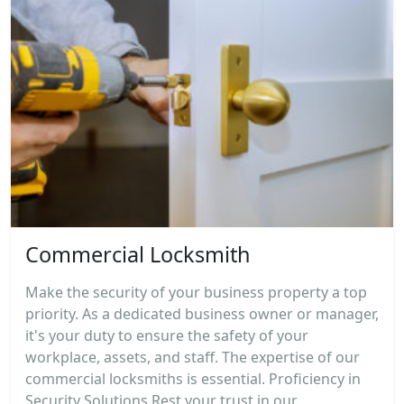
Commercial Locksmith
Make the security of your business property a top
priority. As a dedicated business owner or manager,
it's your duty to ensure the safety of your
workplace, assets, and staff. The expertise of our
commercial locksmiths is essential. Proficiency in
Security Solutions Rest your trust in our