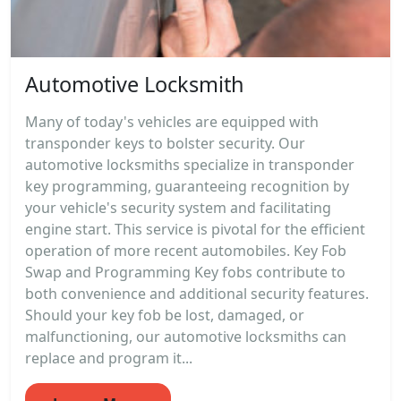
Automotive Locksmith
Many of today's vehicles are equipped with
transponder keys to bolster security. Our
automotive locksmiths specialize in transponder
key programming, guaranteeing recognition by
your vehicle's security system and facilitating
engine start. This service is pivotal for the efficient
operation of more recent automobiles. Key Fob
Swap and Programming Key fobs contribute to
both convenience and additional security features.
Should your key fob be lost, damaged, or
malfunctioning, our automotive locksmiths can
replace and program it...