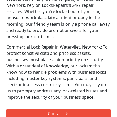
New York, rely on LocksRepairs's 24/7 repair
services. Whether you're locked out of your car,
house, or workplace late at night or early in the
morning, our friendly team is only a phone call away
and ready to provide prompt answers for your
pressing lock problems.
Commercial Lock Repair in Watervliet, New York: To
protect sensitive data and priceless assets,
businesses must place a high priority on security.
With a great deal of knowledge, our locksmiths
know how to handle problems with business locks,
including master key systems, panic bars, and
electronic access control systems. You may rely on
us to promptly address any lock-related issues and
improve the security of your business space.
Contact Us