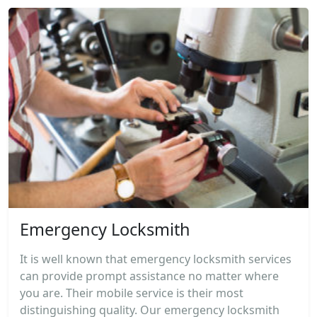
Emergency Locksmith
It is well known that emergency locksmith services
can provide prompt assistance no matter where
you are. Their mobile service is their most
distinguishing quality. Our emergency locksmith