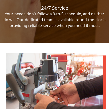
24/7 Service
Your needs don't follow a 9-to-5 schedule, and neither
do we. Our dedicated team is available round-the-clock,
providing reliable service when you need it most.