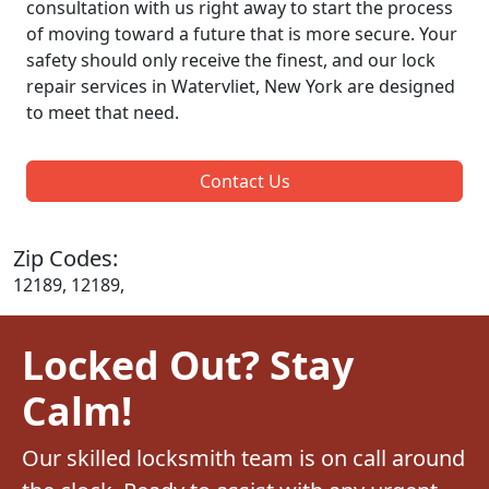
consultation with us right away to start the process
of moving toward a future that is more secure. Your
safety should only receive the finest, and our lock
repair services in Watervliet, New York are designed
to meet that need.
Contact Us
Zip Codes:
12189, 12189,
Locked Out? Stay
Calm!
Our skilled locksmith team is on call around