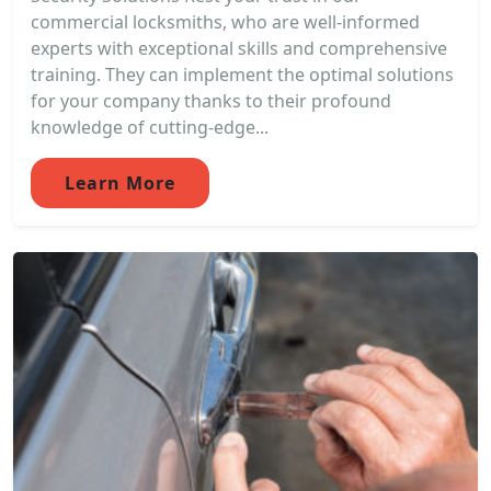
commercial locksmiths, who are well-informed
experts with exceptional skills and comprehensive
training. They can implement the optimal solutions
for your company thanks to their profound
knowledge of cutting-edge...
Learn More