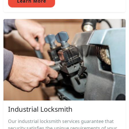
Learn More
Industrial Locksmith
Our industrial locksmith services guarantee that
security satisfies the unique requirements of your