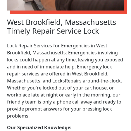
West Brookfield, Massachusetts
Timely Repair Service Lock
Lock Repair Services for Emergencies in West
Brookfield, Massachusetts: Emergencies involving
locks could happen at any time, leaving you exposed
and in need of immediate help. Emergency lock
repair services are offered in West Brookfield,
Massachusetts, and LocksRepairs around-the-clock.
Whether you're locked out of your car, house, or
workplace late at night or early in the morning, our
friendly team is only a phone call away and ready to
provide prompt answers for your pressing lock
problems.
Our Specialized Knowledge: