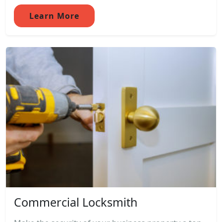
Learn More
Commercial Locksmith