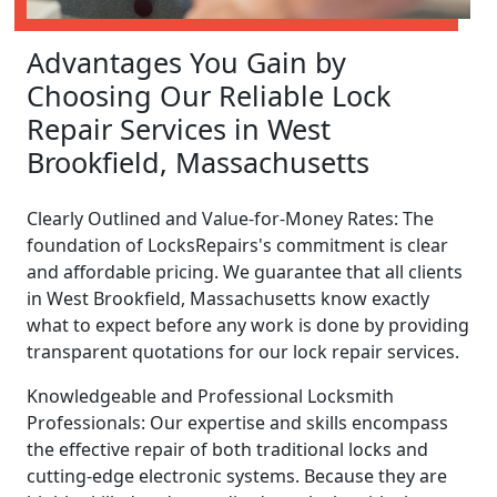
Advantages You Gain by
Choosing Our Reliable Lock
Repair Services in West
Brookfield, Massachusetts
Clearly Outlined and Value-for-Money Rates: The
foundation of LocksRepairs's commitment is clear
and affordable pricing. We guarantee that all clients
in West Brookfield, Massachusetts know exactly
what to expect before any work is done by providing
transparent quotations for our lock repair services.
Knowledgeable and Professional Locksmith
Professionals: Our expertise and skills encompass
the effective repair of both traditional locks and
cutting-edge electronic systems. Because they are