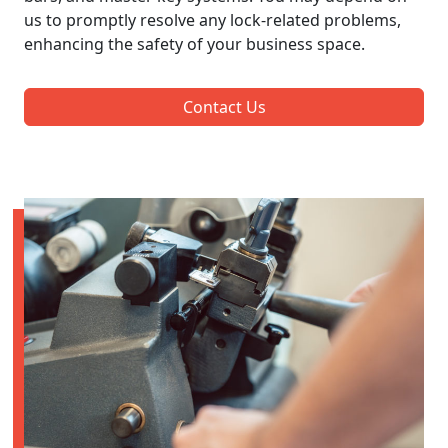
us to promptly resolve any lock-related problems,
enhancing the safety of your business space.
Contact Us