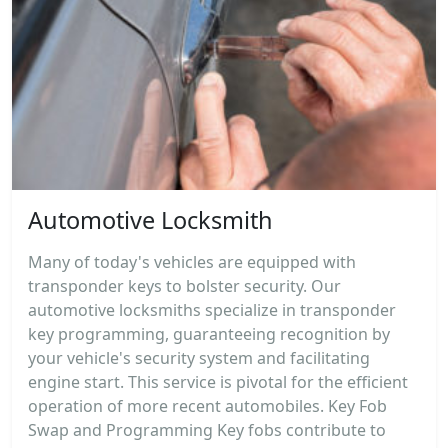
Automotive Locksmith
Many of today's vehicles are equipped with
transponder keys to bolster security. Our
automotive locksmiths specialize in transponder
key programming, guaranteeing recognition by
your vehicle's security system and facilitating
engine start. This service is pivotal for the efficient
operation of more recent automobiles. Key Fob
Swap and Programming Key fobs contribute to