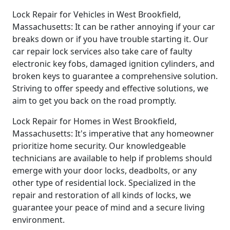
Lock Repair for Vehicles in West Brookfield,
Massachusetts: It can be rather annoying if your car
breaks down or if you have trouble starting it. Our
car repair lock services also take care of faulty
electronic key fobs, damaged ignition cylinders, and
broken keys to guarantee a comprehensive solution.
Striving to offer speedy and effective solutions, we
aim to get you back on the road promptly.
Lock Repair for Homes in West Brookfield,
Massachusetts: It's imperative that any homeowner
prioritize home security. Our knowledgeable
technicians are available to help if problems should
emerge with your door locks, deadbolts, or any
other type of residential lock. Specialized in the
repair and restoration of all kinds of locks, we
guarantee your peace of mind and a secure living
environment.