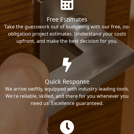
Free Estimates
Take the guesswork out of budgeting with our free, no-
obligation project estimates. Understand your costs
upfront, and make the best decision for you.
Quick Response
We arrive swiftly, equipped with industry-leading tools.
We're reliable, skilled, and there for you whenever you
need us. Excellence guaranteed.