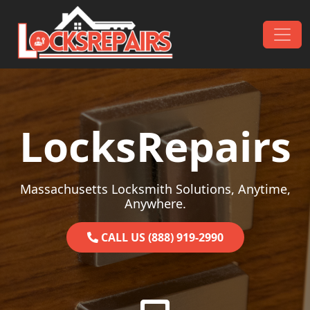
Skip to content
Main Navigation
LocksRepairs
Massachusetts Locksmith Solutions, Anytime,
Anywhere.
CALL US (888) 919-2990