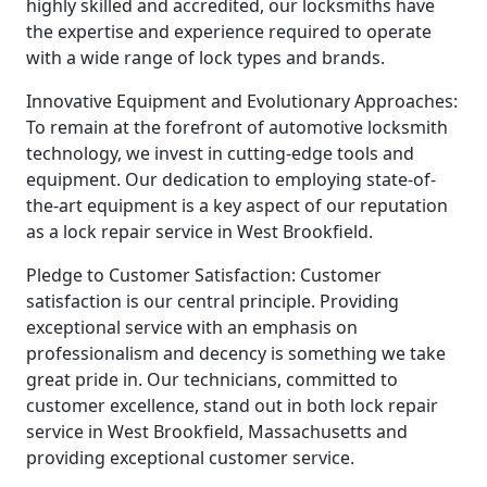
highly skilled and accredited, our locksmiths have
the expertise and experience required to operate
with a wide range of lock types and brands.
Innovative Equipment and Evolutionary Approaches:
To remain at the forefront of automotive locksmith
technology, we invest in cutting-edge tools and
equipment. Our dedication to employing state-of-
the-art equipment is a key aspect of our reputation
as a lock repair service in West Brookfield.
Pledge to Customer Satisfaction: Customer
satisfaction is our central principle. Providing
exceptional service with an emphasis on
professionalism and decency is something we take
great pride in. Our technicians, committed to
customer excellence, stand out in both lock repair
service in West Brookfield, Massachusetts and
providing exceptional customer service.