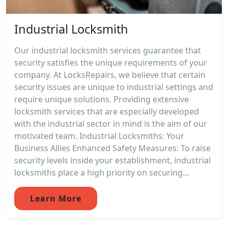
Industrial Locksmith
Our industrial locksmith services guarantee that
security satisfies the unique requirements of your
company. At LocksRepairs, we believe that certain
security issues are unique to industrial settings and
require unique solutions. Providing extensive
locksmith services that are especially developed
with the industrial sector in mind is the aim of our
motivated team. Industrial Locksmiths: Your
Business Allies Enhanced Safety Measures: To raise
security levels inside your establishment, industrial
locksmiths place a high priority on securing...
Learn More