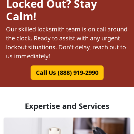
Locked Out? Stay
Calm!
Our skilled locksmith team is on call around
the clock. Ready to assist with any urgent
lockout situations. Don't delay, reach out to
us immediately!
Call Us (888) 919-2990
Expertise and Services