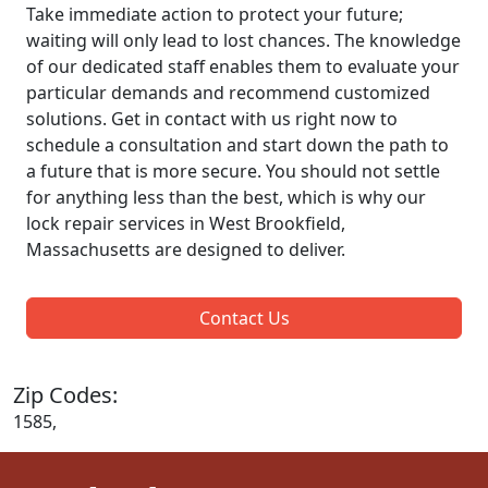
Take immediate action to protect your future;
waiting will only lead to lost chances. The knowledge
of our dedicated staff enables them to evaluate your
particular demands and recommend customized
solutions. Get in contact with us right now to
schedule a consultation and start down the path to
a future that is more secure. You should not settle
for anything less than the best, which is why our
lock repair services in West Brookfield,
Massachusetts are designed to deliver.
Contact Us
Zip Codes:
1585,