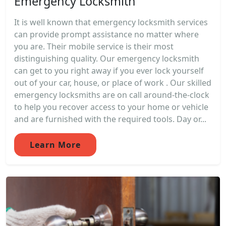
Emergency Locksmith
It is well known that emergency locksmith services
can provide prompt assistance no matter where
you are. Their mobile service is their most
distinguishing quality. Our emergency locksmith
can get to you right away if you ever lock yourself
out of your car, house, or place of work . Our skilled
emergency locksmiths are on call around-the-clock
to help you recover access to your home or vehicle
and are furnished with the required tools. Day or...
Learn More