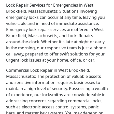
Lock Repair Services for Emergencies in West
Brookfield, Massachusetts: Situations involving
emergency locks can occur at any time, leaving you
vulnerable and in need of immediate assistance.
Emergency lock repair services are offered in West
Brookfield, Massachusetts, and LocksRepairs
around-the-clock. Whether it's late at night or early
in the morning, our responsive team is just a phone
call away, prepared to offer swift solutions for your
urgent lock issues at your home, office, or car.
Commercial Lock Repair in West Brookfield,
Massachusetts: The protection of valuable assets
and sensitive information requires businesses to
maintain a high level of security. Possessing a wealth
of experience, our locksmiths are knowledgeable in
addressing concerns regarding commercial locks,
such as electronic access control systems, panic
bars, and master key systems. You may depend on