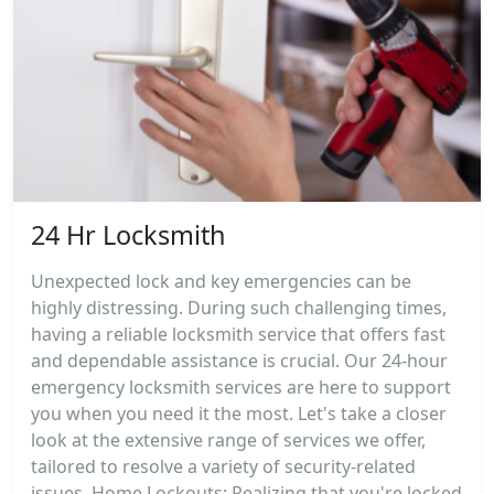
24 Hr Locksmith
Unexpected lock and key emergencies can be
highly distressing. During such challenging times,
having a reliable locksmith service that offers fast
and dependable assistance is crucial. Our 24-hour
emergency locksmith services are here to support
you when you need it the most. Let's take a closer
look at the extensive range of services we offer,
tailored to resolve a variety of security-related
issues. Home Lockouts: Realizing that you're locked