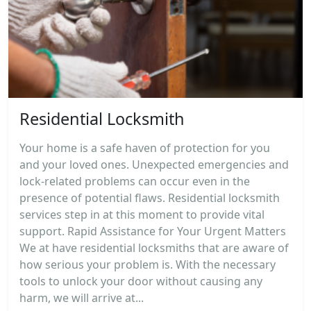
Residential Locksmith
Your home is a safe haven of protection for you
and your loved ones. Unexpected emergencies and
lock-related problems can occur even in the
presence of potential flaws. Residential locksmith
services step in at this moment to provide vital
support. Rapid Assistance for Your Urgent Matters
We at have residential locksmiths that are aware of
how serious your problem is. With the necessary
tools to unlock your door without causing any
harm, we will arrive at...