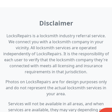
Disclaimer
LocksRepairs is a locksmith industry referral service.
We connect you with a locksmith company in your
vicinity. All locksmith services are operated
independently of LocksRepairs. It is the responsibility of
each user to verify that the locksmith company they're
connected with meets all licensing and insurance
requirements in that jurisdiction.
Photos on LocksRepairs are for design purposes only
and do not represent the actual locksmith services in
your area.
Services will not be available in all areas, and when
services are available, they may vary depending on