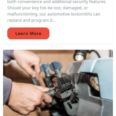
both convenience and additional security features.
Should your key fob be lost, damaged, or
malfunctioning, our automotive locksmiths can
replace and program it...
Learn More