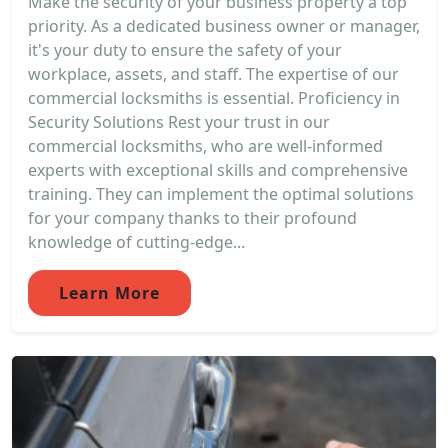
Make the security of your business property a top
priority. As a dedicated business owner or manager,
it's your duty to ensure the safety of your
workplace, assets, and staff. The expertise of our
commercial locksmiths is essential. Proficiency in
Security Solutions Rest your trust in our
commercial locksmiths, who are well-informed
experts with exceptional skills and comprehensive
training. They can implement the optimal solutions
for your company thanks to their profound
knowledge of cutting-edge...
Learn More