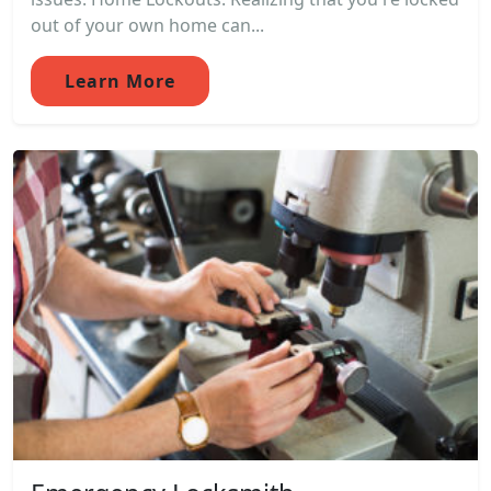
out of your own home can...
Learn More