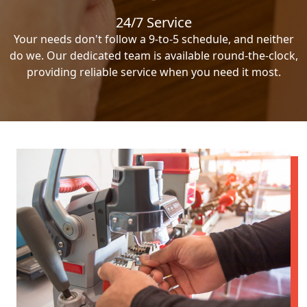
24/7 Service
Your needs don't follow a 9-to-5 schedule, and neither
do we. Our dedicated team is available round-the-clock,
providing reliable service when you need it most.