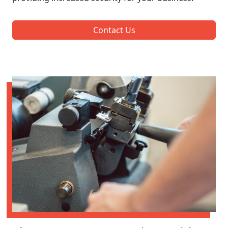
Contact Us