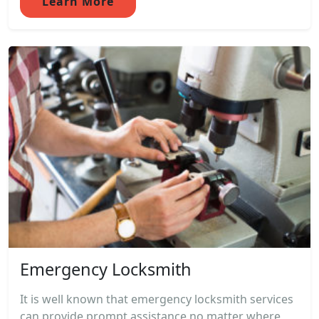
Learn More
Emergency Locksmith
It is well known that emergency locksmith services
can provide prompt assistance no matter where