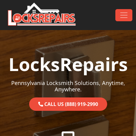
Skip to content
Main Navigation
LocksRepairs
Pennsylvania Locksmith Solutions, Anytime,
Anywhere.
CALL US (888) 919-2990