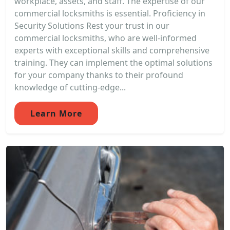
workplace, assets, and staff. The expertise of our
commercial locksmiths is essential. Proficiency in
Security Solutions Rest your trust in our
commercial locksmiths, who are well-informed
experts with exceptional skills and comprehensive
training. They can implement the optimal solutions
for your company thanks to their profound
knowledge of cutting-edge...
Learn More