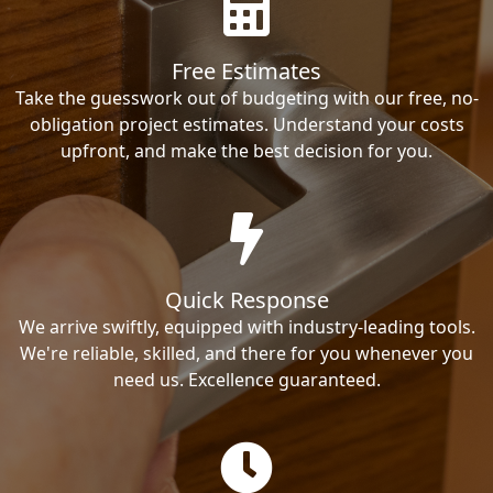
Free Estimates
Take the guesswork out of budgeting with our free, no-
obligation project estimates. Understand your costs
upfront, and make the best decision for you.
Quick Response
We arrive swiftly, equipped with industry-leading tools.
We're reliable, skilled, and there for you whenever you
need us. Excellence guaranteed.