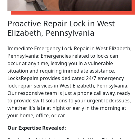
Proactive Repair Lock in West
Elizabeth, Pennsylvania
Immediate Emergency Lock Repair in West Elizabeth,
Pennsylvania: Emergencies related to locks can
occur at any time, leaving you in a vulnerable
situation and requiring immediate assistance.
LocksRepairs provides dedicated 24/7 emergency
lock repair services in West Elizabeth, Pennsylvania.
Our responsive team is just a phone call away, ready
to provide swift solutions to your urgent lock issues,
whether it's late at night or early in the morning at
your home, office, or car.
Our Expertise Revealed: