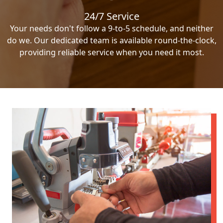
24/7 Service
Your needs don't follow a 9-to-5 schedule, and neither
do we. Our dedicated team is available round-the-clock,
providing reliable service when you need it most.