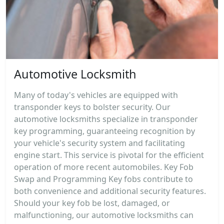
Automotive Locksmith
Many of today's vehicles are equipped with
transponder keys to bolster security. Our
automotive locksmiths specialize in transponder
key programming, guaranteeing recognition by
your vehicle's security system and facilitating
engine start. This service is pivotal for the efficient
operation of more recent automobiles. Key Fob
Swap and Programming Key fobs contribute to
both convenience and additional security features.
Should your key fob be lost, damaged, or
malfunctioning, our automotive locksmiths can