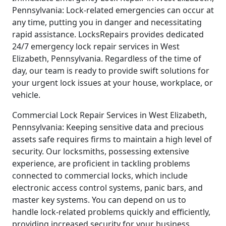
Pennsylvania: Lock-related emergencies can occur at
any time, putting you in danger and necessitating
rapid assistance. LocksRepairs provides dedicated
24/7 emergency lock repair services in West
Elizabeth, Pennsylvania. Regardless of the time of
day, our team is ready to provide swift solutions for
your urgent lock issues at your house, workplace, or
vehicle.
Commercial Lock Repair Services in West Elizabeth,
Pennsylvania: Keeping sensitive data and precious
assets safe requires firms to maintain a high level of
security. Our locksmiths, possessing extensive
experience, are proficient in tackling problems
connected to commercial locks, which include
electronic access control systems, panic bars, and
master key systems. You can depend on us to
handle lock-related problems quickly and efficiently,
providing increased security for your business.