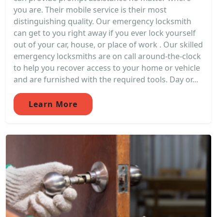
you are. Their mobile service is their most
distinguishing quality. Our emergency locksmith
can get to you right away if you ever lock yourself
out of your car, house, or place of work . Our skilled
emergency locksmiths are on call around-the-clock
to help you recover access to your home or vehicle
and are furnished with the required tools. Day or...
Learn More