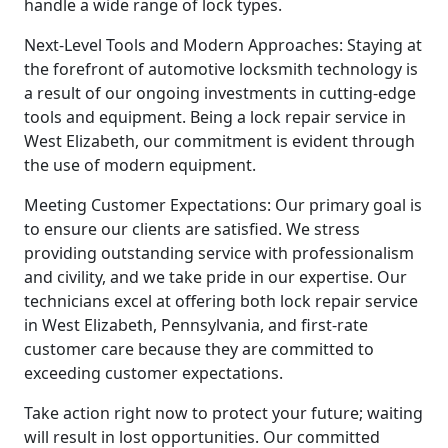
handle a wide range of lock types.
Next-Level Tools and Modern Approaches: Staying at
the forefront of automotive locksmith technology is
a result of our ongoing investments in cutting-edge
tools and equipment. Being a lock repair service in
West Elizabeth, our commitment is evident through
the use of modern equipment.
Meeting Customer Expectations: Our primary goal is
to ensure our clients are satisfied. We stress
providing outstanding service with professionalism
and civility, and we take pride in our expertise. Our
technicians excel at offering both lock repair service
in West Elizabeth, Pennsylvania, and first-rate
customer care because they are committed to
exceeding customer expectations.
Take action right now to protect your future; waiting
will result in lost opportunities. Our committed