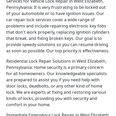
Services for Vehicle Lock Repair in West Elizabeth,
Pennsylvania: It is very frustrating to be locked out
of your automobile or to have ignition issues. Our
car repair lock services cover a wide range of
problems and include repairing electronic key fobs
that don't work properly, replacing ignition cylinders
that break, and fixing broken keys. Our goal is to
provide speedy solutions so you can resume driving
as soon as possible. Our top priority is effectiveness.
Residential Lock Repair Solutions in West Elizabeth,
Pennsylvania: Home security is a primary concern
for all homeowners. Our knowledgeable specialists
are prepared to assist you if you need help with
door locks, deadbolts, or any other kind of home
lock. We are experts at fixing and restoring various
kinds of locks, providing you with security and
comfort in your home.
Immediate Emergency Lock Repair in West Elizabeth,