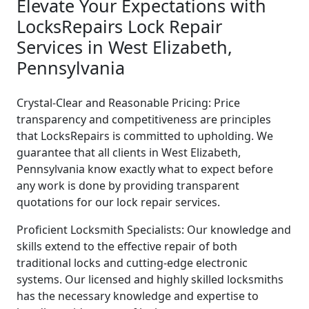
Elevate Your Expectations with
LocksRepairs Lock Repair
Services in West Elizabeth,
Pennsylvania
Crystal-Clear and Reasonable Pricing: Price
transparency and competitiveness are principles
that LocksRepairs is committed to upholding. We
guarantee that all clients in West Elizabeth,
Pennsylvania know exactly what to expect before
any work is done by providing transparent
quotations for our lock repair services.
Proficient Locksmith Specialists: Our knowledge and
skills extend to the effective repair of both
traditional locks and cutting-edge electronic
systems. Our licensed and highly skilled locksmiths
has the necessary knowledge and expertise to