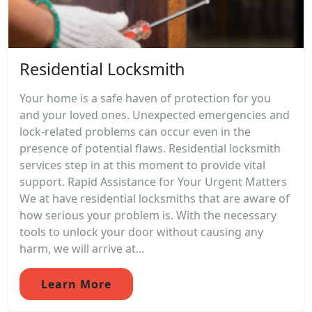
Residential Locksmith
Your home is a safe haven of protection for you
and your loved ones. Unexpected emergencies and
lock-related problems can occur even in the
presence of potential flaws. Residential locksmith
services step in at this moment to provide vital
support. Rapid Assistance for Your Urgent Matters
We at have residential locksmiths that are aware of
how serious your problem is. With the necessary
tools to unlock your door without causing any
harm, we will arrive at...
Learn More