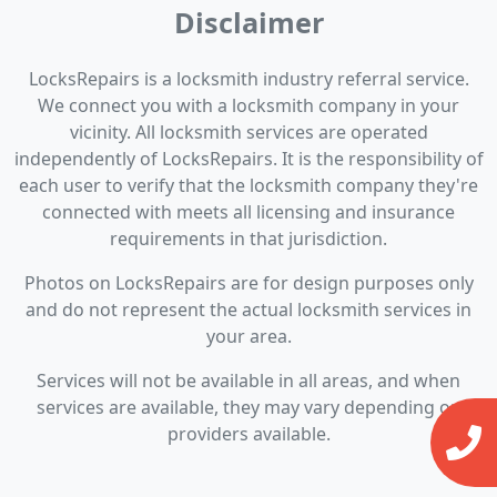
Disclaimer
LocksRepairs is a locksmith industry referral service.
We connect you with a locksmith company in your
vicinity. All locksmith services are operated
independently of LocksRepairs. It is the responsibility of
each user to verify that the locksmith company they're
connected with meets all licensing and insurance
requirements in that jurisdiction.
Photos on LocksRepairs are for design purposes only
and do not represent the actual locksmith services in
your area.
Services will not be available in all areas, and when
services are available, they may vary depending on
providers available.