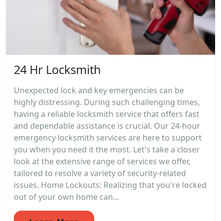
24 Hr Locksmith
Unexpected lock and key emergencies can be
highly distressing. During such challenging times,
having a reliable locksmith service that offers fast
and dependable assistance is crucial. Our 24-hour
emergency locksmith services are here to support
you when you need it the most. Let's take a closer
look at the extensive range of services we offer,
tailored to resolve a variety of security-related
issues. Home Lockouts: Realizing that you're locked
out of your own home can...