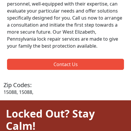
personnel, well-equipped with their expertise, can
evaluate your particular needs and offer solutions
specifically designed for you. Call us now to arrange
a consultation and initiate the first step towards a
more secure future. Our West Elizabeth,
Pennsylvania lock repair services are made to give
your family the best protection available.
Contact Us
Zip Codes:
15088, 15088,
Locked Out? Stay
Calm!