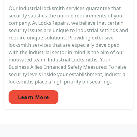
Our industrial locksmith services guarantee that
security satisfies the unique requirements of your
company. At LocksRepairs, we believe that certain
security issues are unique to industrial settings and
require unique solutions. Providing extensive
locksmith services that are especially developed
with the industrial sector in mind is the aim of our
motivated team. Industrial Locksmiths: Your
Business Allies Enhanced Safety Measures: To raise
security levels inside your establishment, industrial
locksmiths place a high priority on securing...
Learn More