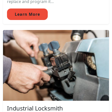
replace and program it...
Learn More
Industrial Locksmith