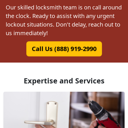
Our skilled locksmith team is on call around
the clock. Ready to assist with any urgent
lockout situations. Don't delay, reach out to
us immediately!
Call Us (888) 919-2990
Expertise and Services