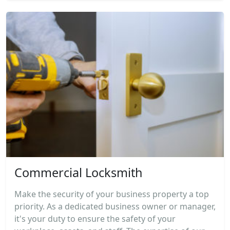
Commercial Locksmith
Make the security of your business property a top
priority. As a dedicated business owner or manager,
it's your duty to ensure the safety of your