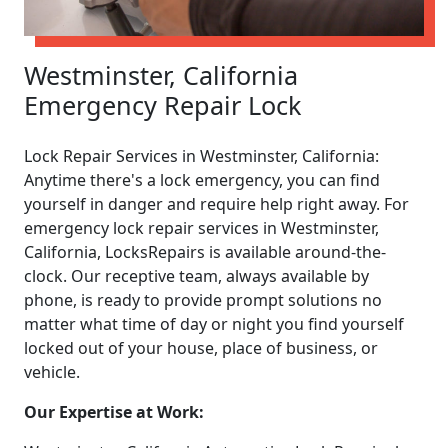
Westminster, California
Emergency Repair Lock
Lock Repair Services in Westminster, California:
Anytime there's a lock emergency, you can find
yourself in danger and require help right away. For
emergency lock repair services in Westminster,
California, LocksRepairs is available around-the-
clock. Our receptive team, always available by
phone, is ready to provide prompt solutions no
matter what time of day or night you find yourself
locked out of your house, place of business, or
vehicle.
Our Expertise at Work: