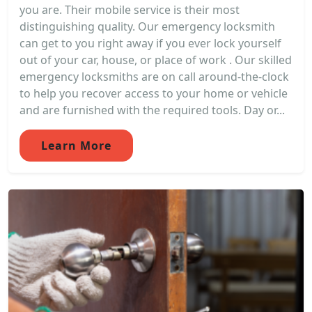
you are. Their mobile service is their most
distinguishing quality. Our emergency locksmith
can get to you right away if you ever lock yourself
out of your car, house, or place of work . Our skilled
emergency locksmiths are on call around-the-clock
to help you recover access to your home or vehicle
and are furnished with the required tools. Day or...
Learn More