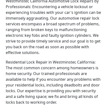
Westminster, California Automotive Lock Repairs by
Professionals: Encountering a vehicle lockout or
experiencing troubles with your car's ignition can be
immensely aggravating. Our automotive repair lock
services encompass a broad spectrum of problems,
ranging from broken keys to malfunctioning
electronic key fobs and faulty ignition cylinders. We
strive to provide timely service and our goal is to get
you back on the road as soon as possible with
effective solutions.
Residential Lock Repair in Westminster, California:
The most common concern among homeowners is
home security. Our trained professionals are
available to help if you encounter any problems with
your residential locks, including deadbolts and door
locks. Our expertise is providing you with security
and a safe living space; we fix and bring all kinds of
locks back to working order.