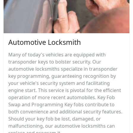
Automotive Locksmith
Many of today's vehicles are equipped with
transponder keys to bolster security. Our
automotive locksmiths specialize in transponder
key programming, guaranteeing recognition by
your vehicle's security system and facilitating
engine start. This service is pivotal for the efficient
operation of more recent automobiles. Key Fob
Swap and Programming Key fobs contribute to
both convenience and additional security features.
Should your key fob be lost, damaged, or
malfunctioning, our automotive locksmiths can