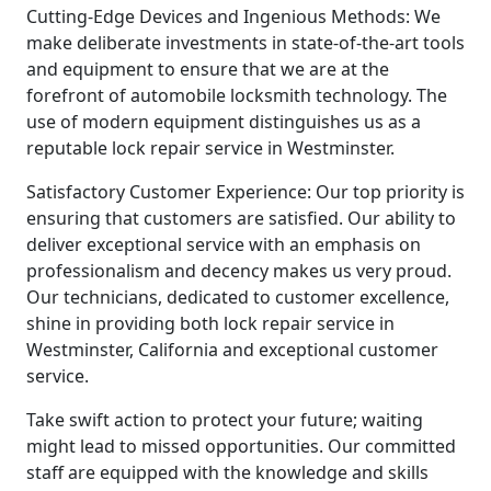
Cutting-Edge Devices and Ingenious Methods: We
make deliberate investments in state-of-the-art tools
and equipment to ensure that we are at the
forefront of automobile locksmith technology. The
use of modern equipment distinguishes us as a
reputable lock repair service in Westminster.
Satisfactory Customer Experience: Our top priority is
ensuring that customers are satisfied. Our ability to
deliver exceptional service with an emphasis on
professionalism and decency makes us very proud.
Our technicians, dedicated to customer excellence,
shine in providing both lock repair service in
Westminster, California and exceptional customer
service.
Take swift action to protect your future; waiting
might lead to missed opportunities. Our committed
staff are equipped with the knowledge and skills