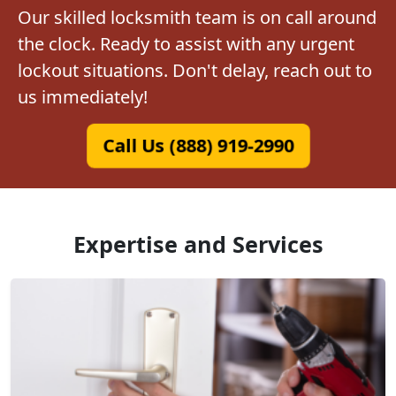
Our skilled locksmith team is on call around
the clock. Ready to assist with any urgent
lockout situations. Don't delay, reach out to
us immediately!
Call Us (888) 919-2990
Expertise and Services