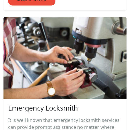
Emergency Locksmith
It is well known that emergency locksmith services
can provide prompt assistance no matter where