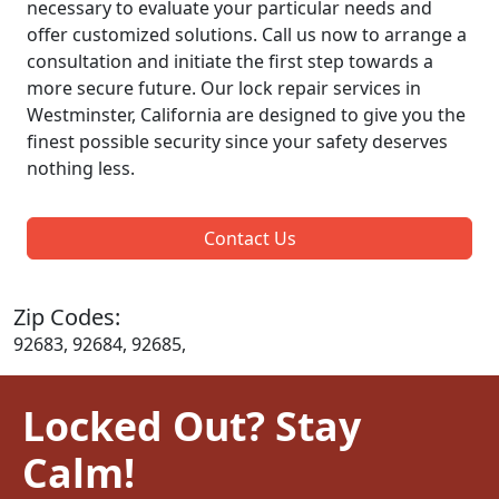
necessary to evaluate your particular needs and
offer customized solutions. Call us now to arrange a
consultation and initiate the first step towards a
more secure future. Our lock repair services in
Westminster, California are designed to give you the
finest possible security since your safety deserves
nothing less.
Contact Us
Zip Codes:
92683, 92684, 92685,
Locked Out? Stay
Calm!