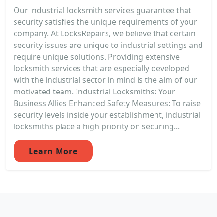
Our industrial locksmith services guarantee that
security satisfies the unique requirements of your
company. At LocksRepairs, we believe that certain
security issues are unique to industrial settings and
require unique solutions. Providing extensive
locksmith services that are especially developed
with the industrial sector in mind is the aim of our
motivated team. Industrial Locksmiths: Your
Business Allies Enhanced Safety Measures: To raise
security levels inside your establishment, industrial
locksmiths place a high priority on securing...
Learn More