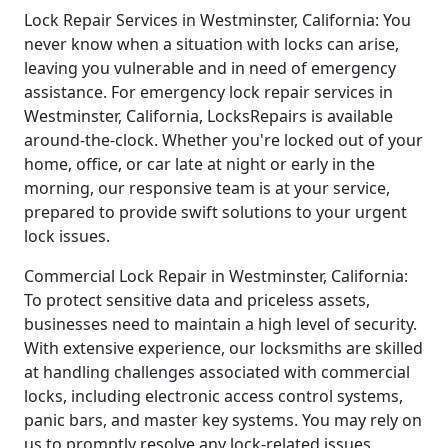
Lock Repair Services in Westminster, California: You
never know when a situation with locks can arise,
leaving you vulnerable and in need of emergency
assistance. For emergency lock repair services in
Westminster, California, LocksRepairs is available
around-the-clock. Whether you're locked out of your
home, office, or car late at night or early in the
morning, our responsive team is at your service,
prepared to provide swift solutions to your urgent
lock issues.
Commercial Lock Repair in Westminster, California:
To protect sensitive data and priceless assets,
businesses need to maintain a high level of security.
With extensive experience, our locksmiths are skilled
at handling challenges associated with commercial
locks, including electronic access control systems,
panic bars, and master key systems. You may rely on
us to promptly resolve any lock-related issues,