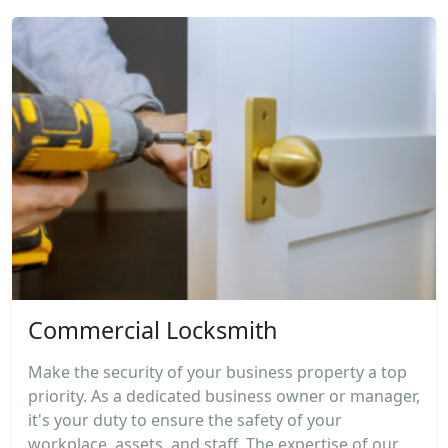
Commercial Locksmith
Make the security of your business property a top
priority. As a dedicated business owner or manager,
it's your duty to ensure the safety of your
workplace, assets, and staff. The expertise of our