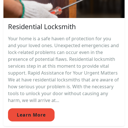
Residential Locksmith
Your home is a safe haven of protection for you
and your loved ones. Unexpected emergencies and
lock-related problems can occur even in the
presence of potential flaws. Residential locksmith
services step in at this moment to provide vital
support. Rapid Assistance for Your Urgent Matters
We at have residential locksmiths that are aware of
how serious your problem is. With the necessary
tools to unlock your door without causing any
harm, we will arrive at...
Learn More