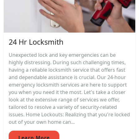
24 Hr Locksmith
Unexpected lock and key emergencies can be
highly distressing. During such challenging times,
having a reliable locksmith service that offers fast
and dependable assistance is crucial. Our 24-hour
emergency locksmith services are here to support
you when you need it the most. Let's take a closer
look at the extensive range of services we offer,
tailored to resolve a variety of security-related
issues. Home Lockouts: Realizing that you're locked
out of your own home can...
Learn More