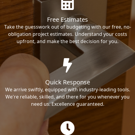
Free Estimates
Take the guesswork out of budgeting with our free, no-
obligation project estimates. Understand your costs
upfront, and make the best decision for you.
Quick Response
We arrive swiftly, equipped with industry-leading tools.
We're reliable, skilled, and there for you whenever you
need us. Excellence guaranteed.