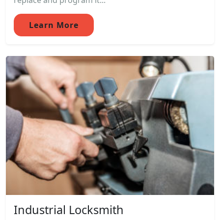
replace and program it...
Learn More
Industrial Locksmith