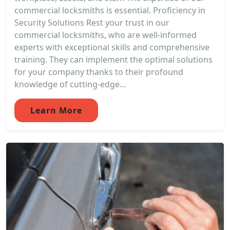
commercial locksmiths is essential. Proficiency in
Security Solutions Rest your trust in our
commercial locksmiths, who are well-informed
experts with exceptional skills and comprehensive
training. They can implement the optimal solutions
for your company thanks to their profound
knowledge of cutting-edge...
Learn More