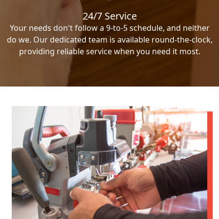
24/7 Service
Your needs don't follow a 9-to-5 schedule, and neither
do we. Our dedicated team is available round-the-clock,
providing reliable service when you need it most.