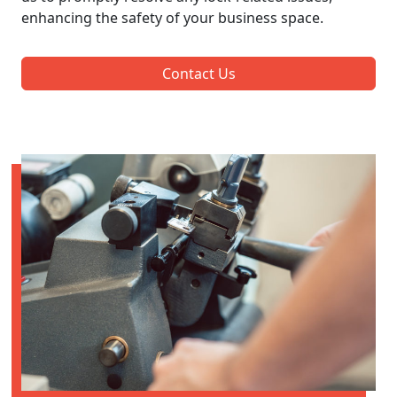
enhancing the safety of your business space.
Contact Us