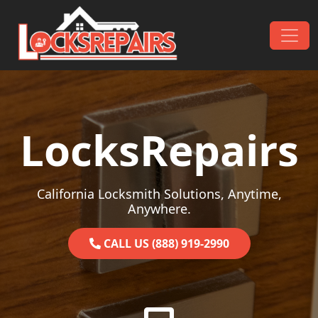
Skip to content
Main Navigation
LocksRepairs
California Locksmith Solutions, Anytime,
Anywhere.
CALL US (888) 919-2990