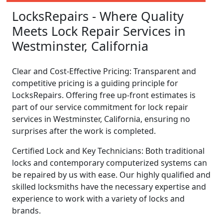
LocksRepairs - Where Quality
Meets Lock Repair Services in
Westminster, California
Clear and Cost-Effective Pricing: Transparent and
competitive pricing is a guiding principle for
LocksRepairs. Offering free up-front estimates is
part of our service commitment for lock repair
services in Westminster, California, ensuring no
surprises after the work is completed.
Certified Lock and Key Technicians: Both traditional
locks and contemporary computerized systems can
be repaired by us with ease. Our highly qualified and
skilled locksmiths have the necessary expertise and
experience to work with a variety of locks and
brands.