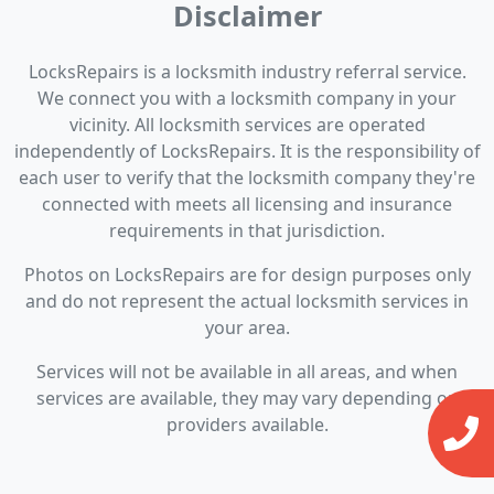
Disclaimer
LocksRepairs is a locksmith industry referral service.
We connect you with a locksmith company in your
vicinity. All locksmith services are operated
independently of LocksRepairs. It is the responsibility of
each user to verify that the locksmith company they're
connected with meets all licensing and insurance
requirements in that jurisdiction.
Photos on LocksRepairs are for design purposes only
and do not represent the actual locksmith services in
your area.
Services will not be available in all areas, and when
services are available, they may vary depending on
providers available.