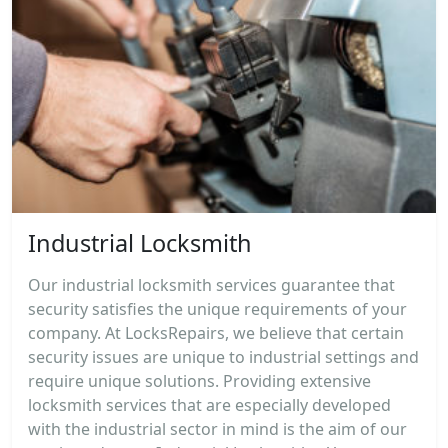
Industrial Locksmith
Our industrial locksmith services guarantee that
security satisfies the unique requirements of your
company. At LocksRepairs, we believe that certain
security issues are unique to industrial settings and
require unique solutions. Providing extensive
locksmith services that are especially developed
with the industrial sector in mind is the aim of our