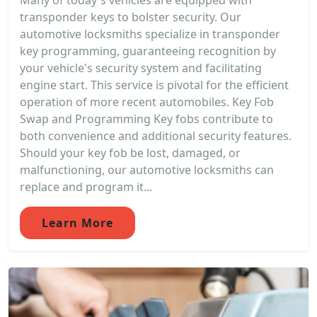
Many of today's vehicles are equipped with
transponder keys to bolster security. Our
automotive locksmiths specialize in transponder
key programming, guaranteeing recognition by
your vehicle's security system and facilitating
engine start. This service is pivotal for the efficient
operation of more recent automobiles. Key Fob
Swap and Programming Key fobs contribute to
both convenience and additional security features.
Should your key fob be lost, damaged, or
malfunctioning, our automotive locksmiths can
replace and program it...
Learn More