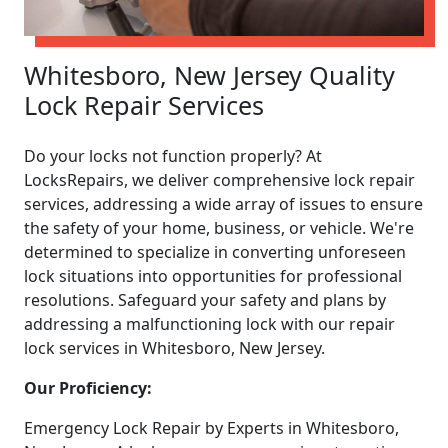
Whitesboro, New Jersey Quality
Lock Repair Services
Do your locks not function properly? At
LocksRepairs, we deliver comprehensive lock repair
services, addressing a wide array of issues to ensure
the safety of your home, business, or vehicle. We're
determined to specialize in converting unforeseen
lock situations into opportunities for professional
resolutions. Safeguard your safety and plans by
addressing a malfunctioning lock with our repair
lock services in Whitesboro, New Jersey.
Our Proficiency:
Emergency Lock Repair by Experts in Whitesboro,