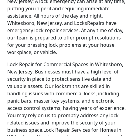
New Jersey: A lock emergency can arise at any time,
putting you in peril and requiring immediate
assistance. All hours of the day and night,
Whitesboro, New Jersey, and LocksRepairs have
emergency lock repair services. At any time of day,
our team is prepared to offer prompt resolutions
for your pressing lock problems at your house,
workplace, or vehicle.
Lock Repair for Commercial Spaces in Whitesboro,
New Jersey: Businesses must have a high level of
security in place to protect sensitive data and
valuable assets. Our locksmiths are skilled in
handling issues with commercial locks, including
panic bars, master key systems, and electronic
access control systems, having years of experience.
You may rely on us to promptly address any lock-
related issues and improve the security of your
business space.Lock Repair Services for Homes in