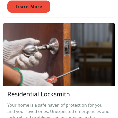
Learn More
Residential Locksmith
Your home is a safe haven of protection for you
and your loved ones. Unexpected emergencies and
lock-related problems can occur even in the