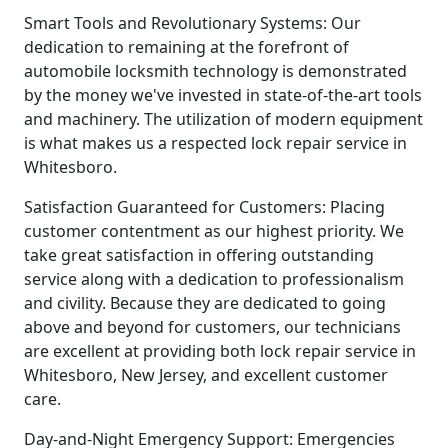
Smart Tools and Revolutionary Systems: Our
dedication to remaining at the forefront of
automobile locksmith technology is demonstrated
by the money we've invested in state-of-the-art tools
and machinery. The utilization of modern equipment
is what makes us a respected lock repair service in
Whitesboro.
Satisfaction Guaranteed for Customers: Placing
customer contentment as our highest priority. We
take great satisfaction in offering outstanding
service along with a dedication to professionalism
and civility. Because they are dedicated to going
above and beyond for customers, our technicians
are excellent at providing both lock repair service in
Whitesboro, New Jersey, and excellent customer
care.
Day-and-Night Emergency Support: Emergencies