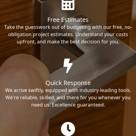
Free Estimates
Take the guesswork out of budgeting with our free, no-
obligation project estimates. Understand your costs
upfront, and make the best decision for you.
Quick Response
We arrive swiftly, equipped with industry-leading tools.
We're reliable, skilled, and there for you whenever you
need us. Excellence guaranteed.