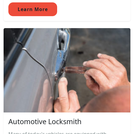
Learn More
Automotive Locksmith