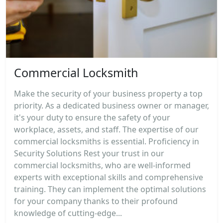
Commercial Locksmith
Make the security of your business property a top
priority. As a dedicated business owner or manager,
it's your duty to ensure the safety of your
workplace, assets, and staff. The expertise of our
commercial locksmiths is essential. Proficiency in
Security Solutions Rest your trust in our
commercial locksmiths, who are well-informed
experts with exceptional skills and comprehensive
training. They can implement the optimal solutions
for your company thanks to their profound
knowledge of cutting-edge...