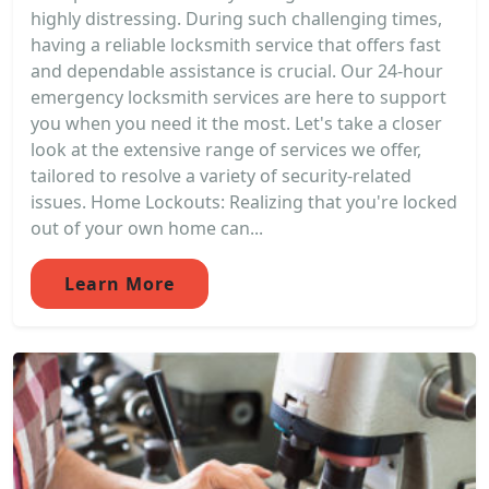
highly distressing. During such challenging times,
having a reliable locksmith service that offers fast
and dependable assistance is crucial. Our 24-hour
emergency locksmith services are here to support
you when you need it the most. Let's take a closer
look at the extensive range of services we offer,
tailored to resolve a variety of security-related
issues. Home Lockouts: Realizing that you're locked
out of your own home can...
Learn More