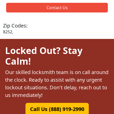
Contact Us
Zip Codes:
8252,
Locked Out? Stay
Calm!
Our skilled locksmith team is on call around
the clock. Ready to assist with any urgent
lockout situations. Don't delay, reach out to
us immediately!
Call Us (888) 919-2990