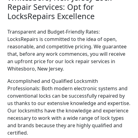
Repair Services: Opt for
LocksRepairs Excellence
Transparent and Budget-Friendly Rates:
LocksRepairs is committed to the idea of open,
reasonable, and competitive pricing. We guarantee
that, before any work commences, you will receive
an upfront price for our lock repair services in
Whitesboro, New Jersey.
Accomplished and Qualified Locksmith
Professionals: Both modern electronic systems and
conventional locks can be successfully repaired by
us thanks to our extensive knowledge and expertise.
Our locksmiths have the knowledge and experience
necessary to work with a wide range of lock types
and brands because they are highly qualified and
certified.