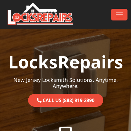
Skip to content
Main Navigation
LocksRepairs
New Jersey Locksmith Solutions, Anytime,
Anywhere.
CALL US (888) 919-2990