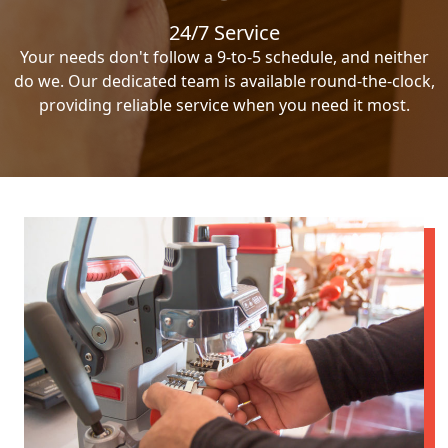
24/7 Service
Your needs don't follow a 9-to-5 schedule, and neither
do we. Our dedicated team is available round-the-clock,
providing reliable service when you need it most.