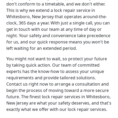
don't conform to a timetable, and we don't either.
This is why we extend a lock repair service in
Whitesboro, New Jersey that operates around-the-
clock, 365 days a year. With just a single call, you can
get in touch with our team at any time of day or
night. Your safety and convenience take precedence
for us, and our quick response means you won't be
left waiting for an extended period.
You might not want to wait, so protect your future
by taking quick action. Our team of committed
experts has the know-how to assess your unique
requirements and provide tailored solutions.
Contact us right now to arrange a consultation and
begin the process of moving toward a more secure
future. The finest lock repair services in Whitesboro,
New Jersey are what your safety deserves, and that's
exactly what we offer with our lock repair services.