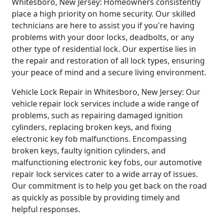
Whitesboro, New Jersey: Homeowners consistently
place a high priority on home security. Our skilled
technicians are here to assist you if you're having
problems with your door locks, deadbolts, or any
other type of residential lock. Our expertise lies in
the repair and restoration of all lock types, ensuring
your peace of mind and a secure living environment.
Vehicle Lock Repair in Whitesboro, New Jersey: Our
vehicle repair lock services include a wide range of
problems, such as repairing damaged ignition
cylinders, replacing broken keys, and fixing
electronic key fob malfunctions. Encompassing
broken keys, faulty ignition cylinders, and
malfunctioning electronic key fobs, our automotive
repair lock services cater to a wide array of issues.
Our commitment is to help you get back on the road
as quickly as possible by providing timely and
helpful responses.