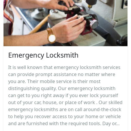
Emergency Locksmith
It is well known that emergency locksmith services
can provide prompt assistance no matter where
you are. Their mobile service is their most
distinguishing quality. Our emergency locksmith
can get to you right away if you ever lock yourself
out of your car, house, or place of work . Our skilled
emergency locksmiths are on call around-the-clock
to help you recover access to your home or vehicle
and are furnished with the required tools. Day or...