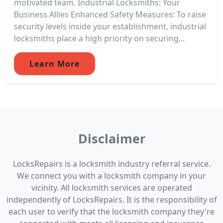
motivated team. Industrial Locksmiths: Your
Business Allies Enhanced Safety Measures: To raise
security levels inside your establishment, industrial
locksmiths place a high priority on securing...
Learn More
Disclaimer
LocksRepairs is a locksmith industry referral service.
We connect you with a locksmith company in your
vicinity. All locksmith services are operated
independently of LocksRepairs. It is the responsibility of
each user to verify that the locksmith company they're