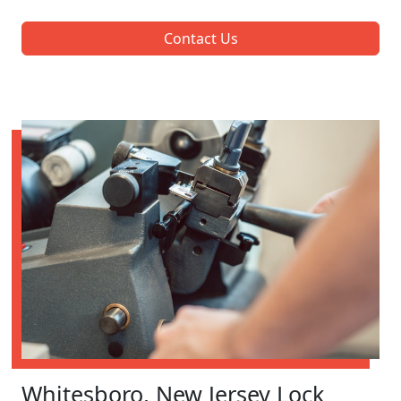
Contact Us
Whitesboro, New Jersey Lock