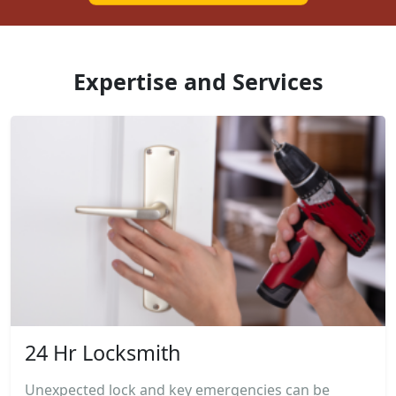
Expertise and Services
24 Hr Locksmith
Unexpected lock and key emergencies can be