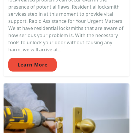
presence of potential flaws. Residential locksmith
services step in at this moment to provide vital
support. Rapid Assistance for Your Urgent Matters
We at have residential locksmiths that are aware of
how serious your problem is. With the necessary
tools to unlock your door without causing any
harm, we will arrive at...
Learn More