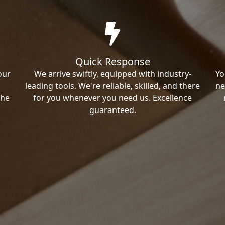
Quick Response
our
We arrive swiftly, equipped with industry-
Yo
leading tools. We're reliable, skilled, and there
ne
the
for you whenever you need us. Excellence
guaranteed.