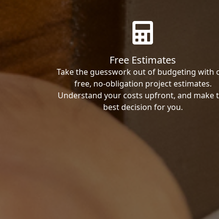
Free Estimates
Take the guesswork out of budgeting with 
free, no-obligation project estimates.
Understand your costs upfront, and make 
best decision for you.