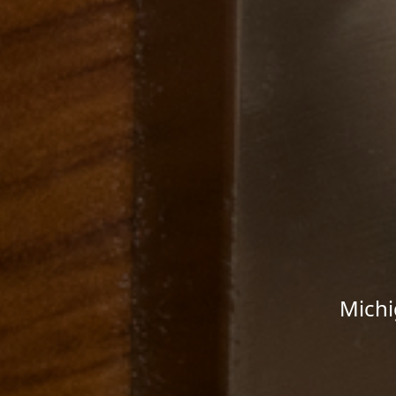
Michi