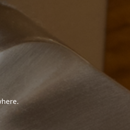
where.