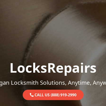
LocksRepairs
gan Locksmith Solutions, Anytime, Any
CALL US (888) 919-2990