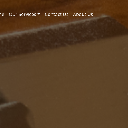
me
Our Services
Contact Us
About Us