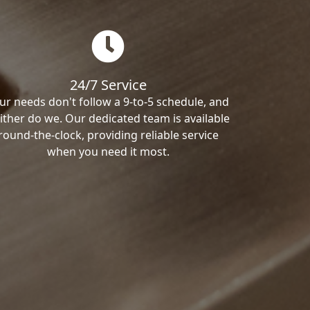
24/7 Service
ur needs don't follow a 9-to-5 schedule, and
ither do we. Our dedicated team is available
round-the-clock, providing reliable service
when you need it most.