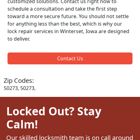
customized solutions. Contact us right now to
schedule a consultation and take the first step
toward a more secure future. You should not settle
for anything less than the best, which is why our
lock repair services in Winterset, Iowa are designed
to deliver.
Contact Us
Zip Codes:
50273, 50273,
Locked Out? Stay
Calm!
Our skilled locksmith team is on call around