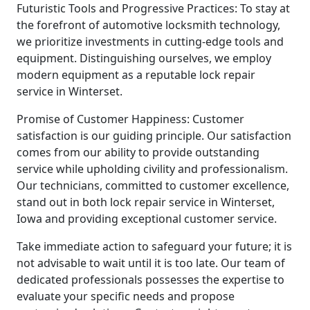
Futuristic Tools and Progressive Practices: To stay at
the forefront of automotive locksmith technology,
we prioritize investments in cutting-edge tools and
equipment. Distinguishing ourselves, we employ
modern equipment as a reputable lock repair
service in Winterset.
Promise of Customer Happiness: Customer
satisfaction is our guiding principle. Our satisfaction
comes from our ability to provide outstanding
service while upholding civility and professionalism.
Our technicians, committed to customer excellence,
stand out in both lock repair service in Winterset,
Iowa and providing exceptional customer service.
Take immediate action to safeguard your future; it is
not advisable to wait until it is too late. Our team of
dedicated professionals possesses the expertise to
evaluate your specific needs and propose