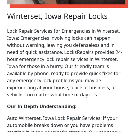
Winterset, Iowa Repair Locks
Lock Repair Services for Emergencies in Winterset,
Iowa: Emergencies involving locks can happen
without warning, leaving you defenseless and in
need of quick assistance. LocksRepairs provides 24-
hour emergency lock repair services in Winterset,
Iowa for those in a hurry. Our friendly team is
available by phone, ready to provide quick fixes for
any emergency lock problems you may be
experiencing at your house, place of business, or
vehicle—no matter what time of day it is.
Our In-Depth Understanding:
Auto Winterset, Iowa Lock Repair Services: If your
automobile breaks down or you have problems