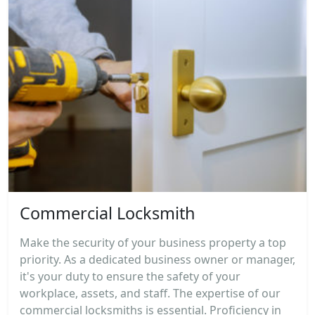
Commercial Locksmith
Make the security of your business property a top
priority. As a dedicated business owner or manager,
it's your duty to ensure the safety of your
workplace, assets, and staff. The expertise of our
commercial locksmiths is essential. Proficiency in