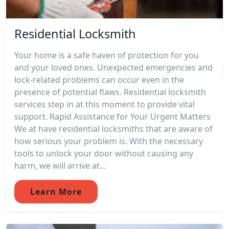
Residential Locksmith
Your home is a safe haven of protection for you
and your loved ones. Unexpected emergencies and
lock-related problems can occur even in the
presence of potential flaws. Residential locksmith
services step in at this moment to provide vital
support. Rapid Assistance for Your Urgent Matters
We at have residential locksmiths that are aware of
how serious your problem is. With the necessary
tools to unlock your door without causing any
harm, we will arrive at...
Learn More