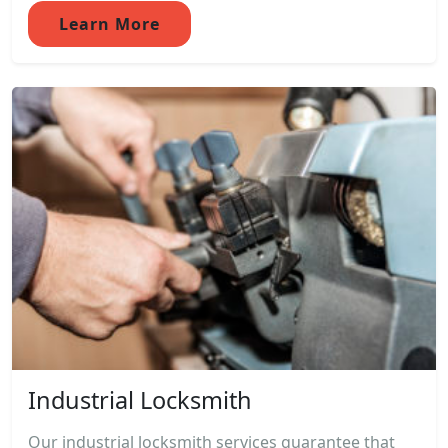
Learn More
Industrial Locksmith
Our industrial locksmith services guarantee that