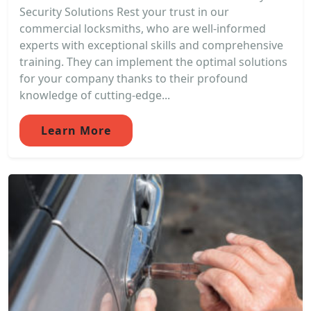
Security Solutions Rest your trust in our
commercial locksmiths, who are well-informed
experts with exceptional skills and comprehensive
training. They can implement the optimal solutions
for your company thanks to their profound
knowledge of cutting-edge...
Learn More