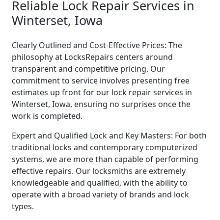
Reliable Lock Repair Services in
Winterset, Iowa
Clearly Outlined and Cost-Effective Prices: The
philosophy at LocksRepairs centers around
transparent and competitive pricing. Our
commitment to service involves presenting free
estimates up front for our lock repair services in
Winterset, Iowa, ensuring no surprises once the
work is completed.
Expert and Qualified Lock and Key Masters: For both
traditional locks and contemporary computerized
systems, we are more than capable of performing
effective repairs. Our locksmiths are extremely
knowledgeable and qualified, with the ability to
operate with a broad variety of brands and lock
types.