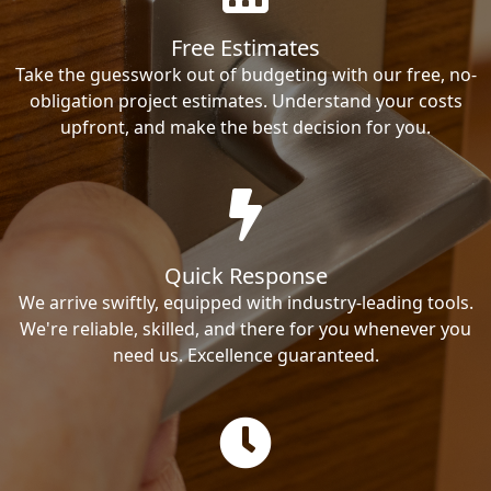
Free Estimates
Take the guesswork out of budgeting with our free, no-
obligation project estimates. Understand your costs
upfront, and make the best decision for you.
Quick Response
We arrive swiftly, equipped with industry-leading tools.
We're reliable, skilled, and there for you whenever you
need us. Excellence guaranteed.