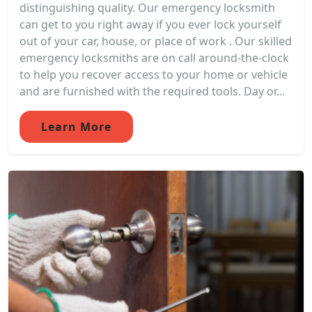
distinguishing quality. Our emergency locksmith
can get to you right away if you ever lock yourself
out of your car, house, or place of work . Our skilled
emergency locksmiths are on call around-the-clock
to help you recover access to your home or vehicle
and are furnished with the required tools. Day or...
Learn More