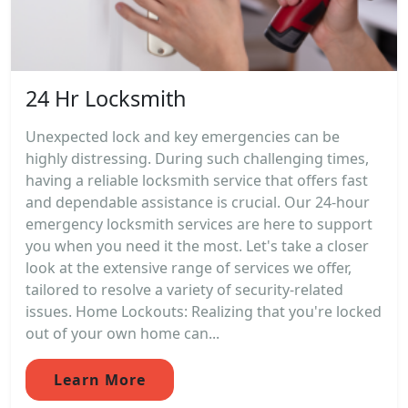
24 Hr Locksmith
Unexpected lock and key emergencies can be
highly distressing. During such challenging times,
having a reliable locksmith service that offers fast
and dependable assistance is crucial. Our 24-hour
emergency locksmith services are here to support
you when you need it the most. Let's take a closer
look at the extensive range of services we offer,
tailored to resolve a variety of security-related
issues. Home Lockouts: Realizing that you're locked
out of your own home can...
Learn More