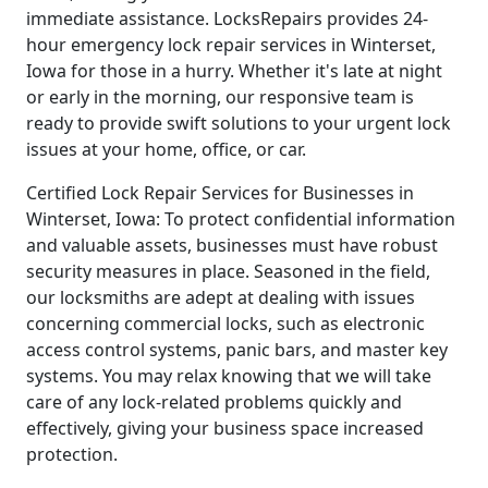
immediate assistance. LocksRepairs provides 24-
hour emergency lock repair services in Winterset,
Iowa for those in a hurry. Whether it's late at night
or early in the morning, our responsive team is
ready to provide swift solutions to your urgent lock
issues at your home, office, or car.
Certified Lock Repair Services for Businesses in
Winterset, Iowa: To protect confidential information
and valuable assets, businesses must have robust
security measures in place. Seasoned in the field,
our locksmiths are adept at dealing with issues
concerning commercial locks, such as electronic
access control systems, panic bars, and master key
systems. You may relax knowing that we will take
care of any lock-related problems quickly and
effectively, giving your business space increased
protection.