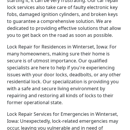
starting it, it can be very frustrating. Our car repair
lock services also take care of faulty electronic key
fobs, damaged ignition cylinders, and broken keys
to guarantee a comprehensive solution. We are
dedicated to providing effective solutions that allow
you to get back on the road as soon as possible.
Lock Repair for Residences in Winterset, Iowa: For
many homeowners, making sure their home is
secure is of utmost importance. Our qualified
specialists are here to help if you're experiencing
issues with your door locks, deadbolts, or any other
residential lock. Our specialization is providing you
with a safe and secure living environment by
repairing and restoring all kinds of locks to their
former operational state.
Lock Repair Services for Emergencies in Winterset,
Iowa: Unexpectedly, lock-related emergencies may
occur, leaving you vulnerable and in need of