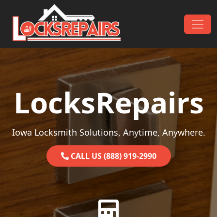
Skip to content
Main Navigation
LocksRepairs
Iowa Locksmith Solutions, Anytime, Anywhere.
CALL US (888) 919-2990