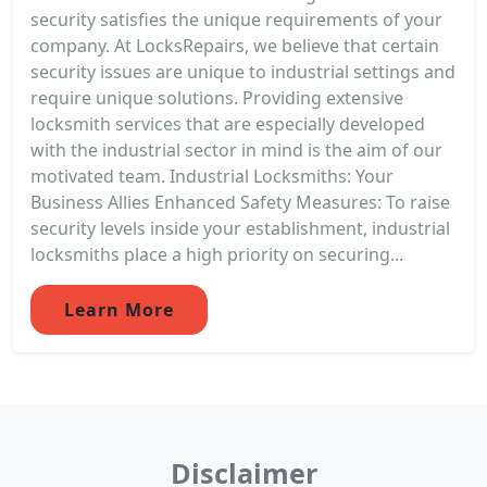
security satisfies the unique requirements of your
company. At LocksRepairs, we believe that certain
security issues are unique to industrial settings and
require unique solutions. Providing extensive
locksmith services that are especially developed
with the industrial sector in mind is the aim of our
motivated team. Industrial Locksmiths: Your
Business Allies Enhanced Safety Measures: To raise
security levels inside your establishment, industrial
locksmiths place a high priority on securing...
Learn More
Disclaimer