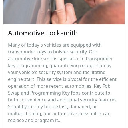
Automotive Locksmith
Many of today's vehicles are equipped with
transponder keys to bolster security. Our
automotive locksmiths specialize in transponder
key programming, guaranteeing recognition by
your vehicle's security system and facilitating
engine start. This service is pivotal for the efficient
operation of more recent automobiles. Key Fob
Swap and Programming Key fobs contribute to
both convenience and additional security features.
Should your key fob be lost, damaged, or
malfunctioning, our automotive locksmiths can
replace and program it...