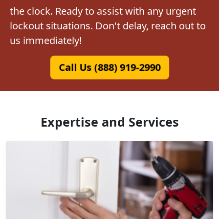
the clock. Ready to assist with any urgent
lockout situations. Don't delay, reach out to
us immediately!
Call Us (888) 919-2990
Expertise and Services