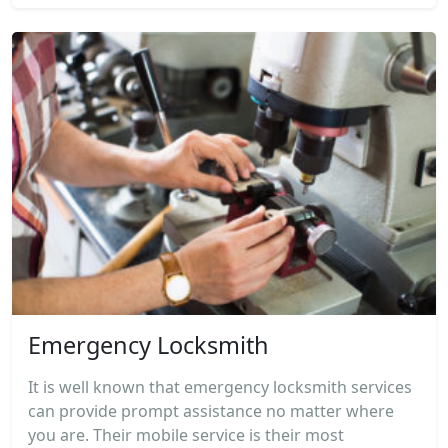
Emergency Locksmith
It is well known that emergency locksmith services
can provide prompt assistance no matter where
you are. Their mobile service is their most