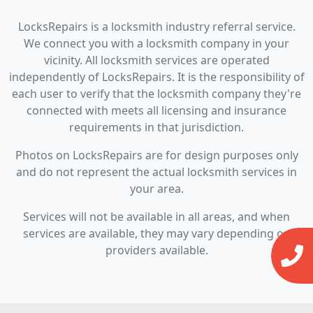
LocksRepairs is a locksmith industry referral service.
We connect you with a locksmith company in your
vicinity. All locksmith services are operated
independently of LocksRepairs. It is the responsibility of
each user to verify that the locksmith company they're
connected with meets all licensing and insurance
requirements in that jurisdiction.
Photos on LocksRepairs are for design purposes only
and do not represent the actual locksmith services in
your area.
Services will not be available in all areas, and when
services are available, they may vary depending on
providers available.