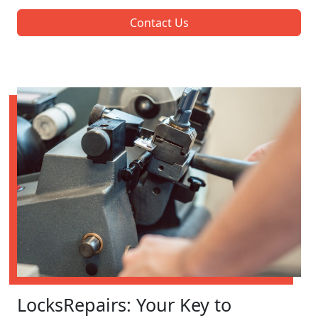
Contact Us
LocksRepairs: Your Key to