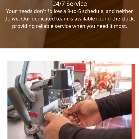
24/7 Service
Your needs don't follow a 9-to-5 schedule, and neither
do we. Our dedicated team is available round-the-clock,
providing reliable service when you need it most.