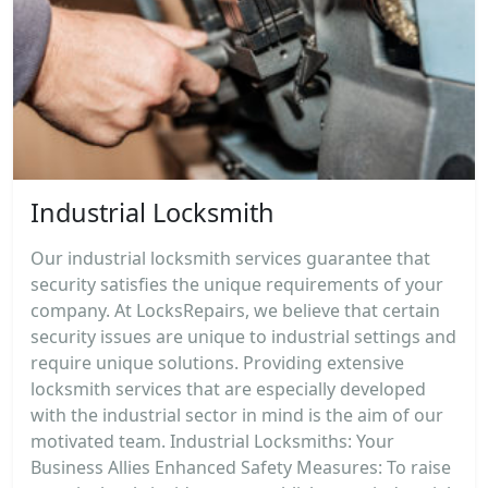
Industrial Locksmith
Our industrial locksmith services guarantee that
security satisfies the unique requirements of your
company. At LocksRepairs, we believe that certain
security issues are unique to industrial settings and
require unique solutions. Providing extensive
locksmith services that are especially developed
with the industrial sector in mind is the aim of our
motivated team. Industrial Locksmiths: Your
Business Allies Enhanced Safety Measures: To raise