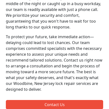
middle of the night or caught up in a busy workday,
our team is readily available with just a phone call.
We prioritize your security and comfort,
guaranteeing that you won't have to wait for too
long thanks to our quick response.
To protect your future, take immediate action—
delaying could lead to lost chances. Our team
comprises committed specialists with the necessary
experience to assess your unique needs and
recommend tailored solutions. Contact us right now
to arrange a consultation and begin the process of
moving toward a more secure future. The best is
what your safety deserves, and that's exactly what
our Woodbine, New Jersey lock repair services are
designed to deliver.
Contact Us