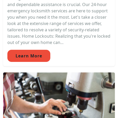
and dependable assistance is crucial. Our 24-hour
emergency locksmith services are here to support
you when you need it the most. Let's take a closer
look at the extensive range of services we offer,
tailored to resolve a variety of security-related
issues. Home Lockouts: Realizing that you're locked
out of your own home can...
Learn More