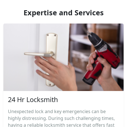
Expertise and Services
24 Hr Locksmith
Unexpected lock and key emergencies can be
highly distressing. During such challenging times,
having a reliable locksmith service that offers fast