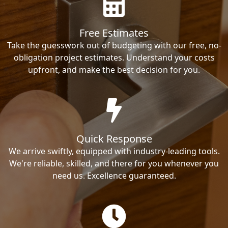
Free Estimates
Take the guesswork out of budgeting with our free, no-
obligation project estimates. Understand your costs
upfront, and make the best decision for you.
Quick Response
We arrive swiftly, equipped with industry-leading tools.
We're reliable, skilled, and there for you whenever you
need us. Excellence guaranteed.