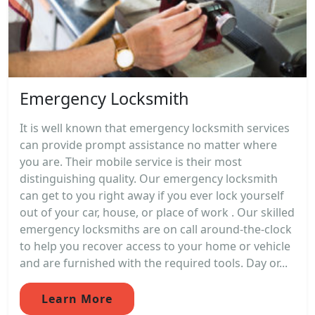
Emergency Locksmith
It is well known that emergency locksmith services
can provide prompt assistance no matter where
you are. Their mobile service is their most
distinguishing quality. Our emergency locksmith
can get to you right away if you ever lock yourself
out of your car, house, or place of work . Our skilled
emergency locksmiths are on call around-the-clock
to help you recover access to your home or vehicle
and are furnished with the required tools. Day or...
Learn More