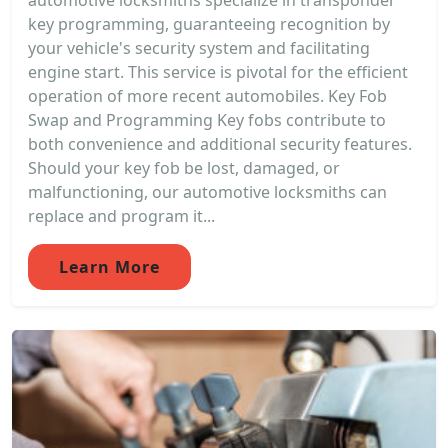
automotive locksmiths specialize in transponder
key programming, guaranteeing recognition by
your vehicle's security system and facilitating
engine start. This service is pivotal for the efficient
operation of more recent automobiles. Key Fob
Swap and Programming Key fobs contribute to
both convenience and additional security features.
Should your key fob be lost, damaged, or
malfunctioning, our automotive locksmiths can
replace and program it...
Learn More