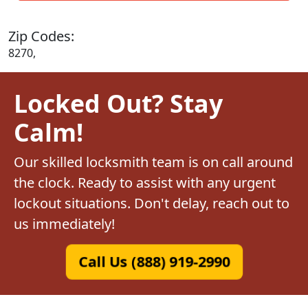
Zip Codes:
8270,
Locked Out? Stay
Calm!
Our skilled locksmith team is on call around
the clock. Ready to assist with any urgent
lockout situations. Don't delay, reach out to
us immediately!
Call Us (888) 919-2990