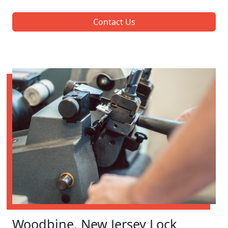
Contact Us
Woodbine, New Jersey Lock