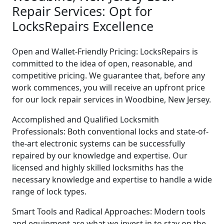
Repair Services: Opt for
LocksRepairs Excellence
Open and Wallet-Friendly Pricing: LocksRepairs is
committed to the idea of open, reasonable, and
competitive pricing. We guarantee that, before any
work commences, you will receive an upfront price
for our lock repair services in Woodbine, New Jersey.
Accomplished and Qualified Locksmith
Professionals: Both conventional locks and state-of-
the-art electronic systems can be successfully
repaired by our knowledge and expertise. Our
licensed and highly skilled locksmiths has the
necessary knowledge and expertise to handle a wide
range of lock types.
Smart Tools and Radical Approaches: Modern tools
and equipment are what we invest in to stay on the