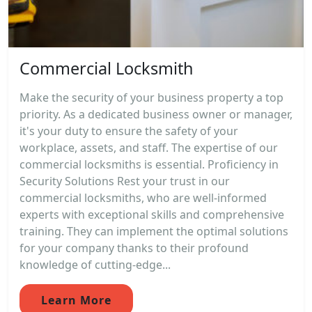
Commercial Locksmith
Make the security of your business property a top
priority. As a dedicated business owner or manager,
it's your duty to ensure the safety of your
workplace, assets, and staff. The expertise of our
commercial locksmiths is essential. Proficiency in
Security Solutions Rest your trust in our
commercial locksmiths, who are well-informed
experts with exceptional skills and comprehensive
training. They can implement the optimal solutions
for your company thanks to their profound
knowledge of cutting-edge...
Learn More