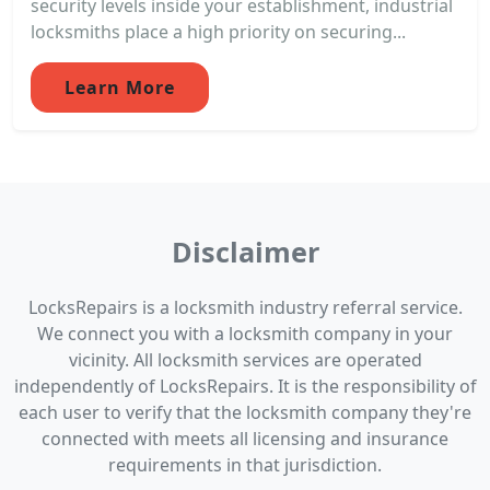
security levels inside your establishment, industrial
locksmiths place a high priority on securing...
Learn More
Disclaimer
LocksRepairs is a locksmith industry referral service.
We connect you with a locksmith company in your
vicinity. All locksmith services are operated
independently of LocksRepairs. It is the responsibility of
each user to verify that the locksmith company they're
connected with meets all licensing and insurance
requirements in that jurisdiction.