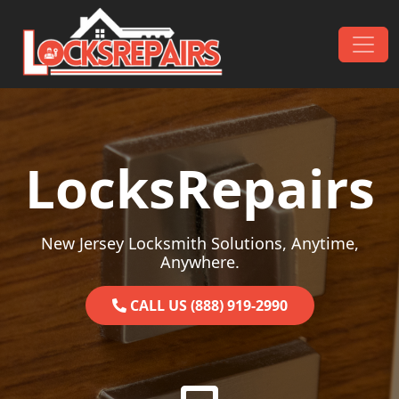
Skip to content
Main Navigation
LocksRepairs
New Jersey Locksmith Solutions, Anytime,
Anywhere.
CALL US (888) 919-2990