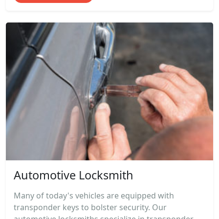
Automotive Locksmith
Many of today's vehicles are equipped with
transponder keys to bolster security. Our