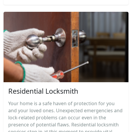
Residential Locksmith
Your home is a safe haven of protection for you
and your loved ones. Unexpected emergencies and
lock-related problems can occur even in the
presence of potential flaws. Residential locksmith
services step in at this moment to provide vital