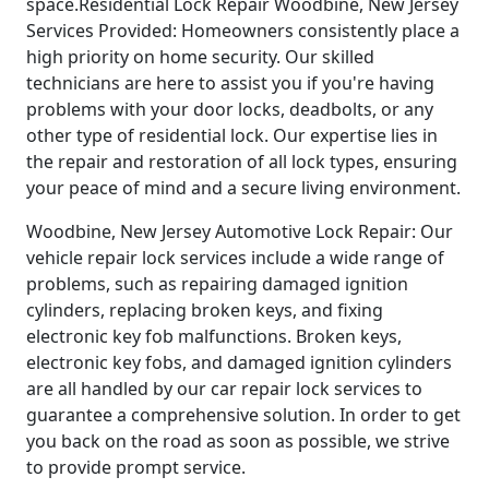
space.Residential Lock Repair Woodbine, New Jersey
Services Provided: Homeowners consistently place a
high priority on home security. Our skilled
technicians are here to assist you if you're having
problems with your door locks, deadbolts, or any
other type of residential lock. Our expertise lies in
the repair and restoration of all lock types, ensuring
your peace of mind and a secure living environment.
Woodbine, New Jersey Automotive Lock Repair: Our
vehicle repair lock services include a wide range of
problems, such as repairing damaged ignition
cylinders, replacing broken keys, and fixing
electronic key fob malfunctions. Broken keys,
electronic key fobs, and damaged ignition cylinders
are all handled by our car repair lock services to
guarantee a comprehensive solution. In order to get
you back on the road as soon as possible, we strive
to provide prompt service.