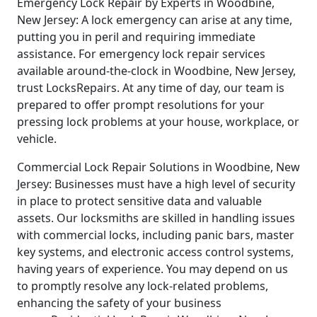
Emergency Lock Repair by Experts in Woodbine,
New Jersey: A lock emergency can arise at any time,
putting you in peril and requiring immediate
assistance. For emergency lock repair services
available around-the-clock in Woodbine, New Jersey,
trust LocksRepairs. At any time of day, our team is
prepared to offer prompt resolutions for your
pressing lock problems at your house, workplace, or
vehicle.
Commercial Lock Repair Solutions in Woodbine, New
Jersey: Businesses must have a high level of security
in place to protect sensitive data and valuable
assets. Our locksmiths are skilled in handling issues
with commercial locks, including panic bars, master
key systems, and electronic access control systems,
having years of experience. You may depend on us
to promptly resolve any lock-related problems,
enhancing the safety of your business