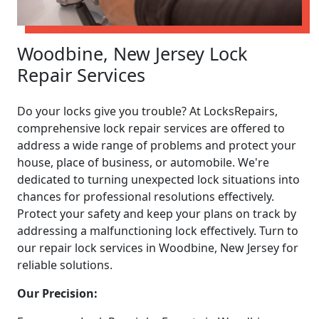
Woodbine, New Jersey Lock
Repair Services
Do your locks give you trouble? At LocksRepairs,
comprehensive lock repair services are offered to
address a wide range of problems and protect your
house, place of business, or automobile. We're
dedicated to turning unexpected lock situations into
chances for professional resolutions effectively.
Protect your safety and keep your plans on track by
addressing a malfunctioning lock effectively. Turn to
our repair lock services in Woodbine, New Jersey for
reliable solutions.
Our Precision: