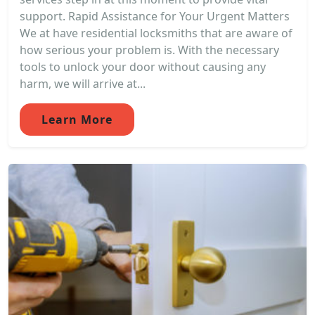
support. Rapid Assistance for Your Urgent Matters
We at have residential locksmiths that are aware of
how serious your problem is. With the necessary
tools to unlock your door without causing any
harm, we will arrive at...
Learn More