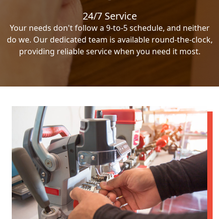
24/7 Service
Your needs don't follow a 9-to-5 schedule, and neither
do we. Our dedicated team is available round-the-clock,
providing reliable service when you need it most.