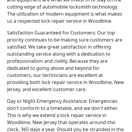
cutting edge of automobile locksmith technology.
The utilization of modern equipment is what makes
us a respected lock repair service in Woodbine.
Satisfaction Guaranteed for Customers: Our top
priority continues to be making sure customers are
satisfied. We take great satisfaction in offering
outstanding service along with a dedication to
professionalism and civility. Because they are
dedicated to going above and beyond for
customers, our technicians are excellent at
providing both lock repair service in Woodbine, New
Jersey, and excellent customer care.
Day or Night Emergency Assistance: Emergencies
don't conform to a timetable, and we don't either.
This is why we extend a lock repair service in
Woodbine, New Jersey that operates around-the-
clock, 365 days a year. Should you be stranded in the