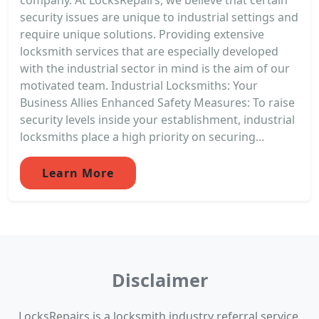
security issues are unique to industrial settings and
require unique solutions. Providing extensive
locksmith services that are especially developed
with the industrial sector in mind is the aim of our
motivated team. Industrial Locksmiths: Your
Business Allies Enhanced Safety Measures: To raise
security levels inside your establishment, industrial
locksmiths place a high priority on securing...
Learn More
Disclaimer
LocksRepairs is a locksmith industry referral service.