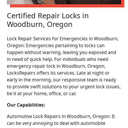
Certified Repair Locks in
Woodburn, Oregon
Lock Repair Services for Emergencies in Woodburn,
Oregon: Emergencies pertaining to locks can
happen without warning, leaving you exposed and
in need of quick help. For individuals who need
emergency repair lock in Woodburn, Oregon,
LocksRepairs offers its services. Late at night or
early in the morning, our responsive team is ready
to provide swift solutions to your urgent lock issues,
be it at your home, office, or car.
Our Capabilities:
Automotive Lock Repairs in Woodburn, Oregon: It
can be very annoying to deal with automobile