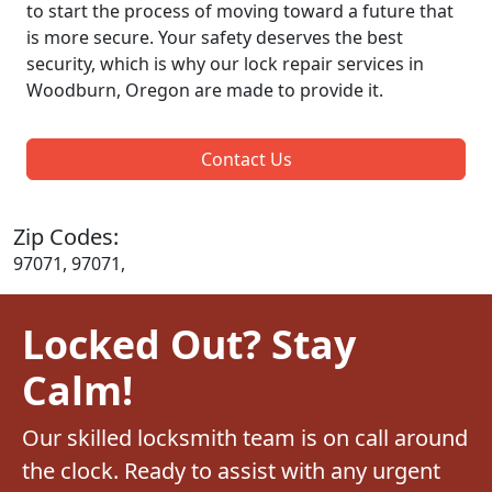
to start the process of moving toward a future that
is more secure. Your safety deserves the best
security, which is why our lock repair services in
Woodburn, Oregon are made to provide it.
Contact Us
Zip Codes:
97071, 97071,
Locked Out? Stay
Calm!
Our skilled locksmith team is on call around
the clock. Ready to assist with any urgent