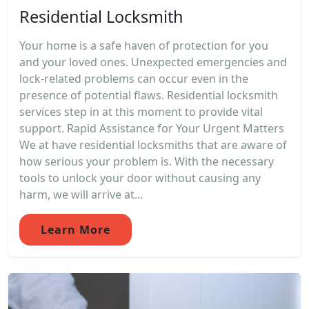
Residential Locksmith
Your home is a safe haven of protection for you
and your loved ones. Unexpected emergencies and
lock-related problems can occur even in the
presence of potential flaws. Residential locksmith
services step in at this moment to provide vital
support. Rapid Assistance for Your Urgent Matters
We at have residential locksmiths that are aware of
how serious your problem is. With the necessary
tools to unlock your door without causing any
harm, we will arrive at...
Learn More