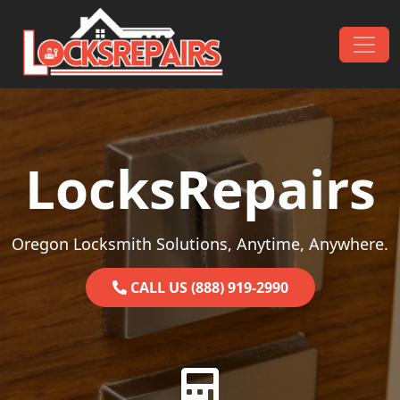
Skip to content
Main Navigation
LocksRepairs
Oregon Locksmith Solutions, Anytime, Anywhere.
CALL US (888) 919-2990