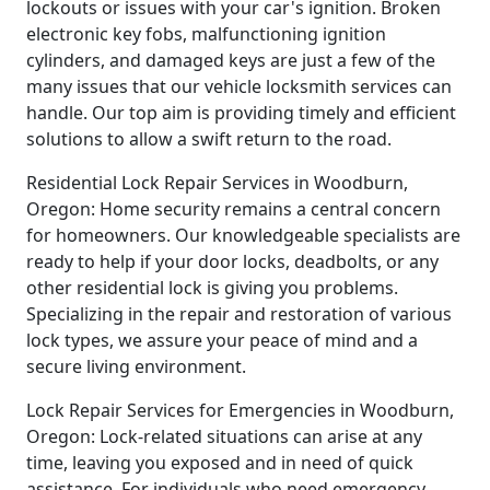
lockouts or issues with your car's ignition. Broken
electronic key fobs, malfunctioning ignition
cylinders, and damaged keys are just a few of the
many issues that our vehicle locksmith services can
handle. Our top aim is providing timely and efficient
solutions to allow a swift return to the road.
Residential Lock Repair Services in Woodburn,
Oregon: Home security remains a central concern
for homeowners. Our knowledgeable specialists are
ready to help if your door locks, deadbolts, or any
other residential lock is giving you problems.
Specializing in the repair and restoration of various
lock types, we assure your peace of mind and a
secure living environment.
Lock Repair Services for Emergencies in Woodburn,
Oregon: Lock-related situations can arise at any
time, leaving you exposed and in need of quick
assistance. For individuals who need emergency