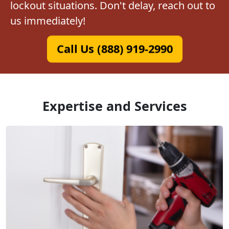
lockout situations. Don't delay, reach out to
us immediately!
Call Us (888) 919-2990
Expertise and Services