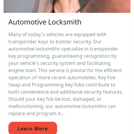
Automotive Locksmith
Many of today's vehicles are equipped with
transponder keys to bolster security. Our
automotive locksmiths specialize in transponder
key programming, guaranteeing recognition by
your vehicle's security system and facilitating
engine start. This service is pivotal for the efficient
operation of more recent automobiles. Key Fob
Swap and Programming Key fobs contribute to
both convenience and additional security features.
Should your key fob be lost, damaged, or
malfunctioning, our automotive locksmiths can
replace and program it...
Learn More