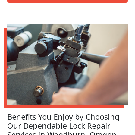
Benefits You Enjoy by Choosing
Our Dependable Lock Repair
Services in Woodburn, Oregon