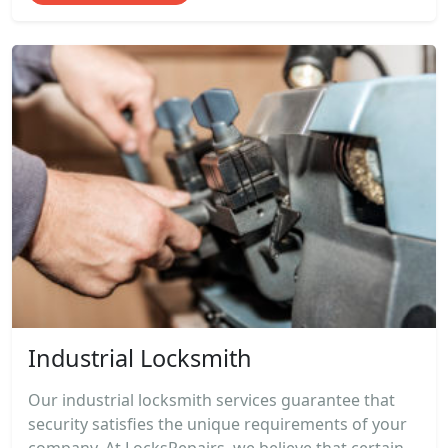
Industrial Locksmith
Our industrial locksmith services guarantee that
security satisfies the unique requirements of your
company. At LocksRepairs, we believe that certain