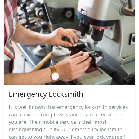
Emergency Locksmith
It is well known that emergency locksmith services
can provide prompt assistance no matter where
you are. Their mobile service is their most
distinguishing quality. Our emergency locksmith
can get to you right away if you ever lock yourself