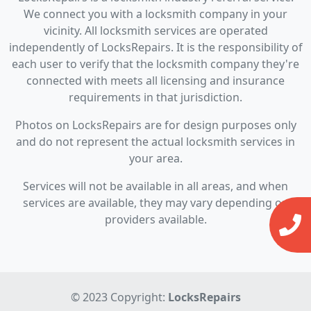
We connect you with a locksmith company in your
vicinity. All locksmith services are operated
independently of LocksRepairs. It is the responsibility of
each user to verify that the locksmith company they're
connected with meets all licensing and insurance
requirements in that jurisdiction.
Photos on LocksRepairs are for design purposes only
and do not represent the actual locksmith services in
your area.
Services will not be available in all areas, and when
services are available, they may vary depending on
providers available.
© 2023 Copyright:
LocksRepairs