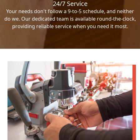
24/7 Service
Your needs don't follow a 9-to-5 schedule, and neither
do we. Our dedicated team is available round-the-clock,
providing reliable service when you need it most.