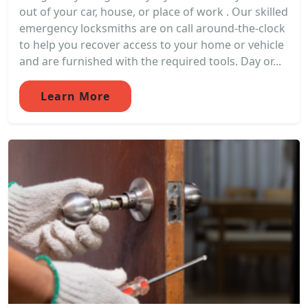
out of your car, house, or place of work . Our skilled
emergency locksmiths are on call around-the-clock
to help you recover access to your home or vehicle
and are furnished with the required tools. Day or...
Learn More