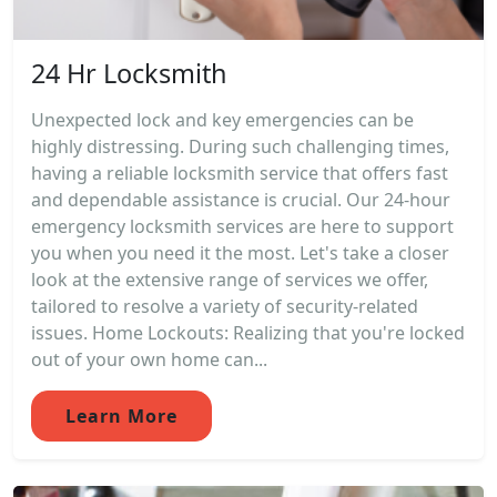
24 Hr Locksmith
Unexpected lock and key emergencies can be
highly distressing. During such challenging times,
having a reliable locksmith service that offers fast
and dependable assistance is crucial. Our 24-hour
emergency locksmith services are here to support
you when you need it the most. Let's take a closer
look at the extensive range of services we offer,
tailored to resolve a variety of security-related
issues. Home Lockouts: Realizing that you're locked
out of your own home can...
Learn More