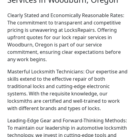
Clearly Stated and Economically Reasonable Rates:
The commitment to transparent and competitive
pricing is unwavering at LocksRepairs. Offering
upfront quotes for our lock repair services in
Woodburn, Oregon is part of our service
commitment, ensuring clear expectations before
any work begins.
Masterful Locksmith Technicians: Our expertise and
skills extend to the effective repair of both
traditional locks and cutting-edge electronic
systems. With the requisite knowledge, our
locksmiths are certified and well-trained to work
with different brands and types of locks.
Leading-Edge Gear and Forward-Thinking Methods:
To maintain our leadership in automotive locksmith
technology, we invest in cutting-edge tools and