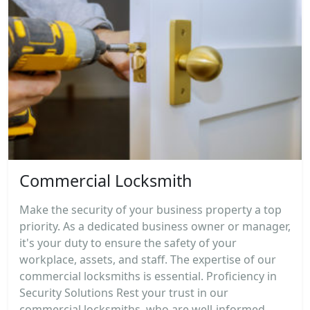
Commercial Locksmith
Make the security of your business property a top
priority. As a dedicated business owner or manager,
it's your duty to ensure the safety of your
workplace, assets, and staff. The expertise of our
commercial locksmiths is essential. Proficiency in
Security Solutions Rest your trust in our
commercial locksmiths, who are well-informed