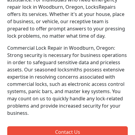
repair lock in Woodburn, Oregon, LocksRepairs
offers its services. Whether it's at your house, place
of business, or vehicle, our receptive team is
prepared to offer prompt answers to your pressing
lock problems, no matter what time of day.
Commercial Lock Repair in Woodburn, Oregon:
Strong security is necessary for business operations
in order to safeguard sensitive data and priceless
assets. Our seasoned locksmiths possess extensive
expertise in resolving concerns associated with
commercial locks, such as electronic access control
systems, panic bars, and master key systems. You
may count on us to quickly handle any lock-related
problems and provide increased security for your
business.
Contact Us