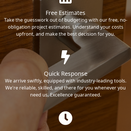
Free Estimates
Take the guesswork out of budgeting with our free, no-
obligation project estimates. Understand your costs
upfront, and make the best decision for you.
Quick Response
We arrive swiftly, equipped with industry-leading tools.
We're reliable, skilled, and there for you whenever you
need us. Excellence guaranteed.