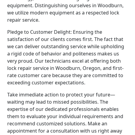
equipment. Distinguishing ourselves in Woodburn,
we utilize modern equipment as a respected lock
repair service.
Pledge to Customer Delight: Ensuring the
satisfaction of our clients comes first. The fact that
we can deliver outstanding service while upholding
a rigid code of behavior and politeness makes us
very proud. Our technicians excel at offering both
lock repair service in Woodburn, Oregon, and first-
rate customer care because they are committed to
exceeding customer expectations.
Take immediate action to protect your future—
waiting may lead to missed possibilities. The
expertise of our dedicated professionals enables
them to evaluate your individual requirements and
recommend customized solutions. Make an
appointment for a consultation with us right away