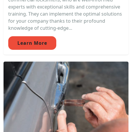
experts with exceptional skills and comprehensive
training. They can implement the optimal solutions
for your company thanks to their profound
knowledge of cutting-edge...
Learn More