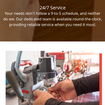
24/7 Service
Your needs don't follow a 9-to-5 schedule, and neither
do we. Our dedicated team is available round-the-clock,
providing reliable service when you need it most.