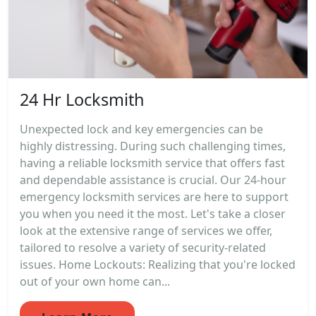
24 Hr Locksmith
Unexpected lock and key emergencies can be
highly distressing. During such challenging times,
having a reliable locksmith service that offers fast
and dependable assistance is crucial. Our 24-hour
emergency locksmith services are here to support
you when you need it the most. Let's take a closer
look at the extensive range of services we offer,
tailored to resolve a variety of security-related
issues. Home Lockouts: Realizing that you're locked
out of your own home can...