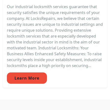
Our industrial locksmith services guarantee that
security satisfies the unique requirements of your
company. At LocksRepairs, we believe that certain
security issues are unique to industrial settings and
require unique solutions. Providing extensive
locksmith services that are especially developed
with the industrial sector in mind is the aim of our
motivated team. Industrial Locksmiths: Your
Business Allies Enhanced Safety Measures: To raise
security levels inside your establishment, industrial
locksmiths place a high priority on securing...
Learn More