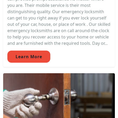
you are. Their mobile service is their most
distinguishing quality. Our emergency locksmith
can get to you right away if you ever lock yourself
out of your car, house, or place of work . Our skilled
emergency locksmiths are on call around-the-clock
to help you recover access to your home or vehicle
and are furnished with the required tools. Day or...
Learn More