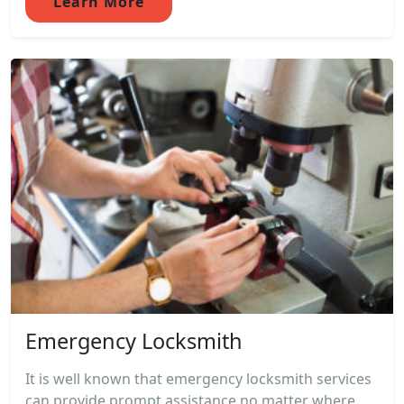
Learn More
Emergency Locksmith
It is well known that emergency locksmith services
can provide prompt assistance no matter where