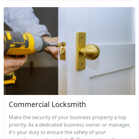
Commercial Locksmith
Make the security of your business property a top
priority. As a dedicated business owner or manager,
it's your duty to ensure the safety of your