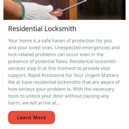
Residential Locksmith
Your home is a safe haven of protection for you
and your loved ones. Unexpected emergencies and
lock-related problems can occur even in the
presence of potential flaws. Residential locksmith
services step in at this moment to provide vital
support. Rapid Assistance for Your Urgent Matters
We at have residential locksmiths that are aware of
how serious your problem is. With the necessary
tools to unlock your door without causing any
harm, we will arrive at...
Learn More