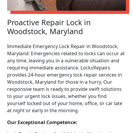
Proactive Repair Lock in
Woodstock, Maryland
Immediate Emergency Lock Repair in Woodstock,
Maryland: Emergencies related to locks can occur at
any time, leaving you in a vulnerable situation and
requiring immediate assistance. LocksRepairs
provides 24-hour emergency lock repair services in
Woodstock, Maryland for those in a hurry. Our
responsive team is ready to provide swift solutions
to your urgent lock issues, whether you find
yourself locked out of your home, office, or car late
at night or early in the morning.
Our Exceptional Competence: