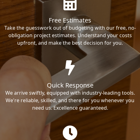
Free Estimates
Take the guesswork out of budgeting with our free, no-
obligation project estimates. Understand your costs
upfront, and make the best decision for you.
Quick Response
We arrive swiftly, equipped with industry-leading tools.
We're reliable, skilled, and there for you whenever you
need us. Excellence guaranteed.