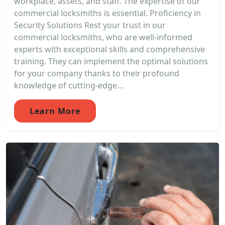
workplace, assets, and staff. The expertise of our
commercial locksmiths is essential. Proficiency in
Security Solutions Rest your trust in our
commercial locksmiths, who are well-informed
experts with exceptional skills and comprehensive
training. They can implement the optimal solutions
for your company thanks to their profound
knowledge of cutting-edge...
Learn More