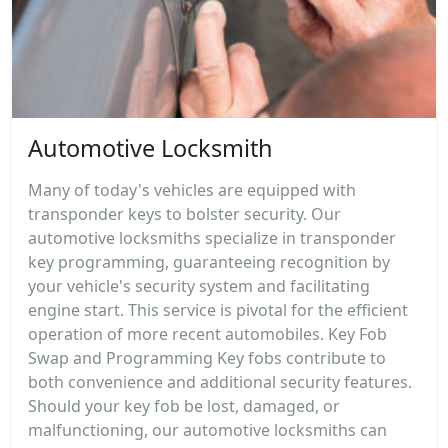
Automotive Locksmith
Many of today's vehicles are equipped with
transponder keys to bolster security. Our
automotive locksmiths specialize in transponder
key programming, guaranteeing recognition by
your vehicle's security system and facilitating
engine start. This service is pivotal for the efficient
operation of more recent automobiles. Key Fob
Swap and Programming Key fobs contribute to
both convenience and additional security features.
Should your key fob be lost, damaged, or
malfunctioning, our automotive locksmiths can