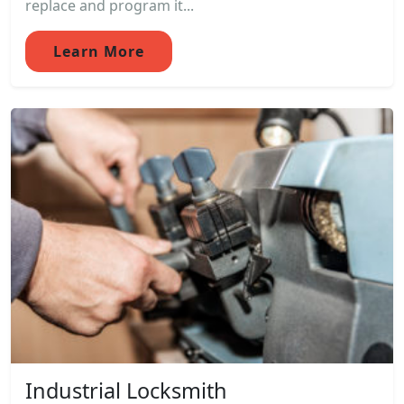
replace and program it...
Learn More
Industrial Locksmith