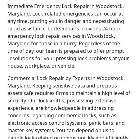
Immediate Emergency Lock Repair in Woodstock,
Maryland: Lock-related emergencies can occur at
any time, putting you in danger and necessitating
rapid assistance. LocksRepairs provides 24-hour
emergency lock repair services in Woodstock,
Maryland for those in a hurry. Regardless of the
time of day, our team is prepared to offer prompt
resolutions for your pressing lock problems at your
house, workplace, or vehicle.
Commercial Lock Repair by Experts in Woodstock,
Maryland: Keeping sensitive data and precious
assets safe requires firms to maintain a high level of
security. Our locksmiths, possessing extensive
experience, are knowledgeable in addressing
concerns regarding commercial locks, such as
electronic access control systems, panic bars, and
master key systems. You can depend on us to
handle lock-related problems quickly and efficiently,