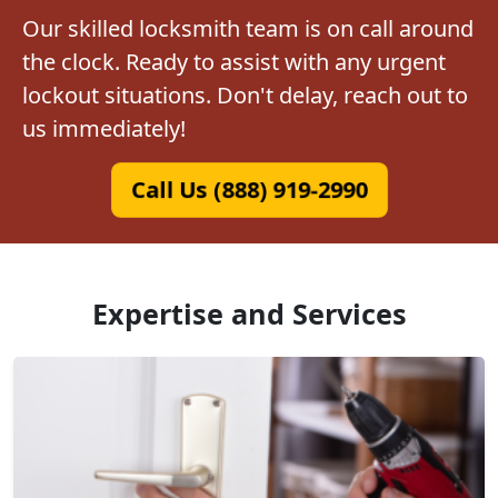
Our skilled locksmith team is on call around
the clock. Ready to assist with any urgent
lockout situations. Don't delay, reach out to
us immediately!
Call Us (888) 919-2990
Expertise and Services