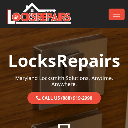
Skip to content
Main Navigation
LocksRepairs
Maryland Locksmith Solutions, Anytime,
Anywhere.
CALL US (888) 919-2990