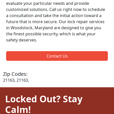
evaluate your particular needs and provide
customized solutions. Call us right now to schedule
a consultation and take the initial action toward a
future that is more secure. Our lock repair services
in Woodstock, Maryland are designed to give you
the finest possible security, which is what your
safety deserves.
Contact Us
Zip Codes:
21163, 21163,
Locked Out? Stay
Calm!