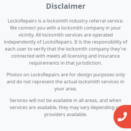
Disclaimer
LocksRepairs is a locksmith industry referral service.
We connect you with a locksmith company in your
vicinity. All locksmith services are operated
independently of LocksRepairs. It is the responsibility of
each user to verify that the locksmith company they're
connected with meets all licensing and insurance
requirements in that jurisdiction.
Photos on LocksRepairs are for design purposes only
and do not represent the actual locksmith services in
your area.
Services will not be available in all areas, and when
services are available, they may vary depending on
providers available.