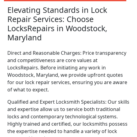
Elevating Standards in Lock
Repair Services: Choose
LocksRepairs in Woodstock,
Maryland
Direct and Reasonable Charges: Price transparency
and competitiveness are core values at
LocksRepairs. Before initiating any work in
Woodstock, Maryland, we provide upfront quotes
for our lock repair services, ensuring you are aware
of what to expect.
Qualified and Expert Locksmith Specialists: Our skills
and expertise allow us to service both traditional
locks and contemporary technological systems.
Highly trained and certified, our locksmiths possess
the expertise needed to handle a variety of lock