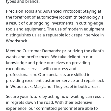
types and brands.
Precision Tools and Advanced Protocols: Staying at
the forefront of automotive locksmith technology is
a result of our ongoing investments in cutting-edge
tools and equipment. The use of modern equipment
distinguishes us as a reputable lock repair service in
Woodstock.
Meeting Customer Demands: prioritizing the client's
wants and preferences. We take delight in our
knowledge and pride ourselves on providing
exceptional service with courtesy and
professionalism. Our specialists are skilled in
providing excellent customer service and repair lock
in Woodstock, Maryland. They excel in both areas.
Secure your future by acting now; waiting can result
in regrets down the road. With their extensive
experience, our committed personnel are able to