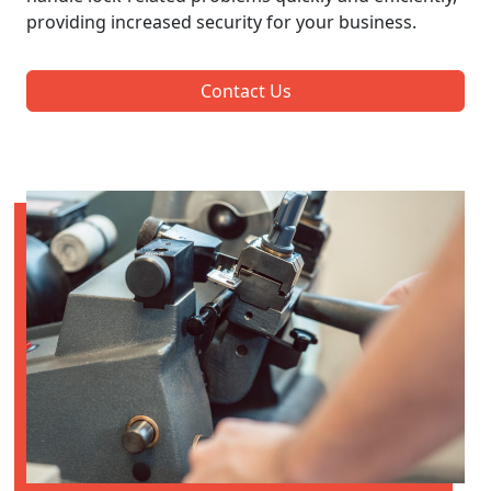
providing increased security for your business.
Contact Us