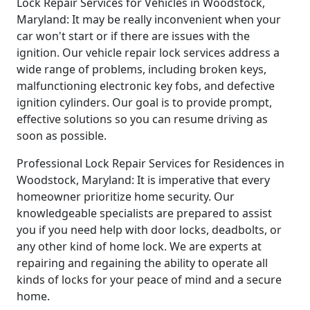
Lock Repair Services for Vehicles in Woodstock,
Maryland: It may be really inconvenient when your
car won't start or if there are issues with the
ignition. Our vehicle repair lock services address a
wide range of problems, including broken keys,
malfunctioning electronic key fobs, and defective
ignition cylinders. Our goal is to provide prompt,
effective solutions so you can resume driving as
soon as possible.
Professional Lock Repair Services for Residences in
Woodstock, Maryland: It is imperative that every
homeowner prioritize home security. Our
knowledgeable specialists are prepared to assist
you if you need help with door locks, deadbolts, or
any other kind of home lock. We are experts at
repairing and regaining the ability to operate all
kinds of locks for your peace of mind and a secure
home.